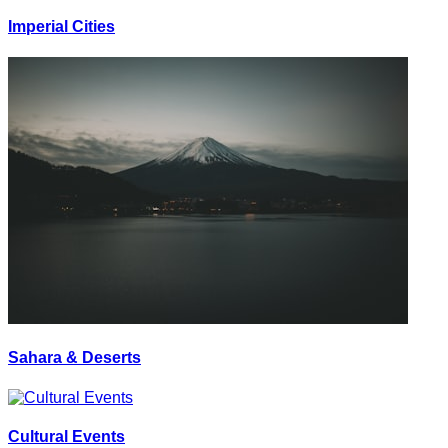
Imperial Cities
Sahara & Deserts
Cultural Events