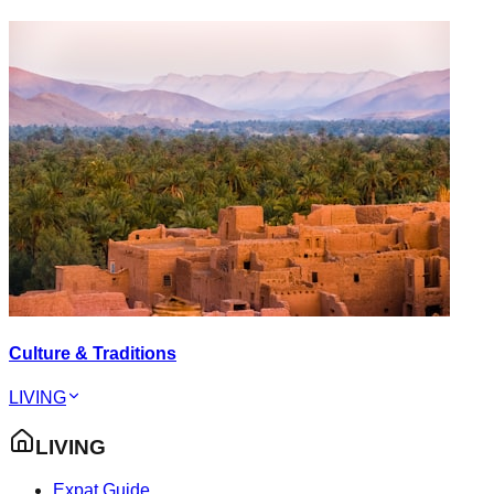
Culture & Traditions
LIVING
LIVING
Expat Guide