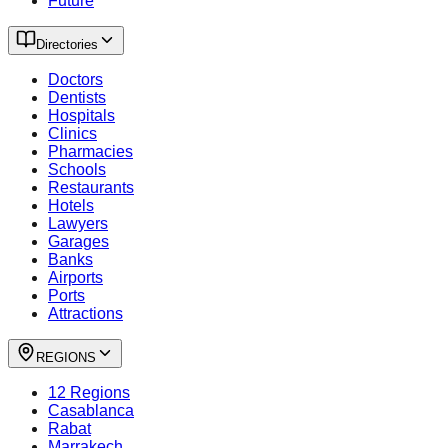
Future
Directories
Doctors
Dentists
Hospitals
Clinics
Pharmacies
Schools
Restaurants
Hotels
Lawyers
Garages
Banks
Airports
Ports
Attractions
REGIONS
12 Regions
Casablanca
Rabat
Marrakech