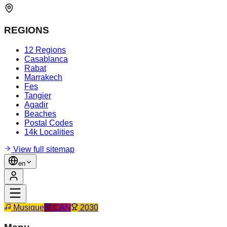
REGIONS
12 Regions
Casablanca
Rabat
Marrakech
Fes
Tangier
Agadir
Beaches
Postal Codes
14k Localities
View full sitemap
en
Musique
CAN
2030