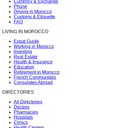
Currency & Exchange
Phone
Driving in Morocco
Customs & Etiquette
FAQ
LIVING IN MOROCCO
Expat Guide
Working in Morocco
Investing
Real Estate
Health & Insurance
Education
Retirement in Morocco
French Communities
Consulates Abroad
DIRECTORIES
All Directories
Doctors
Pharmacies
Hospitals
Clinics
Health Centers