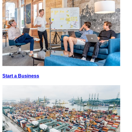
Start a Business