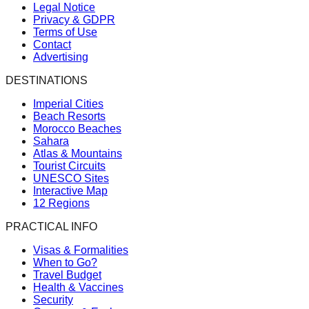
Legal Notice
Privacy & GDPR
Terms of Use
Contact
Advertising
DESTINATIONS
Imperial Cities
Beach Resorts
Morocco Beaches
Sahara
Atlas & Mountains
Tourist Circuits
UNESCO Sites
Interactive Map
12 Regions
PRACTICAL INFO
Visas & Formalities
When to Go?
Travel Budget
Health & Vaccines
Security