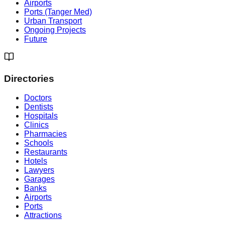
Airports
Ports (Tanger Med)
Urban Transport
Ongoing Projects
Future
Directories
Doctors
Dentists
Hospitals
Clinics
Pharmacies
Schools
Restaurants
Hotels
Lawyers
Garages
Banks
Airports
Ports
Attractions