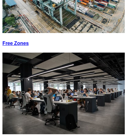
Free Zones