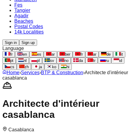
Fes
Tangier
Agadir
Beaches
Postal Codes
14k Localities
Sign in
Sign up
Language
fr
en
es
ar
ber
fr
ar
de
it
pt
nl
pl
sv
no
da
tr
ru
id
cs
zh
ja
ko
hi
Home
›
Services
›
BTP & Construction
›
Architecte d'intérieur
casablanca
Architecte d'intérieur
casablanca
Casablanca