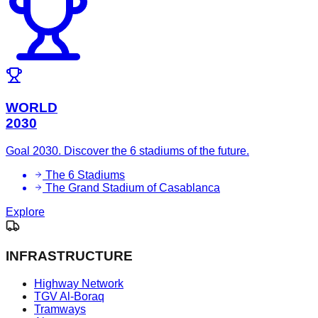
WORLD
2030
Goal 2030. Discover the 6 stadiums of the future.
The 6 Stadiums
The Grand Stadium of Casablanca
Explore
INFRASTRUCTURE
Highway Network
TGV Al-Boraq
Tramways