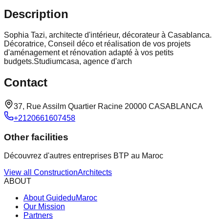
Description
Sophia Tazi, architecte d'intérieur, décorateur à Casablanca.
Décoratrice, Conseil déco et réalisation de vos projets
d'aménagement et rénovation adapté à vos petits
budgets.Studiumcasa, agence d'arch
Contact
37, Rue Assilm Quartier Racine 20000 CASABLANCA
+2120661607458
Other facilities
Découvrez d'autres entreprises BTP au Maroc
View all
Construction
Architects
ABOUT
About GuideduMaroc
Our Mission
Partners