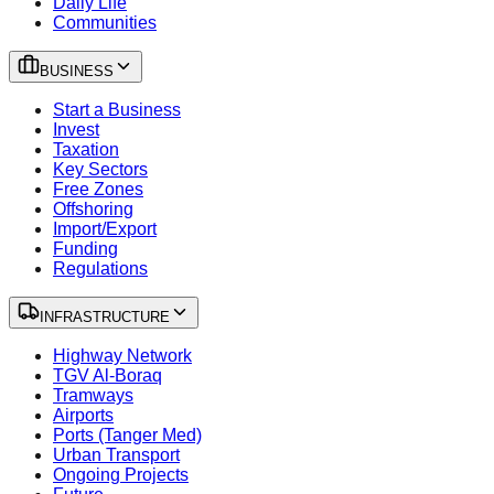
Daily Life
Communities
BUSINESS
Start a Business
Invest
Taxation
Key Sectors
Free Zones
Offshoring
Import/Export
Funding
Regulations
INFRASTRUCTURE
Highway Network
TGV Al-Boraq
Tramways
Airports
Ports (Tanger Med)
Urban Transport
Ongoing Projects