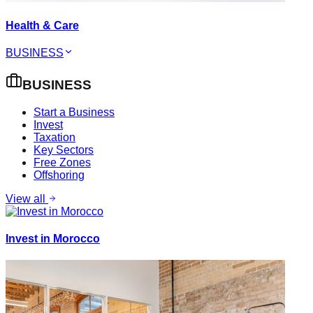
Health & Care
BUSINESS
BUSINESS
Start a Business
Invest
Taxation
Key Sectors
Free Zones
Offshoring
View all
Invest in Morocco