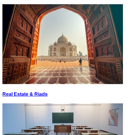
Real Estate & Riads