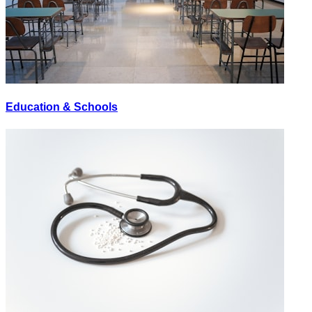
Education & Schools