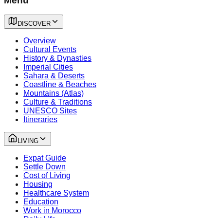
Menu
DISCOVER
Overview
Cultural Events
History & Dynasties
Imperial Cities
Sahara & Deserts
Coastline & Beaches
Mountains (Atlas)
Culture & Traditions
UNESCO Sites
Itineraries
LIVING
Expat Guide
Settle Down
Cost of Living
Housing
Healthcare System
Education
Work in Morocco