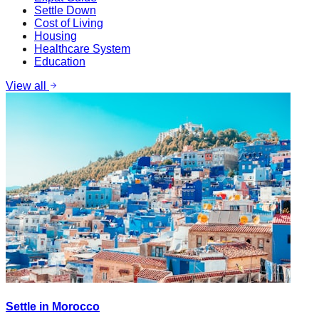
Settle Down
Cost of Living
Housing
Healthcare System
Education
View all
Settle in Morocco