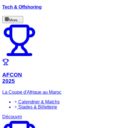
Tech & Offshoring
More...
AFCON
2025
La Coupe d'Afrique au Maroc
Calendrier & Matchs
Stades & Billetterie
Découvrir