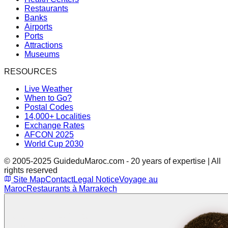
Restaurants
Banks
Airports
Ports
Attractions
Museums
RESOURCES
Live Weather
When to Go?
Postal Codes
14,000+ Localities
Exchange Rates
AFCON 2025
World Cup 2030
© 2005-2025 GuideduMaroc.com - 20 years of expertise | All
rights reserved
Site Map
Contact
Legal Notice
Voyage au
Maroc
Restaurants à Marrakech