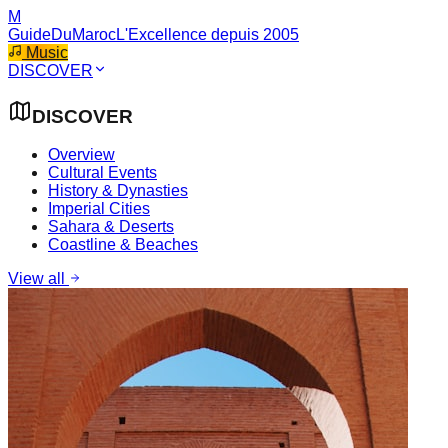
M
GuideDuMaroc
L'Excellence depuis 2005
Music
DISCOVER
DISCOVER
Overview
Cultural Events
History & Dynasties
Imperial Cities
Sahara & Deserts
Coastline & Beaches
View all