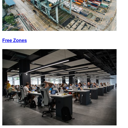
Free Zones