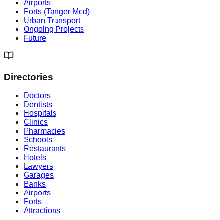
Airports
Ports (Tanger Med)
Urban Transport
Ongoing Projects
Future
Directories
Doctors
Dentists
Hospitals
Clinics
Pharmacies
Schools
Restaurants
Hotels
Lawyers
Garages
Banks
Airports
Ports
Attractions