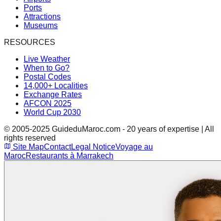
Ports
Attractions
Museums
RESOURCES
Live Weather
When to Go?
Postal Codes
14,000+ Localities
Exchange Rates
AFCON 2025
World Cup 2030
© 2005-2025 GuideduMaroc.com - 20 years of expertise | All
rights reserved
Site Map
Contact
Legal Notice
Voyage au
Maroc
Restaurants à Marrakech