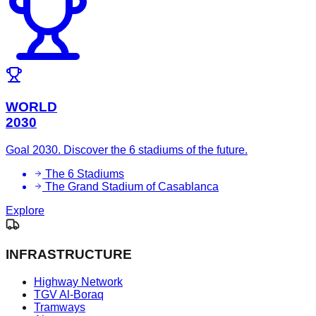
WORLD
2030
Goal 2030. Discover the 6 stadiums of the future.
The 6 Stadiums
The Grand Stadium of Casablanca
Explore
INFRASTRUCTURE
Highway Network
TGV Al-Boraq
Tramways