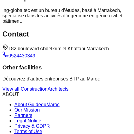
Ing-globaltec est un bureau d’études, basé à Marrakech,
spécialisé dans les activités d’ingénierie en génie civil et
bâtiment.
Contact
182 boulevard Abdelkrim el Khattabi Marrakech
0524430349
Other facilities
Découvrez d'autres entreprises BTP au Maroc
View all
Construction
Architects
ABOUT
About GuideduMaroc
Our Mission
Partners
Legal Notice
Privacy & GDPR
Terms of Use