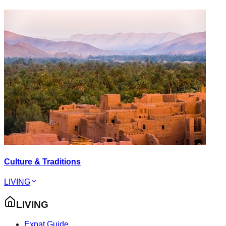
Culture & Traditions
LIVING
LIVING
Expat Guide