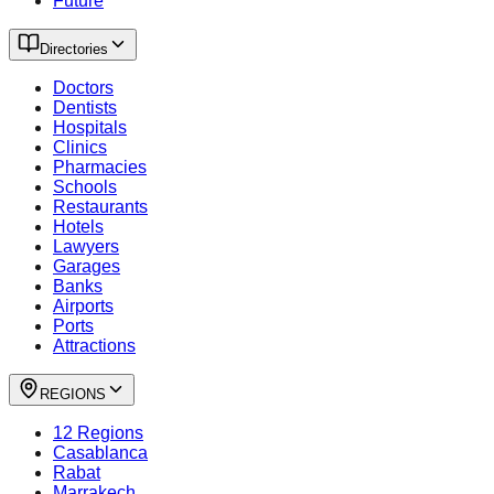
Future
Directories
Doctors
Dentists
Hospitals
Clinics
Pharmacies
Schools
Restaurants
Hotels
Lawyers
Garages
Banks
Airports
Ports
Attractions
REGIONS
12 Regions
Casablanca
Rabat
Marrakech