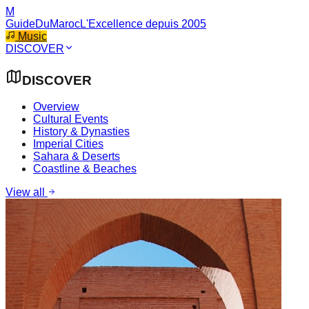
M
GuideDuMaroc
L'Excellence depuis 2005
Music
DISCOVER
DISCOVER
Overview
Cultural Events
History & Dynasties
Imperial Cities
Sahara & Deserts
Coastline & Beaches
View all