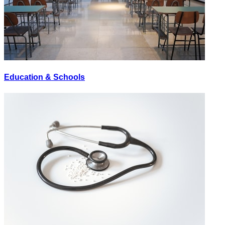
Education & Schools