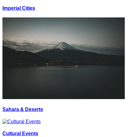
Imperial Cities
Sahara & Deserts
Cultural Events