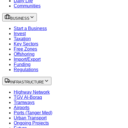
Daily Life
Communities
BUSINESS
Start a Business
Invest
Taxation
Key Sectors
Free Zones
Offshoring
Import/Export
Funding
Regulations
INFRASTRUCTURE
Highway Network
TGV Al-Boraq
Tramways
Airports
Ports (Tanger Med)
Urban Transport
Ongoing Projects