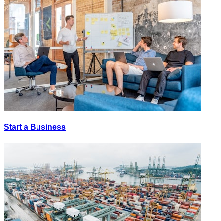
Start a Business