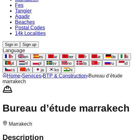
Fes
Tangier
Agadir
Beaches
Postal Codes
14k Localities
Sign in
Sign up
Language
fr
en
es
ar
ber
fr
ar
de
it
pt
nl
pl
sv
no
da
tr
ru
id
cs
zh
ja
ko
hi
Home
›
Services
›
BTP & Construction
›
Bureau d’étude
marrakech
Bureau d’étude marrakech
Marrakech
Description