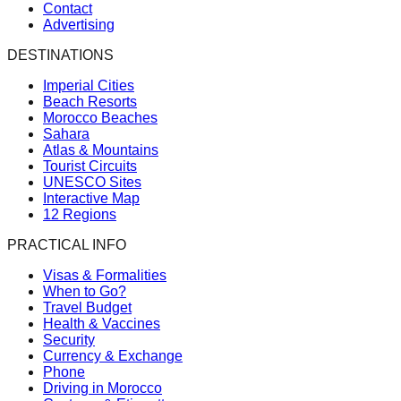
Contact
Advertising
DESTINATIONS
Imperial Cities
Beach Resorts
Morocco Beaches
Sahara
Atlas & Mountains
Tourist Circuits
UNESCO Sites
Interactive Map
12 Regions
PRACTICAL INFO
Visas & Formalities
When to Go?
Travel Budget
Health & Vaccines
Security
Currency & Exchange
Phone
Driving in Morocco