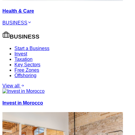
Health & Care
BUSINESS
BUSINESS
Start a Business
Invest
Taxation
Key Sectors
Free Zones
Offshoring
View all
Invest in Morocco