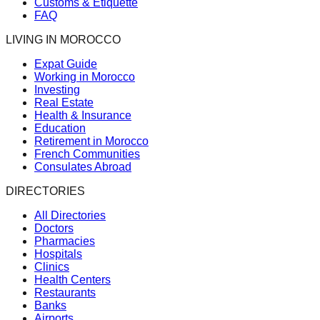
Customs & Etiquette
FAQ
LIVING IN MOROCCO
Expat Guide
Working in Morocco
Investing
Real Estate
Health & Insurance
Education
Retirement in Morocco
French Communities
Consulates Abroad
DIRECTORIES
All Directories
Doctors
Pharmacies
Hospitals
Clinics
Health Centers
Restaurants
Banks
Airports