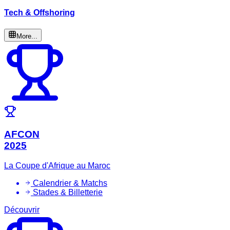
Tech & Offshoring
More...
AFCON
2025
La Coupe d'Afrique au Maroc
Calendrier & Matchs
Stades & Billetterie
Découvrir