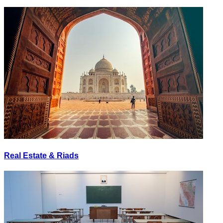
Real Estate & Riads