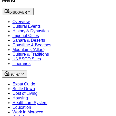
Menu
DISCOVER
Overview
Cultural Events
History & Dynasties
Imperial Cities
Sahara & Deserts
Coastline & Beaches
Mountains (Atlas)
Culture & Traditions
UNESCO Sites
Itineraries
LIVING
Expat Guide
Settle Down
Cost of Living
Housing
Healthcare System
Education
Work in Morocco