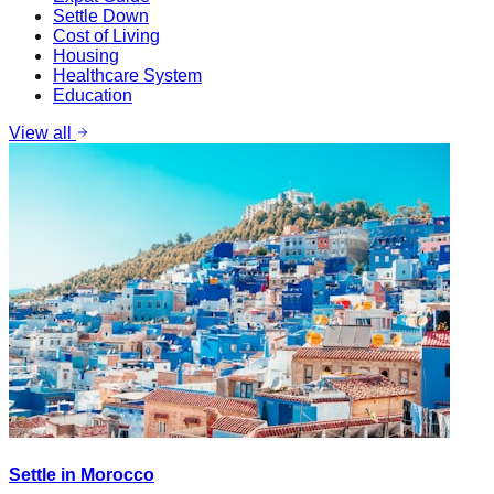
Settle Down
Cost of Living
Housing
Healthcare System
Education
View all
Settle in Morocco