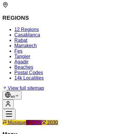
REGIONS
12 Regions
Casablanca
Rabat
Marrakech
Fes
Tangier
Agadir
Beaches
Postal Codes
14k Localities
View full sitemap
en
Musique
CAN
2030