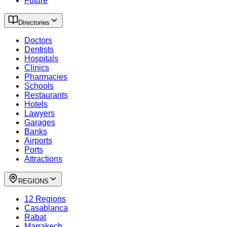
Future
Directories
Doctors
Dentists
Hospitals
Clinics
Pharmacies
Schools
Restaurants
Hotels
Lawyers
Garages
Banks
Airports
Ports
Attractions
REGIONS
12 Regions
Casablanca
Rabat
Marrakech