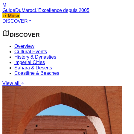
M
GuideDuMaroc
L'Excellence depuis 2005
Music
DISCOVER
DISCOVER
Overview
Cultural Events
History & Dynasties
Imperial Cities
Sahara & Deserts
Coastline & Beaches
View all