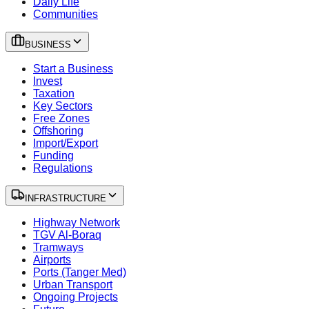
Daily Life
Communities
BUSINESS
Start a Business
Invest
Taxation
Key Sectors
Free Zones
Offshoring
Import/Export
Funding
Regulations
INFRASTRUCTURE
Highway Network
TGV Al-Boraq
Tramways
Airports
Ports (Tanger Med)
Urban Transport
Ongoing Projects