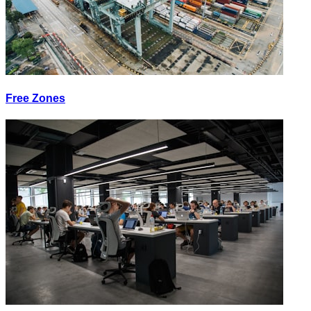
Free Zones