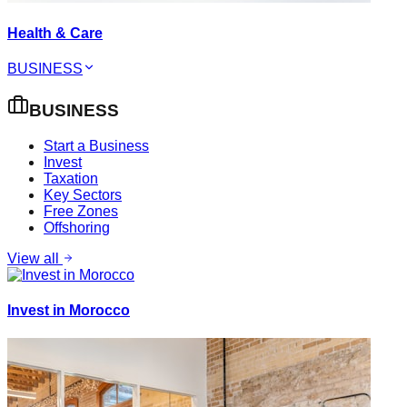
Health & Care
BUSINESS
BUSINESS
Start a Business
Invest
Taxation
Key Sectors
Free Zones
Offshoring
View all
Invest in Morocco