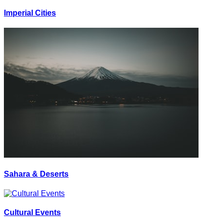
Imperial Cities
Sahara & Deserts
Cultural Events