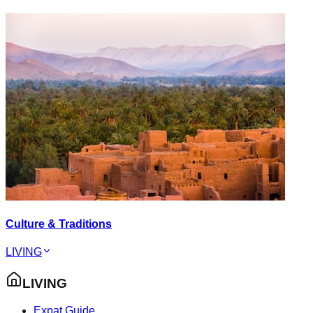
Culture & Traditions
LIVING
LIVING
Expat Guide