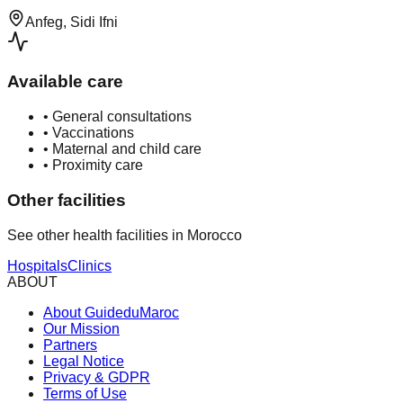
Anfeg, Sidi Ifni
Available care
•
General consultations
•
Vaccinations
•
Maternal and child care
•
Proximity care
Other facilities
See other health facilities in Morocco
Hospitals
Clinics
ABOUT
About GuideduMaroc
Our Mission
Partners
Legal Notice
Privacy & GDPR
Terms of Use