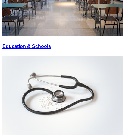
Education & Schools