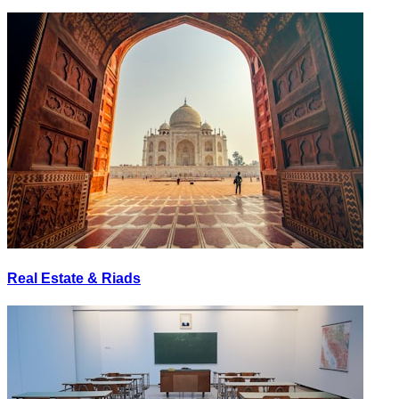
Real Estate & Riads