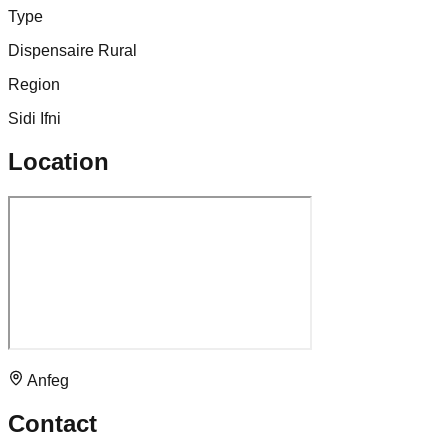
Type
Dispensaire Rural
Region
Sidi Ifni
Location
Anfeg
Contact