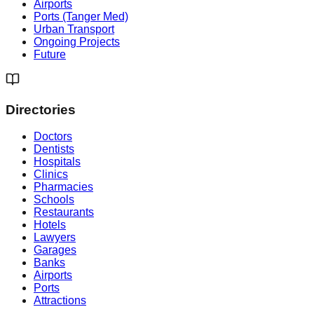
Airports
Ports (Tanger Med)
Urban Transport
Ongoing Projects
Future
Directories
Doctors
Dentists
Hospitals
Clinics
Pharmacies
Schools
Restaurants
Hotels
Lawyers
Garages
Banks
Airports
Ports
Attractions