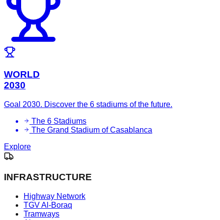
WORLD
2030
Goal 2030. Discover the 6 stadiums of the future.
The 6 Stadiums
The Grand Stadium of Casablanca
Explore
INFRASTRUCTURE
Highway Network
TGV Al-Boraq
Tramways