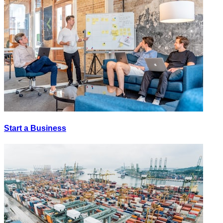
Start a Business