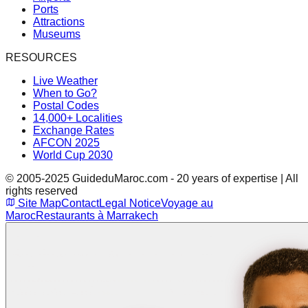
Ports
Attractions
Museums
RESOURCES
Live Weather
When to Go?
Postal Codes
14,000+ Localities
Exchange Rates
AFCON 2025
World Cup 2030
© 2005-2025 GuideduMaroc.com - 20 years of expertise | All
rights reserved
Site Map
Contact
Legal Notice
Voyage au
Maroc
Restaurants à Marrakech