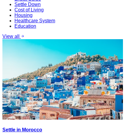
Settle Down
Cost of Living
Housing
Healthcare System
Education
View all
Settle in Morocco