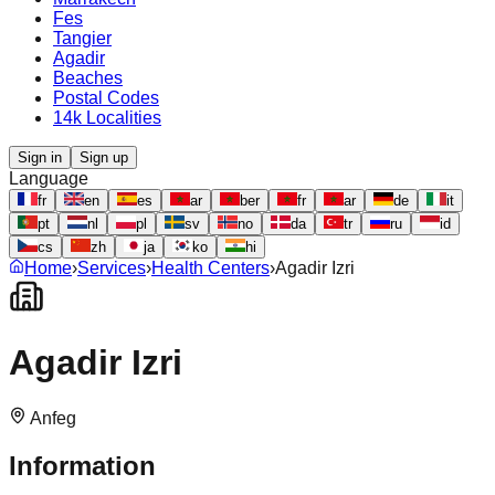
Fes
Tangier
Agadir
Beaches
Postal Codes
14k Localities
Sign in
Sign up
Language
fr
en
es
ar
ber
fr
ar
de
it
pt
nl
pl
sv
no
da
tr
ru
id
cs
zh
ja
ko
hi
Home
›
Services
›
Health Centers
›
Agadir Izri
Agadir Izri
Anfeg
Information