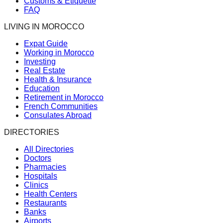
Customs & Etiquette
FAQ
LIVING IN MOROCCO
Expat Guide
Working in Morocco
Investing
Real Estate
Health & Insurance
Education
Retirement in Morocco
French Communities
Consulates Abroad
DIRECTORIES
All Directories
Doctors
Pharmacies
Hospitals
Clinics
Health Centers
Restaurants
Banks
Airports