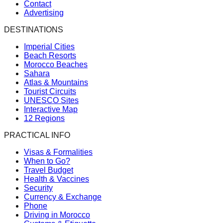
Contact
Advertising
DESTINATIONS
Imperial Cities
Beach Resorts
Morocco Beaches
Sahara
Atlas & Mountains
Tourist Circuits
UNESCO Sites
Interactive Map
12 Regions
PRACTICAL INFO
Visas & Formalities
When to Go?
Travel Budget
Health & Vaccines
Security
Currency & Exchange
Phone
Driving in Morocco