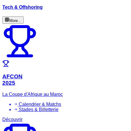
Tech & Offshoring
More...
AFCON
2025
La Coupe d'Afrique au Maroc
Calendrier & Matchs
Stades & Billetterie
Découvrir