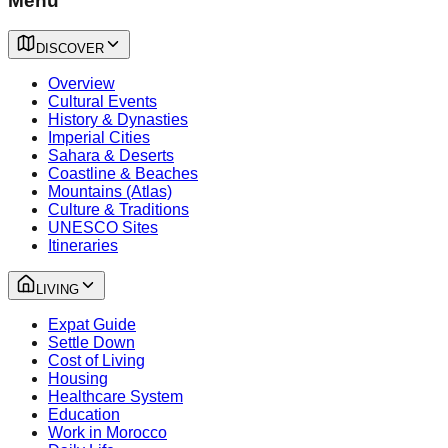
Menu
DISCOVER
Overview
Cultural Events
History & Dynasties
Imperial Cities
Sahara & Deserts
Coastline & Beaches
Mountains (Atlas)
Culture & Traditions
UNESCO Sites
Itineraries
LIVING
Expat Guide
Settle Down
Cost of Living
Housing
Healthcare System
Education
Work in Morocco