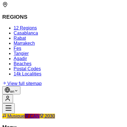
REGIONS
12 Regions
Casablanca
Rabat
Marrakech
Fes
Tangier
Agadir
Beaches
Postal Codes
14k Localities
View full sitemap
en
Musique
CAN
2030