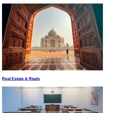
Real Estate & Riads