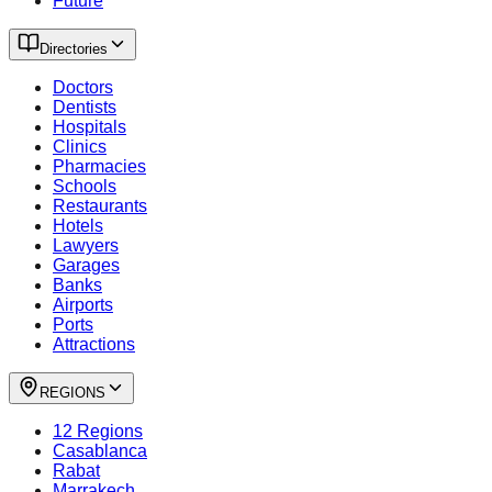
Future
Directories
Doctors
Dentists
Hospitals
Clinics
Pharmacies
Schools
Restaurants
Hotels
Lawyers
Garages
Banks
Airports
Ports
Attractions
REGIONS
12 Regions
Casablanca
Rabat
Marrakech