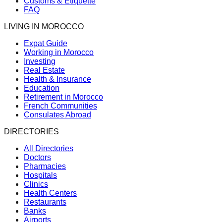
Customs & Etiquette
FAQ
LIVING IN MOROCCO
Expat Guide
Working in Morocco
Investing
Real Estate
Health & Insurance
Education
Retirement in Morocco
French Communities
Consulates Abroad
DIRECTORIES
All Directories
Doctors
Pharmacies
Hospitals
Clinics
Health Centers
Restaurants
Banks
Airports