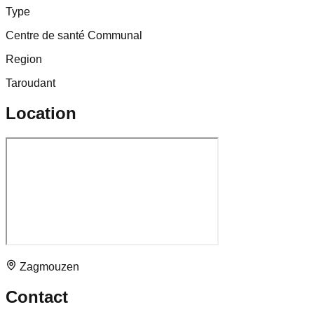
Type
Centre de santé Communal
Region
Taroudant
Location
Zagmouzen
Contact