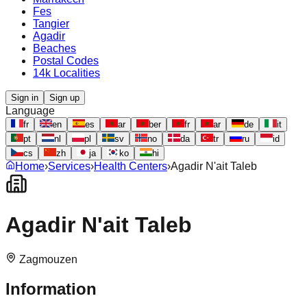
Fes
Tangier
Agadir
Beaches
Postal Codes
14k Localities
Sign in
Sign up
Language
fr
en
es
ar
ber
fr
ar
de
it
pt
nl
pl
sv
no
da
tr
ru
id
cs
zh
ja
ko
hi
Home
›
Services
›
Health Centers
›
Agadir N'ait Taleb
Agadir N'ait Taleb
Zagmouzen
Information