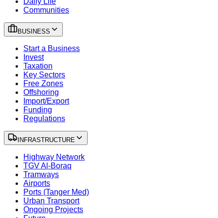
Daily Life
Communities
BUSINESS
Start a Business
Invest
Taxation
Key Sectors
Free Zones
Offshoring
Import/Export
Funding
Regulations
INFRASTRUCTURE
Highway Network
TGV Al-Boraq
Tramways
Airports
Ports (Tanger Med)
Urban Transport
Ongoing Projects