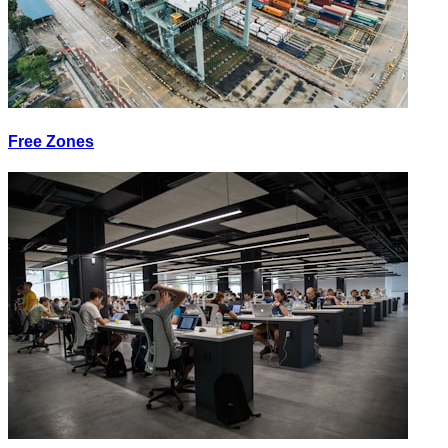
Free Zones