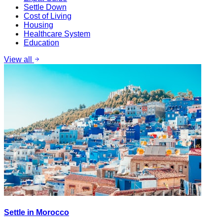
Settle Down
Cost of Living
Housing
Healthcare System
Education
View all
Settle in Morocco