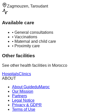
Zagmouzen, Taroudant
Available care
•
General consultations
•
Vaccinations
•
Maternal and child care
•
Proximity care
Other facilities
See other health facilities in Morocco
Hospitals
Clinics
ABOUT
About GuideduMaroc
Our Mission
Partners
Legal Notice
Privacy & GDPR
Terms of Use