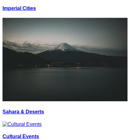
Imperial Cities
Sahara & Deserts
Cultural Events