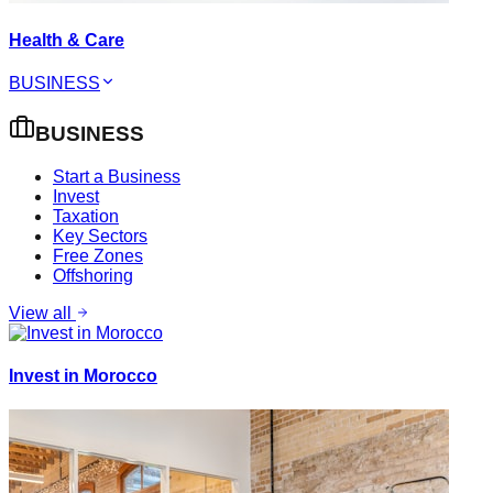
Health & Care
BUSINESS
BUSINESS
Start a Business
Invest
Taxation
Key Sectors
Free Zones
Offshoring
View all
Invest in Morocco