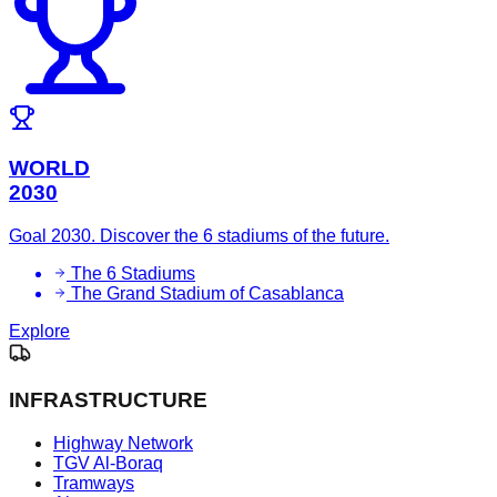
WORLD
2030
Goal 2030. Discover the 6 stadiums of the future.
The 6 Stadiums
The Grand Stadium of Casablanca
Explore
INFRASTRUCTURE
Highway Network
TGV Al-Boraq
Tramways