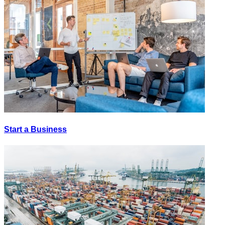
Start a Business