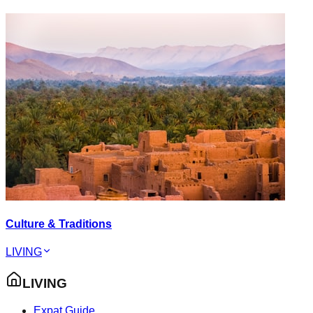
Culture & Traditions
LIVING
LIVING
Expat Guide