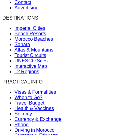
Contact
Advertising
DESTINATIONS
Imperial Cities
Beach Resorts
Morocco Beaches
Sahara
Atlas & Mountains
Tourist Circuits
UNESCO Sites
Interactive Map
12 Regions
PRACTICAL INFO
Visas & Formalities
When to Go?
Travel Budget
Health & Vaccines
Security
Currency & Exchange
Phone
Driving in Morocco