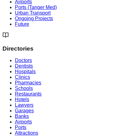
Airports
Ports (Tanger Med)
Urban Transport
Ongoing Projects
Future
Directories
Doctors
Dentists
Hospitals
Clinics
Pharmacies
Schools
Restaurants
Hotels
Lawyers
Garages
Banks
Airports
Ports
Attractions