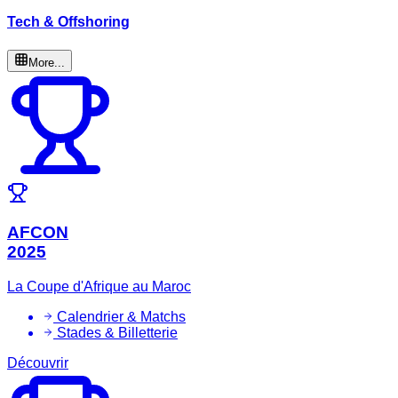
Tech & Offshoring
More...
AFCON
2025
La Coupe d'Afrique au Maroc
Calendrier & Matchs
Stades & Billetterie
Découvrir