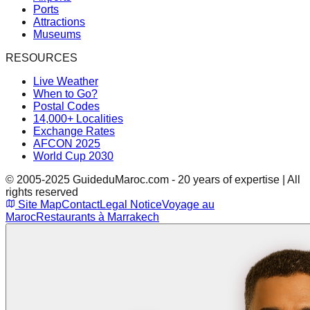
Ports
Attractions
Museums
RESOURCES
Live Weather
When to Go?
Postal Codes
14,000+ Localities
Exchange Rates
AFCON 2025
World Cup 2030
© 2005-2025 GuideduMaroc.com - 20 years of expertise | All
rights reserved
Site Map
Contact
Legal Notice
Voyage au
Maroc
Restaurants à Marrakech