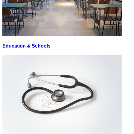
Education & Schools