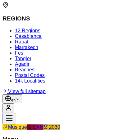
REGIONS
12 Regions
Casablanca
Rabat
Marrakech
Fes
Tangier
Agadir
Beaches
Postal Codes
14k Localities
View full sitemap
en
Musique
CAN
2030