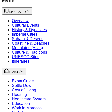
Menu
DISCOVER
Overview
Cultural Events
History & Dynasties
Imperial Cities
Sahara & Deserts
Coastline & Beaches
Mountains (Atlas)
Culture & Traditions
UNESCO Sites
Itineraries
LIVING
Expat Guide
Settle Down
Cost of Living
Housing
Healthcare System
Education
Work in Morocco