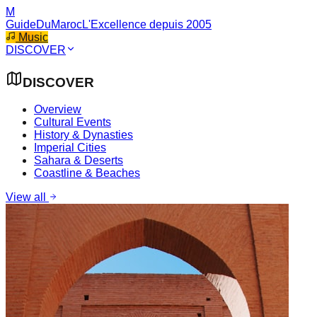
M
GuideDuMaroc
L'Excellence depuis 2005
Music
DISCOVER
DISCOVER
Overview
Cultural Events
History & Dynasties
Imperial Cities
Sahara & Deserts
Coastline & Beaches
View all