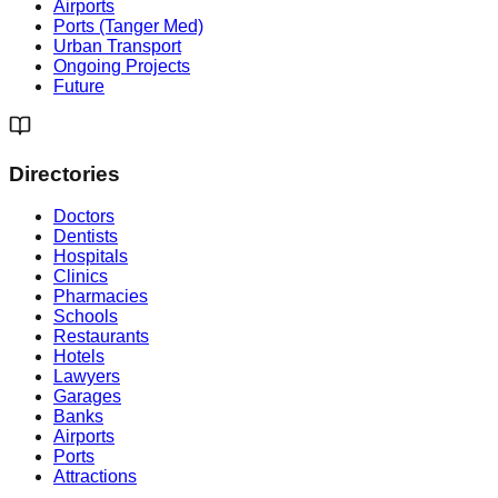
Airports
Ports (Tanger Med)
Urban Transport
Ongoing Projects
Future
Directories
Doctors
Dentists
Hospitals
Clinics
Pharmacies
Schools
Restaurants
Hotels
Lawyers
Garages
Banks
Airports
Ports
Attractions