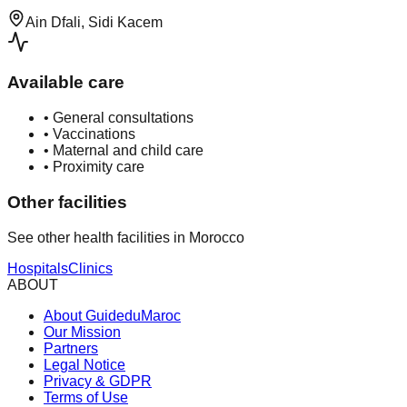
Ain Dfali, Sidi Kacem
Available care
•
General consultations
•
Vaccinations
•
Maternal and child care
•
Proximity care
Other facilities
See other health facilities in Morocco
Hospitals
Clinics
ABOUT
About GuideduMaroc
Our Mission
Partners
Legal Notice
Privacy & GDPR
Terms of Use