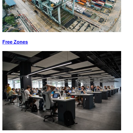
Free Zones