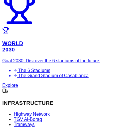
WORLD
2030
Goal 2030. Discover the 6 stadiums of the future.
The 6 Stadiums
The Grand Stadium of Casablanca
Explore
INFRASTRUCTURE
Highway Network
TGV Al-Boraq
Tramways