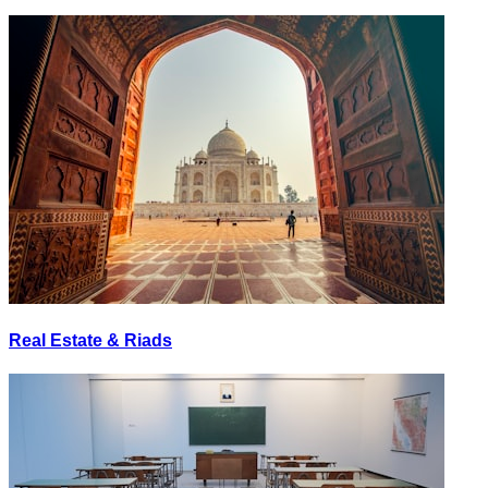
Real Estate & Riads