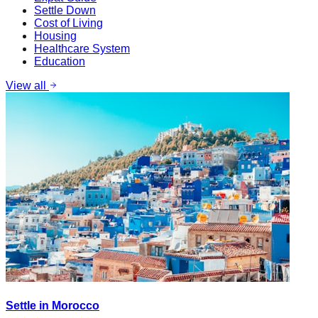
Settle Down
Cost of Living
Housing
Healthcare System
Education
View all
Settle in Morocco