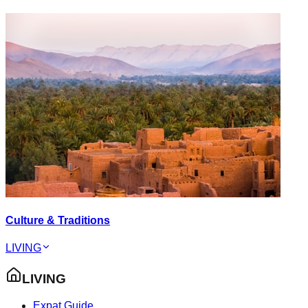
Culture & Traditions
LIVING
LIVING
Expat Guide