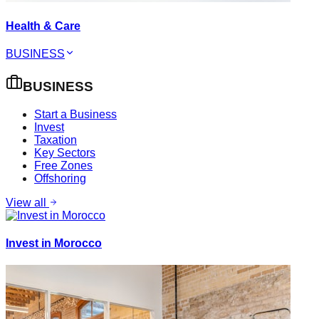
Health & Care
BUSINESS
BUSINESS
Start a Business
Invest
Taxation
Key Sectors
Free Zones
Offshoring
View all
Invest in Morocco