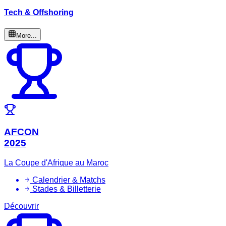
Tech & Offshoring
More...
AFCON
2025
La Coupe d'Afrique au Maroc
Calendrier & Matchs
Stades & Billetterie
Découvrir