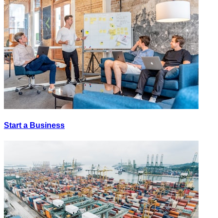
Start a Business