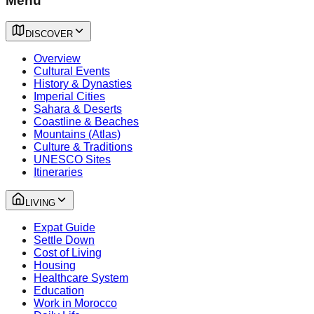
Menu
DISCOVER
Overview
Cultural Events
History & Dynasties
Imperial Cities
Sahara & Deserts
Coastline & Beaches
Mountains (Atlas)
Culture & Traditions
UNESCO Sites
Itineraries
LIVING
Expat Guide
Settle Down
Cost of Living
Housing
Healthcare System
Education
Work in Morocco