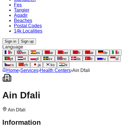
Fes
Tangier
Agadir
Beaches
Postal Codes
14k Localities
Sign in
Sign up
Language
fr
en
es
ar
ber
fr
ar
de
it
pt
nl
pl
sv
no
da
tr
ru
id
cs
zh
ja
ko
hi
Home
›
Services
›
Health Centers
›
Ain Dfali
Ain Dfali
Ain Dfali
Information