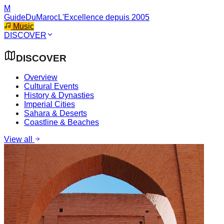
M
GuideDuMaroc
L'Excellence depuis 2005
Music
DISCOVER
DISCOVER
Overview
Cultural Events
History & Dynasties
Imperial Cities
Sahara & Deserts
Coastline & Beaches
View all