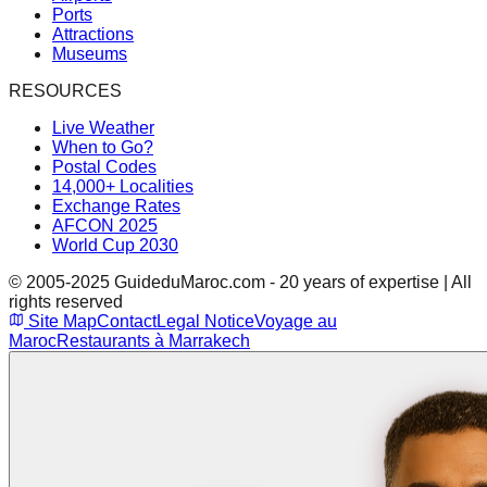
Ports
Attractions
Museums
RESOURCES
Live Weather
When to Go?
Postal Codes
14,000+ Localities
Exchange Rates
AFCON 2025
World Cup 2030
© 2005-2025 GuideduMaroc.com - 20 years of expertise | All
rights reserved
Site Map
Contact
Legal Notice
Voyage au
Maroc
Restaurants à Marrakech