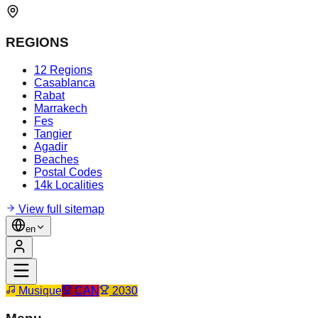
REGIONS
12 Regions
Casablanca
Rabat
Marrakech
Fes
Tangier
Agadir
Beaches
Postal Codes
14k Localities
View full sitemap
en
Musique
CAN
2030