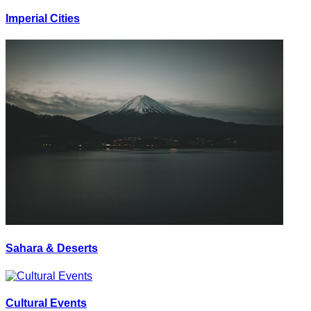
Imperial Cities
Sahara & Deserts
Cultural Events