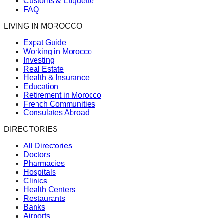
Customs & Etiquette
FAQ
LIVING IN MOROCCO
Expat Guide
Working in Morocco
Investing
Real Estate
Health & Insurance
Education
Retirement in Morocco
French Communities
Consulates Abroad
DIRECTORIES
All Directories
Doctors
Pharmacies
Hospitals
Clinics
Health Centers
Restaurants
Banks
Airports