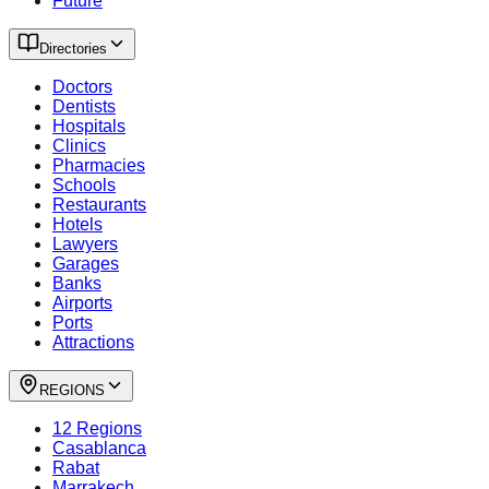
Future
Directories
Doctors
Dentists
Hospitals
Clinics
Pharmacies
Schools
Restaurants
Hotels
Lawyers
Garages
Banks
Airports
Ports
Attractions
REGIONS
12 Regions
Casablanca
Rabat
Marrakech