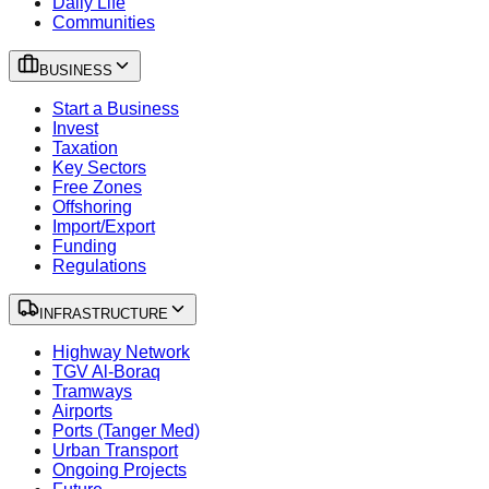
Daily Life
Communities
BUSINESS
Start a Business
Invest
Taxation
Key Sectors
Free Zones
Offshoring
Import/Export
Funding
Regulations
INFRASTRUCTURE
Highway Network
TGV Al-Boraq
Tramways
Airports
Ports (Tanger Med)
Urban Transport
Ongoing Projects