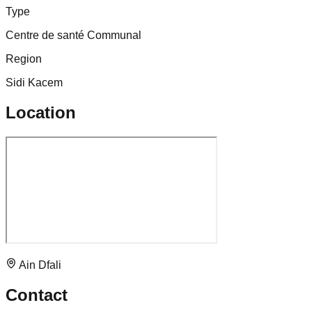
Type
Centre de santé Communal
Region
Sidi Kacem
Location
Ain Dfali
Contact