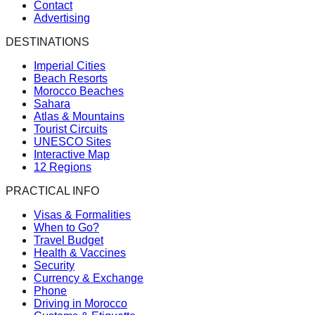
Contact
Advertising
DESTINATIONS
Imperial Cities
Beach Resorts
Morocco Beaches
Sahara
Atlas & Mountains
Tourist Circuits
UNESCO Sites
Interactive Map
12 Regions
PRACTICAL INFO
Visas & Formalities
When to Go?
Travel Budget
Health & Vaccines
Security
Currency & Exchange
Phone
Driving in Morocco