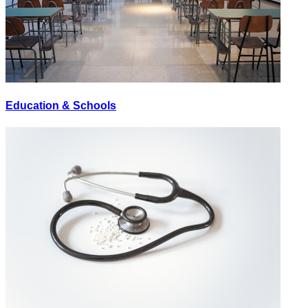
Education & Schools