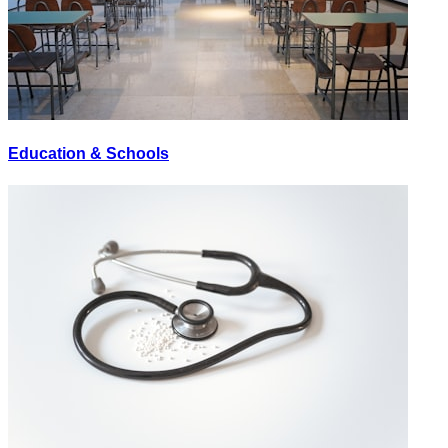
Education & Schools