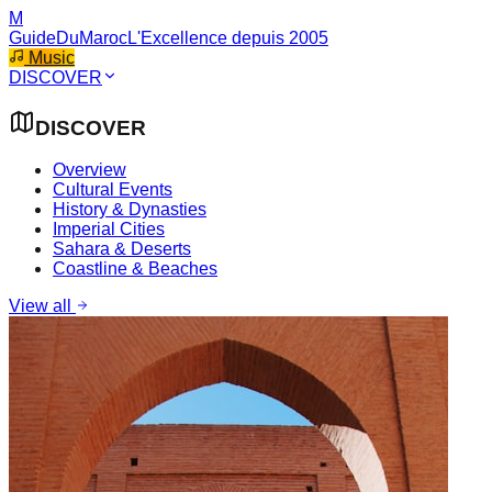
M
GuideDuMaroc
L'Excellence depuis 2005
Music
DISCOVER
DISCOVER
Overview
Cultural Events
History & Dynasties
Imperial Cities
Sahara & Deserts
Coastline & Beaches
View all