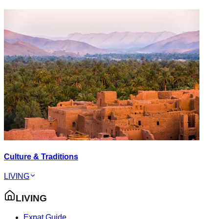
Culture & Traditions
LIVING
LIVING
Expat Guide