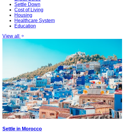
Settle Down
Cost of Living
Housing
Healthcare System
Education
View all
Settle in Morocco