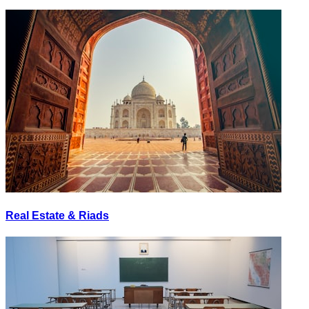
Real Estate & Riads