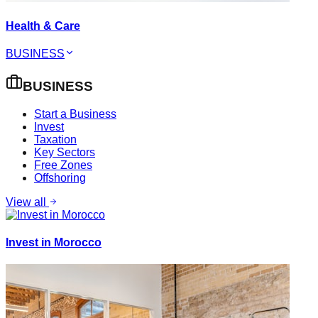
Health & Care
BUSINESS
BUSINESS
Start a Business
Invest
Taxation
Key Sectors
Free Zones
Offshoring
View all
Invest in Morocco