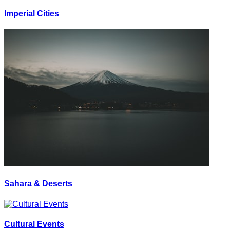
Imperial Cities
Sahara & Deserts
Cultural Events