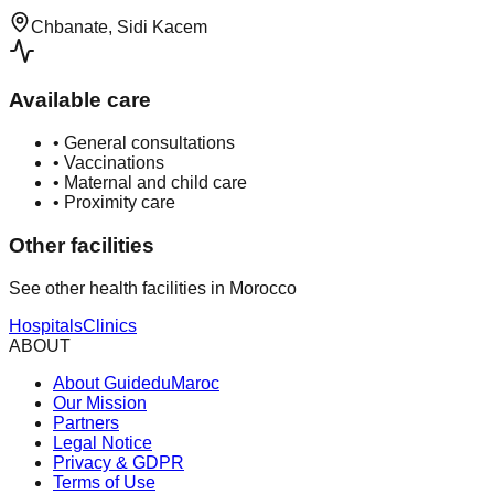
Chbanate, Sidi Kacem
Available care
•
General consultations
•
Vaccinations
•
Maternal and child care
•
Proximity care
Other facilities
See other health facilities in Morocco
Hospitals
Clinics
ABOUT
About GuideduMaroc
Our Mission
Partners
Legal Notice
Privacy & GDPR
Terms of Use