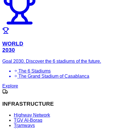
WORLD
2030
Goal 2030. Discover the 6 stadiums of the future.
The 6 Stadiums
The Grand Stadium of Casablanca
Explore
INFRASTRUCTURE
Highway Network
TGV Al-Boraq
Tramways