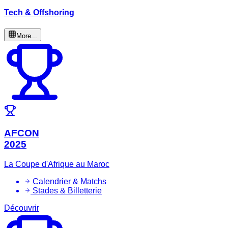
Tech & Offshoring
More...
AFCON
2025
La Coupe d'Afrique au Maroc
Calendrier & Matchs
Stades & Billetterie
Découvrir