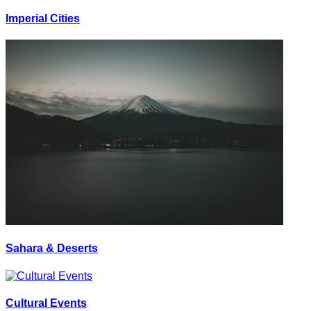
Imperial Cities
Sahara & Deserts
Cultural Events