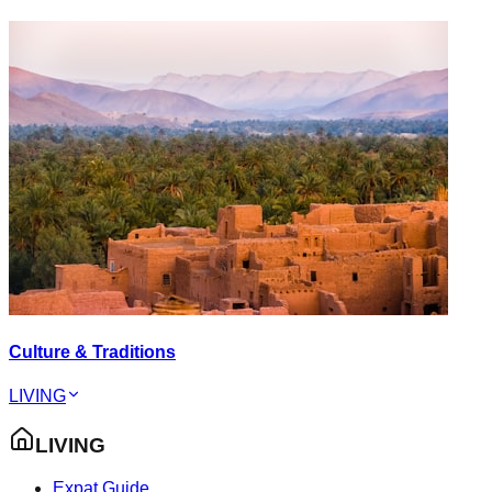
Culture & Traditions
LIVING
LIVING
Expat Guide