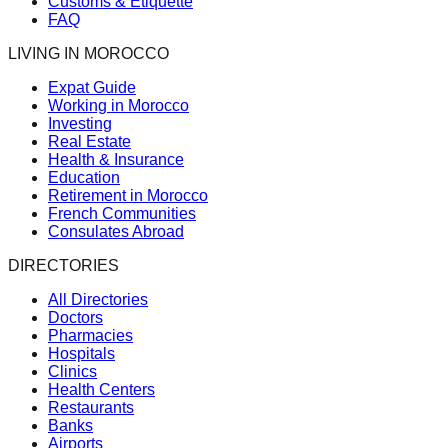
Customs & Etiquette
FAQ
LIVING IN MOROCCO
Expat Guide
Working in Morocco
Investing
Real Estate
Health & Insurance
Education
Retirement in Morocco
French Communities
Consulates Abroad
DIRECTORIES
All Directories
Doctors
Pharmacies
Hospitals
Clinics
Health Centers
Restaurants
Banks
Airports