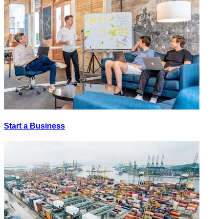
Start a Business