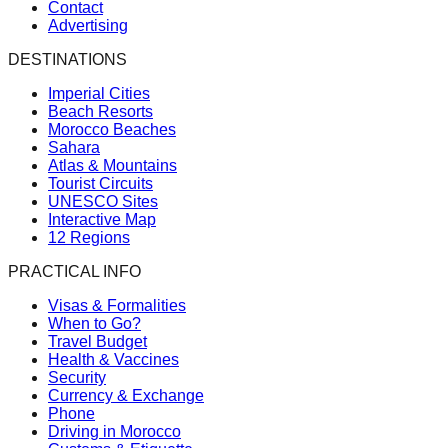
Contact
Advertising
DESTINATIONS
Imperial Cities
Beach Resorts
Morocco Beaches
Sahara
Atlas & Mountains
Tourist Circuits
UNESCO Sites
Interactive Map
12 Regions
PRACTICAL INFO
Visas & Formalities
When to Go?
Travel Budget
Health & Vaccines
Security
Currency & Exchange
Phone
Driving in Morocco