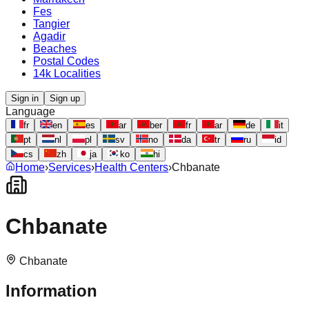
Fes
Tangier
Agadir
Beaches
Postal Codes
14k Localities
Sign in
Sign up
Language
fr
en
es
ar
ber
fr
ar
de
it
pt
nl
pl
sv
no
da
tr
ru
id
cs
zh
ja
ko
hi
Home
›
Services
›
Health Centers
›
Chbanate
Chbanate
Chbanate
Information