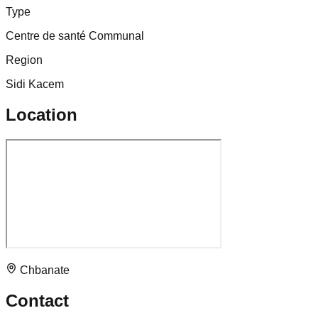
Type
Centre de santé Communal
Region
Sidi Kacem
Location
Chbanate
Contact