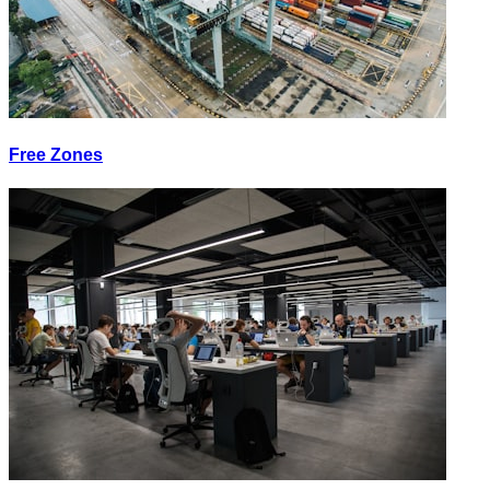
Free Zones