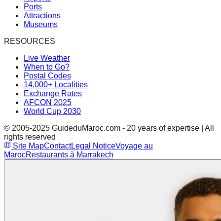
Ports
Attractions
Museums
RESOURCES
Live Weather
When to Go?
Postal Codes
14,000+ Localities
Exchange Rates
AFCON 2025
World Cup 2030
© 2005-2025 GuideduMaroc.com - 20 years of expertise | All
rights reserved
Site Map
Contact
Legal Notice
Voyage au
Maroc
Restaurants à Marrakech