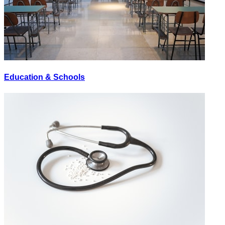
Education & Schools