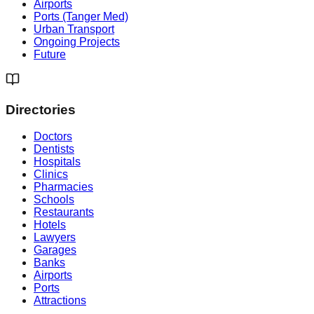
Airports
Ports (Tanger Med)
Urban Transport
Ongoing Projects
Future
Directories
Doctors
Dentists
Hospitals
Clinics
Pharmacies
Schools
Restaurants
Hotels
Lawyers
Garages
Banks
Airports
Ports
Attractions