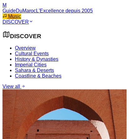
M
GuideDuMaroc
L'Excellence depuis 2005
Music
DISCOVER
DISCOVER
Overview
Cultural Events
History & Dynasties
Imperial Cities
Sahara & Deserts
Coastline & Beaches
View all