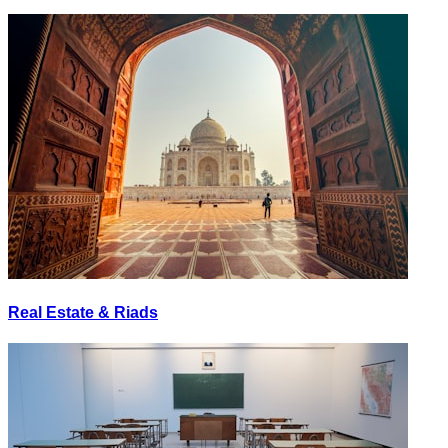
Real Estate & Riads