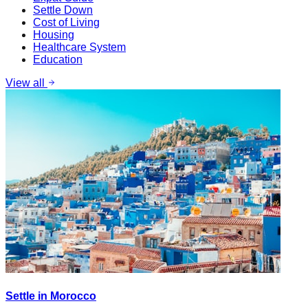
Settle Down
Cost of Living
Housing
Healthcare System
Education
View all
Settle in Morocco