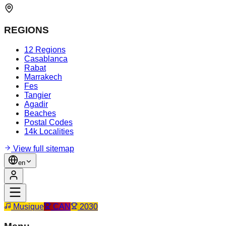
REGIONS
12 Regions
Casablanca
Rabat
Marrakech
Fes
Tangier
Agadir
Beaches
Postal Codes
14k Localities
View full sitemap
en
Musique
CAN
2030