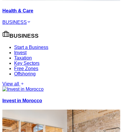
Health & Care
BUSINESS
BUSINESS
Start a Business
Invest
Taxation
Key Sectors
Free Zones
Offshoring
View all
Invest in Morocco