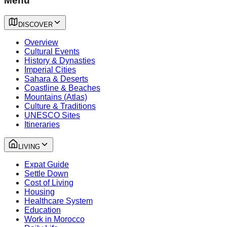
Menu
DISCOVER
Overview
Cultural Events
History & Dynasties
Imperial Cities
Sahara & Deserts
Coastline & Beaches
Mountains (Atlas)
Culture & Traditions
UNESCO Sites
Itineraries
LIVING
Expat Guide
Settle Down
Cost of Living
Housing
Healthcare System
Education
Work in Morocco