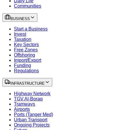
Daily Life
Communities
BUSINESS
Start a Business
Invest
Taxation
Key Sectors
Free Zones
Offshoring
Import/Export
Funding
Regulations
INFRASTRUCTURE
Highway Network
TGV Al-Boraq
Tramways
Airports
Ports (Tanger Med)
Urban Transport
Ongoing Projects