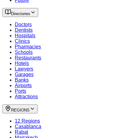
Future
Directories
Doctors
Dentists
Hospitals
Clinics
Pharmacies
Schools
Restaurants
Hotels
Lawyers
Garages
Banks
Airports
Ports
Attractions
REGIONS
12 Regions
Casablanca
Rabat
Marrakech