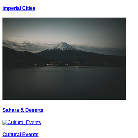
Imperial Cities
Sahara & Deserts
Cultural Events