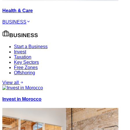
Health & Care
BUSINESS
BUSINESS
Start a Business
Invest
Taxation
Key Sectors
Free Zones
Offshoring
View all
Invest in Morocco