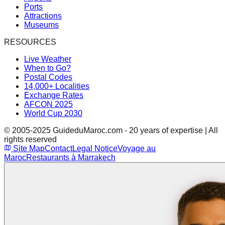
Ports
Attractions
Museums
RESOURCES
Live Weather
When to Go?
Postal Codes
14,000+ Localities
Exchange Rates
AFCON 2025
World Cup 2030
© 2005-2025 GuideduMaroc.com - 20 years of expertise | All
rights reserved
Site Map
Contact
Legal Notice
Voyage au
Maroc
Restaurants à Marrakech