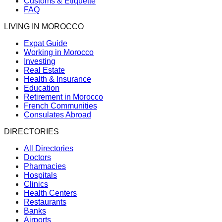
Customs & Etiquette
FAQ
LIVING IN MOROCCO
Expat Guide
Working in Morocco
Investing
Real Estate
Health & Insurance
Education
Retirement in Morocco
French Communities
Consulates Abroad
DIRECTORIES
All Directories
Doctors
Pharmacies
Hospitals
Clinics
Health Centers
Restaurants
Banks
Airports