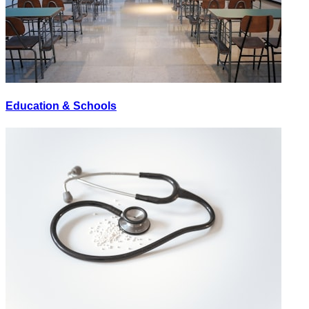
Education & Schools