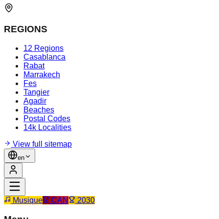
REGIONS
12 Regions
Casablanca
Rabat
Marrakech
Fes
Tangier
Agadir
Beaches
Postal Codes
14k Localities
View full sitemap
en
Musique
CAN
2030