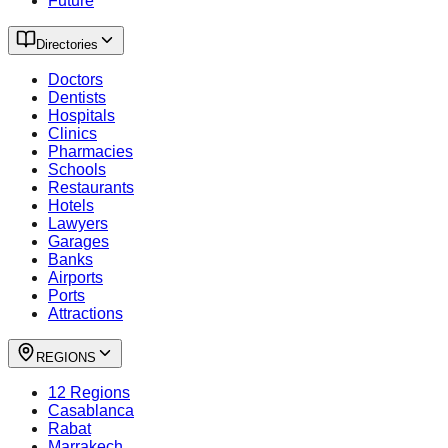
Future
Directories
Doctors
Dentists
Hospitals
Clinics
Pharmacies
Schools
Restaurants
Hotels
Lawyers
Garages
Banks
Airports
Ports
Attractions
REGIONS
12 Regions
Casablanca
Rabat
Marrakech