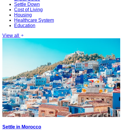
Settle Down
Cost of Living
Housing
Healthcare System
Education
View all
Settle in Morocco