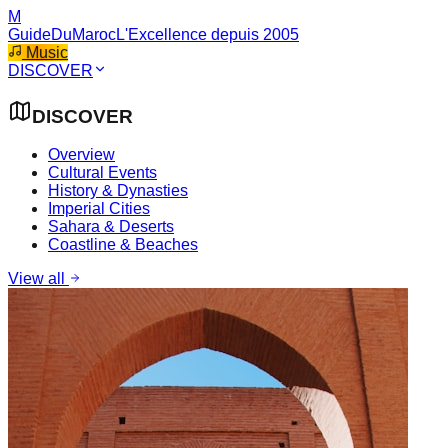
M
GuideDuMaroc
L'Excellence depuis 2005
Music
DISCOVER
DISCOVER
Overview
Cultural Events
History & Dynasties
Imperial Cities
Sahara & Deserts
Coastline & Beaches
View all