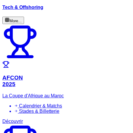
Tech & Offshoring
More...
AFCON
2025
La Coupe d'Afrique au Maroc
Calendrier & Matchs
Stades & Billetterie
Découvrir