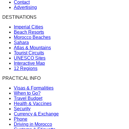
Contact
Advertising
DESTINATIONS
Imperial Cities
Beach Resorts
Morocco Beaches
Sahara
Atlas & Mountains
Tourist Circuits
UNESCO Sites
Interactive Map
12 Regions
PRACTICAL INFO
Visas & Formalities
When to Go?
Travel Budget
Health & Vaccines
Security
Currency & Exchange
Phone
Driving in Morocco