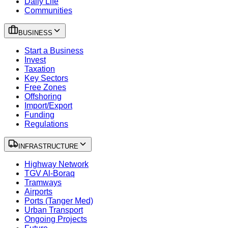
Daily Life
Communities
BUSINESS
Start a Business
Invest
Taxation
Key Sectors
Free Zones
Offshoring
Import/Export
Funding
Regulations
INFRASTRUCTURE
Highway Network
TGV Al-Boraq
Tramways
Airports
Ports (Tanger Med)
Urban Transport
Ongoing Projects