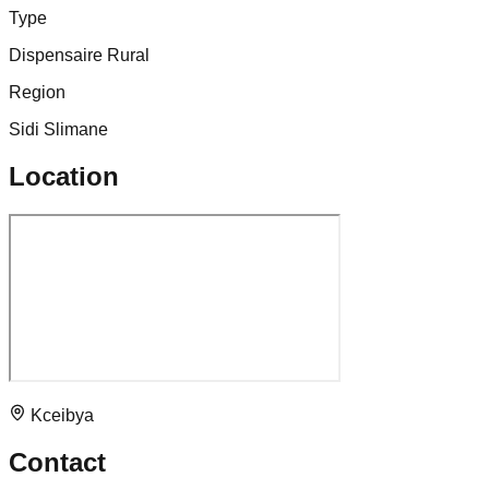
Type
Dispensaire Rural
Region
Sidi Slimane
Location
Kceibya
Contact