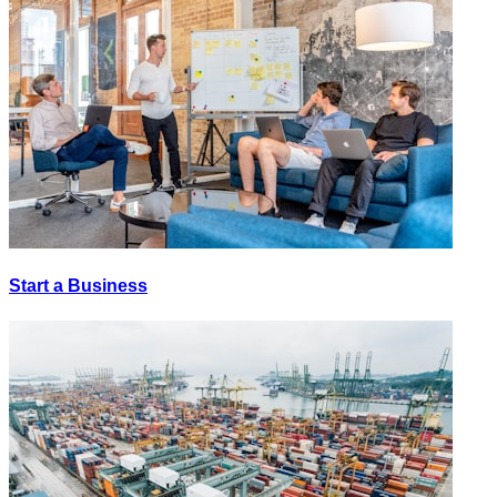
Start a Business