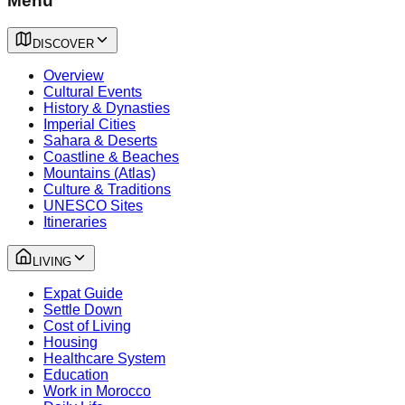
Menu
DISCOVER
Overview
Cultural Events
History & Dynasties
Imperial Cities
Sahara & Deserts
Coastline & Beaches
Mountains (Atlas)
Culture & Traditions
UNESCO Sites
Itineraries
LIVING
Expat Guide
Settle Down
Cost of Living
Housing
Healthcare System
Education
Work in Morocco