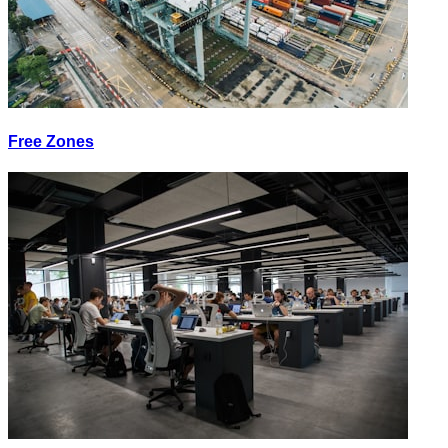
Free Zones