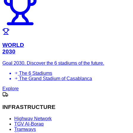
WORLD
2030
Goal 2030. Discover the 6 stadiums of the future.
The 6 Stadiums
The Grand Stadium of Casablanca
Explore
INFRASTRUCTURE
Highway Network
TGV Al-Boraq
Tramways