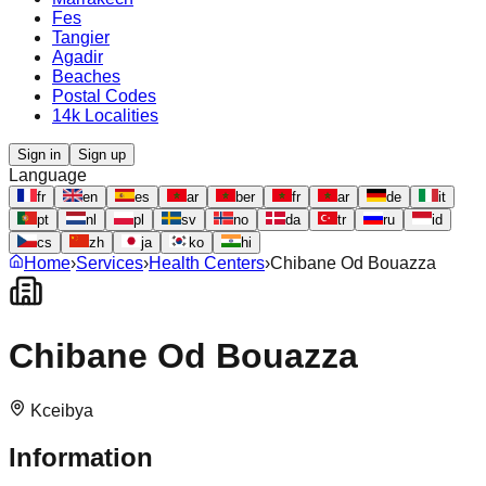
Fes
Tangier
Agadir
Beaches
Postal Codes
14k Localities
Sign in
Sign up
Language
fr
en
es
ar
ber
fr
ar
de
it
pt
nl
pl
sv
no
da
tr
ru
id
cs
zh
ja
ko
hi
Home
›
Services
›
Health Centers
›
Chibane Od Bouazza
Chibane Od Bouazza
Kceibya
Information