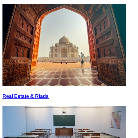
Real Estate & Riads