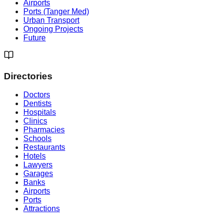
Airports
Ports (Tanger Med)
Urban Transport
Ongoing Projects
Future
Directories
Doctors
Dentists
Hospitals
Clinics
Pharmacies
Schools
Restaurants
Hotels
Lawyers
Garages
Banks
Airports
Ports
Attractions