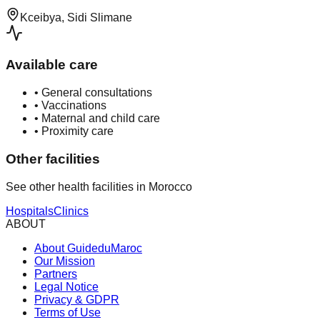
Kceibya, Sidi Slimane
Available care
•
General consultations
•
Vaccinations
•
Maternal and child care
•
Proximity care
Other facilities
See other health facilities in Morocco
Hospitals
Clinics
ABOUT
About GuideduMaroc
Our Mission
Partners
Legal Notice
Privacy & GDPR
Terms of Use