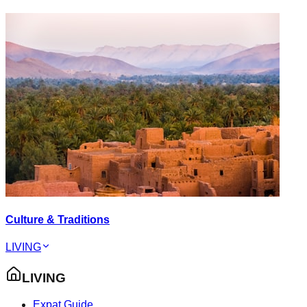
Culture & Traditions
LIVING
LIVING
Expat Guide