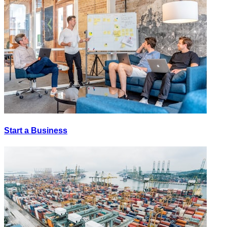
Start a Business