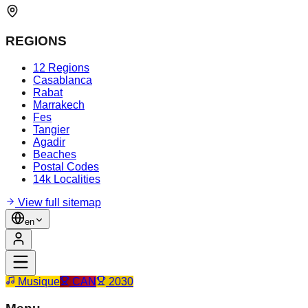
REGIONS
12 Regions
Casablanca
Rabat
Marrakech
Fes
Tangier
Agadir
Beaches
Postal Codes
14k Localities
View full sitemap
en
Musique
CAN
2030