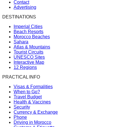
Contact
Advertising
DESTINATIONS
Imperial Cities
Beach Resorts
Morocco Beaches
Sahara
Atlas & Mountains
Tourist Circuits
UNESCO Sites
Interactive Map
12 Regions
PRACTICAL INFO
Visas & Formalities
When to Go?
Travel Budget
Health & Vaccines
Security
Currency & Exchange
Phone
Driving in Morocco