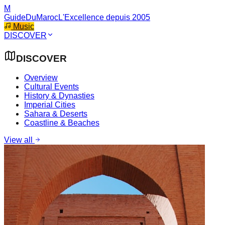
M
GuideDuMaroc
L'Excellence depuis 2005
Music
DISCOVER
DISCOVER
Overview
Cultural Events
History & Dynasties
Imperial Cities
Sahara & Deserts
Coastline & Beaches
View all