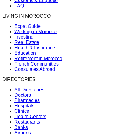
Customs & Etiquette
FAQ
LIVING IN MOROCCO
Expat Guide
Working in Morocco
Investing
Real Estate
Health & Insurance
Education
Retirement in Morocco
French Communities
Consulates Abroad
DIRECTORIES
All Directories
Doctors
Pharmacies
Hospitals
Clinics
Health Centers
Restaurants
Banks
Airports