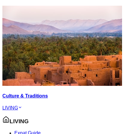
Culture & Traditions
LIVING
LIVING
Expat Guide