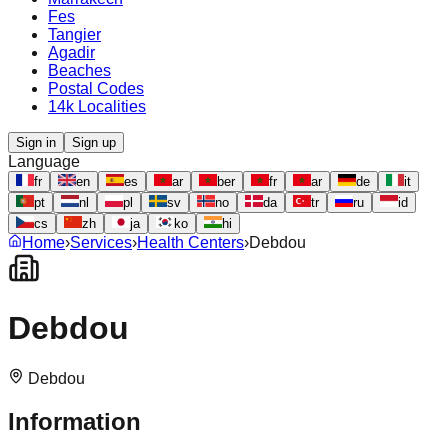
Fes
Tangier
Agadir
Beaches
Postal Codes
14k Localities
Sign in
Sign up
Language
fr
en
es
ar
ber
fr
ar
de
it
pt
nl
pl
sv
no
da
tr
ru
id
cs
zh
ja
ko
hi
Home
›
Services
›
Health Centers
›
Debdou
Debdou
Debdou
Information