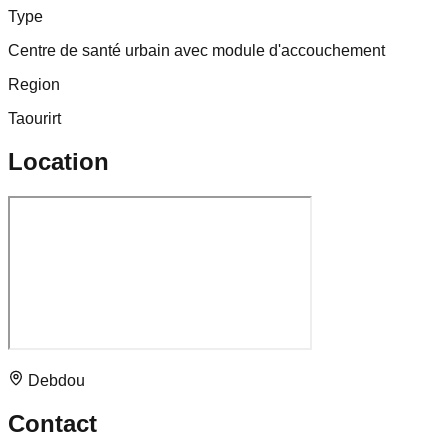
Type
Centre de santé urbain avec module d'accouchement
Region
Taourirt
Location
Debdou
Contact