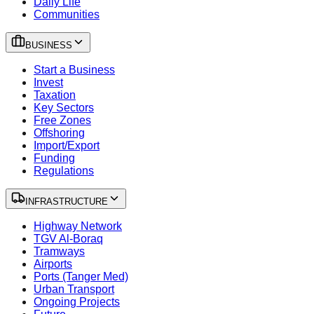
Daily Life
Communities
BUSINESS
Start a Business
Invest
Taxation
Key Sectors
Free Zones
Offshoring
Import/Export
Funding
Regulations
INFRASTRUCTURE
Highway Network
TGV Al-Boraq
Tramways
Airports
Ports (Tanger Med)
Urban Transport
Ongoing Projects