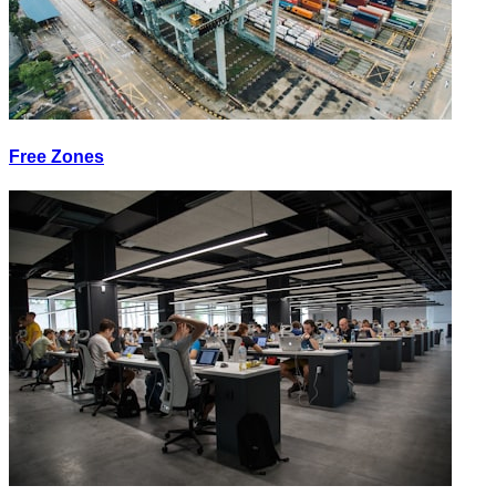
Free Zones