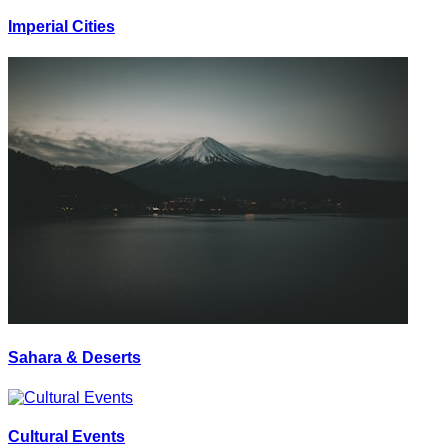
Imperial Cities
Sahara & Deserts
Cultural Events