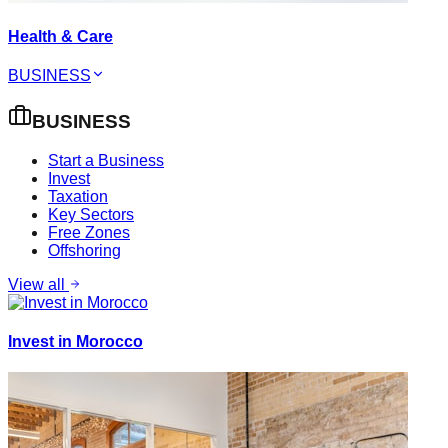
Health & Care
BUSINESS
BUSINESS
Start a Business
Invest
Taxation
Key Sectors
Free Zones
Offshoring
View all
Invest in Morocco