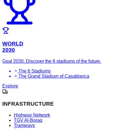
WORLD
2030
Goal 2030. Discover the 6 stadiums of the future.
The 6 Stadiums
The Grand Stadium of Casablanca
Explore
INFRASTRUCTURE
Highway Network
TGV Al-Boraq
Tramways