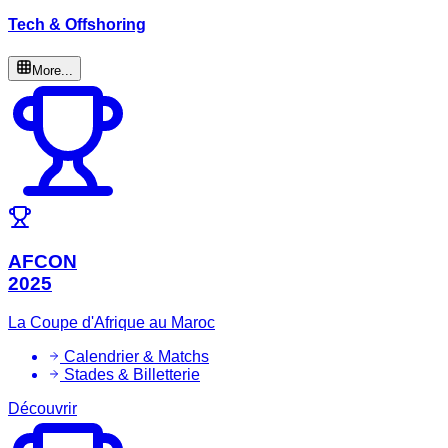
Tech & Offshoring
More...
AFCON
2025
La Coupe d'Afrique au Maroc
Calendrier & Matchs
Stades & Billetterie
Découvrir