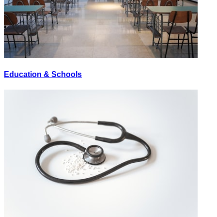
Education & Schools