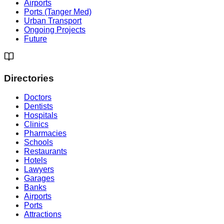
Airports
Ports (Tanger Med)
Urban Transport
Ongoing Projects
Future
Directories
Doctors
Dentists
Hospitals
Clinics
Pharmacies
Schools
Restaurants
Hotels
Lawyers
Garages
Banks
Airports
Ports
Attractions