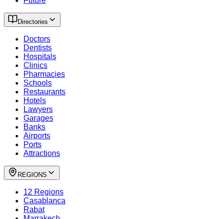
Future
Directories
Doctors
Dentists
Hospitals
Clinics
Pharmacies
Schools
Restaurants
Hotels
Lawyers
Garages
Banks
Airports
Ports
Attractions
REGIONS
12 Regions
Casablanca
Rabat
Marrakech