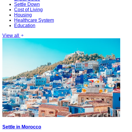
Settle Down
Cost of Living
Housing
Healthcare System
Education
View all
Settle in Morocco