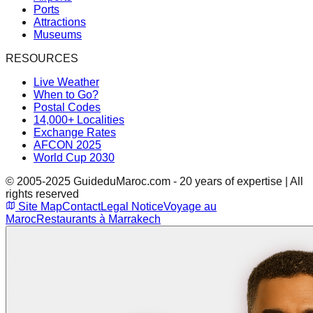
Ports
Attractions
Museums
RESOURCES
Live Weather
When to Go?
Postal Codes
14,000+ Localities
Exchange Rates
AFCON 2025
World Cup 2030
© 2005-2025 GuideduMaroc.com - 20 years of expertise | All
rights reserved
Site Map
Contact
Legal Notice
Voyage au
Maroc
Restaurants à Marrakech