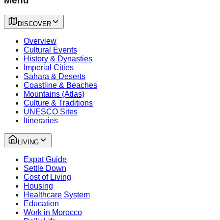
Menu
DISCOVER
Overview
Cultural Events
History & Dynasties
Imperial Cities
Sahara & Deserts
Coastline & Beaches
Mountains (Atlas)
Culture & Traditions
UNESCO Sites
Itineraries
LIVING
Expat Guide
Settle Down
Cost of Living
Housing
Healthcare System
Education
Work in Morocco