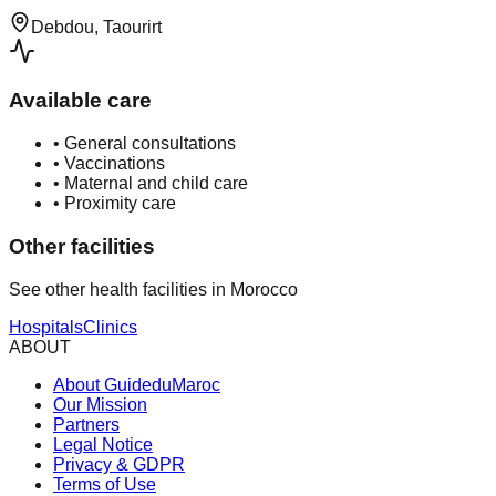
Debdou, Taourirt
Available care
•
General consultations
•
Vaccinations
•
Maternal and child care
•
Proximity care
Other facilities
See other health facilities in Morocco
Hospitals
Clinics
ABOUT
About GuideduMaroc
Our Mission
Partners
Legal Notice
Privacy & GDPR
Terms of Use