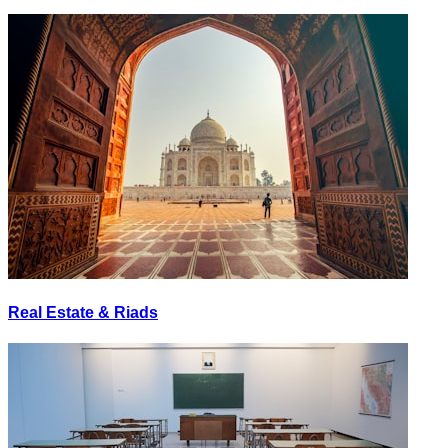
Real Estate & Riads