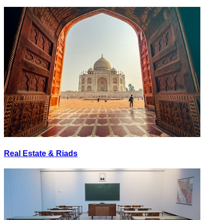
Real Estate & Riads