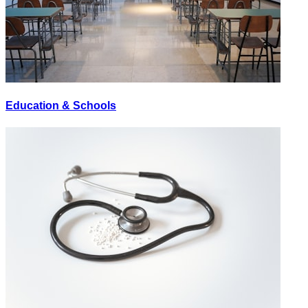
Education & Schools