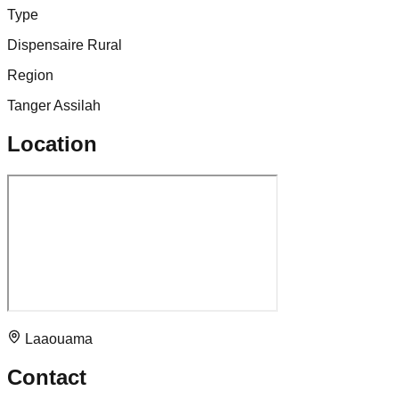
Type
Dispensaire Rural
Region
Tanger Assilah
Location
Laaouama
Contact