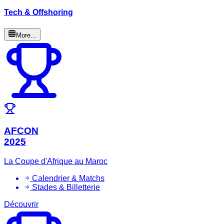
Tech & Offshoring
More...
AFCON
2025
La Coupe d'Afrique au Maroc
Calendrier & Matchs
Stades & Billetterie
Découvrir