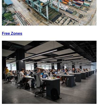
Free Zones