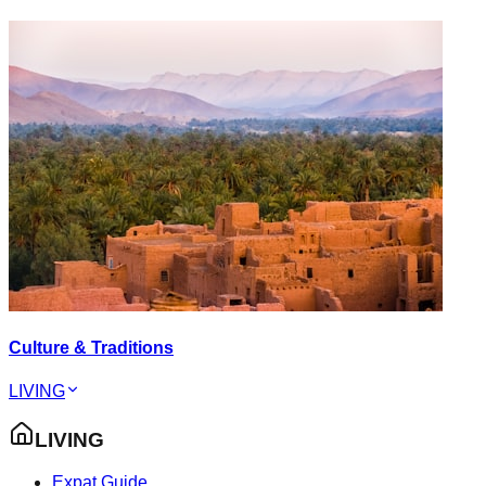
Culture & Traditions
LIVING
LIVING
Expat Guide