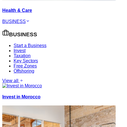
Health & Care
BUSINESS
BUSINESS
Start a Business
Invest
Taxation
Key Sectors
Free Zones
Offshoring
View all
Invest in Morocco