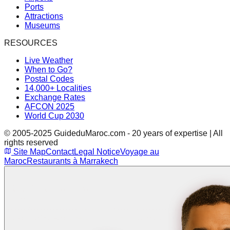
Ports
Attractions
Museums
RESOURCES
Live Weather
When to Go?
Postal Codes
14,000+ Localities
Exchange Rates
AFCON 2025
World Cup 2030
© 2005-2025 GuideduMaroc.com - 20 years of expertise | All
rights reserved
Site Map
Contact
Legal Notice
Voyage au
Maroc
Restaurants à Marrakech