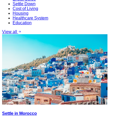
Settle Down
Cost of Living
Housing
Healthcare System
Education
View all
Settle in Morocco