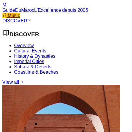
M
GuideDuMaroc
L'Excellence depuis 2005
Music
DISCOVER
DISCOVER
Overview
Cultural Events
History & Dynasties
Imperial Cities
Sahara & Deserts
Coastline & Beaches
View all