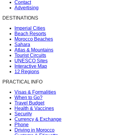
Contact
Advertising
DESTINATIONS
Imperial Cities
Beach Resorts
Morocco Beaches
Sahara
Atlas & Mountains
Tourist Circuits
UNESCO Sites
Interactive Map
12 Regions
PRACTICAL INFO
Visas & Formalities
When to Go?
Travel Budget
Health & Vaccines
Security
Currency & Exchange
Phone
Driving in Morocco