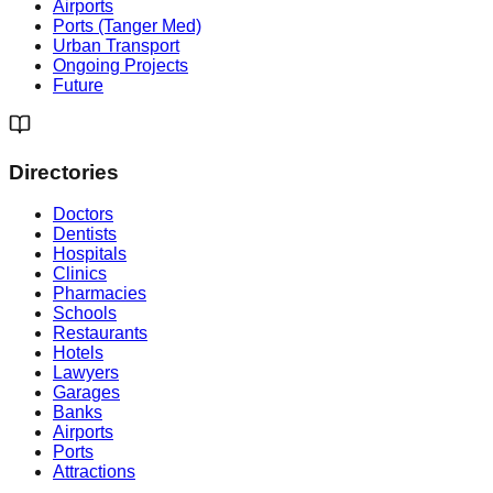
Airports
Ports (Tanger Med)
Urban Transport
Ongoing Projects
Future
Directories
Doctors
Dentists
Hospitals
Clinics
Pharmacies
Schools
Restaurants
Hotels
Lawyers
Garages
Banks
Airports
Ports
Attractions