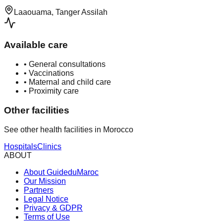
Laaouama, Tanger Assilah
Available care
•
General consultations
•
Vaccinations
•
Maternal and child care
•
Proximity care
Other facilities
See other health facilities in Morocco
Hospitals
Clinics
ABOUT
About GuideduMaroc
Our Mission
Partners
Legal Notice
Privacy & GDPR
Terms of Use