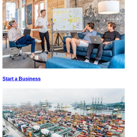
Start a Business