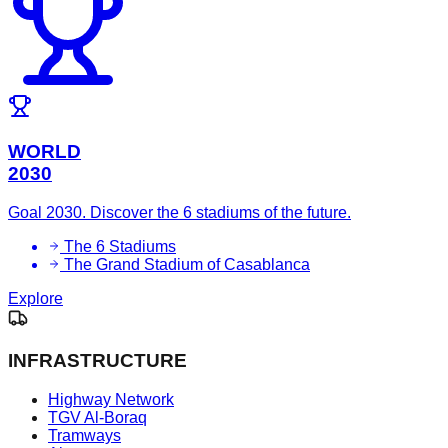
WORLD
2030
Goal 2030. Discover the 6 stadiums of the future.
The 6 Stadiums
The Grand Stadium of Casablanca
Explore
INFRASTRUCTURE
Highway Network
TGV Al-Boraq
Tramways