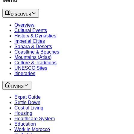
Menu
DISCOVER
Overview
Cultural Events
History & Dynasties
Imperial Cities
Sahara & Deserts
Coastline & Beaches
Mountains (Atlas)
Culture & Traditions
UNESCO Sites
Itineraries
LIVING
Expat Guide
Settle Down
Cost of Living
Housing
Healthcare System
Education
Work in Morocco