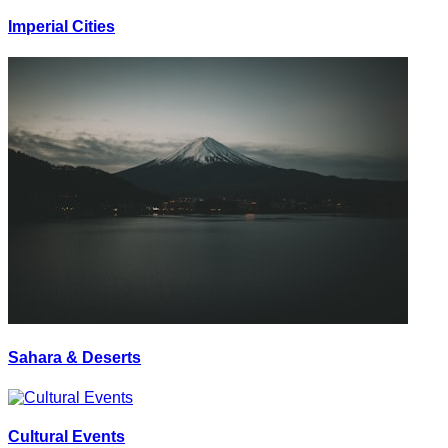
Imperial Cities
Sahara & Deserts
Cultural Events