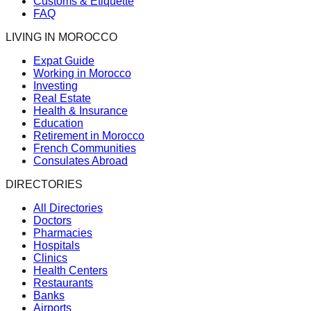
Customs & Etiquette
FAQ
LIVING IN MOROCCO
Expat Guide
Working in Morocco
Investing
Real Estate
Health & Insurance
Education
Retirement in Morocco
French Communities
Consulates Abroad
DIRECTORIES
All Directories
Doctors
Pharmacies
Hospitals
Clinics
Health Centers
Restaurants
Banks
Airports