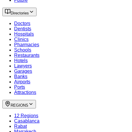
Future
Directories
Doctors
Dentists
Hospitals
Clinics
Pharmacies
Schools
Restaurants
Hotels
Lawyers
Garages
Banks
Airports
Ports
Attractions
REGIONS
12 Regions
Casablanca
Rabat
Marrakech