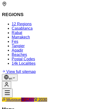
REGIONS
12 Regions
Casablanca
Rabat
Marrakech
Fes
Tangier
Agadir
Beaches
Postal Codes
14k Localities
View full sitemap
en
Musique
CAN
2030