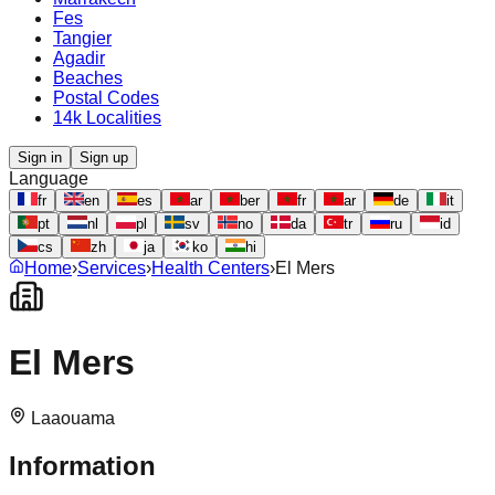
Fes
Tangier
Agadir
Beaches
Postal Codes
14k Localities
Sign in
Sign up
Language
fr
en
es
ar
ber
fr
ar
de
it
pt
nl
pl
sv
no
da
tr
ru
id
cs
zh
ja
ko
hi
Home
›
Services
›
Health Centers
›
El Mers
El Mers
Laaouama
Information