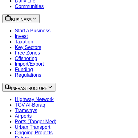
Daily Life
Communities
BUSINESS
Start a Business
Invest
Taxation
Key Sectors
Free Zones
Offshoring
Import/Export
Funding
Regulations
INFRASTRUCTURE
Highway Network
TGV Al-Boraq
Tramways
Airports
Ports (Tanger Med)
Urban Transport
Ongoing Projects