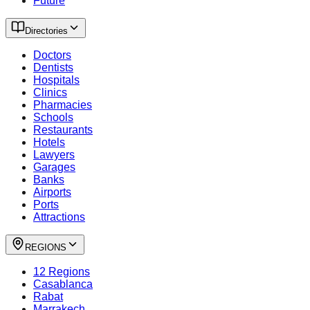
Future
Directories
Doctors
Dentists
Hospitals
Clinics
Pharmacies
Schools
Restaurants
Hotels
Lawyers
Garages
Banks
Airports
Ports
Attractions
REGIONS
12 Regions
Casablanca
Rabat
Marrakech