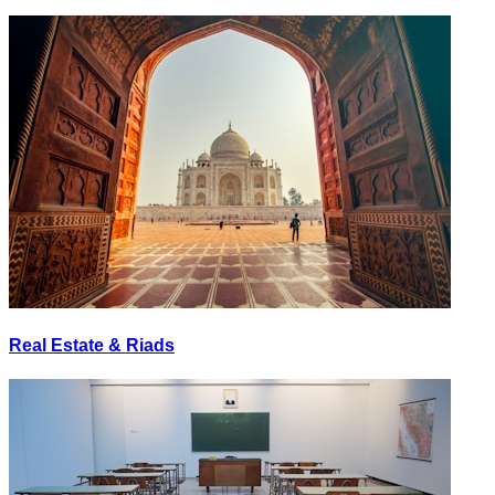
Real Estate & Riads