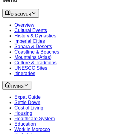
Menu
DISCOVER
Overview
Cultural Events
History & Dynasties
Imperial Cities
Sahara & Deserts
Coastline & Beaches
Mountains (Atlas)
Culture & Traditions
UNESCO Sites
Itineraries
LIVING
Expat Guide
Settle Down
Cost of Living
Housing
Healthcare System
Education
Work in Morocco