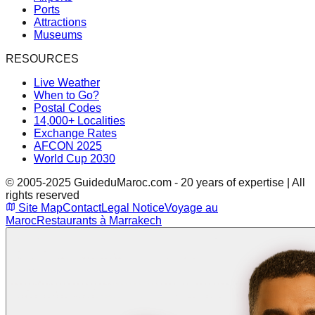
Ports
Attractions
Museums
RESOURCES
Live Weather
When to Go?
Postal Codes
14,000+ Localities
Exchange Rates
AFCON 2025
World Cup 2030
© 2005-2025 GuideduMaroc.com - 20 years of expertise | All
rights reserved
Site Map
Contact
Legal Notice
Voyage au
Maroc
Restaurants à Marrakech