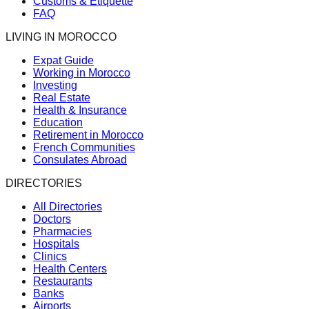
Customs & Etiquette
FAQ
LIVING IN MOROCCO
Expat Guide
Working in Morocco
Investing
Real Estate
Health & Insurance
Education
Retirement in Morocco
French Communities
Consulates Abroad
DIRECTORIES
All Directories
Doctors
Pharmacies
Hospitals
Clinics
Health Centers
Restaurants
Banks
Airports