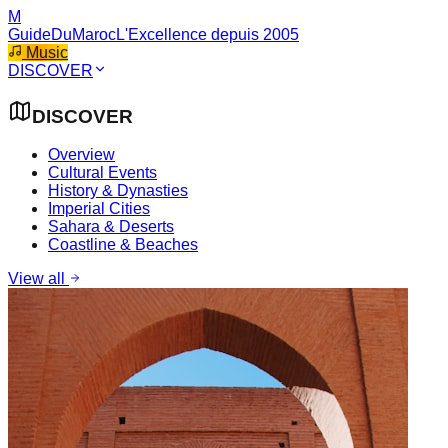
M
GuideDuMaroc
L'Excellence depuis 2005
Music
DISCOVER
DISCOVER
Overview
Cultural Events
History & Dynasties
Imperial Cities
Sahara & Deserts
Coastline & Beaches
View all