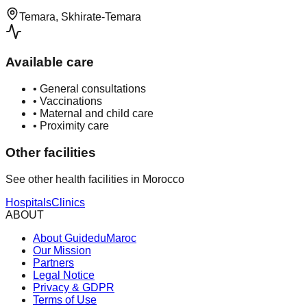
Temara, Skhirate-Temara
Available care
•
General consultations
•
Vaccinations
•
Maternal and child care
•
Proximity care
Other facilities
See other health facilities in Morocco
Hospitals
Clinics
ABOUT
About GuideduMaroc
Our Mission
Partners
Legal Notice
Privacy & GDPR
Terms of Use