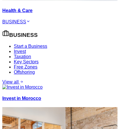
Health & Care
BUSINESS
BUSINESS
Start a Business
Invest
Taxation
Key Sectors
Free Zones
Offshoring
View all
Invest in Morocco