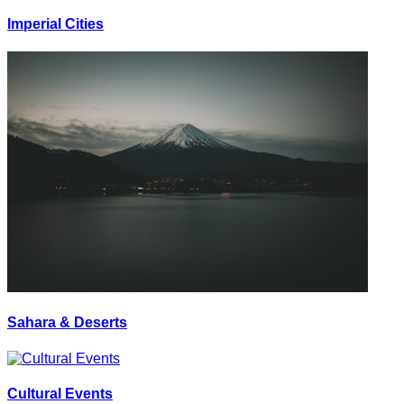
Imperial Cities
Sahara & Deserts
Cultural Events