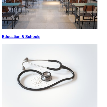
Education & Schools