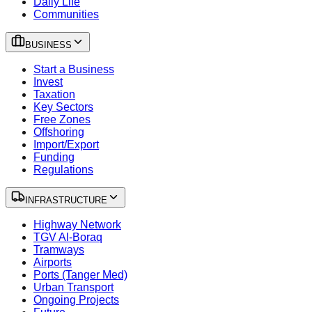
Daily Life
Communities
BUSINESS
Start a Business
Invest
Taxation
Key Sectors
Free Zones
Offshoring
Import/Export
Funding
Regulations
INFRASTRUCTURE
Highway Network
TGV Al-Boraq
Tramways
Airports
Ports (Tanger Med)
Urban Transport
Ongoing Projects