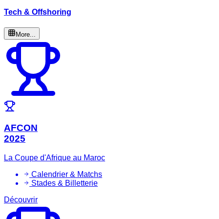
Tech & Offshoring
More...
AFCON
2025
La Coupe d'Afrique au Maroc
Calendrier & Matchs
Stades & Billetterie
Découvrir