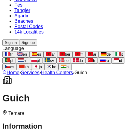
Fes
Tangier
Agadir
Beaches
Postal Codes
14k Localities
Sign in
Sign up
Language
fr
en
es
ar
ber
fr
ar
de
it
pt
nl
pl
sv
no
da
tr
ru
id
cs
zh
ja
ko
hi
Home
›
Services
›
Health Centers
›
Guich
Guich
Temara
Information