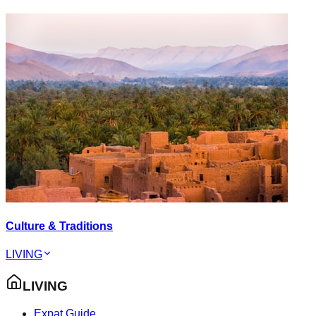
Culture & Traditions
LIVING
LIVING
Expat Guide