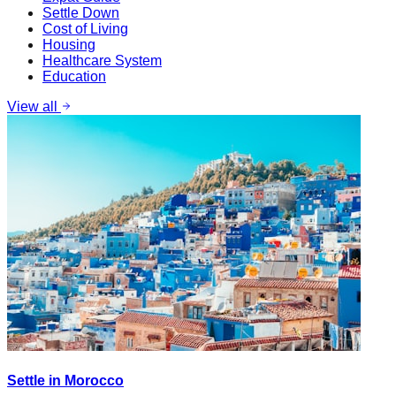
Settle Down
Cost of Living
Housing
Healthcare System
Education
View all
Settle in Morocco