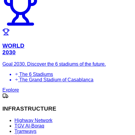
WORLD
2030
Goal 2030. Discover the 6 stadiums of the future.
The 6 Stadiums
The Grand Stadium of Casablanca
Explore
INFRASTRUCTURE
Highway Network
TGV Al-Boraq
Tramways