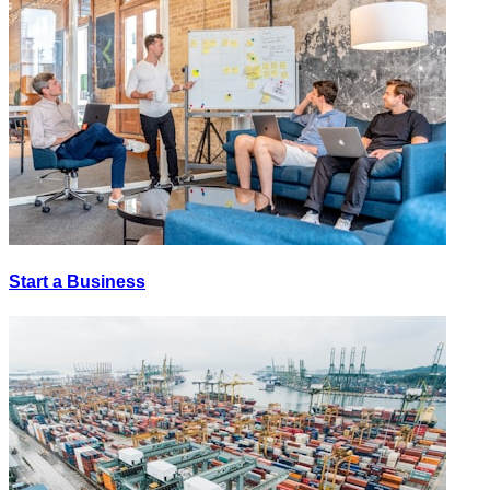
Start a Business