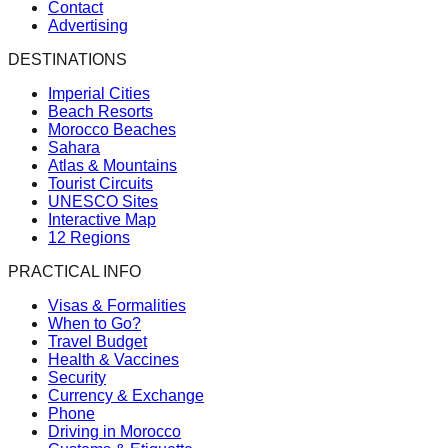
Contact
Advertising
DESTINATIONS
Imperial Cities
Beach Resorts
Morocco Beaches
Sahara
Atlas & Mountains
Tourist Circuits
UNESCO Sites
Interactive Map
12 Regions
PRACTICAL INFO
Visas & Formalities
When to Go?
Travel Budget
Health & Vaccines
Security
Currency & Exchange
Phone
Driving in Morocco