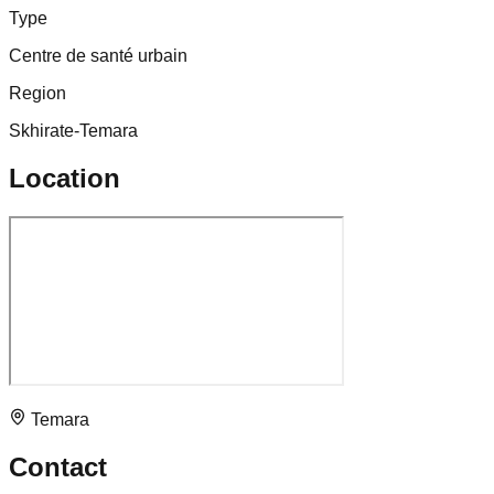
Type
Centre de santé urbain
Region
Skhirate-Temara
Location
Temara
Contact