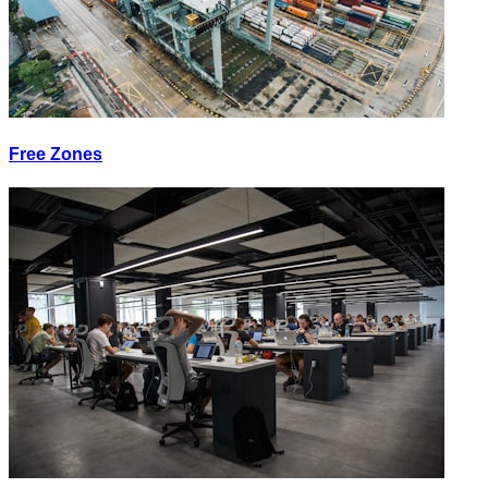
Free Zones