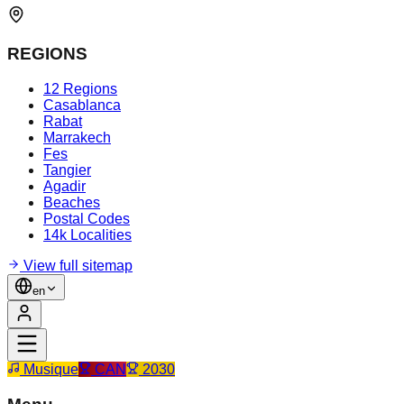
REGIONS
12 Regions
Casablanca
Rabat
Marrakech
Fes
Tangier
Agadir
Beaches
Postal Codes
14k Localities
View full sitemap
en
Musique
CAN
2030