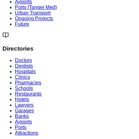
Airports
Ports (Tanger Med)
Urban Transport
Ongoing Projects
Future
Directories
Doctors
Dentists
Hospitals
Clinics
Pharmacies
Schools
Restaurants
Hotels
Lawyers
Garages
Banks
Airports
Ports
Attractions