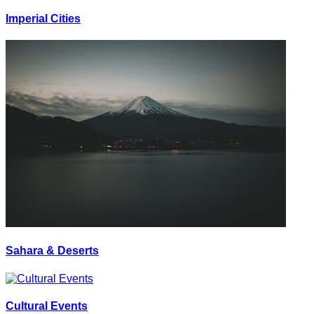
Imperial Cities
Sahara & Deserts
Cultural Events