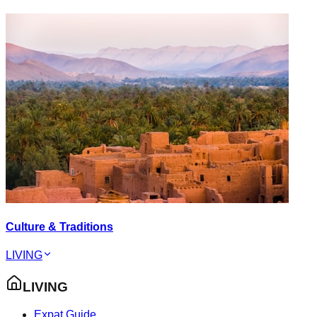
Culture & Traditions
LIVING
LIVING
Expat Guide