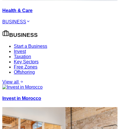
Health & Care
BUSINESS
BUSINESS
Start a Business
Invest
Taxation
Key Sectors
Free Zones
Offshoring
View all
Invest in Morocco