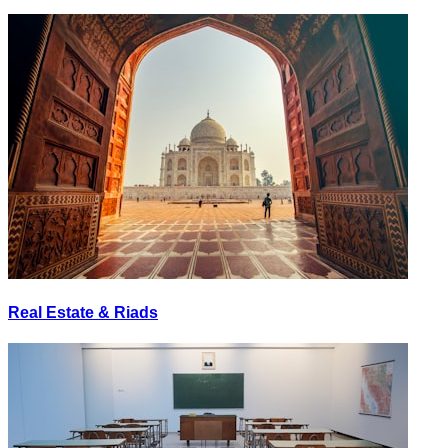
Real Estate & Riads