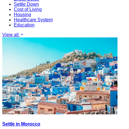
Settle Down
Cost of Living
Housing
Healthcare System
Education
View all
Settle in Morocco