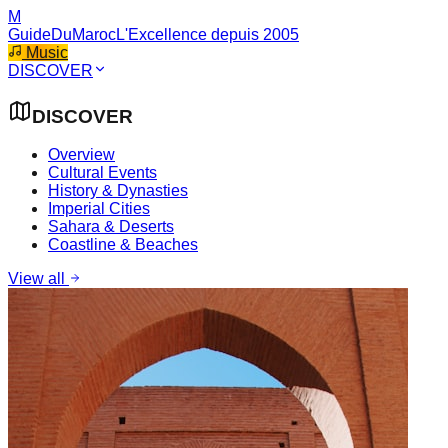
M
GuideDuMaroc
L'Excellence depuis 2005
Music
DISCOVER
DISCOVER
Overview
Cultural Events
History & Dynasties
Imperial Cities
Sahara & Deserts
Coastline & Beaches
View all