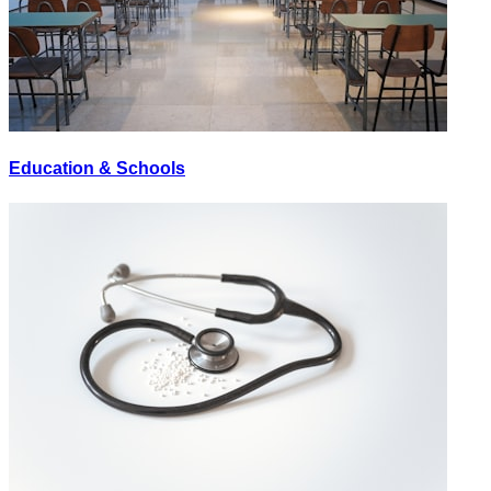
Education & Schools