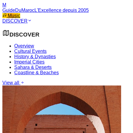
M
GuideDuMaroc
L'Excellence depuis 2005
Music
DISCOVER
DISCOVER
Overview
Cultural Events
History & Dynasties
Imperial Cities
Sahara & Deserts
Coastline & Beaches
View all