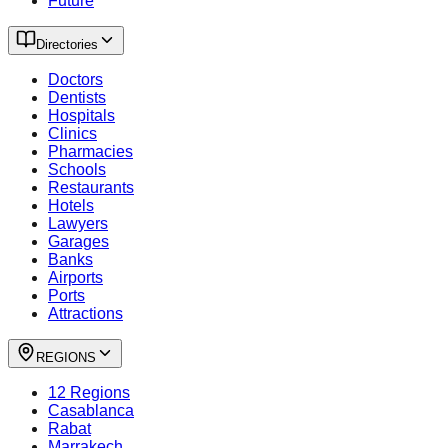
Future
Directories
Doctors
Dentists
Hospitals
Clinics
Pharmacies
Schools
Restaurants
Hotels
Lawyers
Garages
Banks
Airports
Ports
Attractions
REGIONS
12 Regions
Casablanca
Rabat
Marrakech