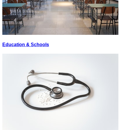
Education & Schools