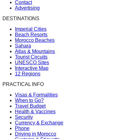
Contact
Advertising
DESTINATIONS
Imperial Cities
Beach Resorts
Morocco Beaches
Sahara
Atlas & Mountains
Tourist Circuits
UNESCO Sites
Interactive Map
12 Regions
PRACTICAL INFO
Visas & Formalities
When to Go?
Travel Budget
Health & Vaccines
Security
Currency & Exchange
Phone
Driving in Morocco