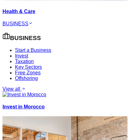
Health & Care
BUSINESS
BUSINESS
Start a Business
Invest
Taxation
Key Sectors
Free Zones
Offshoring
View all
Invest in Morocco