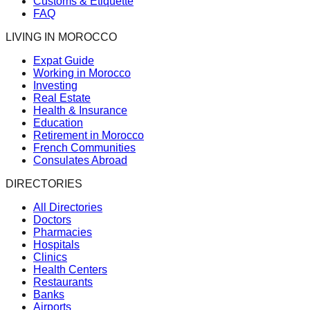
Customs & Etiquette
FAQ
LIVING IN MOROCCO
Expat Guide
Working in Morocco
Investing
Real Estate
Health & Insurance
Education
Retirement in Morocco
French Communities
Consulates Abroad
DIRECTORIES
All Directories
Doctors
Pharmacies
Hospitals
Clinics
Health Centers
Restaurants
Banks
Airports