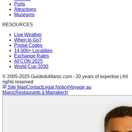
Ports
Attractions
Museums
RESOURCES
Live Weather
When to Go?
Postal Codes
14,000+ Localities
Exchange Rates
AFCON 2025
World Cup 2030
© 2005-2025 GuideduMaroc.com - 20 years of expertise | All
rights reserved
Site Map
Contact
Legal Notice
Voyage au
Maroc
Restaurants à Marrakech