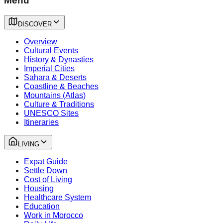
Menu
DISCOVER
Overview
Cultural Events
History & Dynasties
Imperial Cities
Sahara & Deserts
Coastline & Beaches
Mountains (Atlas)
Culture & Traditions
UNESCO Sites
Itineraries
LIVING
Expat Guide
Settle Down
Cost of Living
Housing
Healthcare System
Education
Work in Morocco