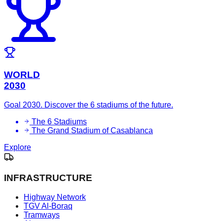
WORLD
2030
Goal 2030. Discover the 6 stadiums of the future.
The 6 Stadiums
The Grand Stadium of Casablanca
Explore
INFRASTRUCTURE
Highway Network
TGV Al-Boraq
Tramways