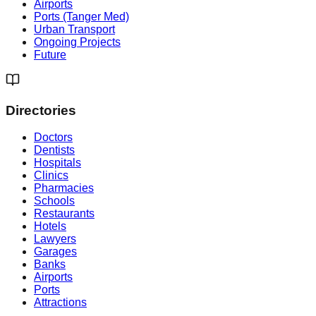
Airports
Ports (Tanger Med)
Urban Transport
Ongoing Projects
Future
Directories
Doctors
Dentists
Hospitals
Clinics
Pharmacies
Schools
Restaurants
Hotels
Lawyers
Garages
Banks
Airports
Ports
Attractions