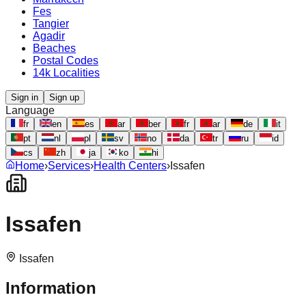
Fes
Tangier
Agadir
Beaches
Postal Codes
14k Localities
Sign in
Sign up
Language
fr
en
es
ar
ber
fr
ar
de
it
pt
nl
pl
sv
no
da
tr
ru
id
cs
zh
ja
ko
hi
Home
›
Services
›
Health Centers
›
Issafen
Issafen
Issafen
Information