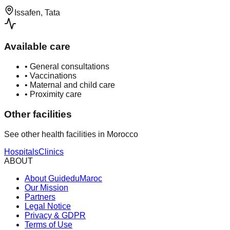
Issafen, Tata
Available care
•
General consultations
•
Vaccinations
•
Maternal and child care
•
Proximity care
Other facilities
See other health facilities in Morocco
Hospitals
Clinics
ABOUT
About GuideduMaroc
Our Mission
Partners
Legal Notice
Privacy & GDPR
Terms of Use