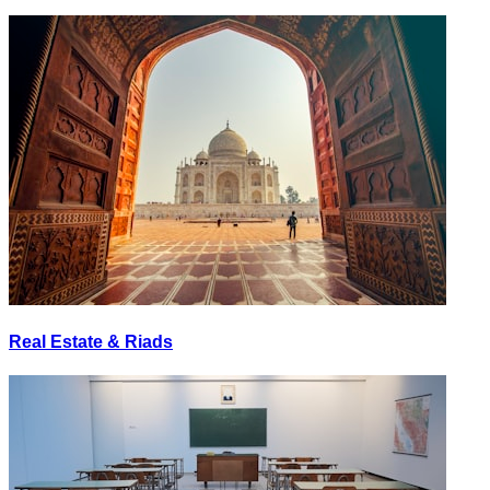
Real Estate & Riads