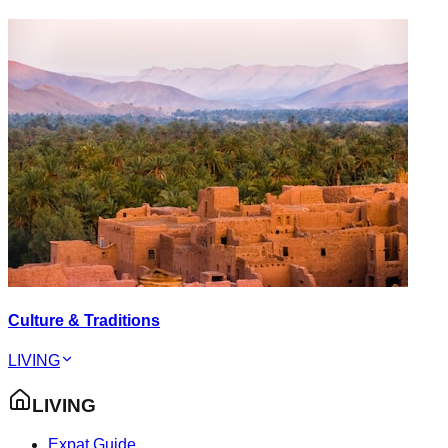
Culture & Traditions
LIVING
LIVING
Expat Guide