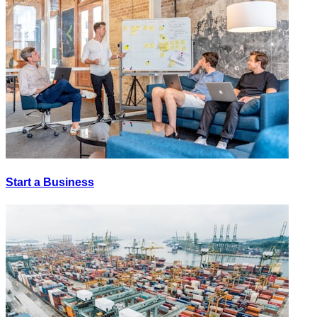
Start a Business