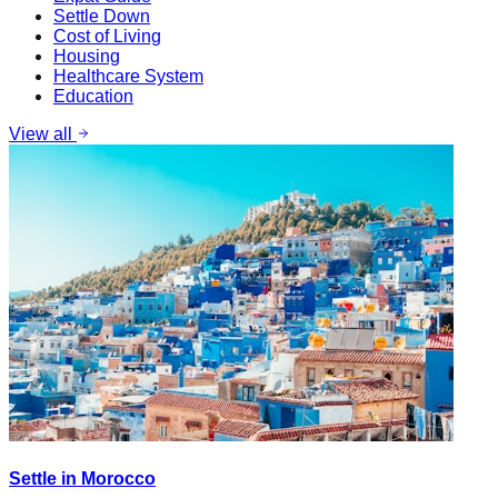
Settle Down
Cost of Living
Housing
Healthcare System
Education
View all
Settle in Morocco