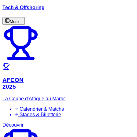
Tech & Offshoring
More...
AFCON
2025
La Coupe d'Afrique au Maroc
Calendrier & Matchs
Stades & Billetterie
Découvrir