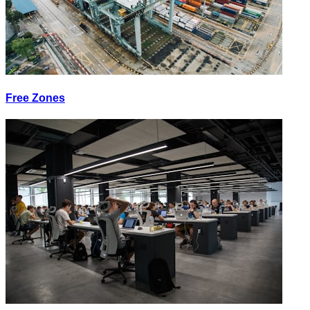
Free Zones