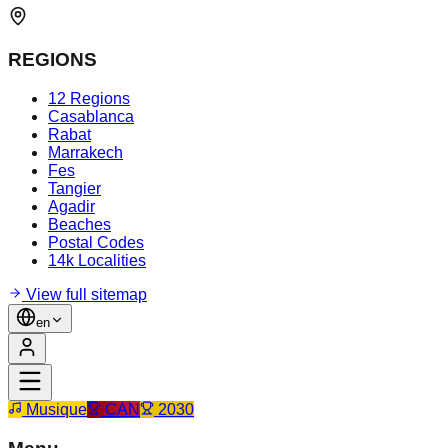
REGIONS
12 Regions
Casablanca
Rabat
Marrakech
Fes
Tangier
Agadir
Beaches
Postal Codes
14k Localities
View full sitemap
en
Musique
CAN
2030