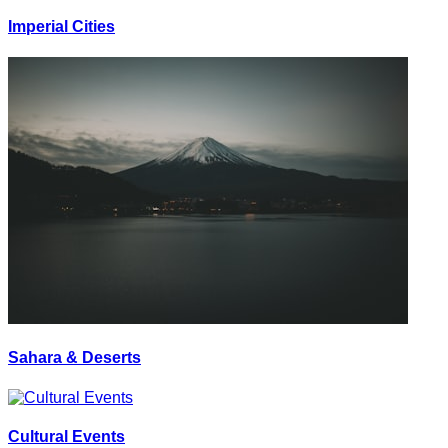
Imperial Cities
Sahara & Deserts
Cultural Events