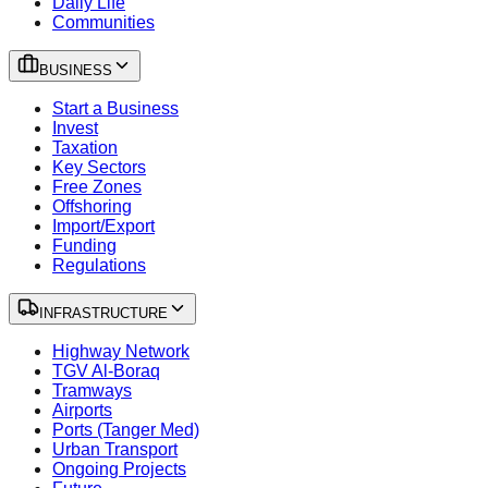
Daily Life
Communities
BUSINESS
Start a Business
Invest
Taxation
Key Sectors
Free Zones
Offshoring
Import/Export
Funding
Regulations
INFRASTRUCTURE
Highway Network
TGV Al-Boraq
Tramways
Airports
Ports (Tanger Med)
Urban Transport
Ongoing Projects