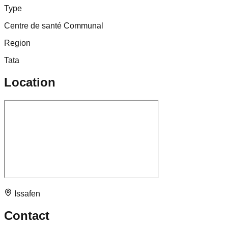
Type
Centre de santé Communal
Region
Tata
Location
Issafen
Contact