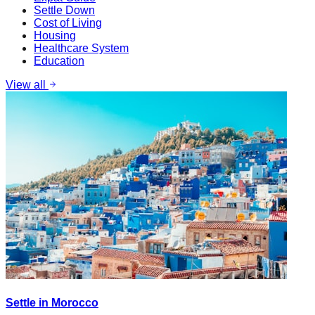
Settle Down
Cost of Living
Housing
Healthcare System
Education
View all
Settle in Morocco