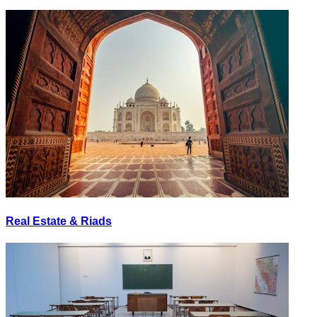
Real Estate & Riads