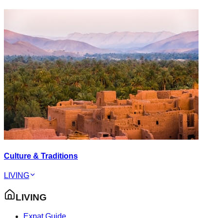
Culture & Traditions
LIVING
LIVING
Expat Guide