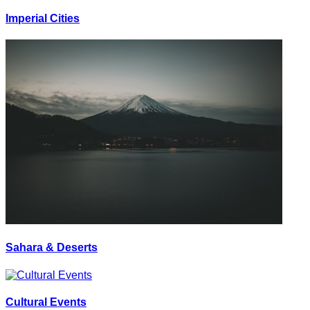
Imperial Cities
Sahara & Deserts
Cultural Events