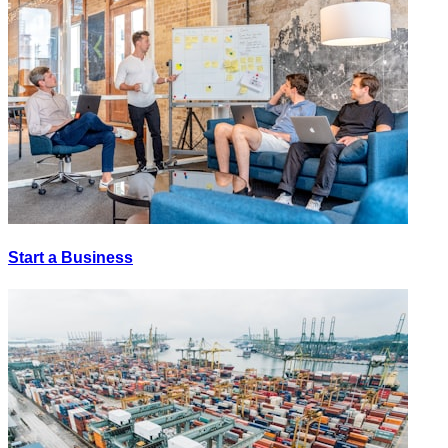
Start a Business