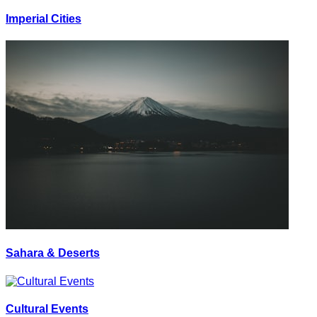
Imperial Cities
Sahara & Deserts
Cultural Events