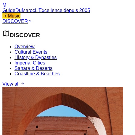
M
GuideDuMaroc
L'Excellence depuis 2005
Music
DISCOVER
DISCOVER
Overview
Cultural Events
History & Dynasties
Imperial Cities
Sahara & Deserts
Coastline & Beaches
View all