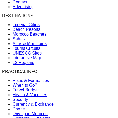
Contact
Advertising
DESTINATIONS
Imperial Cities
Beach Resorts
Morocco Beaches
Sahara
Atlas & Mountains
Tourist Circuits
UNESCO Sites
Interactive Map
12 Regions
PRACTICAL INFO
Visas & Formalities
When to Go?
Travel Budget
Health & Vaccines
Security
Currency & Exchange
Phone
Driving in Morocco