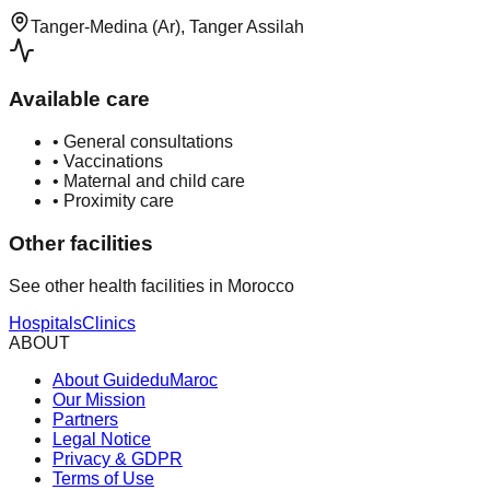
Tanger-Medina (Ar), Tanger Assilah
Available care
•
General consultations
•
Vaccinations
•
Maternal and child care
•
Proximity care
Other facilities
See other health facilities in Morocco
Hospitals
Clinics
ABOUT
About GuideduMaroc
Our Mission
Partners
Legal Notice
Privacy & GDPR
Terms of Use