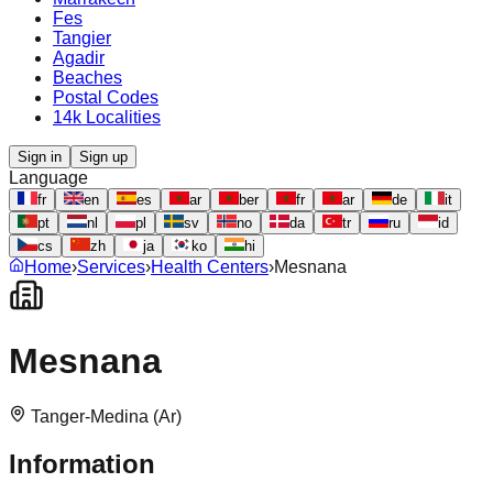
Fes
Tangier
Agadir
Beaches
Postal Codes
14k Localities
Sign in
Sign up
Language
fr
en
es
ar
ber
fr
ar
de
it
pt
nl
pl
sv
no
da
tr
ru
id
cs
zh
ja
ko
hi
Home
›
Services
›
Health Centers
›
Mesnana
Mesnana
Tanger-Medina (Ar)
Information