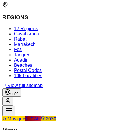
REGIONS
12 Regions
Casablanca
Rabat
Marrakech
Fes
Tangier
Agadir
Beaches
Postal Codes
14k Localities
View full sitemap
en
Musique
CAN
2030