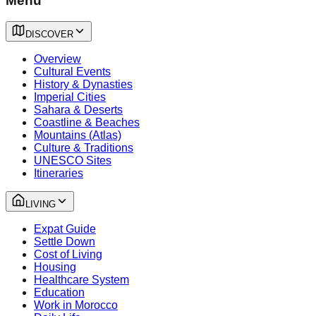
Menu
DISCOVER
Overview
Cultural Events
History & Dynasties
Imperial Cities
Sahara & Deserts
Coastline & Beaches
Mountains (Atlas)
Culture & Traditions
UNESCO Sites
Itineraries
LIVING
Expat Guide
Settle Down
Cost of Living
Housing
Healthcare System
Education
Work in Morocco