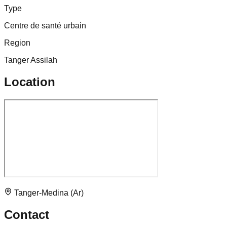
Type
Centre de santé urbain
Region
Tanger Assilah
Location
Tanger-Medina (Ar)
Contact