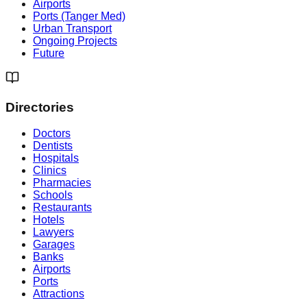
Airports
Ports (Tanger Med)
Urban Transport
Ongoing Projects
Future
Directories
Doctors
Dentists
Hospitals
Clinics
Pharmacies
Schools
Restaurants
Hotels
Lawyers
Garages
Banks
Airports
Ports
Attractions