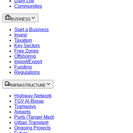
Daily Life
Communities
BUSINESS
Start a Business
Invest
Taxation
Key Sectors
Free Zones
Offshoring
Import/Export
Funding
Regulations
INFRASTRUCTURE
Highway Network
TGV Al-Boraq
Tramways
Airports
Ports (Tanger Med)
Urban Transport
Ongoing Projects