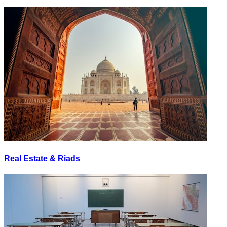
Real Estate & Riads