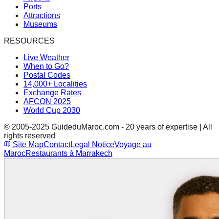
Ports
Attractions
Museums
RESOURCES
Live Weather
When to Go?
Postal Codes
14,000+ Localities
Exchange Rates
AFCON 2025
World Cup 2030
© 2005-2025 GuideduMaroc.com - 20 years of expertise | All
rights reserved
Site Map
Contact
Legal Notice
Voyage au
Maroc
Restaurants à Marrakech