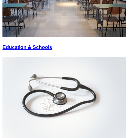
Education & Schools