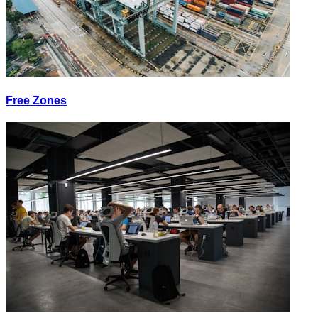
Free Zones