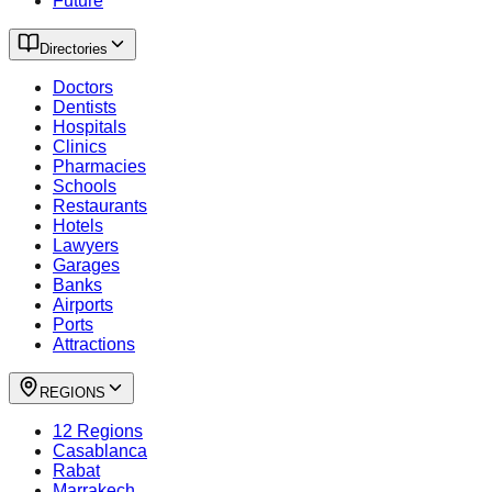
Future
Directories
Doctors
Dentists
Hospitals
Clinics
Pharmacies
Schools
Restaurants
Hotels
Lawyers
Garages
Banks
Airports
Ports
Attractions
REGIONS
12 Regions
Casablanca
Rabat
Marrakech