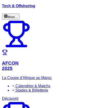
Tech & Offshoring
More...
AFCON
2025
La Coupe d'Afrique au Maroc
Calendrier & Matchs
Stades & Billetterie
Découvrir