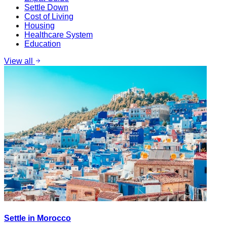
Settle Down
Cost of Living
Housing
Healthcare System
Education
View all
Settle in Morocco