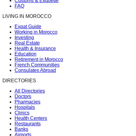
Customs & Etiquette
FAQ
LIVING IN MOROCCO
Expat Guide
Working in Morocco
Investing
Real Estate
Health & Insurance
Education
Retirement in Morocco
French Communities
Consulates Abroad
DIRECTORIES
All Directories
Doctors
Pharmacies
Hospitals
Clinics
Health Centers
Restaurants
Banks
Airports