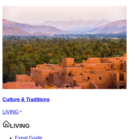
Culture & Traditions
LIVING
LIVING
Expat Guide