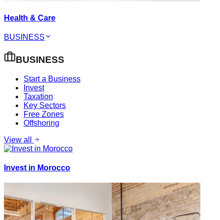
Health & Care
BUSINESS
BUSINESS
Start a Business
Invest
Taxation
Key Sectors
Free Zones
Offshoring
View all
Invest in Morocco