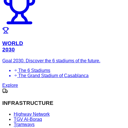
WORLD
2030
Goal 2030. Discover the 6 stadiums of the future.
The 6 Stadiums
The Grand Stadium of Casablanca
Explore
INFRASTRUCTURE
Highway Network
TGV Al-Boraq
Tramways