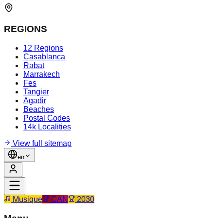
REGIONS
12 Regions
Casablanca
Rabat
Marrakech
Fes
Tangier
Agadir
Beaches
Postal Codes
14k Localities
View full sitemap
en
Musique
CAN
2030