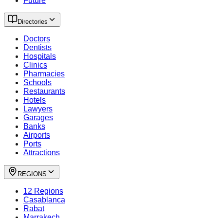
Future
Directories
Doctors
Dentists
Hospitals
Clinics
Pharmacies
Schools
Restaurants
Hotels
Lawyers
Garages
Banks
Airports
Ports
Attractions
REGIONS
12 Regions
Casablanca
Rabat
Marrakech