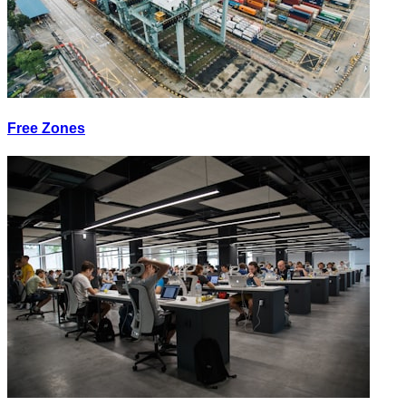
Free Zones