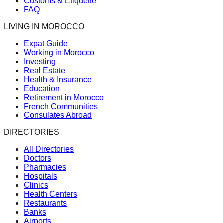
Customs & Etiquette
FAQ
LIVING IN MOROCCO
Expat Guide
Working in Morocco
Investing
Real Estate
Health & Insurance
Education
Retirement in Morocco
French Communities
Consulates Abroad
DIRECTORIES
All Directories
Doctors
Pharmacies
Hospitals
Clinics
Health Centers
Restaurants
Banks
Airports