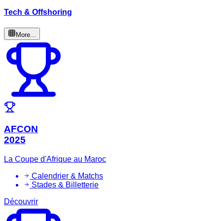
Tech & Offshoring
More...
AFCON
2025
La Coupe d'Afrique au Maroc
Calendrier & Matchs
Stades & Billetterie
Découvrir