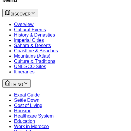
Menu
DISCOVER
Overview
Cultural Events
History & Dynasties
Imperial Cities
Sahara & Deserts
Coastline & Beaches
Mountains (Atlas)
Culture & Traditions
UNESCO Sites
Itineraries
LIVING
Expat Guide
Settle Down
Cost of Living
Housing
Healthcare System
Education
Work in Morocco