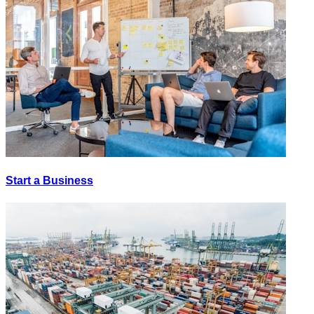
Start a Business