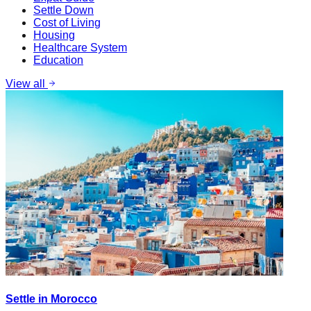
Settle Down
Cost of Living
Housing
Healthcare System
Education
View all
Settle in Morocco