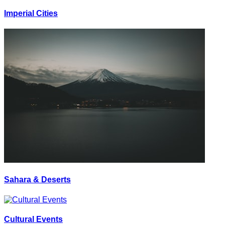
Imperial Cities
Sahara & Deserts
Cultural Events