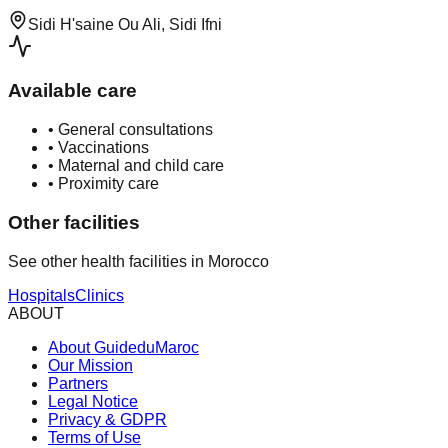
Sidi H'saine Ou Ali, Sidi Ifni
Available care
•
General consultations
•
Vaccinations
•
Maternal and child care
•
Proximity care
Other facilities
See other health facilities in Morocco
Hospitals
Clinics
ABOUT
About GuideduMaroc
Our Mission
Partners
Legal Notice
Privacy & GDPR
Terms of Use