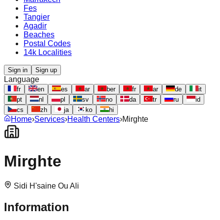
Fes
Tangier
Agadir
Beaches
Postal Codes
14k Localities
Sign in
Sign up
Language
fr
en
es
ar
ber
fr
ar
de
it
pt
nl
pl
sv
no
da
tr
ru
id
cs
zh
ja
ko
hi
Home
›
Services
›
Health Centers
›
Mirghte
Mirghte
Sidi H'saine Ou Ali
Information