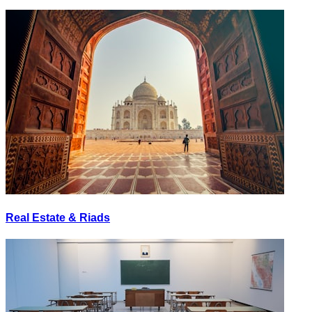
Real Estate & Riads