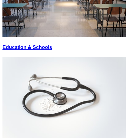
Education & Schools