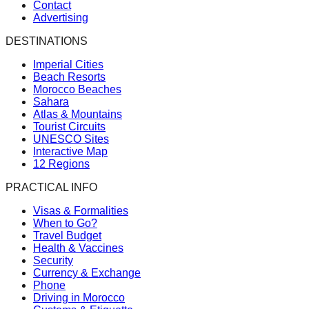
Contact
Advertising
DESTINATIONS
Imperial Cities
Beach Resorts
Morocco Beaches
Sahara
Atlas & Mountains
Tourist Circuits
UNESCO Sites
Interactive Map
12 Regions
PRACTICAL INFO
Visas & Formalities
When to Go?
Travel Budget
Health & Vaccines
Security
Currency & Exchange
Phone
Driving in Morocco