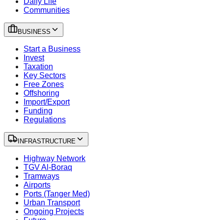
Daily Life
Communities
BUSINESS
Start a Business
Invest
Taxation
Key Sectors
Free Zones
Offshoring
Import/Export
Funding
Regulations
INFRASTRUCTURE
Highway Network
TGV Al-Boraq
Tramways
Airports
Ports (Tanger Med)
Urban Transport
Ongoing Projects