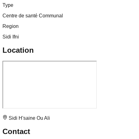
Type
Centre de santé Communal
Region
Sidi Ifni
Location
Sidi H'saine Ou Ali
Contact