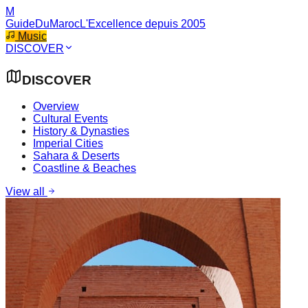
M
GuideDuMaroc
L'Excellence depuis 2005
Music
DISCOVER
DISCOVER
Overview
Cultural Events
History & Dynasties
Imperial Cities
Sahara & Deserts
Coastline & Beaches
View all