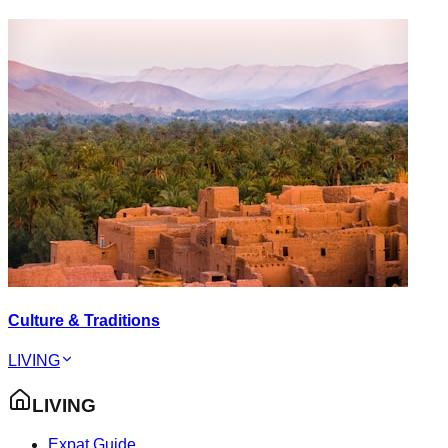
Culture & Traditions
LIVING
LIVING
Expat Guide