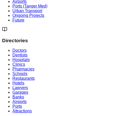
Airports
Ports (Tanger Med)
Urban Transport
Ongoing Projects
Future
Directories
Doctors
Dentists
Hospitals
Clinics
Pharmacies
Schools
Restaurants
Hotels
Lawyers
Garages
Banks
Airports
Ports
Attractions