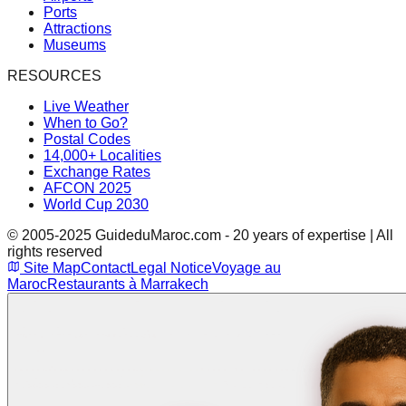
Ports
Attractions
Museums
RESOURCES
Live Weather
When to Go?
Postal Codes
14,000+ Localities
Exchange Rates
AFCON 2025
World Cup 2030
© 2005-2025 GuideduMaroc.com - 20 years of expertise | All
rights reserved
Site Map
Contact
Legal Notice
Voyage au
Maroc
Restaurants à Marrakech