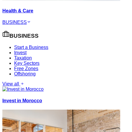
Health & Care
BUSINESS
BUSINESS
Start a Business
Invest
Taxation
Key Sectors
Free Zones
Offshoring
View all
Invest in Morocco