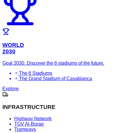
WORLD
2030
Goal 2030. Discover the 6 stadiums of the future.
The 6 Stadiums
The Grand Stadium of Casablanca
Explore
INFRASTRUCTURE
Highway Network
TGV Al-Boraq
Tramways