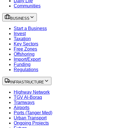
Daily Life
Communities
BUSINESS
Start a Business
Invest
Taxation
Key Sectors
Free Zones
Offshoring
Import/Export
Funding
Regulations
INFRASTRUCTURE
Highway Network
TGV Al-Boraq
Tramways
Airports
Ports (Tanger Med)
Urban Transport
Ongoing Projects