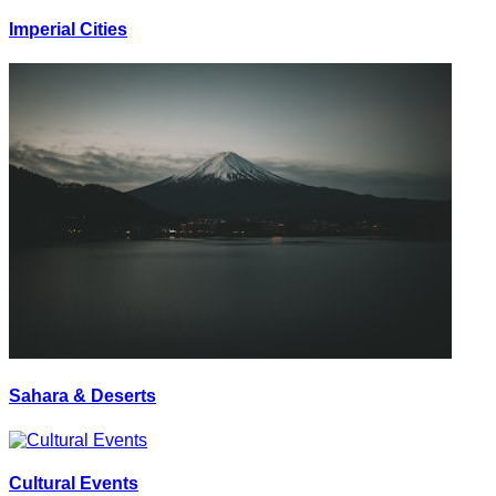
Imperial Cities
Sahara & Deserts
Cultural Events