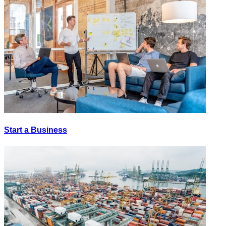
Start a Business