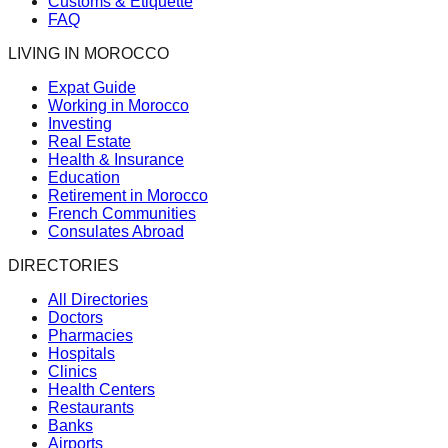
Customs & Etiquette
FAQ
LIVING IN MOROCCO
Expat Guide
Working in Morocco
Investing
Real Estate
Health & Insurance
Education
Retirement in Morocco
French Communities
Consulates Abroad
DIRECTORIES
All Directories
Doctors
Pharmacies
Hospitals
Clinics
Health Centers
Restaurants
Banks
Airports