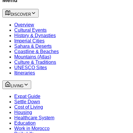
Menu
DISCOVER
Overview
Cultural Events
History & Dynasties
Imperial Cities
Sahara & Deserts
Coastline & Beaches
Mountains (Atlas)
Culture & Traditions
UNESCO Sites
Itineraries
LIVING
Expat Guide
Settle Down
Cost of Living
Housing
Healthcare System
Education
Work in Morocco