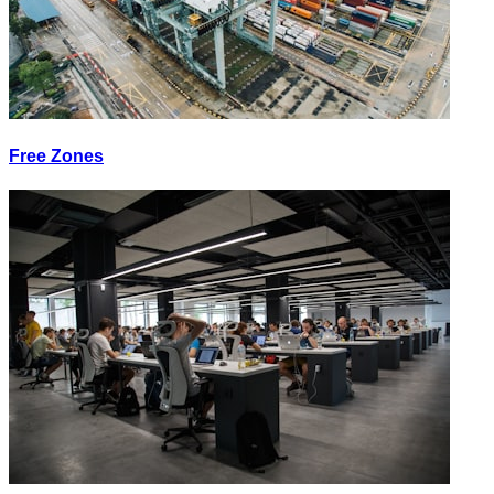
Free Zones