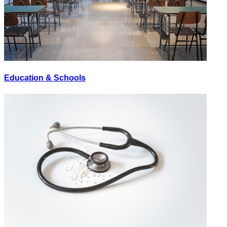
Education & Schools