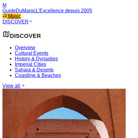
M
GuideDuMaroc
L'Excellence depuis 2005
Music
DISCOVER
DISCOVER
Overview
Cultural Events
History & Dynasties
Imperial Cities
Sahara & Deserts
Coastline & Beaches
View all