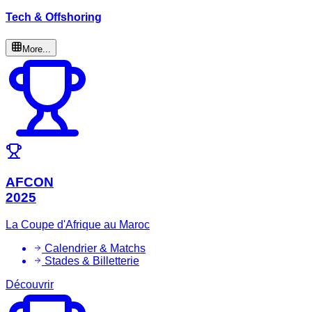
Tech & Offshoring
More...
AFCON
2025
La Coupe d'Afrique au Maroc
Calendrier & Matchs
Stades & Billetterie
Découvrir