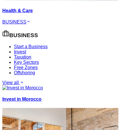
Health & Care
BUSINESS
BUSINESS
Start a Business
Invest
Taxation
Key Sectors
Free Zones
Offshoring
View all
Invest in Morocco