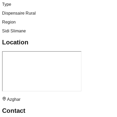
Type
Dispensaire Rural
Region
Sidi Slimane
Location
Azghar
Contact