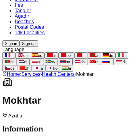
Fes
Tangier
Agadir
Beaches
Postal Codes
14k Localities
Sign in
Sign up
Language
fr
en
es
ar
ber
fr
ar
de
it
pt
nl
pl
sv
no
da
tr
ru
id
cs
zh
ja
ko
hi
Home
›
Services
›
Health Centers
›
Mokhtar
Mokhtar
Azghar
Information