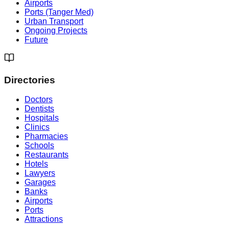
Airports
Ports (Tanger Med)
Urban Transport
Ongoing Projects
Future
Directories
Doctors
Dentists
Hospitals
Clinics
Pharmacies
Schools
Restaurants
Hotels
Lawyers
Garages
Banks
Airports
Ports
Attractions