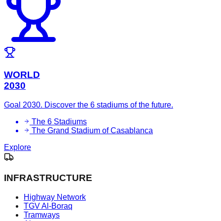
WORLD
2030
Goal 2030. Discover the 6 stadiums of the future.
The 6 Stadiums
The Grand Stadium of Casablanca
Explore
INFRASTRUCTURE
Highway Network
TGV Al-Boraq
Tramways