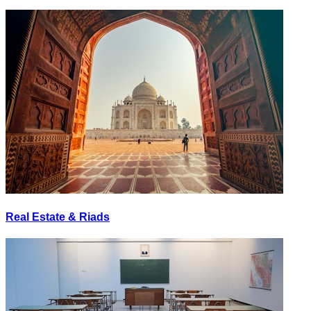
Real Estate & Riads