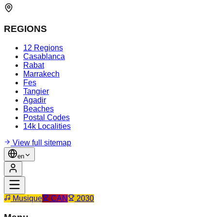
REGIONS
12 Regions
Casablanca
Rabat
Marrakech
Fes
Tangier
Agadir
Beaches
Postal Codes
14k Localities
View full sitemap
en
Musique
CAN
2030