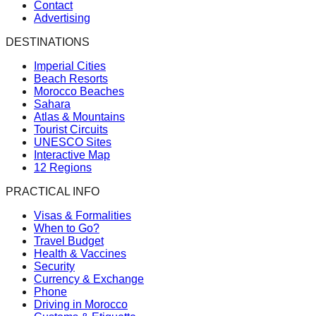
Contact
Advertising
DESTINATIONS
Imperial Cities
Beach Resorts
Morocco Beaches
Sahara
Atlas & Mountains
Tourist Circuits
UNESCO Sites
Interactive Map
12 Regions
PRACTICAL INFO
Visas & Formalities
When to Go?
Travel Budget
Health & Vaccines
Security
Currency & Exchange
Phone
Driving in Morocco