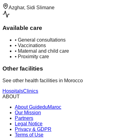
Azghar, Sidi Slimane
Available care
•
General consultations
•
Vaccinations
•
Maternal and child care
•
Proximity care
Other facilities
See other health facilities in Morocco
Hospitals
Clinics
ABOUT
About GuideduMaroc
Our Mission
Partners
Legal Notice
Privacy & GDPR
Terms of Use