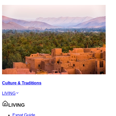
Culture & Traditions
LIVING
LIVING
Expat Guide