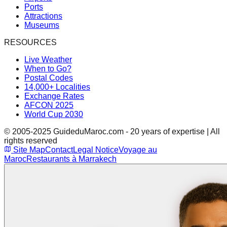
Ports
Attractions
Museums
RESOURCES
Live Weather
When to Go?
Postal Codes
14,000+ Localities
Exchange Rates
AFCON 2025
World Cup 2030
© 2005-2025 GuideduMaroc.com - 20 years of expertise | All
rights reserved
Site Map
Contact
Legal Notice
Voyage au
Maroc
Restaurants à Marrakech