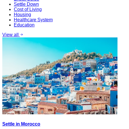
Settle Down
Cost of Living
Housing
Healthcare System
Education
View all
Settle in Morocco