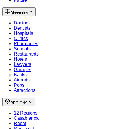
Future
Directories
Doctors
Dentists
Hospitals
Clinics
Pharmacies
Schools
Restaurants
Hotels
Lawyers
Garages
Banks
Airports
Ports
Attractions
REGIONS
12 Regions
Casablanca
Rabat
Marrakech