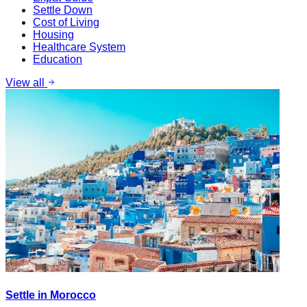
Settle Down
Cost of Living
Housing
Healthcare System
Education
View all
Settle in Morocco