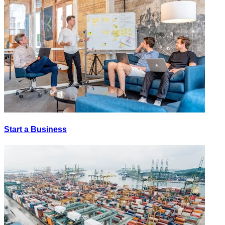
Start a Business