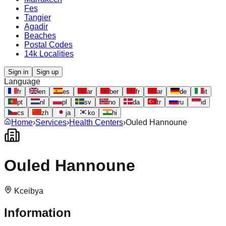
Fes
Tangier
Agadir
Beaches
Postal Codes
14k Localities
Sign in
Sign up
Language
fr
en
es
ar
ber
fr
ar
de
it
pt
nl
pl
sv
no
da
tr
ru
id
cs
zh
ja
ko
hi
Home
›
Services
›
Health Centers
›
Ouled Hannoune
Ouled Hannoune
Kceibya
Information