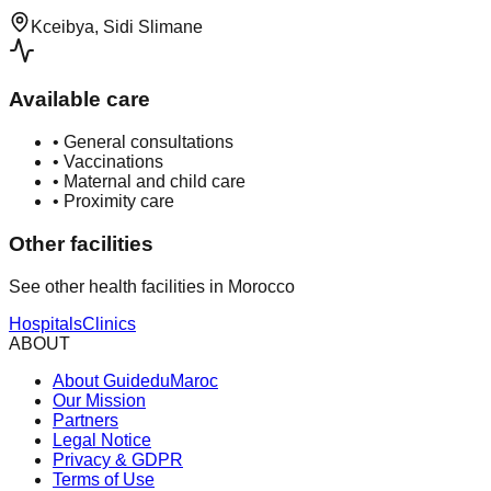
Kceibya, Sidi Slimane
Available care
•
General consultations
•
Vaccinations
•
Maternal and child care
•
Proximity care
Other facilities
See other health facilities in Morocco
Hospitals
Clinics
ABOUT
About GuideduMaroc
Our Mission
Partners
Legal Notice
Privacy & GDPR
Terms of Use