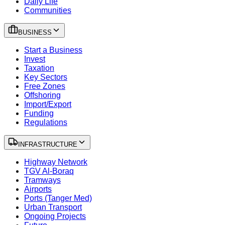
Daily Life
Communities
BUSINESS
Start a Business
Invest
Taxation
Key Sectors
Free Zones
Offshoring
Import/Export
Funding
Regulations
INFRASTRUCTURE
Highway Network
TGV Al-Boraq
Tramways
Airports
Ports (Tanger Med)
Urban Transport
Ongoing Projects