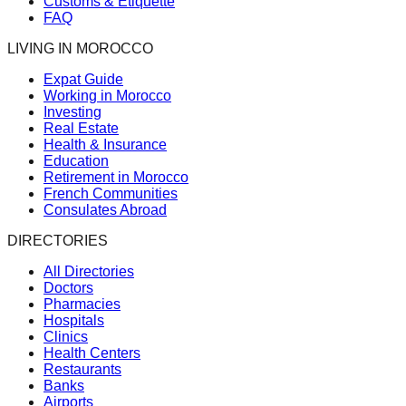
Customs & Etiquette
FAQ
LIVING IN MOROCCO
Expat Guide
Working in Morocco
Investing
Real Estate
Health & Insurance
Education
Retirement in Morocco
French Communities
Consulates Abroad
DIRECTORIES
All Directories
Doctors
Pharmacies
Hospitals
Clinics
Health Centers
Restaurants
Banks
Airports