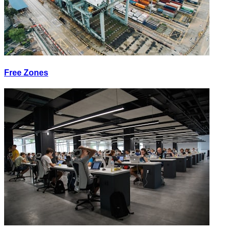
Free Zones