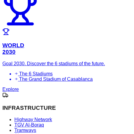
WORLD
2030
Goal 2030. Discover the 6 stadiums of the future.
The 6 Stadiums
The Grand Stadium of Casablanca
Explore
INFRASTRUCTURE
Highway Network
TGV Al-Boraq
Tramways