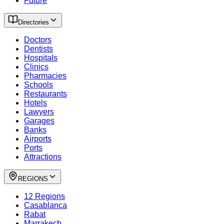
Future
Directories
Doctors
Dentists
Hospitals
Clinics
Pharmacies
Schools
Restaurants
Hotels
Lawyers
Garages
Banks
Airports
Ports
Attractions
REGIONS
12 Regions
Casablanca
Rabat
Marrakech