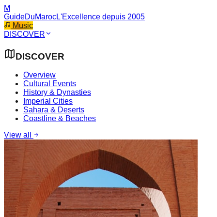
M
GuideDuMaroc
L'Excellence depuis 2005
Music
DISCOVER
DISCOVER
Overview
Cultural Events
History & Dynasties
Imperial Cities
Sahara & Deserts
Coastline & Beaches
View all