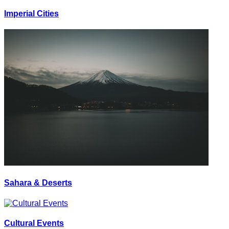
Imperial Cities
Sahara & Deserts
Cultural Events