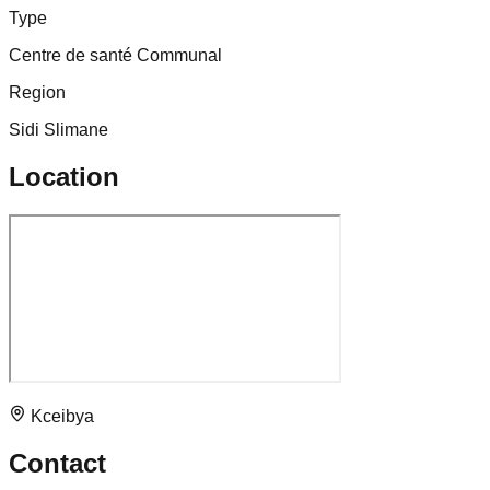
Type
Centre de santé Communal
Region
Sidi Slimane
Location
Kceibya
Contact