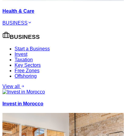
Health & Care
BUSINESS
BUSINESS
Start a Business
Invest
Taxation
Key Sectors
Free Zones
Offshoring
View all
Invest in Morocco