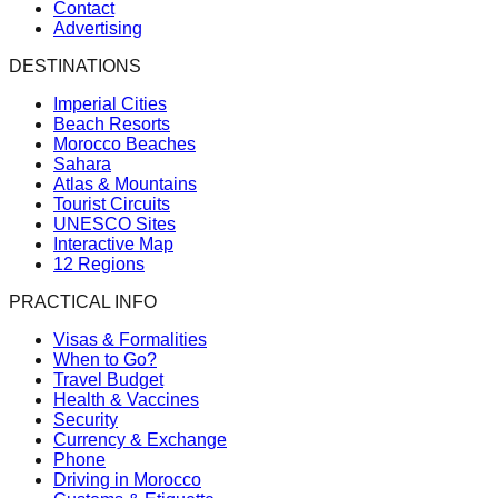
Contact
Advertising
DESTINATIONS
Imperial Cities
Beach Resorts
Morocco Beaches
Sahara
Atlas & Mountains
Tourist Circuits
UNESCO Sites
Interactive Map
12 Regions
PRACTICAL INFO
Visas & Formalities
When to Go?
Travel Budget
Health & Vaccines
Security
Currency & Exchange
Phone
Driving in Morocco