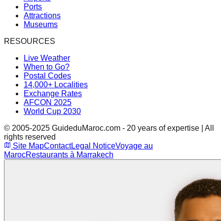
Ports
Attractions
Museums
RESOURCES
Live Weather
When to Go?
Postal Codes
14,000+ Localities
Exchange Rates
AFCON 2025
World Cup 2030
© 2005-2025 GuideduMaroc.com - 20 years of expertise | All
rights reserved
Site Map
Contact
Legal Notice
Voyage au
Maroc
Restaurants à Marrakech