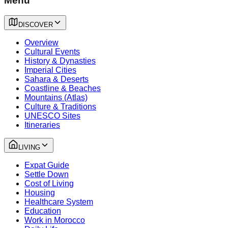
Menu
DISCOVER
Overview
Cultural Events
History & Dynasties
Imperial Cities
Sahara & Deserts
Coastline & Beaches
Mountains (Atlas)
Culture & Traditions
UNESCO Sites
Itineraries
LIVING
Expat Guide
Settle Down
Cost of Living
Housing
Healthcare System
Education
Work in Morocco