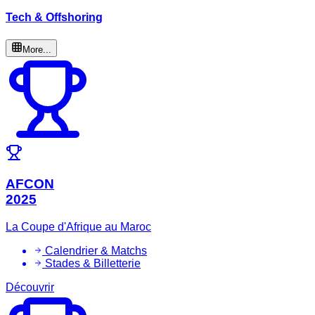
Tech & Offshoring
More...
AFCON
2025
La Coupe d'Afrique au Maroc
Calendrier & Matchs
Stades & Billetterie
Découvrir