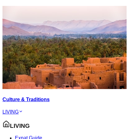
Culture & Traditions
LIVING
LIVING
Expat Guide