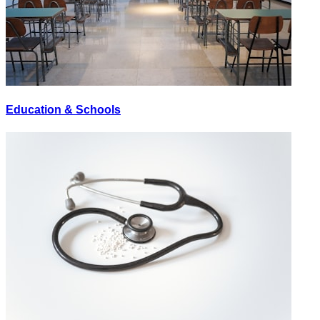
Education & Schools