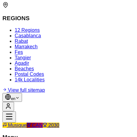
REGIONS
12 Regions
Casablanca
Rabat
Marrakech
Fes
Tangier
Agadir
Beaches
Postal Codes
14k Localities
View full sitemap
en
Musique
CAN
2030