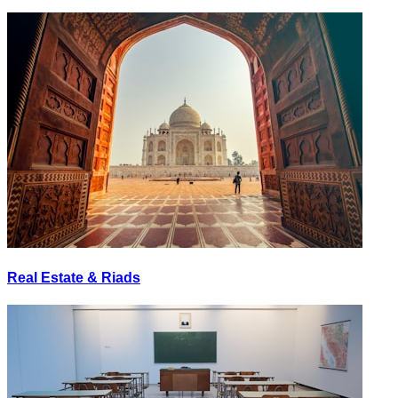
Real Estate & Riads