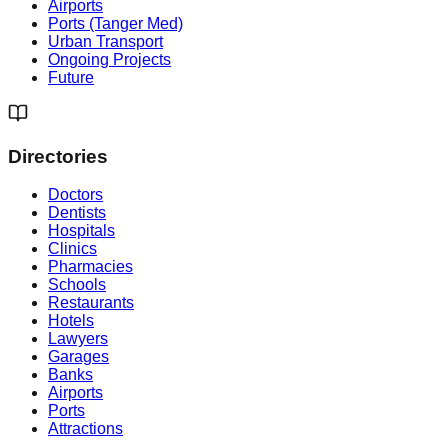
Airports
Ports (Tanger Med)
Urban Transport
Ongoing Projects
Future
Directories
Doctors
Dentists
Hospitals
Clinics
Pharmacies
Schools
Restaurants
Hotels
Lawyers
Garages
Banks
Airports
Ports
Attractions