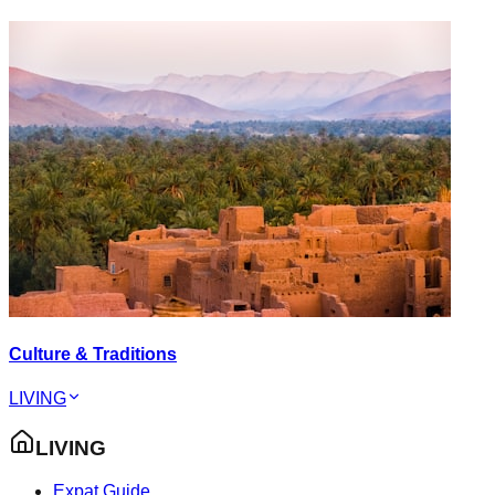
Culture & Traditions
LIVING
LIVING
Expat Guide