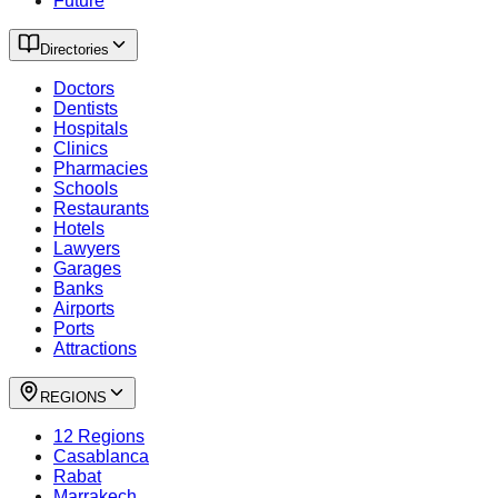
Future
Directories
Doctors
Dentists
Hospitals
Clinics
Pharmacies
Schools
Restaurants
Hotels
Lawyers
Garages
Banks
Airports
Ports
Attractions
REGIONS
12 Regions
Casablanca
Rabat
Marrakech