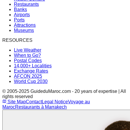
Restaurants
Banks
Airports
Ports
Attractions
Museums
RESOURCES
Live Weather
When to Go?
Postal Codes
14,000+ Localities
Exchange Rates
AFCON 2025
World Cup 2030
© 2005-2025 GuideduMaroc.com - 20 years of expertise | All
rights reserved
Site Map
Contact
Legal Notice
Voyage au
Maroc
Restaurants à Marrakech