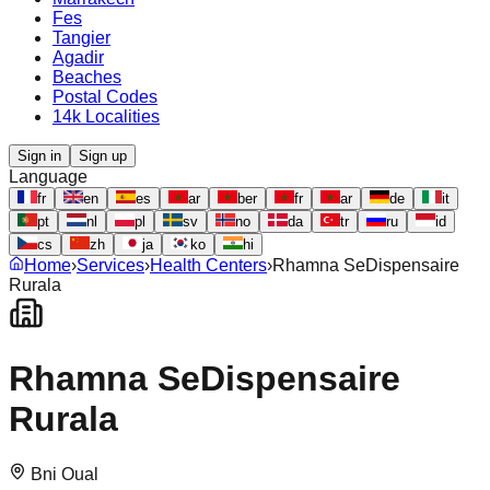
Fes
Tangier
Agadir
Beaches
Postal Codes
14k Localities
Sign in
Sign up
Language
fr
en
es
ar
ber
fr
ar
de
it
pt
nl
pl
sv
no
da
tr
ru
id
cs
zh
ja
ko
hi
Home
›
Services
›
Health Centers
›
Rhamna SeDispensaire
Rurala
Rhamna SeDispensaire
Rurala
Bni Oual