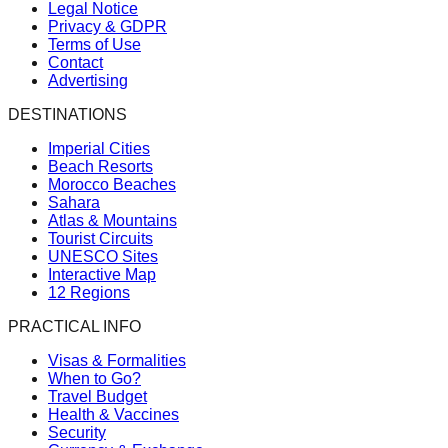
Legal Notice
Privacy & GDPR
Terms of Use
Contact
Advertising
DESTINATIONS
Imperial Cities
Beach Resorts
Morocco Beaches
Sahara
Atlas & Mountains
Tourist Circuits
UNESCO Sites
Interactive Map
12 Regions
PRACTICAL INFO
Visas & Formalities
When to Go?
Travel Budget
Health & Vaccines
Security