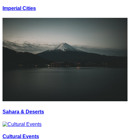
Imperial Cities
Sahara & Deserts
Cultural Events