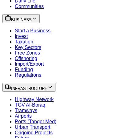
Daily Life
Communities
BUSINESS
Start a Business
Invest
Taxation
Key Sectors
Free Zones
Offshoring
Import/Export
Funding
Regulations
INFRASTRUCTURE
Highway Network
TGV Al-Boraq
Tramways
Airports
Ports (Tanger Med)
Urban Transport
Ongoing Projects