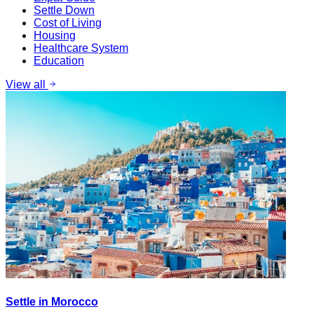
Settle Down
Cost of Living
Housing
Healthcare System
Education
View all
Settle in Morocco