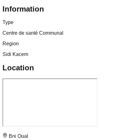
Information
Type
Centre de santé Communal
Region
Sidi Kacem
Location
Bni Oual