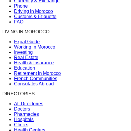
Currency & Exchange
Phone
Driving in Morocco
Customs & Etiquette
FAQ
LIVING IN MOROCCO
Expat Guide
Working in Morocco
Investing
Real Estate
Health & Insurance
Education
Retirement in Morocco
French Communities
Consulates Abroad
DIRECTORIES
All Directories
Doctors
Pharmacies
Hospitals
Clinics
Health Centers