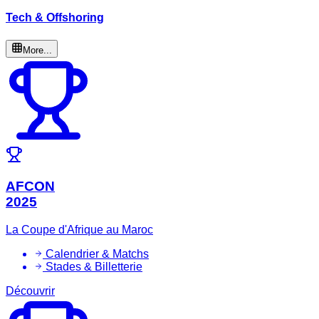
Tech & Offshoring
More...
AFCON
2025
La Coupe d'Afrique au Maroc
Calendrier & Matchs
Stades & Billetterie
Découvrir