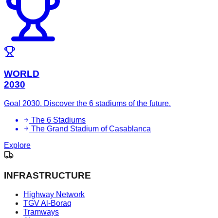
WORLD
2030
Goal 2030. Discover the 6 stadiums of the future.
The 6 Stadiums
The Grand Stadium of Casablanca
Explore
INFRASTRUCTURE
Highway Network
TGV Al-Boraq
Tramways