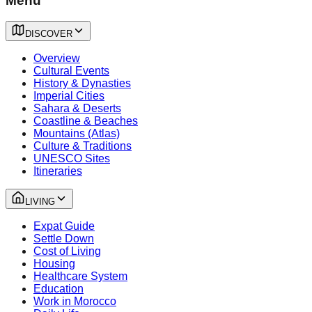
Menu
DISCOVER
Overview
Cultural Events
History & Dynasties
Imperial Cities
Sahara & Deserts
Coastline & Beaches
Mountains (Atlas)
Culture & Traditions
UNESCO Sites
Itineraries
LIVING
Expat Guide
Settle Down
Cost of Living
Housing
Healthcare System
Education
Work in Morocco