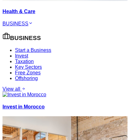
Health & Care
BUSINESS
BUSINESS
Start a Business
Invest
Taxation
Key Sectors
Free Zones
Offshoring
View all
Invest in Morocco