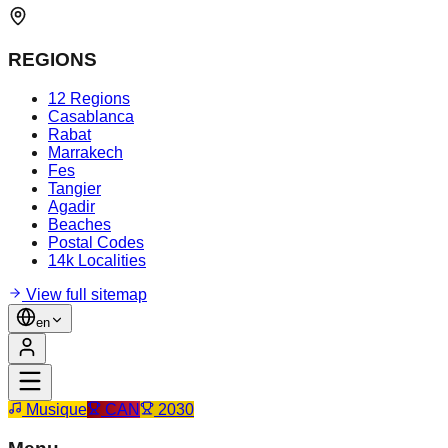
REGIONS
12 Regions
Casablanca
Rabat
Marrakech
Fes
Tangier
Agadir
Beaches
Postal Codes
14k Localities
View full sitemap
en
Musique
CAN
2030