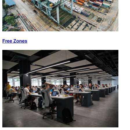
Free Zones