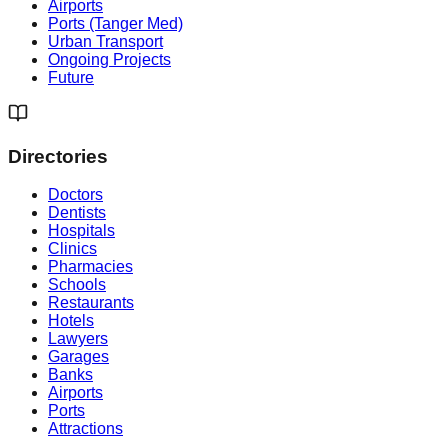
Airports
Ports (Tanger Med)
Urban Transport
Ongoing Projects
Future
Directories
Doctors
Dentists
Hospitals
Clinics
Pharmacies
Schools
Restaurants
Hotels
Lawyers
Garages
Banks
Airports
Ports
Attractions