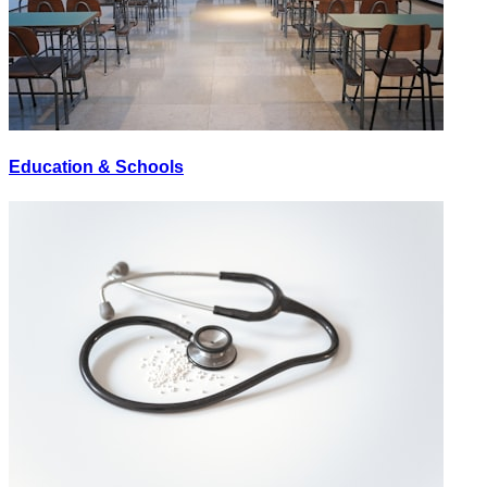
Education & Schools