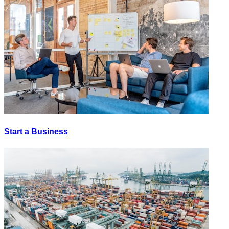
Start a Business