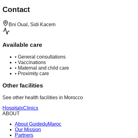
Contact
Bni Oual, Sidi Kacem
Available care
•
General consultations
•
Vaccinations
•
Maternal and child care
•
Proximity care
Other facilities
See other health facilities in Morocco
Hospitals
Clinics
ABOUT
About GuideduMaroc
Our Mission
Partners