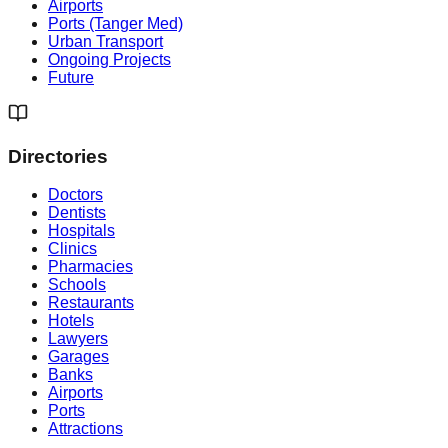
Airports
Ports (Tanger Med)
Urban Transport
Ongoing Projects
Future
Directories
Doctors
Dentists
Hospitals
Clinics
Pharmacies
Schools
Restaurants
Hotels
Lawyers
Garages
Banks
Airports
Ports
Attractions