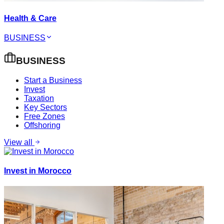
Health & Care
BUSINESS
BUSINESS
Start a Business
Invest
Taxation
Key Sectors
Free Zones
Offshoring
View all
Invest in Morocco