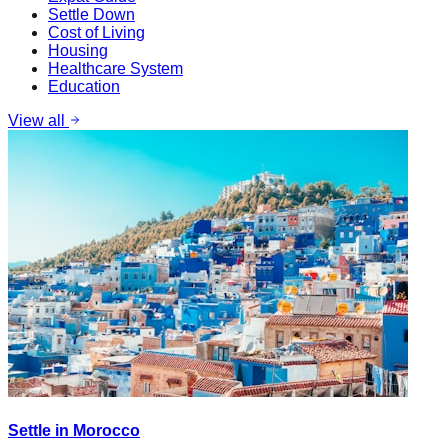
Settle Down
Cost of Living
Housing
Healthcare System
Education
View all
Settle in Morocco