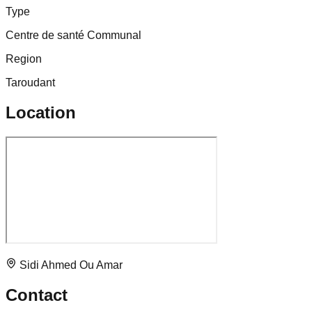
Type
Centre de santé Communal
Region
Taroudant
Location
Sidi Ahmed Ou Amar
Contact