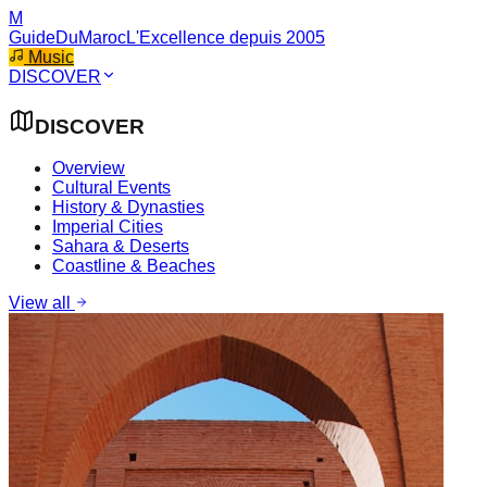
M
GuideDuMaroc
L'Excellence depuis 2005
Music
DISCOVER
DISCOVER
Overview
Cultural Events
History & Dynasties
Imperial Cities
Sahara & Deserts
Coastline & Beaches
View all