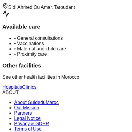
Sidi Ahmed Ou Amar, Taroudant
Available care
•
General consultations
•
Vaccinations
•
Maternal and child care
•
Proximity care
Other facilities
See other health facilities in Morocco
Hospitals
Clinics
ABOUT
About GuideduMaroc
Our Mission
Partners
Legal Notice
Privacy & GDPR
Terms of Use