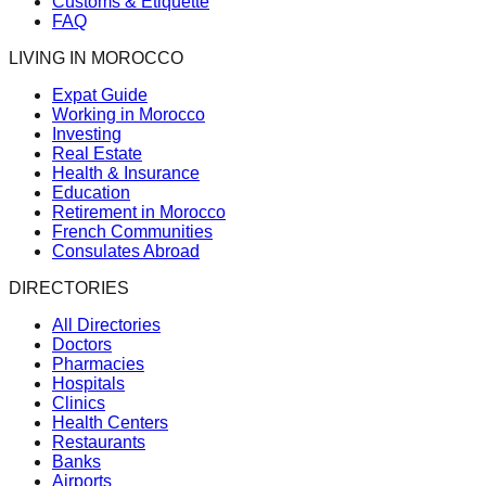
Customs & Etiquette
FAQ
LIVING IN MOROCCO
Expat Guide
Working in Morocco
Investing
Real Estate
Health & Insurance
Education
Retirement in Morocco
French Communities
Consulates Abroad
DIRECTORIES
All Directories
Doctors
Pharmacies
Hospitals
Clinics
Health Centers
Restaurants
Banks
Airports