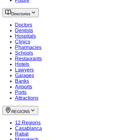
Future
Directories
Doctors
Dentists
Hospitals
Clinics
Pharmacies
Schools
Restaurants
Hotels
Lawyers
Garages
Banks
Airports
Ports
Attractions
REGIONS
12 Regions
Casablanca
Rabat
Marrakech