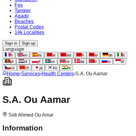
Fes
Tangier
Agadir
Beaches
Postal Codes
14k Localities
Sign in
Sign up
Language
fr
en
es
ar
ber
fr
ar
de
it
pt
nl
pl
sv
no
da
tr
ru
id
cs
zh
ja
ko
hi
Home
›
Services
›
Health Centers
›
S.A. Ou Aamar
S.A. Ou Aamar
Sidi Ahmed Ou Amar
Information