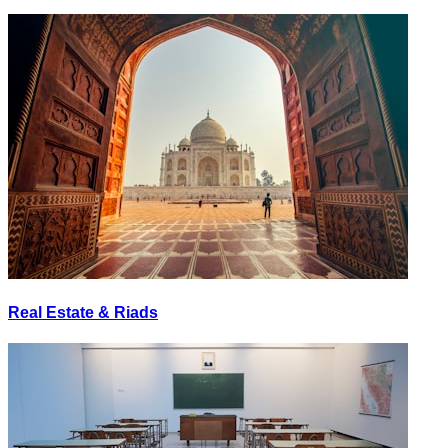
Real Estate & Riads