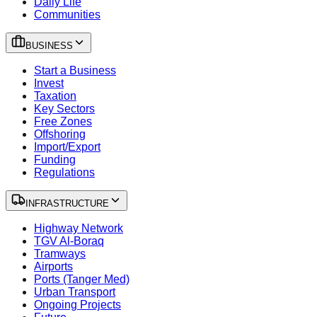
Daily Life
Communities
BUSINESS
Start a Business
Invest
Taxation
Key Sectors
Free Zones
Offshoring
Import/Export
Funding
Regulations
INFRASTRUCTURE
Highway Network
TGV Al-Boraq
Tramways
Airports
Ports (Tanger Med)
Urban Transport
Ongoing Projects