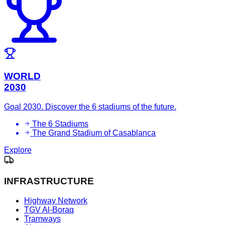
WORLD
2030
Goal 2030. Discover the 6 stadiums of the future.
The 6 Stadiums
The Grand Stadium of Casablanca
Explore
INFRASTRUCTURE
Highway Network
TGV Al-Boraq
Tramways