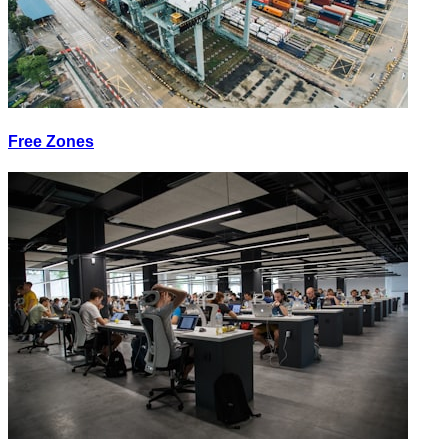
Free Zones