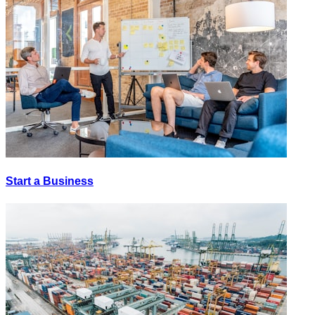
Start a Business