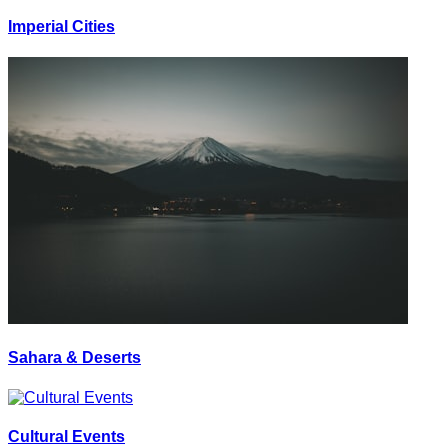
Imperial Cities
Sahara & Deserts
Cultural Events