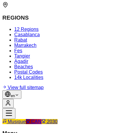
REGIONS
12 Regions
Casablanca
Rabat
Marrakech
Fes
Tangier
Agadir
Beaches
Postal Codes
14k Localities
View full sitemap
en
Musique
CAN
2030