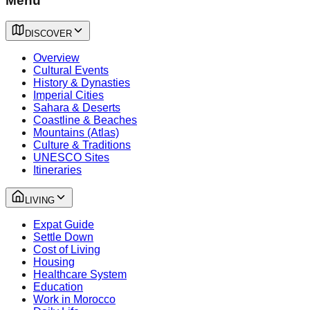
Menu
DISCOVER
Overview
Cultural Events
History & Dynasties
Imperial Cities
Sahara & Deserts
Coastline & Beaches
Mountains (Atlas)
Culture & Traditions
UNESCO Sites
Itineraries
LIVING
Expat Guide
Settle Down
Cost of Living
Housing
Healthcare System
Education
Work in Morocco