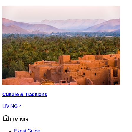
Culture & Traditions
LIVING
LIVING
Expat Guide