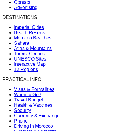
Contact
Advertising
DESTINATIONS
Imperial Cities
Beach Resorts
Morocco Beaches
Sahara
Atlas & Mountains
Tourist Circuits
UNESCO Sites
Interactive Map
12 Regions
PRACTICAL INFO
Visas & Formalities
When to Go?
Travel Budget
Health & Vaccines
Security
Currency & Exchange
Phone
Driving in Morocco