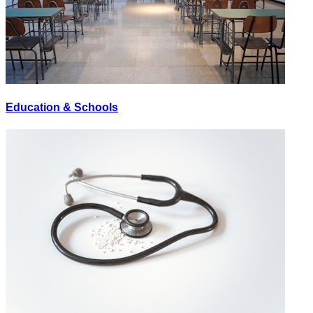
Education & Schools