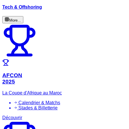
Tech & Offshoring
More...
AFCON
2025
La Coupe d'Afrique au Maroc
Calendrier & Matchs
Stades & Billetterie
Découvrir