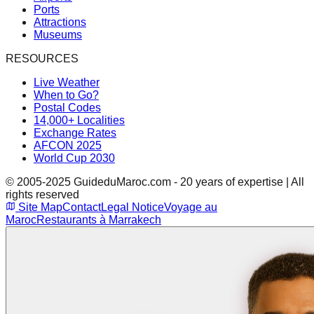
Ports
Attractions
Museums
RESOURCES
Live Weather
When to Go?
Postal Codes
14,000+ Localities
Exchange Rates
AFCON 2025
World Cup 2030
© 2005-2025 GuideduMaroc.com - 20 years of expertise | All
rights reserved
Site Map
Contact
Legal Notice
Voyage au
Maroc
Restaurants à Marrakech