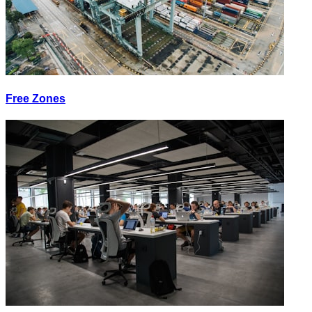
Free Zones