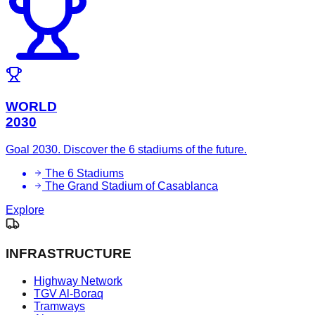
WORLD
2030
Goal 2030. Discover the 6 stadiums of the future.
The 6 Stadiums
The Grand Stadium of Casablanca
Explore
INFRASTRUCTURE
Highway Network
TGV Al-Boraq
Tramways