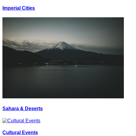
Imperial Cities
Sahara & Deserts
Cultural Events