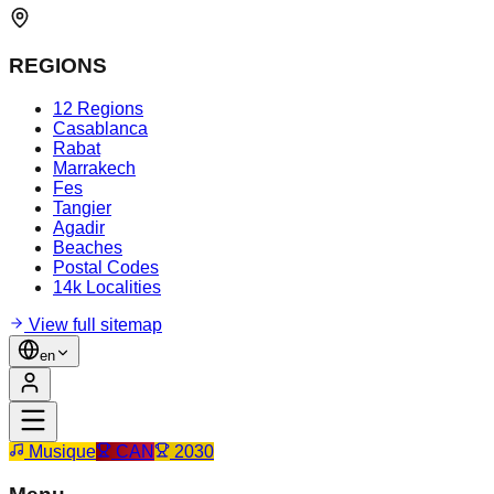
REGIONS
12 Regions
Casablanca
Rabat
Marrakech
Fes
Tangier
Agadir
Beaches
Postal Codes
14k Localities
View full sitemap
en
Musique
CAN
2030