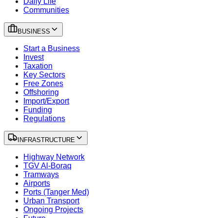
Daily Life
Communities
BUSINESS
Start a Business
Invest
Taxation
Key Sectors
Free Zones
Offshoring
Import/Export
Funding
Regulations
INFRASTRUCTURE
Highway Network
TGV Al-Boraq
Tramways
Airports
Ports (Tanger Med)
Urban Transport
Ongoing Projects