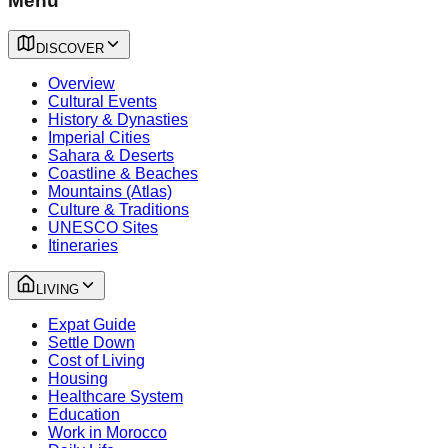
Menu
DISCOVER
Overview
Cultural Events
History & Dynasties
Imperial Cities
Sahara & Deserts
Coastline & Beaches
Mountains (Atlas)
Culture & Traditions
UNESCO Sites
Itineraries
LIVING
Expat Guide
Settle Down
Cost of Living
Housing
Healthcare System
Education
Work in Morocco