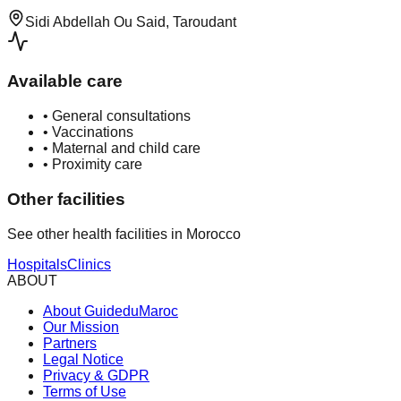
Sidi Abdellah Ou Said, Taroudant
Available care
•
General consultations
•
Vaccinations
•
Maternal and child care
•
Proximity care
Other facilities
See other health facilities in Morocco
Hospitals
Clinics
ABOUT
About GuideduMaroc
Our Mission
Partners
Legal Notice
Privacy & GDPR
Terms of Use