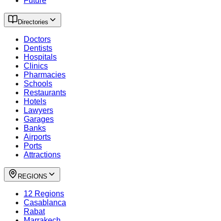
Future
Directories
Doctors
Dentists
Hospitals
Clinics
Pharmacies
Schools
Restaurants
Hotels
Lawyers
Garages
Banks
Airports
Ports
Attractions
REGIONS
12 Regions
Casablanca
Rabat
Marrakech