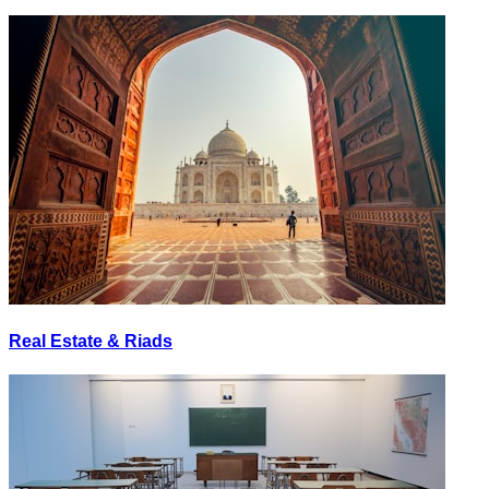
Real Estate & Riads