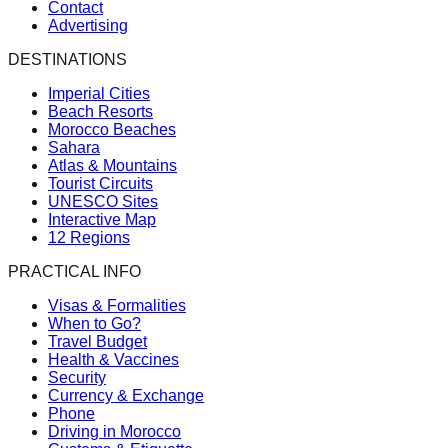
Contact
Advertising
DESTINATIONS
Imperial Cities
Beach Resorts
Morocco Beaches
Sahara
Atlas & Mountains
Tourist Circuits
UNESCO Sites
Interactive Map
12 Regions
PRACTICAL INFO
Visas & Formalities
When to Go?
Travel Budget
Health & Vaccines
Security
Currency & Exchange
Phone
Driving in Morocco