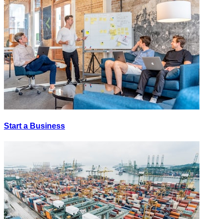
Start a Business