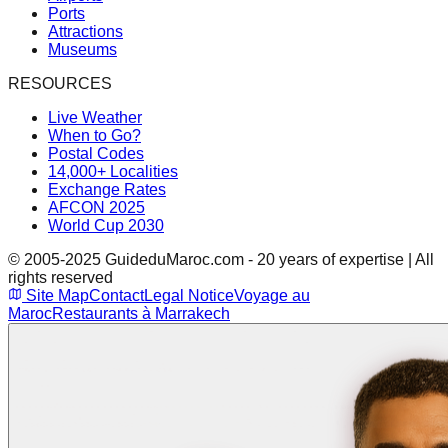
Ports
Attractions
Museums
RESOURCES
Live Weather
When to Go?
Postal Codes
14,000+ Localities
Exchange Rates
AFCON 2025
World Cup 2030
© 2005-2025 GuideduMaroc.com - 20 years of expertise | All
rights reserved
Site Map
Contact
Legal Notice
Voyage au
Maroc
Restaurants à Marrakech