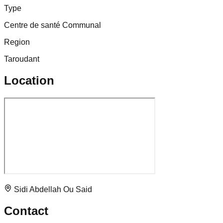
Type
Centre de santé Communal
Region
Taroudant
Location
Sidi Abdellah Ou Said
Contact