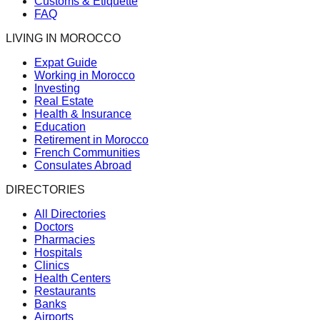
Customs & Etiquette
FAQ
LIVING IN MOROCCO
Expat Guide
Working in Morocco
Investing
Real Estate
Health & Insurance
Education
Retirement in Morocco
French Communities
Consulates Abroad
DIRECTORIES
All Directories
Doctors
Pharmacies
Hospitals
Clinics
Health Centers
Restaurants
Banks
Airports