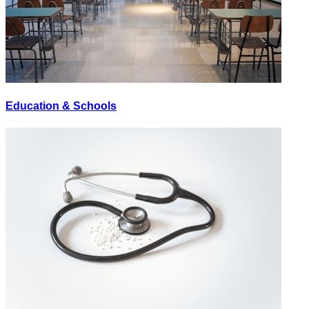
Education & Schools