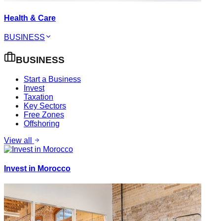
Health & Care
BUSINESS
BUSINESS
Start a Business
Invest
Taxation
Key Sectors
Free Zones
Offshoring
View all
Invest in Morocco