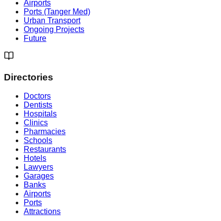
Airports
Ports (Tanger Med)
Urban Transport
Ongoing Projects
Future
Directories
Doctors
Dentists
Hospitals
Clinics
Pharmacies
Schools
Restaurants
Hotels
Lawyers
Garages
Banks
Airports
Ports
Attractions