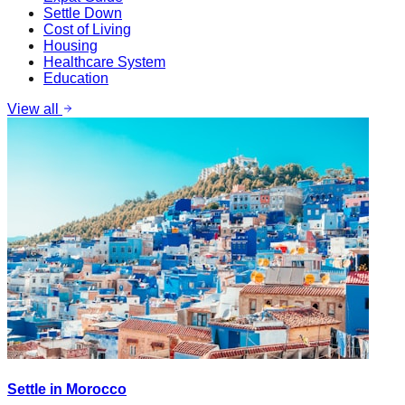
Settle Down
Cost of Living
Housing
Healthcare System
Education
View all
Settle in Morocco