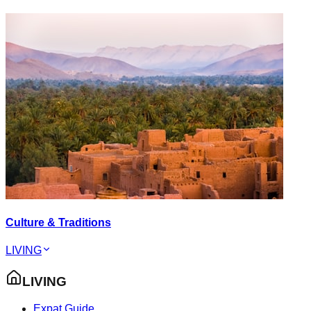
Culture & Traditions
LIVING
LIVING
Expat Guide