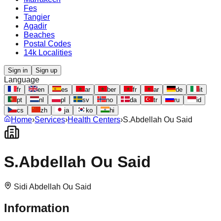
Fes
Tangier
Agadir
Beaches
Postal Codes
14k Localities
Sign in
Sign up
Language
fr
en
es
ar
ber
fr
ar
de
it
pt
nl
pl
sv
no
da
tr
ru
id
cs
zh
ja
ko
hi
Home
›
Services
›
Health Centers
›
S.Abdellah Ou Said
S.Abdellah Ou Said
Sidi Abdellah Ou Said
Information