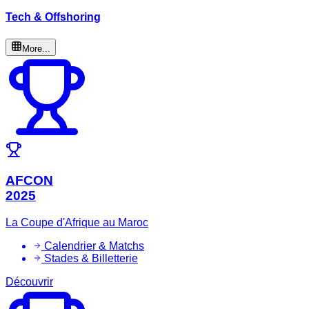
Tech & Offshoring
More...
AFCON
2025
La Coupe d'Afrique au Maroc
Calendrier & Matchs
Stades & Billetterie
Découvrir