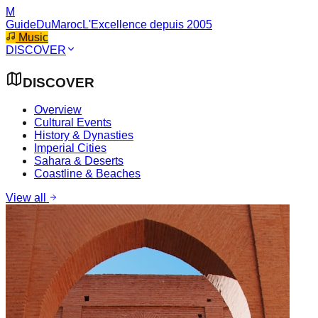
M
GuideDuMaroc
L'Excellence depuis 2005
Music
DISCOVER
DISCOVER
Overview
Cultural Events
History & Dynasties
Imperial Cities
Sahara & Deserts
Coastline & Beaches
View all