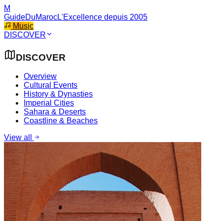
M
GuideDuMaroc
L'Excellence depuis 2005
Music
DISCOVER
DISCOVER
Overview
Cultural Events
History & Dynasties
Imperial Cities
Sahara & Deserts
Coastline & Beaches
View all