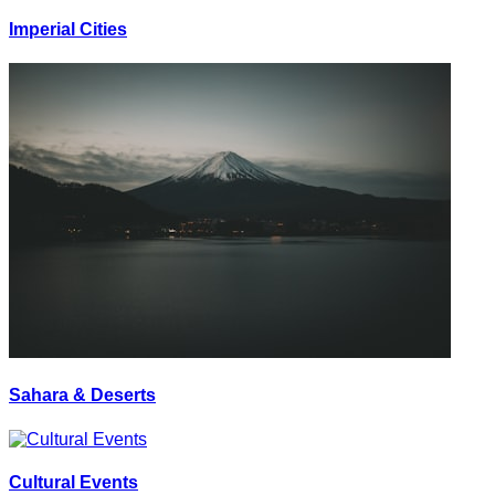
Imperial Cities
Sahara & Deserts
Cultural Events