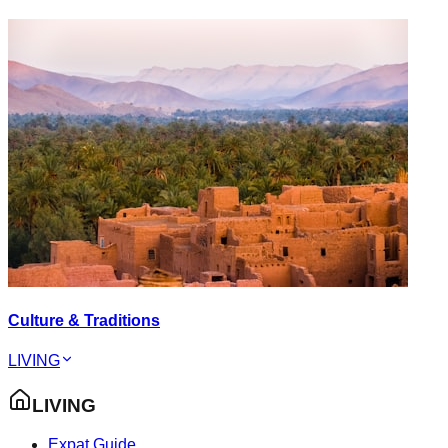
Culture & Traditions
LIVING
LIVING
Expat Guide