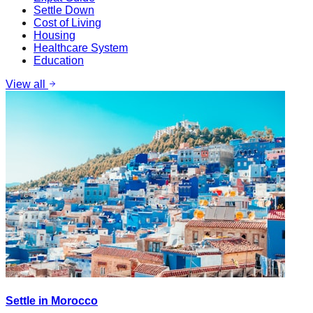
Settle Down
Cost of Living
Housing
Healthcare System
Education
View all
Settle in Morocco