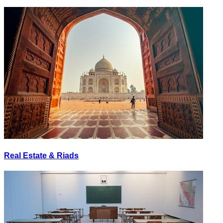
Real Estate & Riads