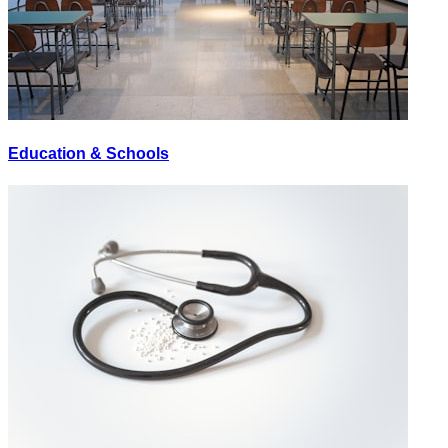
Education & Schools