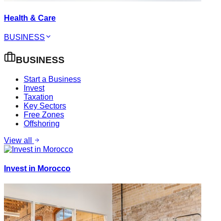
Health & Care
BUSINESS
BUSINESS
Start a Business
Invest
Taxation
Key Sectors
Free Zones
Offshoring
View all
Invest in Morocco