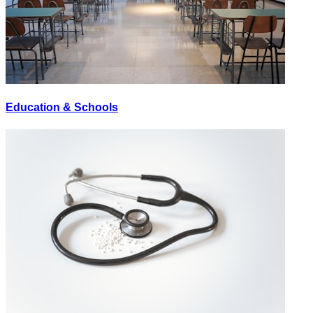
Education & Schools