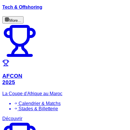
Tech & Offshoring
More...
AFCON
2025
La Coupe d'Afrique au Maroc
Calendrier & Matchs
Stades & Billetterie
Découvrir