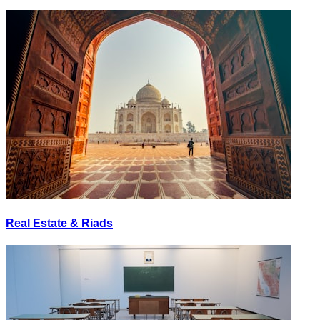
Real Estate & Riads