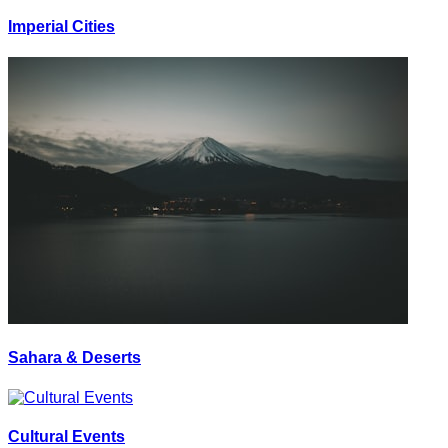
Imperial Cities
Sahara & Deserts
Cultural Events