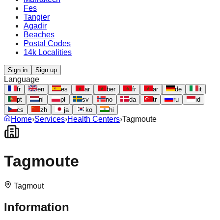
Fes
Tangier
Agadir
Beaches
Postal Codes
14k Localities
Sign in
Sign up
Language
fr
en
es
ar
ber
fr
ar
de
it
pt
nl
pl
sv
no
da
tr
ru
id
cs
zh
ja
ko
hi
Home
›
Services
›
Health Centers
›
Tagmoute
Tagmoute
Tagmout
Information