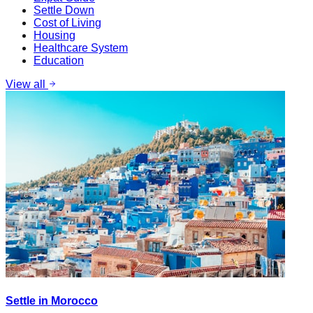
Settle Down
Cost of Living
Housing
Healthcare System
Education
View all
Settle in Morocco