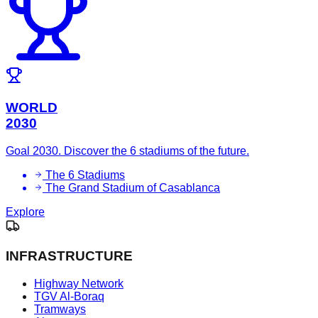
WORLD
2030
Goal 2030. Discover the 6 stadiums of the future.
The 6 Stadiums
The Grand Stadium of Casablanca
Explore
INFRASTRUCTURE
Highway Network
TGV Al-Boraq
Tramways