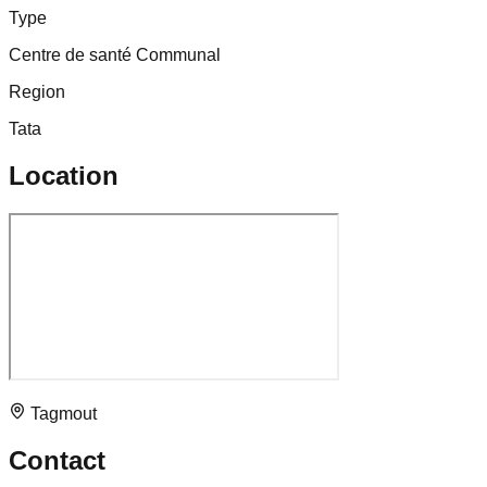
Type
Centre de santé Communal
Region
Tata
Location
Tagmout
Contact