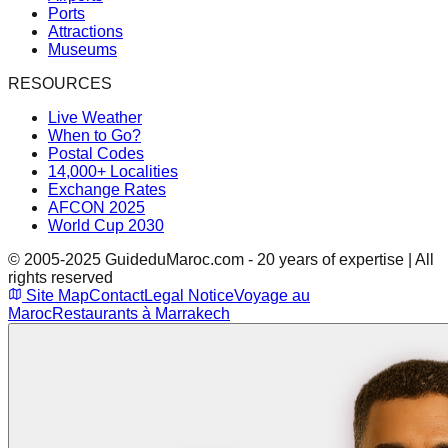
Ports
Attractions
Museums
RESOURCES
Live Weather
When to Go?
Postal Codes
14,000+ Localities
Exchange Rates
AFCON 2025
World Cup 2030
© 2005-2025 GuideduMaroc.com - 20 years of expertise | All
rights reserved
Site Map
Contact
Legal Notice
Voyage au
Maroc
Restaurants à Marrakech