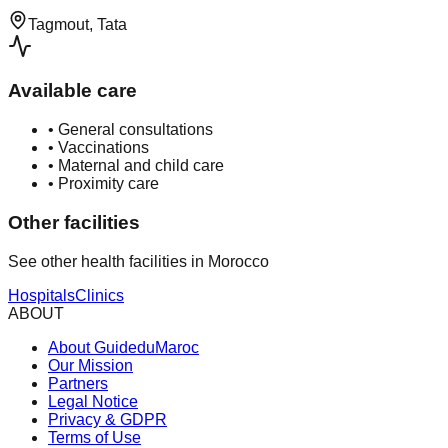
Tagmout, Tata
Available care
•
General consultations
•
Vaccinations
•
Maternal and child care
•
Proximity care
Other facilities
See other health facilities in Morocco
Hospitals
Clinics
ABOUT
About GuideduMaroc
Our Mission
Partners
Legal Notice
Privacy & GDPR
Terms of Use