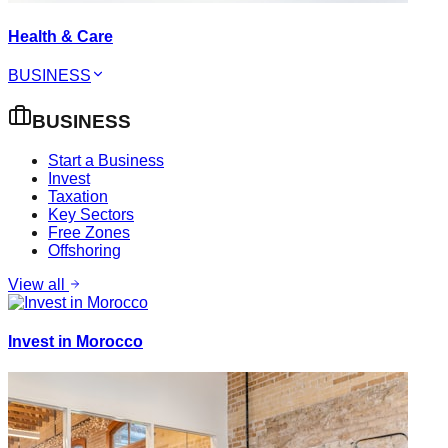
Health & Care
BUSINESS
BUSINESS
Start a Business
Invest
Taxation
Key Sectors
Free Zones
Offshoring
View all
Invest in Morocco