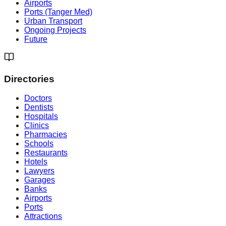
Airports
Ports (Tanger Med)
Urban Transport
Ongoing Projects
Future
Directories
Doctors
Dentists
Hospitals
Clinics
Pharmacies
Schools
Restaurants
Hotels
Lawyers
Garages
Banks
Airports
Ports
Attractions