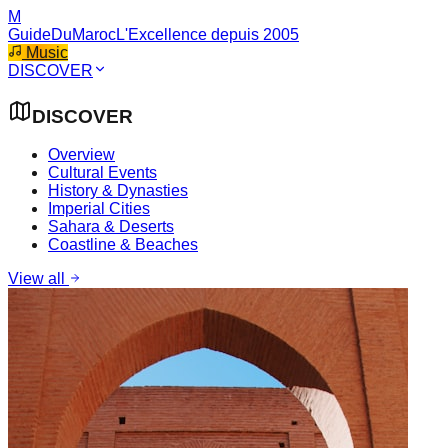
M
GuideDuMaroc
L'Excellence depuis 2005
Music
DISCOVER
DISCOVER
Overview
Cultural Events
History & Dynasties
Imperial Cities
Sahara & Deserts
Coastline & Beaches
View all