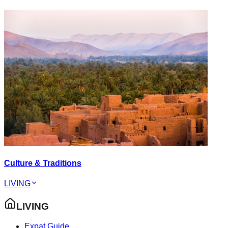
Culture & Traditions
LIVING
LIVING
Expat Guide