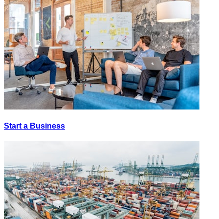
Start a Business