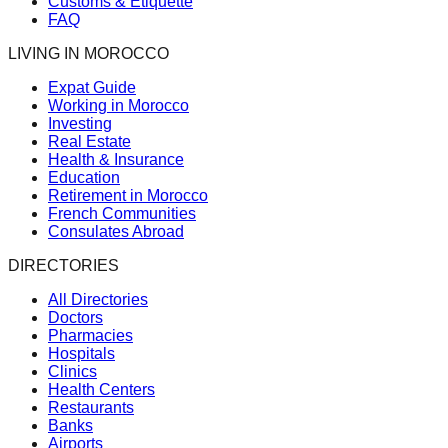
Customs & Etiquette
FAQ
LIVING IN MOROCCO
Expat Guide
Working in Morocco
Investing
Real Estate
Health & Insurance
Education
Retirement in Morocco
French Communities
Consulates Abroad
DIRECTORIES
All Directories
Doctors
Pharmacies
Hospitals
Clinics
Health Centers
Restaurants
Banks
Airports