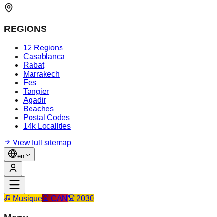
REGIONS
12 Regions
Casablanca
Rabat
Marrakech
Fes
Tangier
Agadir
Beaches
Postal Codes
14k Localities
View full sitemap
en
Musique
CAN
2030