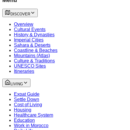
Menu
DISCOVER
Overview
Cultural Events
History & Dynasties
Imperial Cities
Sahara & Deserts
Coastline & Beaches
Mountains (Atlas)
Culture & Traditions
UNESCO Sites
Itineraries
LIVING
Expat Guide
Settle Down
Cost of Living
Housing
Healthcare System
Education
Work in Morocco