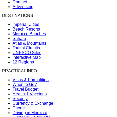
Contact
Advertising
DESTINATIONS
Imperial Cities
Beach Resorts
Morocco Beaches
Sahara
Atlas & Mountains
Tourist Circuits
UNESCO Sites
Interactive Map
12 Regions
PRACTICAL INFO
Visas & Formalities
When to Go?
Travel Budget
Health & Vaccines
Security
Currency & Exchange
Phone
Driving in Morocco