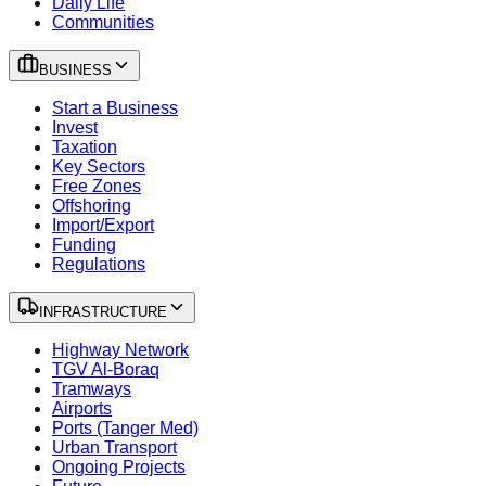
Daily Life
Communities
BUSINESS
Start a Business
Invest
Taxation
Key Sectors
Free Zones
Offshoring
Import/Export
Funding
Regulations
INFRASTRUCTURE
Highway Network
TGV Al-Boraq
Tramways
Airports
Ports (Tanger Med)
Urban Transport
Ongoing Projects