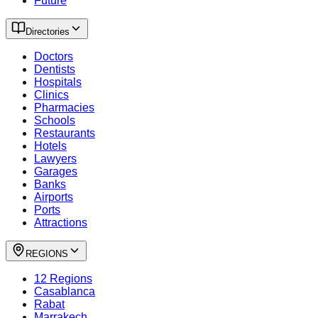
Future
Directories
Doctors
Dentists
Hospitals
Clinics
Pharmacies
Schools
Restaurants
Hotels
Lawyers
Garages
Banks
Airports
Ports
Attractions
REGIONS
12 Regions
Casablanca
Rabat
Marrakech