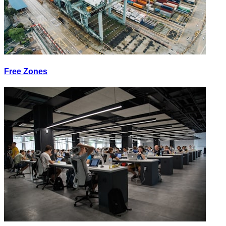
Free Zones