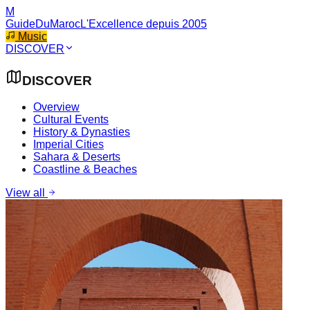
M
GuideDuMaroc
L'Excellence depuis 2005
Music
DISCOVER
DISCOVER
Overview
Cultural Events
History & Dynasties
Imperial Cities
Sahara & Deserts
Coastline & Beaches
View all