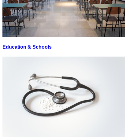
Education & Schools