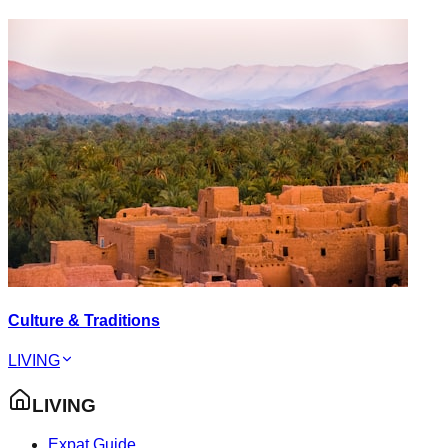
Culture & Traditions
LIVING
LIVING
Expat Guide