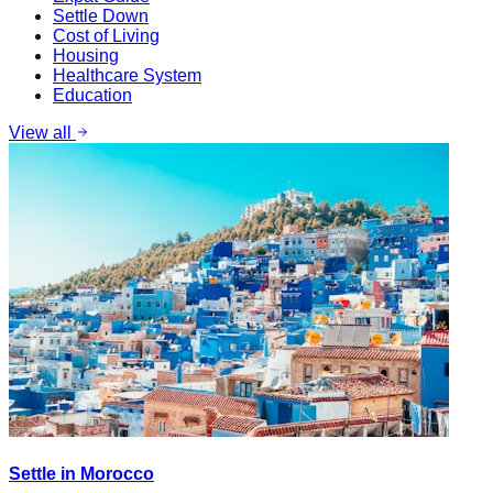
Settle Down
Cost of Living
Housing
Healthcare System
Education
View all
Settle in Morocco