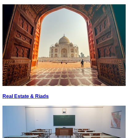
Real Estate & Riads