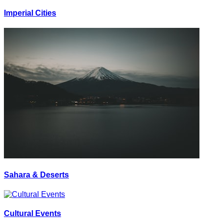
Imperial Cities
Sahara & Deserts
Cultural Events