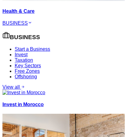
Health & Care
BUSINESS
BUSINESS
Start a Business
Invest
Taxation
Key Sectors
Free Zones
Offshoring
View all
Invest in Morocco