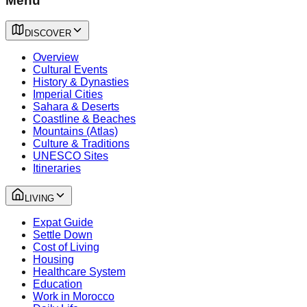
Menu
DISCOVER
Overview
Cultural Events
History & Dynasties
Imperial Cities
Sahara & Deserts
Coastline & Beaches
Mountains (Atlas)
Culture & Traditions
UNESCO Sites
Itineraries
LIVING
Expat Guide
Settle Down
Cost of Living
Housing
Healthcare System
Education
Work in Morocco