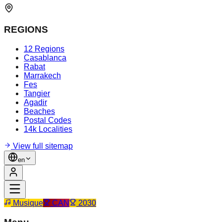
REGIONS
12 Regions
Casablanca
Rabat
Marrakech
Fes
Tangier
Agadir
Beaches
Postal Codes
14k Localities
View full sitemap
en
Musique
CAN
2030