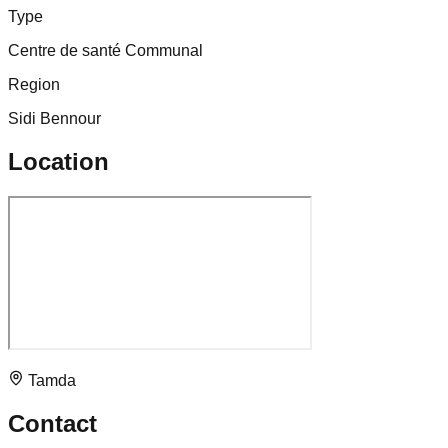
Type
Centre de santé Communal
Region
Sidi Bennour
Location
Tamda
Contact