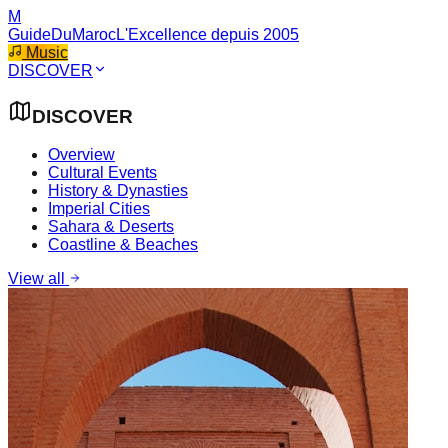
M
GuideDuMaroc
L'Excellence depuis 2005
Music
DISCOVER
DISCOVER
Overview
Cultural Events
History & Dynasties
Imperial Cities
Sahara & Deserts
Coastline & Beaches
View all