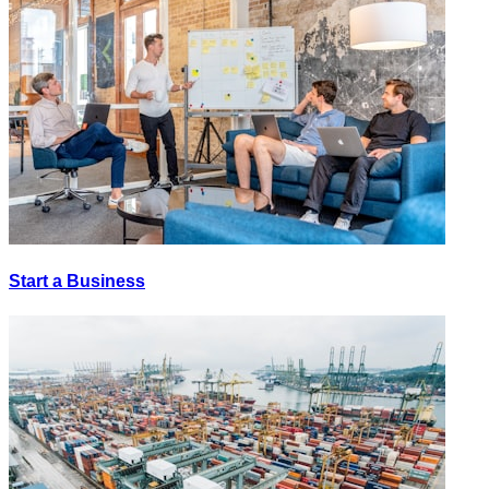
Start a Business