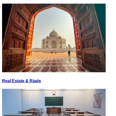
Real Estate & Riads