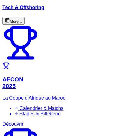
Tech & Offshoring
More...
AFCON
2025
La Coupe d'Afrique au Maroc
Calendrier & Matchs
Stades & Billetterie
Découvrir