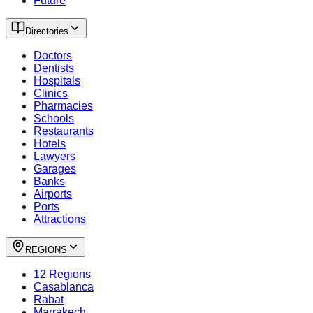
Future
Directories
Doctors
Dentists
Hospitals
Clinics
Pharmacies
Schools
Restaurants
Hotels
Lawyers
Garages
Banks
Airports
Ports
Attractions
REGIONS
12 Regions
Casablanca
Rabat
Marrakech