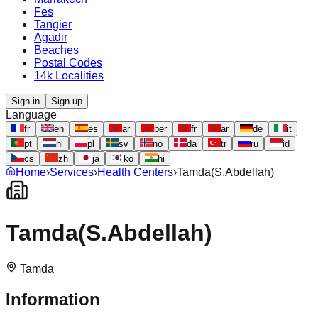
Fes
Tangier
Agadir
Beaches
Postal Codes
14k Localities
Sign in
Sign up
Language
fr
en
es
ar
ber
fr
ar
de
it
pt
nl
pl
sv
no
da
tr
ru
id
cs
zh
ja
ko
hi
Home
›
Services
›
Health Centers
›
Tamda(S.Abdellah)
Tamda(S.Abdellah)
Tamda
Information