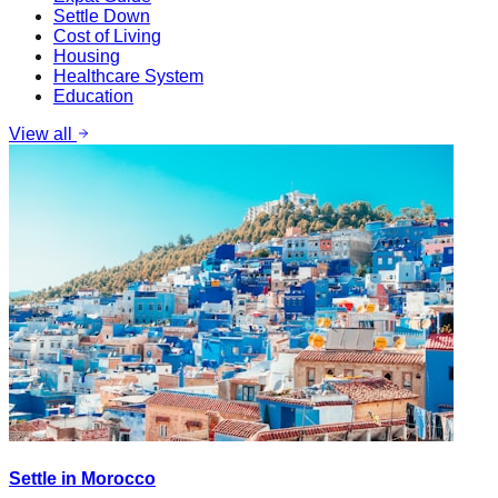
Settle Down
Cost of Living
Housing
Healthcare System
Education
View all
Settle in Morocco