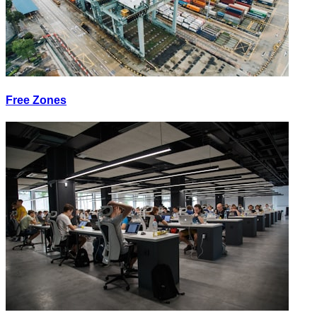
Free Zones