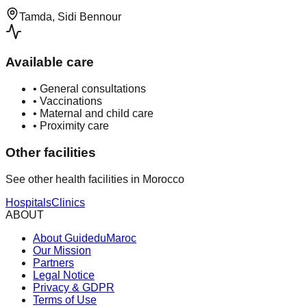
Tamda, Sidi Bennour
Available care
•
General consultations
•
Vaccinations
•
Maternal and child care
•
Proximity care
Other facilities
See other health facilities in Morocco
Hospitals
Clinics
ABOUT
About GuideduMaroc
Our Mission
Partners
Legal Notice
Privacy & GDPR
Terms of Use