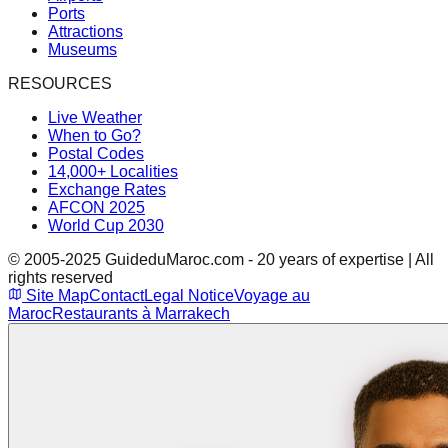
Ports
Attractions
Museums
RESOURCES
Live Weather
When to Go?
Postal Codes
14,000+ Localities
Exchange Rates
AFCON 2025
World Cup 2030
© 2005-2025 GuideduMaroc.com - 20 years of expertise | All
rights reserved
Site Map
Contact
Legal Notice
Voyage au
Maroc
Restaurants à Marrakech