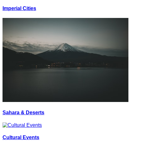
Imperial Cities
Sahara & Deserts
Cultural Events