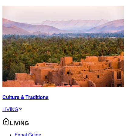
Culture & Traditions
LIVING
LIVING
Expat Guide