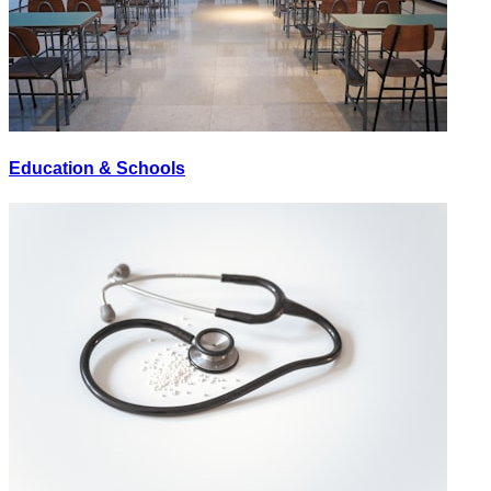
Education & Schools