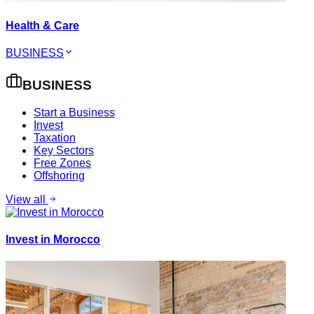
Health & Care
BUSINESS
BUSINESS
Start a Business
Invest
Taxation
Key Sectors
Free Zones
Offshoring
View all
Invest in Morocco