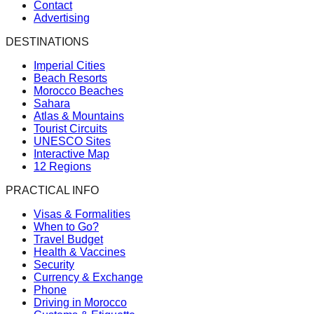
Contact
Advertising
DESTINATIONS
Imperial Cities
Beach Resorts
Morocco Beaches
Sahara
Atlas & Mountains
Tourist Circuits
UNESCO Sites
Interactive Map
12 Regions
PRACTICAL INFO
Visas & Formalities
When to Go?
Travel Budget
Health & Vaccines
Security
Currency & Exchange
Phone
Driving in Morocco