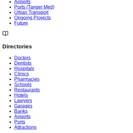
Airports
Ports (Tanger Med)
Urban Transport
Ongoing Projects
Future
Directories
Doctors
Dentists
Hospitals
Clinics
Pharmacies
Schools
Restaurants
Hotels
Lawyers
Garages
Banks
Airports
Ports
Attractions