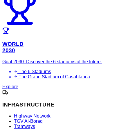
WORLD
2030
Goal 2030. Discover the 6 stadiums of the future.
The 6 Stadiums
The Grand Stadium of Casablanca
Explore
INFRASTRUCTURE
Highway Network
TGV Al-Boraq
Tramways