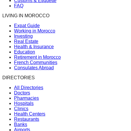
Customs & Etiquette
FAQ
LIVING IN MOROCCO
Expat Guide
Working in Morocco
Investing
Real Estate
Health & Insurance
Education
Retirement in Morocco
French Communities
Consulates Abroad
DIRECTORIES
All Directories
Doctors
Pharmacies
Hospitals
Clinics
Health Centers
Restaurants
Banks
Airports