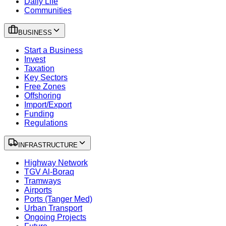
Daily Life
Communities
BUSINESS
Start a Business
Invest
Taxation
Key Sectors
Free Zones
Offshoring
Import/Export
Funding
Regulations
INFRASTRUCTURE
Highway Network
TGV Al-Boraq
Tramways
Airports
Ports (Tanger Med)
Urban Transport
Ongoing Projects