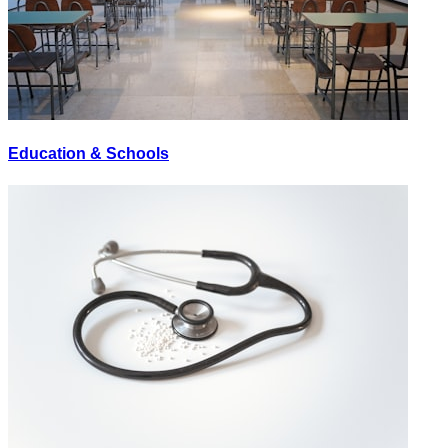
Education & Schools