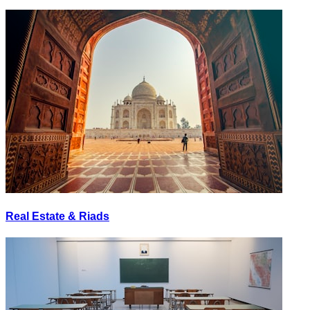
Real Estate & Riads