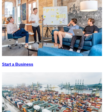
Start a Business