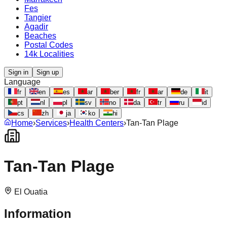
Fes
Tangier
Agadir
Beaches
Postal Codes
14k Localities
Sign in
Sign up
Language
fr
en
es
ar
ber
fr
ar
de
it
pt
nl
pl
sv
no
da
tr
ru
id
cs
zh
ja
ko
hi
Home
›
Services
›
Health Centers
›
Tan-Tan Plage
Tan-Tan Plage
El Ouatia
Information