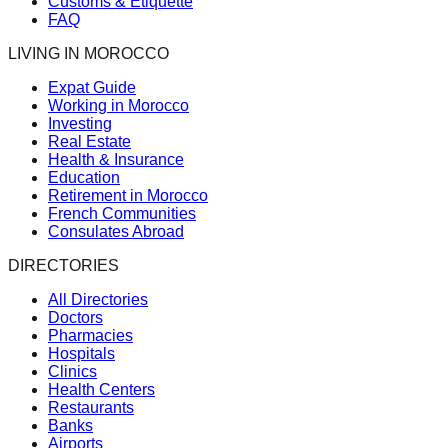
Customs & Etiquette
FAQ
LIVING IN MOROCCO
Expat Guide
Working in Morocco
Investing
Real Estate
Health & Insurance
Education
Retirement in Morocco
French Communities
Consulates Abroad
DIRECTORIES
All Directories
Doctors
Pharmacies
Hospitals
Clinics
Health Centers
Restaurants
Banks
Airports