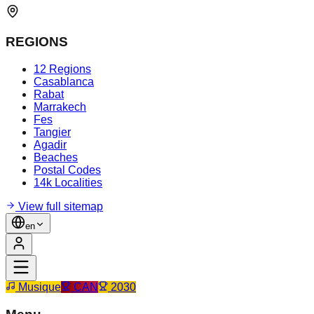
REGIONS
12 Regions
Casablanca
Rabat
Marrakech
Fes
Tangier
Agadir
Beaches
Postal Codes
14k Localities
View full sitemap
en
Musique
CAN
2030