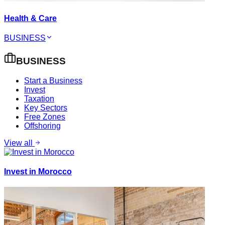
Health & Care
BUSINESS
BUSINESS
Start a Business
Invest
Taxation
Key Sectors
Free Zones
Offshoring
View all
Invest in Morocco