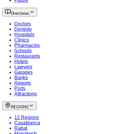
Future
Directories
Doctors
Dentists
Hospitals
Clinics
Pharmacies
Schools
Restaurants
Hotels
Lawyers
Garages
Banks
Airports
Ports
Attractions
REGIONS
12 Regions
Casablanca
Rabat
Marrakech