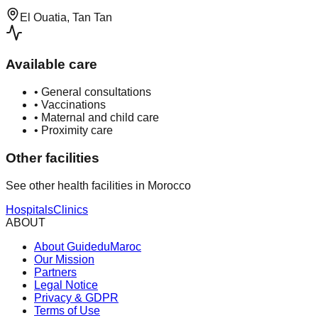
El Ouatia, Tan Tan
Available care
•
General consultations
•
Vaccinations
•
Maternal and child care
•
Proximity care
Other facilities
See other health facilities in Morocco
Hospitals
Clinics
ABOUT
About GuideduMaroc
Our Mission
Partners
Legal Notice
Privacy & GDPR
Terms of Use