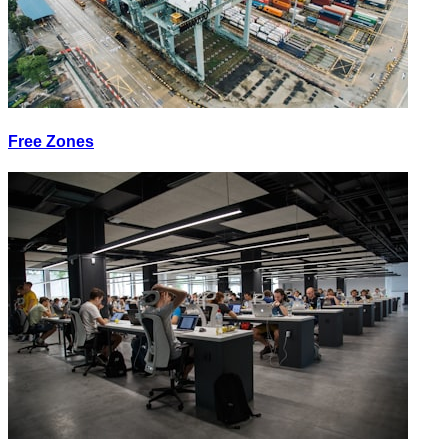
Free Zones