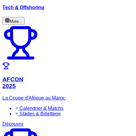
Tech & Offshoring
More...
AFCON
2025
La Coupe d'Afrique au Maroc
Calendrier & Matchs
Stades & Billetterie
Découvrir