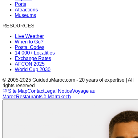
Ports
Attractions
Museums
RESOURCES
Live Weather
When to Go?
Postal Codes
14,000+ Localities
Exchange Rates
AFCON 2025
World Cup 2030
© 2005-2025 GuideduMaroc.com - 20 years of expertise | All
rights reserved
Site Map
Contact
Legal Notice
Voyage au
Maroc
Restaurants à Marrakech