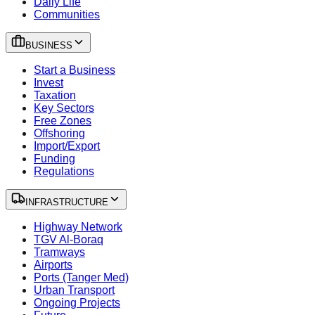
Daily Life
Communities
BUSINESS
Start a Business
Invest
Taxation
Key Sectors
Free Zones
Offshoring
Import/Export
Funding
Regulations
INFRASTRUCTURE
Highway Network
TGV Al-Boraq
Tramways
Airports
Ports (Tanger Med)
Urban Transport
Ongoing Projects