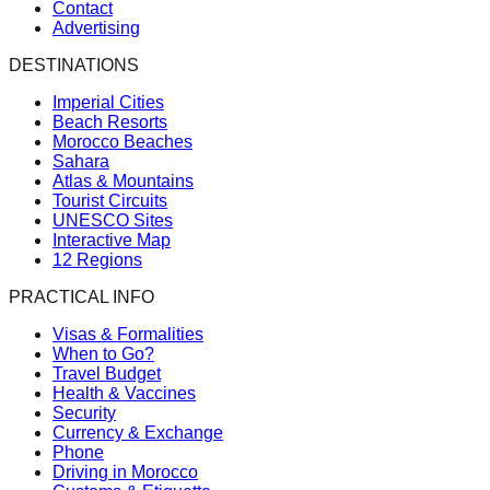
Contact
Advertising
DESTINATIONS
Imperial Cities
Beach Resorts
Morocco Beaches
Sahara
Atlas & Mountains
Tourist Circuits
UNESCO Sites
Interactive Map
12 Regions
PRACTICAL INFO
Visas & Formalities
When to Go?
Travel Budget
Health & Vaccines
Security
Currency & Exchange
Phone
Driving in Morocco