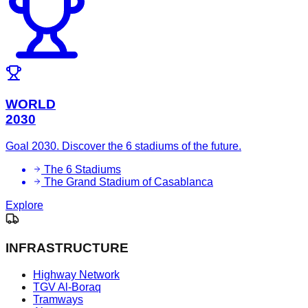
WORLD
2030
Goal 2030. Discover the 6 stadiums of the future.
The 6 Stadiums
The Grand Stadium of Casablanca
Explore
INFRASTRUCTURE
Highway Network
TGV Al-Boraq
Tramways