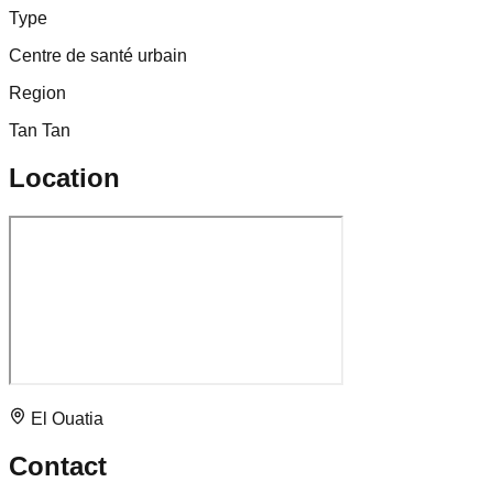
Type
Centre de santé urbain
Region
Tan Tan
Location
El Ouatia
Contact