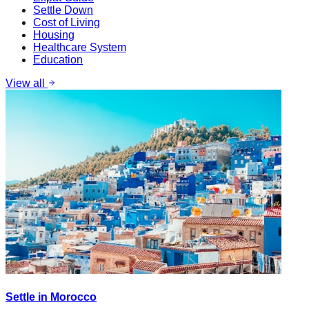
Settle Down
Cost of Living
Housing
Healthcare System
Education
View all
Settle in Morocco