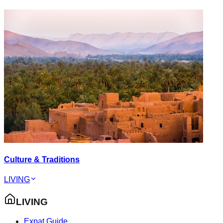
Culture & Traditions
LIVING
LIVING
Expat Guide