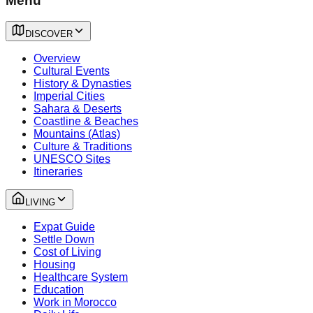
Menu
DISCOVER
Overview
Cultural Events
History & Dynasties
Imperial Cities
Sahara & Deserts
Coastline & Beaches
Mountains (Atlas)
Culture & Traditions
UNESCO Sites
Itineraries
LIVING
Expat Guide
Settle Down
Cost of Living
Housing
Healthcare System
Education
Work in Morocco