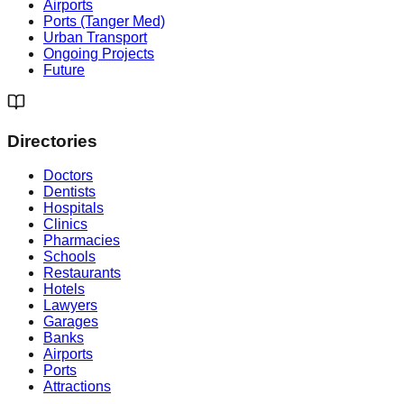
Airports
Ports (Tanger Med)
Urban Transport
Ongoing Projects
Future
Directories
Doctors
Dentists
Hospitals
Clinics
Pharmacies
Schools
Restaurants
Hotels
Lawyers
Garages
Banks
Airports
Ports
Attractions