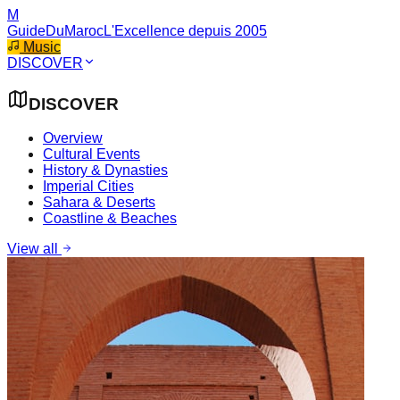
M
GuideDuMaroc
L'Excellence depuis 2005
Music
DISCOVER
DISCOVER
Overview
Cultural Events
History & Dynasties
Imperial Cities
Sahara & Deserts
Coastline & Beaches
View all