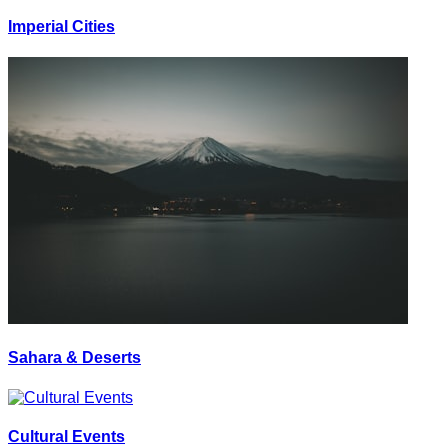
Imperial Cities
Sahara & Deserts
Cultural Events