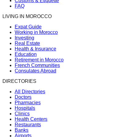
Customs & Etiquette
FAQ
LIVING IN MOROCCO
Expat Guide
Working in Morocco
Investing
Real Estate
Health & Insurance
Education
Retirement in Morocco
French Communities
Consulates Abroad
DIRECTORIES
All Directories
Doctors
Pharmacies
Hospitals
Clinics
Health Centers
Restaurants
Banks
Airports