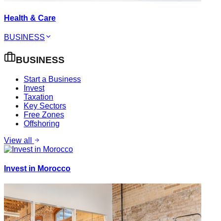
Health & Care
BUSINESS
BUSINESS
Start a Business
Invest
Taxation
Key Sectors
Free Zones
Offshoring
View all
Invest in Morocco