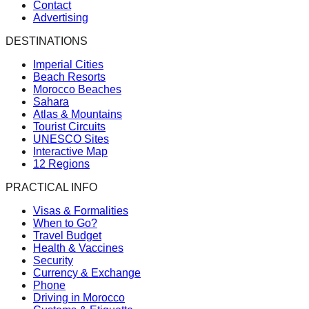
Contact
Advertising
DESTINATIONS
Imperial Cities
Beach Resorts
Morocco Beaches
Sahara
Atlas & Mountains
Tourist Circuits
UNESCO Sites
Interactive Map
12 Regions
PRACTICAL INFO
Visas & Formalities
When to Go?
Travel Budget
Health & Vaccines
Security
Currency & Exchange
Phone
Driving in Morocco