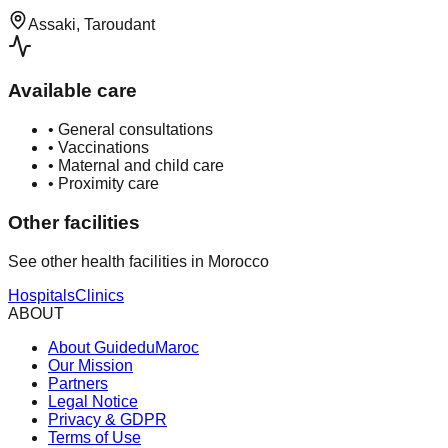
Assaki, Taroudant
Available care
•
General consultations
•
Vaccinations
•
Maternal and child care
•
Proximity care
Other facilities
See other health facilities in Morocco
Hospitals
Clinics
ABOUT
About GuideduMaroc
Our Mission
Partners
Legal Notice
Privacy & GDPR
Terms of Use