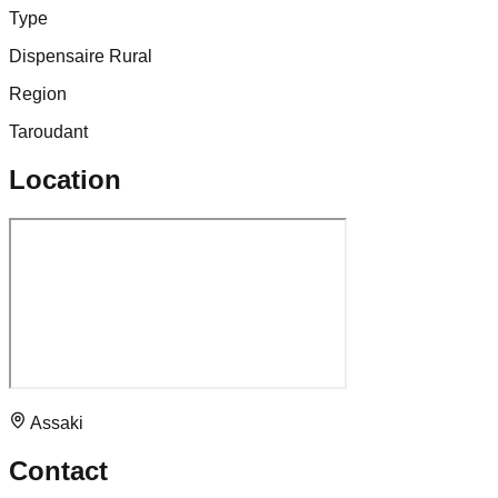
Type
Dispensaire Rural
Region
Taroudant
Location
Assaki
Contact