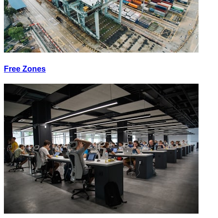
Free Zones