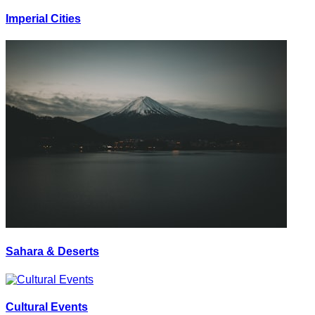
Imperial Cities
Sahara & Deserts
Cultural Events