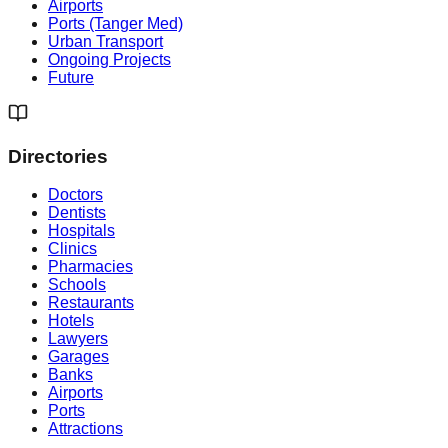
Airports
Ports (Tanger Med)
Urban Transport
Ongoing Projects
Future
Directories
Doctors
Dentists
Hospitals
Clinics
Pharmacies
Schools
Restaurants
Hotels
Lawyers
Garages
Banks
Airports
Ports
Attractions