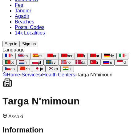
Fes
Tangier
Agadir
Beaches
Postal Codes
14k Localities
Sign in
Sign up
Language
fr
en
es
ar
ber
fr
ar
de
it
pt
nl
pl
sv
no
da
tr
ru
id
cs
zh
ja
ko
hi
Home
›
Services
›
Health Centers
›
Targa N'mimoun
Targa N'mimoun
Assaki
Information