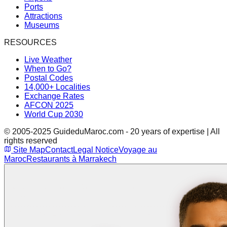
Ports
Attractions
Museums
RESOURCES
Live Weather
When to Go?
Postal Codes
14,000+ Localities
Exchange Rates
AFCON 2025
World Cup 2030
© 2005-2025 GuideduMaroc.com - 20 years of expertise | All
rights reserved
Site Map
Contact
Legal Notice
Voyage au
Maroc
Restaurants à Marrakech