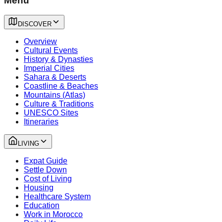
Menu
DISCOVER
Overview
Cultural Events
History & Dynasties
Imperial Cities
Sahara & Deserts
Coastline & Beaches
Mountains (Atlas)
Culture & Traditions
UNESCO Sites
Itineraries
LIVING
Expat Guide
Settle Down
Cost of Living
Housing
Healthcare System
Education
Work in Morocco