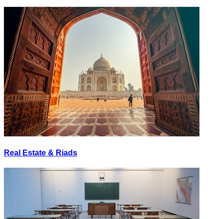
Real Estate & Riads