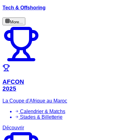
Tech & Offshoring
More...
AFCON
2025
La Coupe d'Afrique au Maroc
Calendrier & Matchs
Stades & Billetterie
Découvrir