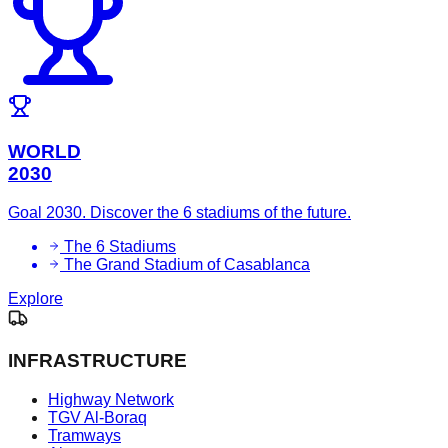
WORLD
2030
Goal 2030. Discover the 6 stadiums of the future.
The 6 Stadiums
The Grand Stadium of Casablanca
Explore
INFRASTRUCTURE
Highway Network
TGV Al-Boraq
Tramways