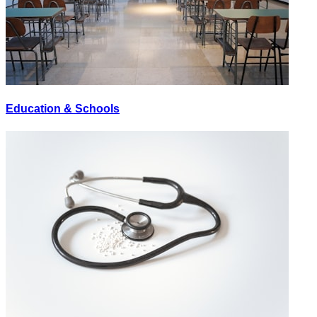
Education & Schools