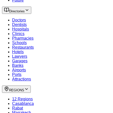
Future
Directories
Doctors
Dentists
Hospitals
Clinics
Pharmacies
Schools
Restaurants
Hotels
Lawyers
Garages
Banks
Airports
Ports
Attractions
REGIONS
12 Regions
Casablanca
Rabat
Marrakech