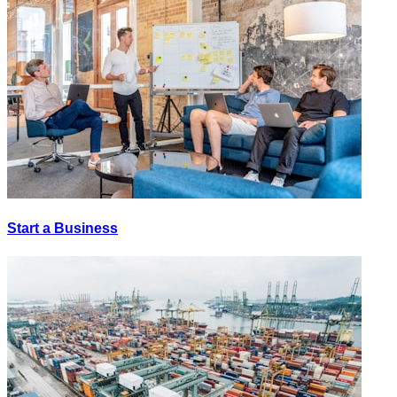
Start a Business