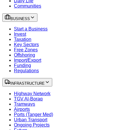
Daily Life
Communities
BUSINESS
Start a Business
Invest
Taxation
Key Sectors
Free Zones
Offshoring
Import/Export
Funding
Regulations
INFRASTRUCTURE
Highway Network
TGV Al-Boraq
Tramways
Airports
Ports (Tanger Med)
Urban Transport
Ongoing Projects