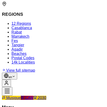
REGIONS
12 Regions
Casablanca
Rabat
Marrakech
Fes
Tangier
Agadir
Beaches
Postal Codes
14k Localities
View full sitemap
en
Musique
CAN
2030