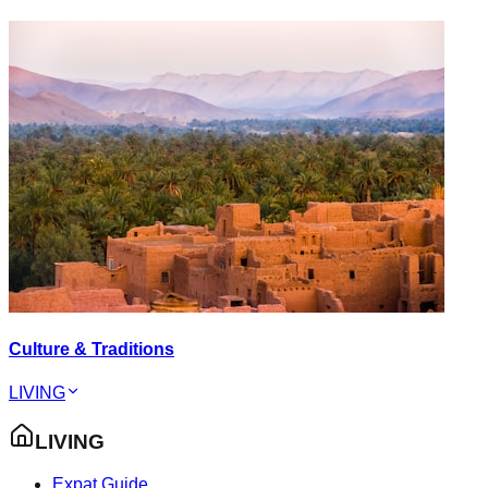
Culture & Traditions
LIVING
LIVING
Expat Guide