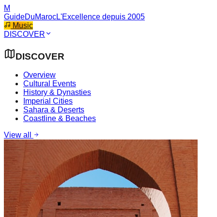
M
GuideDuMaroc
L'Excellence depuis 2005
Music
DISCOVER
DISCOVER
Overview
Cultural Events
History & Dynasties
Imperial Cities
Sahara & Deserts
Coastline & Beaches
View all