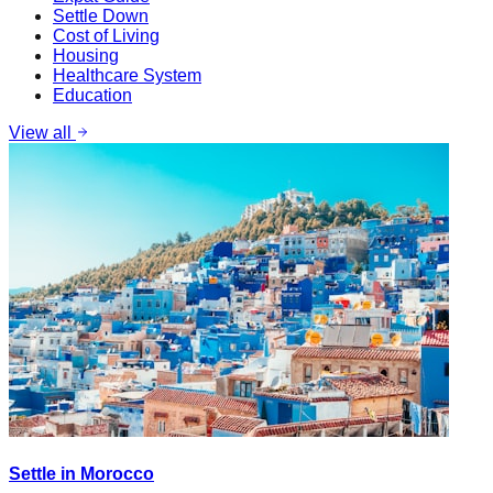
Settle Down
Cost of Living
Housing
Healthcare System
Education
View all
Settle in Morocco