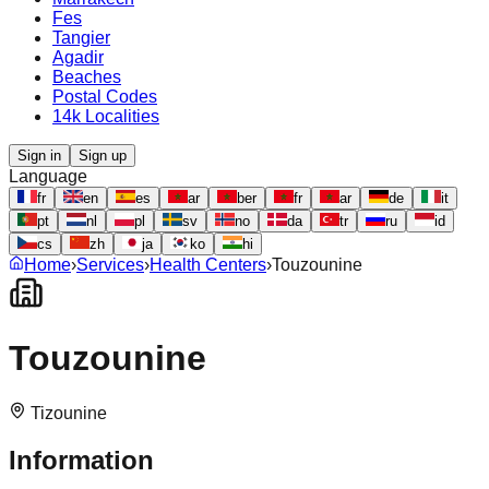
Fes
Tangier
Agadir
Beaches
Postal Codes
14k Localities
Sign in
Sign up
Language
fr
en
es
ar
ber
fr
ar
de
it
pt
nl
pl
sv
no
da
tr
ru
id
cs
zh
ja
ko
hi
Home
›
Services
›
Health Centers
›
Touzounine
Touzounine
Tizounine
Information