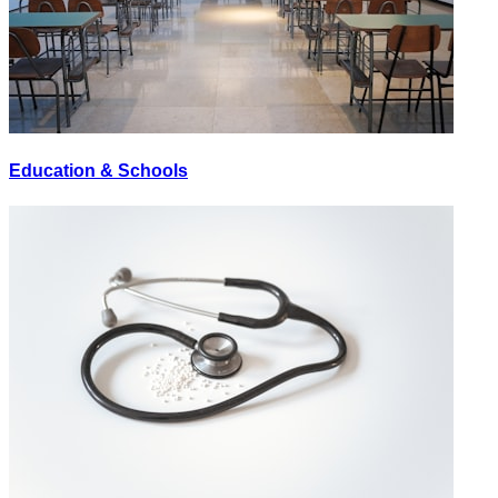
Education & Schools