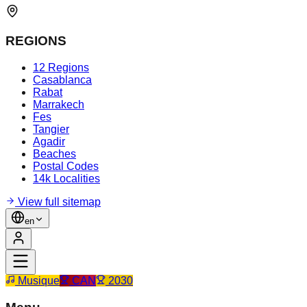
REGIONS
12 Regions
Casablanca
Rabat
Marrakech
Fes
Tangier
Agadir
Beaches
Postal Codes
14k Localities
View full sitemap
en
Musique
CAN
2030