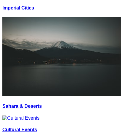
Imperial Cities
Sahara & Deserts
Cultural Events