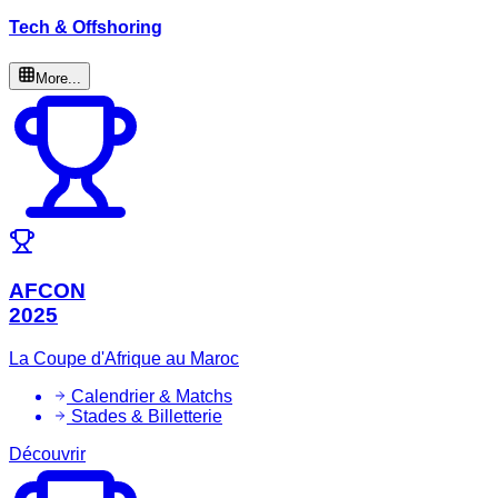
Tech & Offshoring
More...
AFCON
2025
La Coupe d'Afrique au Maroc
Calendrier & Matchs
Stades & Billetterie
Découvrir