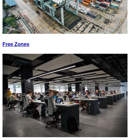
Free Zones