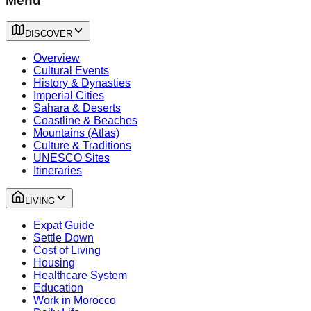
Menu
DISCOVER
Overview
Cultural Events
History & Dynasties
Imperial Cities
Sahara & Deserts
Coastline & Beaches
Mountains (Atlas)
Culture & Traditions
UNESCO Sites
Itineraries
LIVING
Expat Guide
Settle Down
Cost of Living
Housing
Healthcare System
Education
Work in Morocco