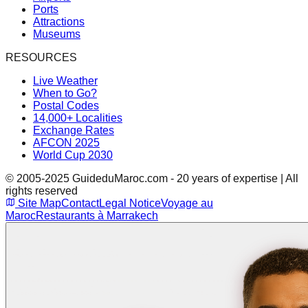
Ports
Attractions
Museums
RESOURCES
Live Weather
When to Go?
Postal Codes
14,000+ Localities
Exchange Rates
AFCON 2025
World Cup 2030
© 2005-2025 GuideduMaroc.com - 20 years of expertise | All
rights reserved
Site Map
Contact
Legal Notice
Voyage au
Maroc
Restaurants à Marrakech