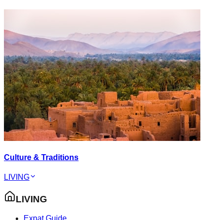
Culture & Traditions
LIVING
LIVING
Expat Guide