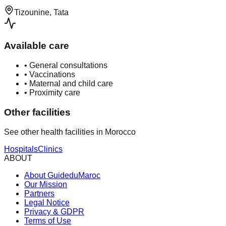
Tizounine, Tata
Available care
•
General consultations
•
Vaccinations
•
Maternal and child care
•
Proximity care
Other facilities
See other health facilities in Morocco
Hospitals
Clinics
ABOUT
About GuideduMaroc
Our Mission
Partners
Legal Notice
Privacy & GDPR
Terms of Use