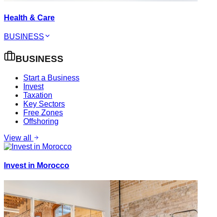
Health & Care
BUSINESS
BUSINESS
Start a Business
Invest
Taxation
Key Sectors
Free Zones
Offshoring
View all
Invest in Morocco