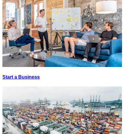
Start a Business