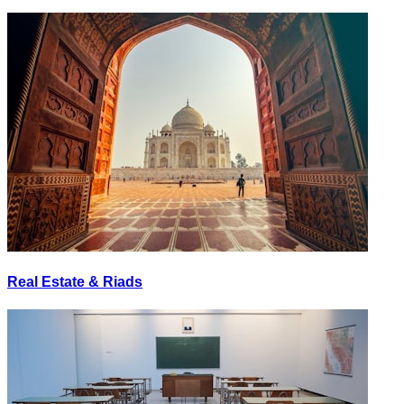
Real Estate & Riads