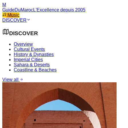
M
GuideDuMaroc
L'Excellence depuis 2005
Music
DISCOVER
DISCOVER
Overview
Cultural Events
History & Dynasties
Imperial Cities
Sahara & Deserts
Coastline & Beaches
View all