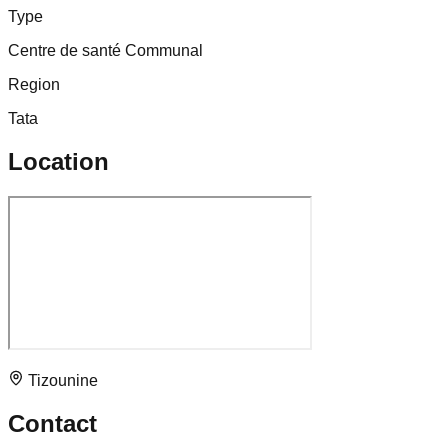
Type
Centre de santé Communal
Region
Tata
Location
Tizounine
Contact