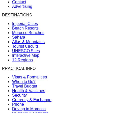
Contact
Advertising
DESTINATIONS
Imperial Cities
Beach Resorts
Morocco Beaches
Sahara
Atlas & Mountains
Tourist Circuits
UNESCO Sites
Interactive Map
12 Regions
PRACTICAL INFO
Visas & Formalities
When to Go?
Travel Budget
Health & Vaccines
Security
Currency & Exchange
Phone
Driving in Morocco