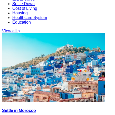
Settle Down
Cost of Living
Housing
Healthcare System
Education
View all
Settle in Morocco