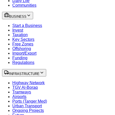
Daily Life
Communities
BUSINESS
Start a Business
Invest
Taxation
Key Sectors
Free Zones
Offshoring
Import/Export
Funding
Regulations
INFRASTRUCTURE
Highway Network
TGV Al-Boraq
Tramways
Airports
Ports (Tanger Med)
Urban Transport
Ongoing Projects