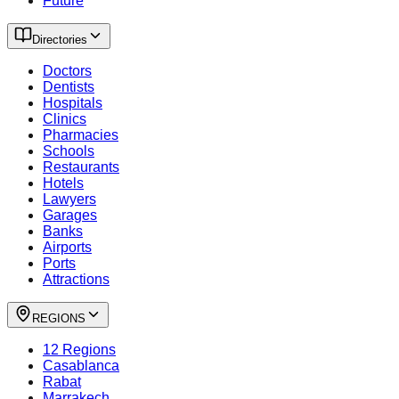
Future
Directories
Doctors
Dentists
Hospitals
Clinics
Pharmacies
Schools
Restaurants
Hotels
Lawyers
Garages
Banks
Airports
Ports
Attractions
REGIONS
12 Regions
Casablanca
Rabat
Marrakech