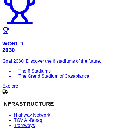
WORLD
2030
Goal 2030. Discover the 6 stadiums of the future.
The 6 Stadiums
The Grand Stadium of Casablanca
Explore
INFRASTRUCTURE
Highway Network
TGV Al-Boraq
Tramways