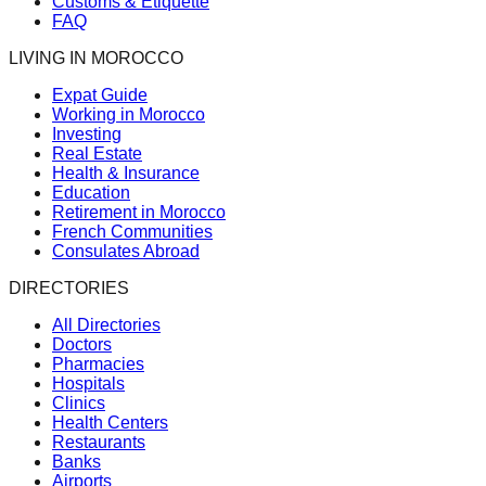
Customs & Etiquette
FAQ
LIVING IN MOROCCO
Expat Guide
Working in Morocco
Investing
Real Estate
Health & Insurance
Education
Retirement in Morocco
French Communities
Consulates Abroad
DIRECTORIES
All Directories
Doctors
Pharmacies
Hospitals
Clinics
Health Centers
Restaurants
Banks
Airports