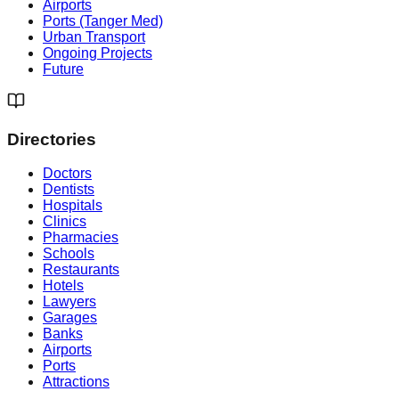
Airports
Ports (Tanger Med)
Urban Transport
Ongoing Projects
Future
Directories
Doctors
Dentists
Hospitals
Clinics
Pharmacies
Schools
Restaurants
Hotels
Lawyers
Garages
Banks
Airports
Ports
Attractions