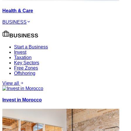
Health & Care
BUSINESS
BUSINESS
Start a Business
Invest
Taxation
Key Sectors
Free Zones
Offshoring
View all
Invest in Morocco