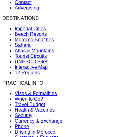
Contact
Advertising
DESTINATIONS
Imperial Cities
Beach Resorts
Morocco Beaches
Sahara
Atlas & Mountains
Tourist Circuits
UNESCO Sites
Interactive Map
12 Regions
PRACTICAL INFO
Visas & Formalities
When to Go?
Travel Budget
Health & Vaccines
Security
Currency & Exchange
Phone
Driving in Morocco