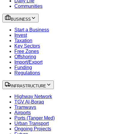
Daily Life
Communities
BUSINESS
Start a Business
Invest
Taxation
Key Sectors
Free Zones
Offshoring
Import/Export
Funding
Regulations
INFRASTRUCTURE
Highway Network
TGV Al-Boraq
Tramways
Airports
Ports (Tanger Med)
Urban Transport
Ongoing Projects