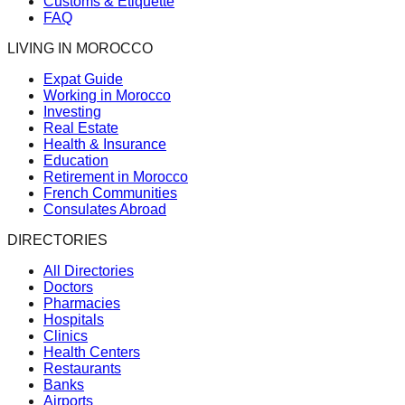
Customs & Etiquette
FAQ
LIVING IN MOROCCO
Expat Guide
Working in Morocco
Investing
Real Estate
Health & Insurance
Education
Retirement in Morocco
French Communities
Consulates Abroad
DIRECTORIES
All Directories
Doctors
Pharmacies
Hospitals
Clinics
Health Centers
Restaurants
Banks
Airports