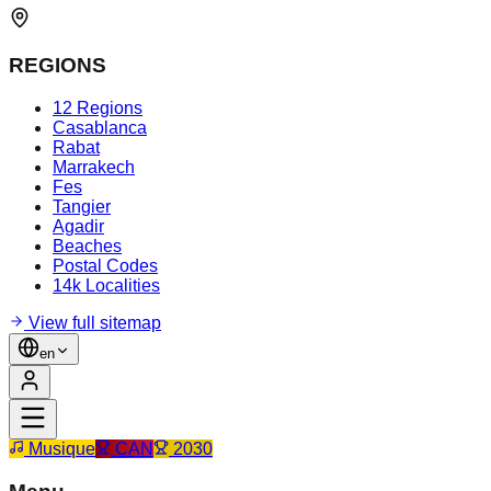
REGIONS
12 Regions
Casablanca
Rabat
Marrakech
Fes
Tangier
Agadir
Beaches
Postal Codes
14k Localities
View full sitemap
en
Musique
CAN
2030