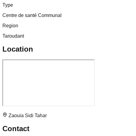
Type
Centre de santé Communal
Region
Taroudant
Location
Zaouia Sidi Tahar
Contact