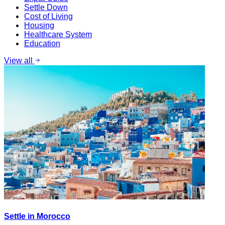
Settle Down
Cost of Living
Housing
Healthcare System
Education
View all
Settle in Morocco