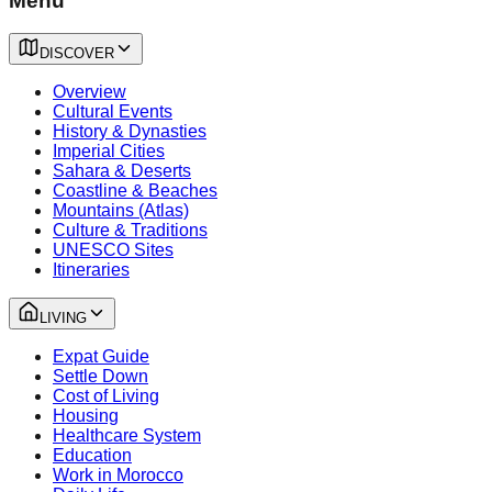
Menu
DISCOVER
Overview
Cultural Events
History & Dynasties
Imperial Cities
Sahara & Deserts
Coastline & Beaches
Mountains (Atlas)
Culture & Traditions
UNESCO Sites
Itineraries
LIVING
Expat Guide
Settle Down
Cost of Living
Housing
Healthcare System
Education
Work in Morocco