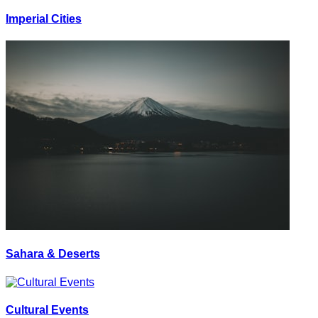
Imperial Cities
Sahara & Deserts
Cultural Events