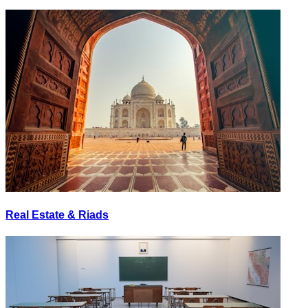
Real Estate & Riads