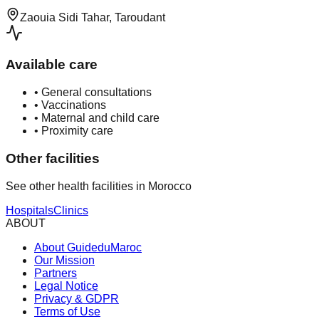
Zaouia Sidi Tahar, Taroudant
Available care
•
General consultations
•
Vaccinations
•
Maternal and child care
•
Proximity care
Other facilities
See other health facilities in Morocco
Hospitals
Clinics
ABOUT
About GuideduMaroc
Our Mission
Partners
Legal Notice
Privacy & GDPR
Terms of Use