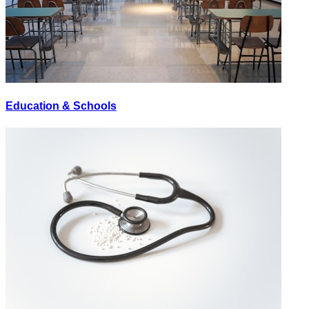
Education & Schools