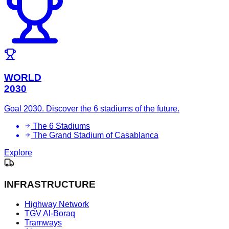
WORLD
2030
Goal 2030. Discover the 6 stadiums of the future.
The 6 Stadiums
The Grand Stadium of Casablanca
Explore
INFRASTRUCTURE
Highway Network
TGV Al-Boraq
Tramways