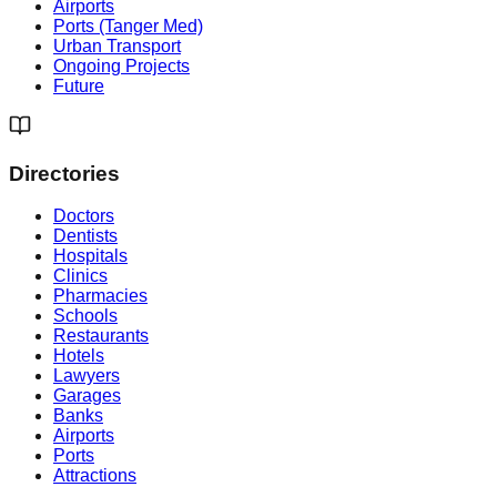
Airports
Ports (Tanger Med)
Urban Transport
Ongoing Projects
Future
Directories
Doctors
Dentists
Hospitals
Clinics
Pharmacies
Schools
Restaurants
Hotels
Lawyers
Garages
Banks
Airports
Ports
Attractions