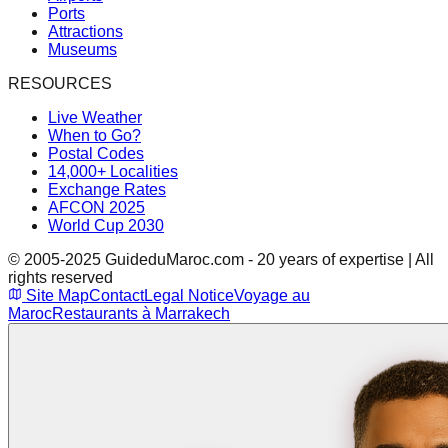
Ports
Attractions
Museums
RESOURCES
Live Weather
When to Go?
Postal Codes
14,000+ Localities
Exchange Rates
AFCON 2025
World Cup 2030
© 2005-2025 GuideduMaroc.com - 20 years of expertise | All
rights reserved
Site Map
Contact
Legal Notice
Voyage au
Maroc
Restaurants à Marrakech