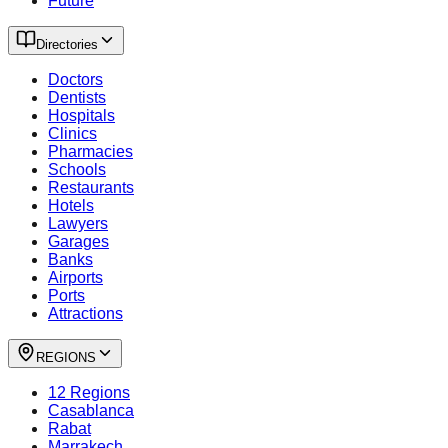
Future
Directories
Doctors
Dentists
Hospitals
Clinics
Pharmacies
Schools
Restaurants
Hotels
Lawyers
Garages
Banks
Airports
Ports
Attractions
REGIONS
12 Regions
Casablanca
Rabat
Marrakech