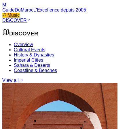
M
GuideDuMaroc
L'Excellence depuis 2005
Music
DISCOVER
DISCOVER
Overview
Cultural Events
History & Dynasties
Imperial Cities
Sahara & Deserts
Coastline & Beaches
View all