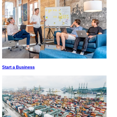
Start a Business