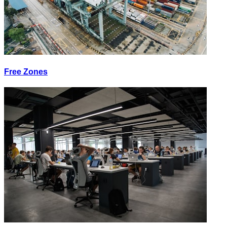
Free Zones