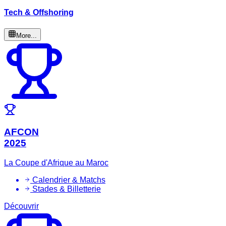
Tech & Offshoring
More...
AFCON
2025
La Coupe d'Afrique au Maroc
Calendrier & Matchs
Stades & Billetterie
Découvrir