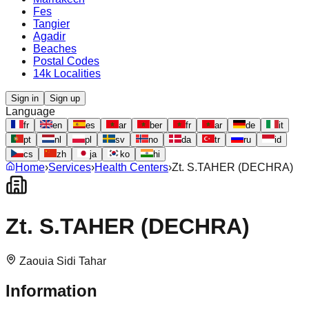
Fes
Tangier
Agadir
Beaches
Postal Codes
14k Localities
Sign in
Sign up
Language
fr
en
es
ar
ber
fr
ar
de
it
pt
nl
pl
sv
no
da
tr
ru
id
cs
zh
ja
ko
hi
Home
›
Services
›
Health Centers
›
Zt. S.TAHER (DECHRA)
Zt. S.TAHER (DECHRA)
Zaouia Sidi Tahar
Information