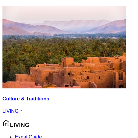
Culture & Traditions
LIVING
LIVING
Expat Guide