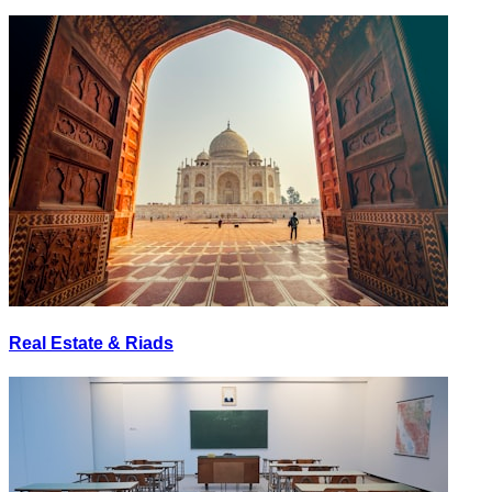
Real Estate & Riads