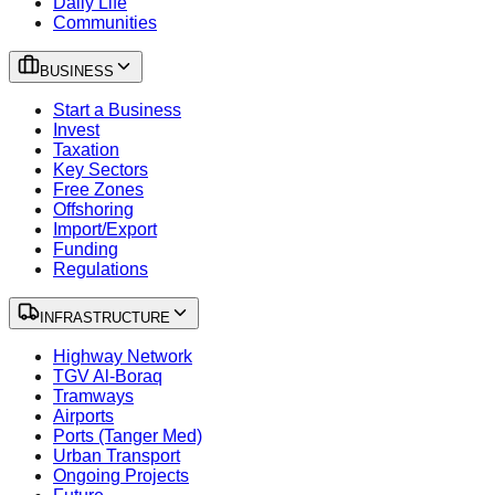
Daily Life
Communities
BUSINESS
Start a Business
Invest
Taxation
Key Sectors
Free Zones
Offshoring
Import/Export
Funding
Regulations
INFRASTRUCTURE
Highway Network
TGV Al-Boraq
Tramways
Airports
Ports (Tanger Med)
Urban Transport
Ongoing Projects