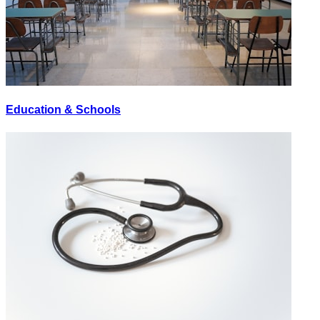
Education & Schools