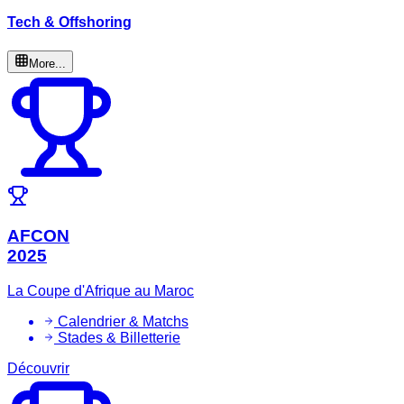
Tech & Offshoring
More...
AFCON
2025
La Coupe d'Afrique au Maroc
Calendrier & Matchs
Stades & Billetterie
Découvrir