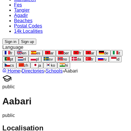
Fes
Tangier
Agadir
Beaches
Postal Codes
14k Localities
Sign in
Sign up
Language
fr
en
es
ar
ber
fr
ar
de
it
pt
nl
pl
sv
no
da
tr
ru
id
cs
zh
ja
ko
hi
Home
›
Directories
›
Schools
›
Aabari
public
Aabari
public
Localisation