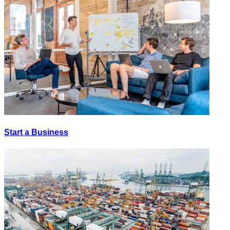
Start a Business