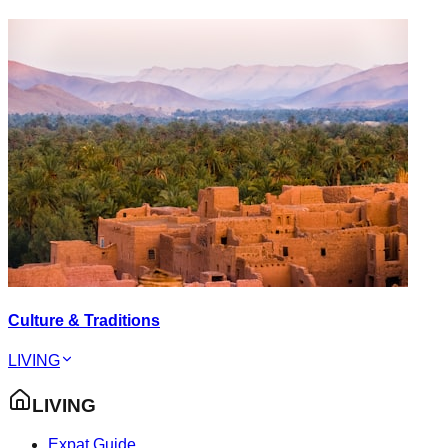
Culture & Traditions
LIVING
LIVING
Expat Guide