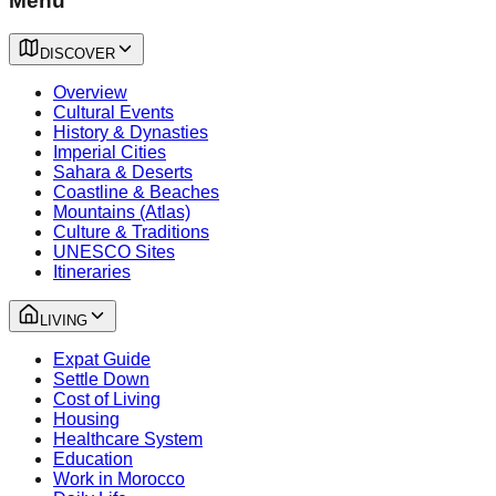
Menu
DISCOVER
Overview
Cultural Events
History & Dynasties
Imperial Cities
Sahara & Deserts
Coastline & Beaches
Mountains (Atlas)
Culture & Traditions
UNESCO Sites
Itineraries
LIVING
Expat Guide
Settle Down
Cost of Living
Housing
Healthcare System
Education
Work in Morocco