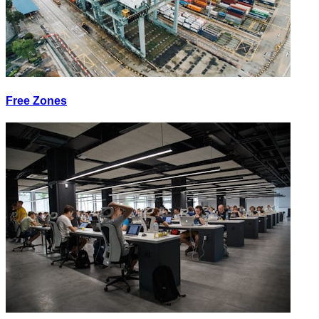
Free Zones