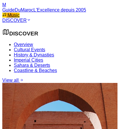
M
GuideDuMaroc
L'Excellence depuis 2005
Music
DISCOVER
DISCOVER
Overview
Cultural Events
History & Dynasties
Imperial Cities
Sahara & Deserts
Coastline & Beaches
View all