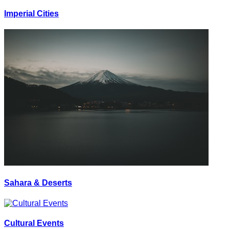
Imperial Cities
Sahara & Deserts
Cultural Events