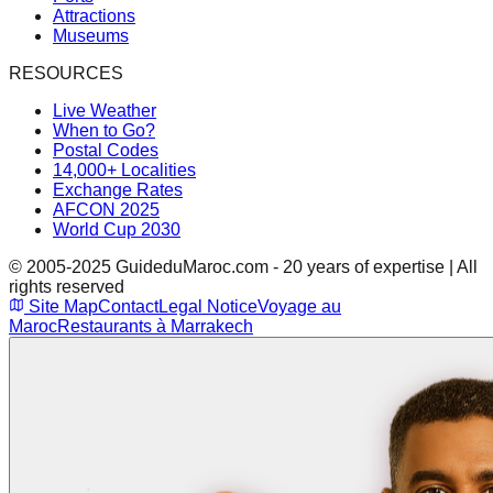
Attractions
Museums
RESOURCES
Live Weather
When to Go?
Postal Codes
14,000+ Localities
Exchange Rates
AFCON 2025
World Cup 2030
© 2005-2025 GuideduMaroc.com - 20 years of expertise | All
rights reserved
Site Map
Contact
Legal Notice
Voyage au
Maroc
Restaurants à Marrakech