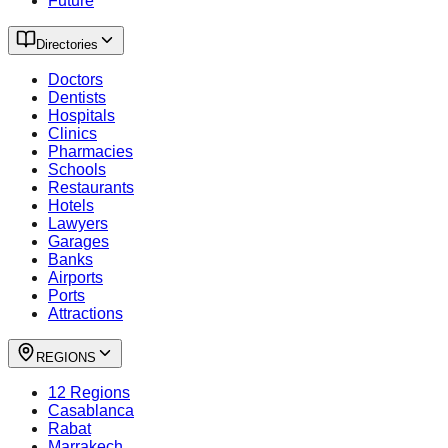
Future
Directories
Doctors
Dentists
Hospitals
Clinics
Pharmacies
Schools
Restaurants
Hotels
Lawyers
Garages
Banks
Airports
Ports
Attractions
REGIONS
12 Regions
Casablanca
Rabat
Marrakech