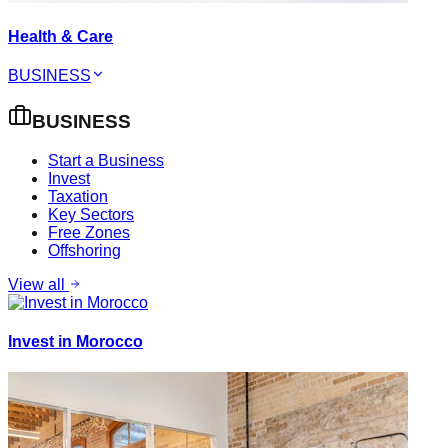
Health & Care
BUSINESS
BUSINESS
Start a Business
Invest
Taxation
Key Sectors
Free Zones
Offshoring
View all
Invest in Morocco