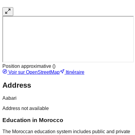
Position approximative (
)
Voir sur OpenStreetMap
Itinéraire
Address
Aabari
Address not available
Education in Morocco
The Moroccan education system includes public and private