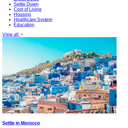
Settle Down
Cost of Living
Housing
Healthcare System
Education
View all
Settle in Morocco