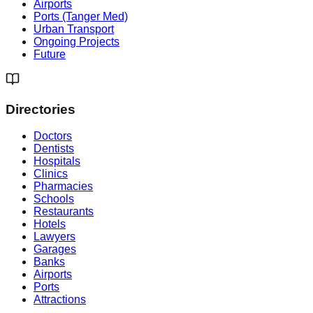
Airports
Ports (Tanger Med)
Urban Transport
Ongoing Projects
Future
Directories
Doctors
Dentists
Hospitals
Clinics
Pharmacies
Schools
Restaurants
Hotels
Lawyers
Garages
Banks
Airports
Ports
Attractions