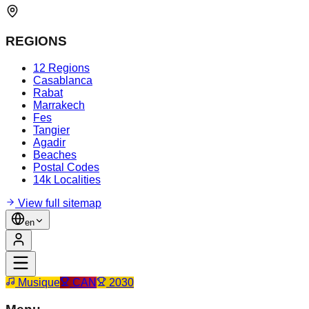
REGIONS
12 Regions
Casablanca
Rabat
Marrakech
Fes
Tangier
Agadir
Beaches
Postal Codes
14k Localities
View full sitemap
en
Musique
CAN
2030