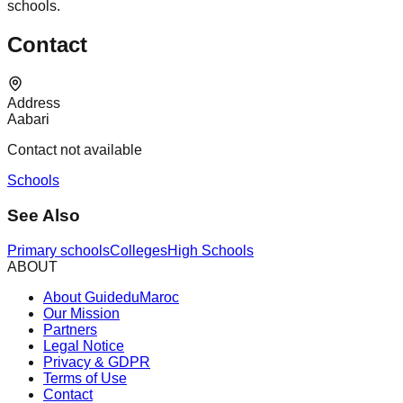
schools.
Contact
Address
Aabari
Contact not available
Schools
See Also
Primary schools
Colleges
High Schools
ABOUT
About GuideduMaroc
Our Mission
Partners
Legal Notice
Privacy & GDPR
Terms of Use
Contact