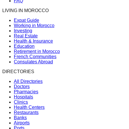
FAQ
LIVING IN MOROCCO
Expat Guide
Working in Morocco
Investing
Real Estate
Health & Insurance
Education
Retirement in Morocco
French Communities
Consulates Abroad
DIRECTORIES
All Directories
Doctors
Pharmacies
Hospitals
Clinics
Health Centers
Restaurants
Banks
Airports
Ports