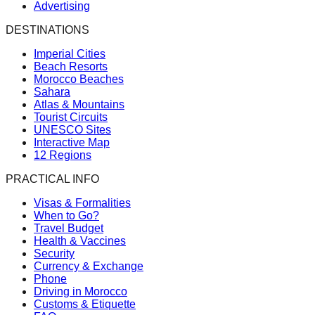
Advertising
DESTINATIONS
Imperial Cities
Beach Resorts
Morocco Beaches
Sahara
Atlas & Mountains
Tourist Circuits
UNESCO Sites
Interactive Map
12 Regions
PRACTICAL INFO
Visas & Formalities
When to Go?
Travel Budget
Health & Vaccines
Security
Currency & Exchange
Phone
Driving in Morocco
Customs & Etiquette