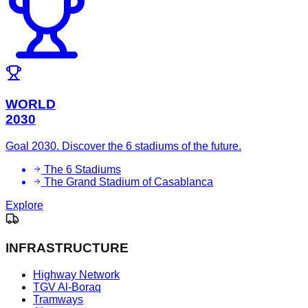
WORLD
2030
Goal 2030. Discover the 6 stadiums of the future.
The 6 Stadiums
The Grand Stadium of Casablanca
Explore
INFRASTRUCTURE
Highway Network
TGV Al-Boraq
Tramways