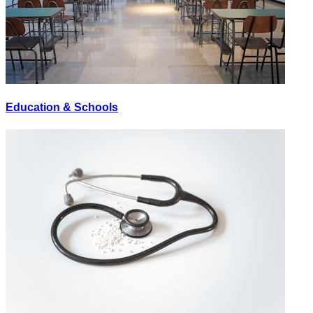
Education & Schools