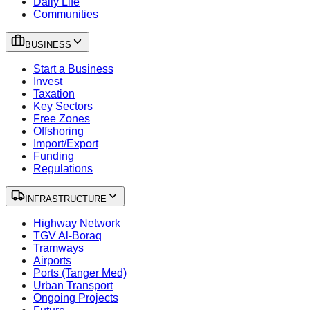
Daily Life
Communities
BUSINESS
Start a Business
Invest
Taxation
Key Sectors
Free Zones
Offshoring
Import/Export
Funding
Regulations
INFRASTRUCTURE
Highway Network
TGV Al-Boraq
Tramways
Airports
Ports (Tanger Med)
Urban Transport
Ongoing Projects