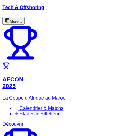
Tech & Offshoring
More...
AFCON
2025
La Coupe d'Afrique au Maroc
Calendrier & Matchs
Stades & Billetterie
Découvrir