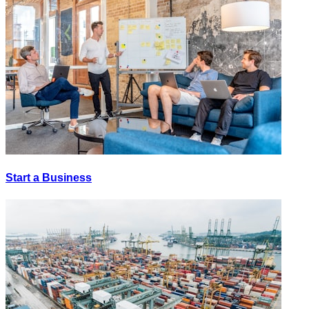
Start a Business