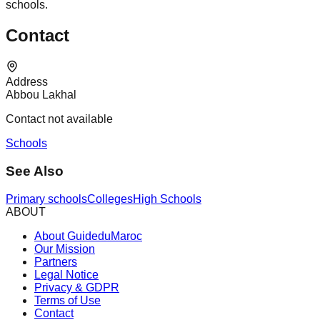
schools.
Contact
Address
Abbou Lakhal
Contact not available
Schools
See Also
Primary schools
Colleges
High Schools
ABOUT
About GuideduMaroc
Our Mission
Partners
Legal Notice
Privacy & GDPR
Terms of Use
Contact