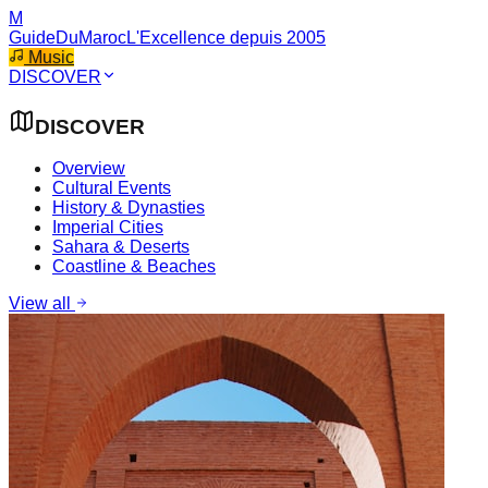
M
GuideDuMaroc
L'Excellence depuis 2005
Music
DISCOVER
DISCOVER
Overview
Cultural Events
History & Dynasties
Imperial Cities
Sahara & Deserts
Coastline & Beaches
View all