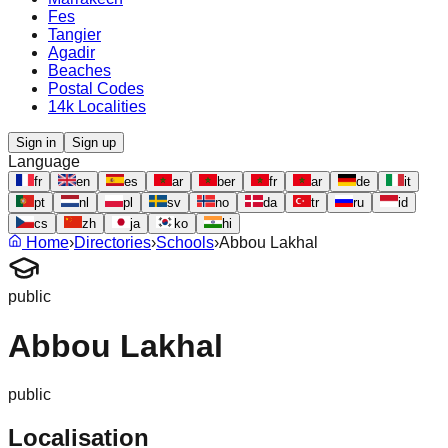
Fes
Tangier
Agadir
Beaches
Postal Codes
14k Localities
Sign in
Sign up
Language
fr
en
es
ar
ber
fr
ar
de
it
pt
nl
pl
sv
no
da
tr
ru
id
cs
zh
ja
ko
hi
Home
›
Directories
›
Schools
›
Abbou Lakhal
public
Abbou Lakhal
public
Localisation