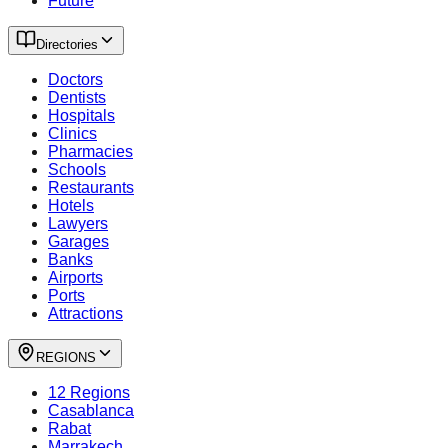
Future
Directories
Doctors
Dentists
Hospitals
Clinics
Pharmacies
Schools
Restaurants
Hotels
Lawyers
Garages
Banks
Airports
Ports
Attractions
REGIONS
12 Regions
Casablanca
Rabat
Marrakech