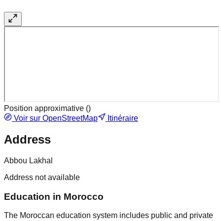
Position approximative (
)
Voir sur OpenStreetMap
Itinéraire
Address
Abbou Lakhal
Address not available
Education in Morocco
The Moroccan education system includes public and private