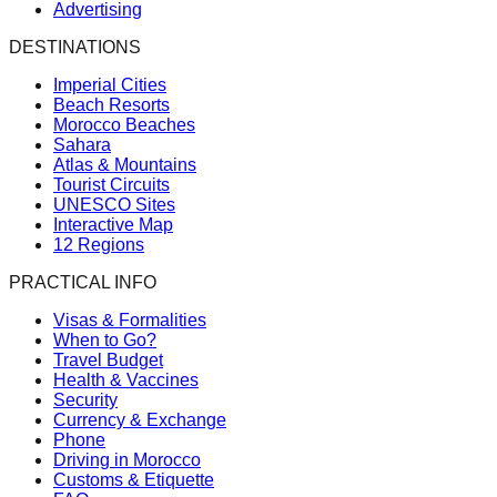
Advertising
DESTINATIONS
Imperial Cities
Beach Resorts
Morocco Beaches
Sahara
Atlas & Mountains
Tourist Circuits
UNESCO Sites
Interactive Map
12 Regions
PRACTICAL INFO
Visas & Formalities
When to Go?
Travel Budget
Health & Vaccines
Security
Currency & Exchange
Phone
Driving in Morocco
Customs & Etiquette