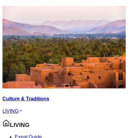
Culture & Traditions
LIVING
LIVING
Expat Guide