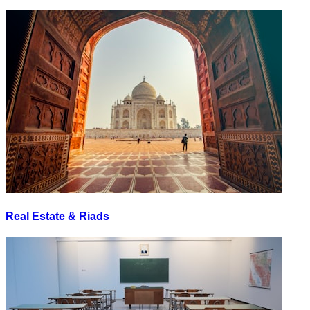
Real Estate & Riads