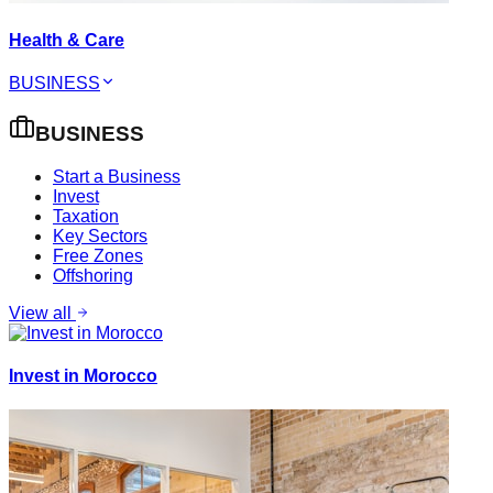
Health & Care
BUSINESS
BUSINESS
Start a Business
Invest
Taxation
Key Sectors
Free Zones
Offshoring
View all
Invest in Morocco