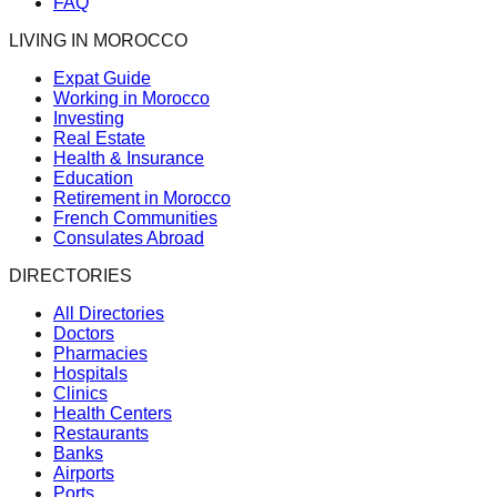
FAQ
LIVING IN MOROCCO
Expat Guide
Working in Morocco
Investing
Real Estate
Health & Insurance
Education
Retirement in Morocco
French Communities
Consulates Abroad
DIRECTORIES
All Directories
Doctors
Pharmacies
Hospitals
Clinics
Health Centers
Restaurants
Banks
Airports
Ports