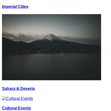
Imperial Cities
Sahara & Deserts
Cultural Events