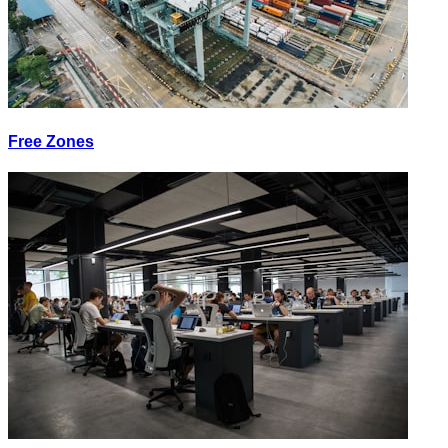
Free Zones