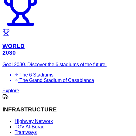
WORLD
2030
Goal 2030. Discover the 6 stadiums of the future.
The 6 Stadiums
The Grand Stadium of Casablanca
Explore
INFRASTRUCTURE
Highway Network
TGV Al-Boraq
Tramways