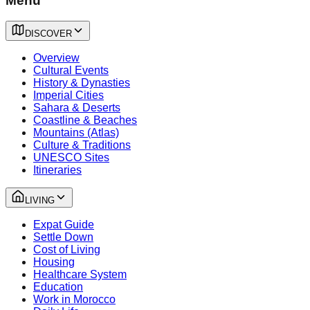
Menu
DISCOVER
Overview
Cultural Events
History & Dynasties
Imperial Cities
Sahara & Deserts
Coastline & Beaches
Mountains (Atlas)
Culture & Traditions
UNESCO Sites
Itineraries
LIVING
Expat Guide
Settle Down
Cost of Living
Housing
Healthcare System
Education
Work in Morocco