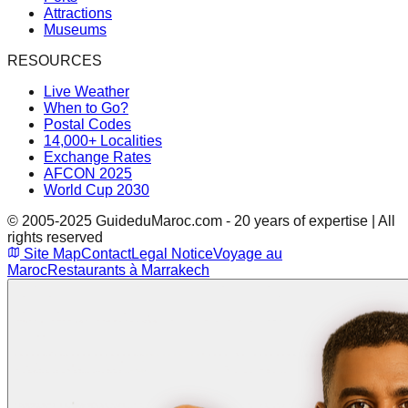
Attractions
Museums
RESOURCES
Live Weather
When to Go?
Postal Codes
14,000+ Localities
Exchange Rates
AFCON 2025
World Cup 2030
© 2005-2025 GuideduMaroc.com - 20 years of expertise | All
rights reserved
Site Map
Contact
Legal Notice
Voyage au
Maroc
Restaurants à Marrakech