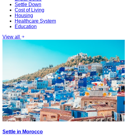
Settle Down
Cost of Living
Housing
Healthcare System
Education
View all
Settle in Morocco