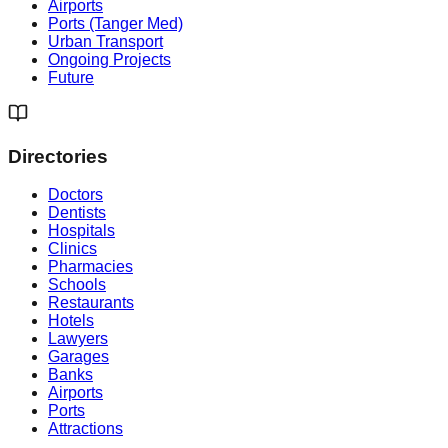
Airports
Ports (Tanger Med)
Urban Transport
Ongoing Projects
Future
Directories
Doctors
Dentists
Hospitals
Clinics
Pharmacies
Schools
Restaurants
Hotels
Lawyers
Garages
Banks
Airports
Ports
Attractions