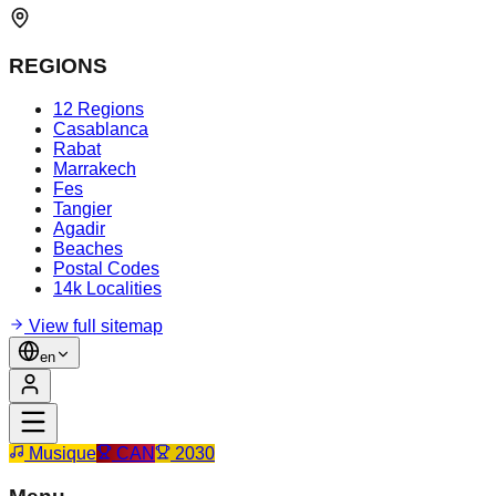
REGIONS
12 Regions
Casablanca
Rabat
Marrakech
Fes
Tangier
Agadir
Beaches
Postal Codes
14k Localities
View full sitemap
en
Musique
CAN
2030