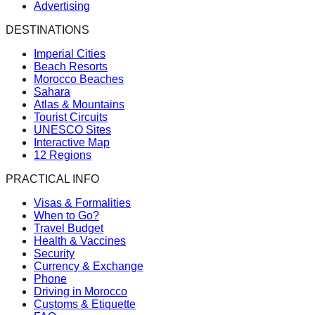
Advertising
DESTINATIONS
Imperial Cities
Beach Resorts
Morocco Beaches
Sahara
Atlas & Mountains
Tourist Circuits
UNESCO Sites
Interactive Map
12 Regions
PRACTICAL INFO
Visas & Formalities
When to Go?
Travel Budget
Health & Vaccines
Security
Currency & Exchange
Phone
Driving in Morocco
Customs & Etiquette