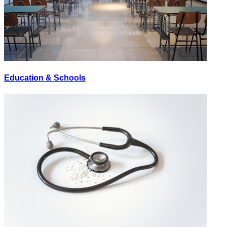
Education & Schools