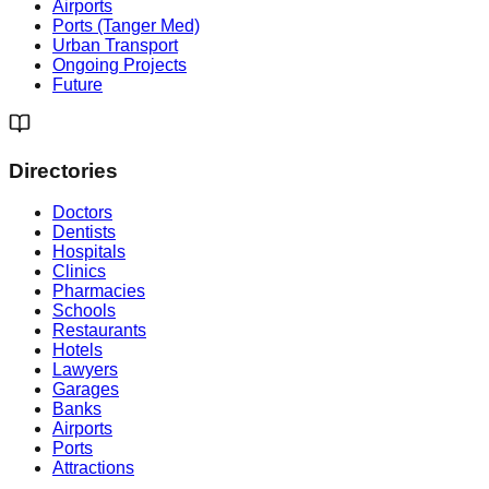
Airports
Ports (Tanger Med)
Urban Transport
Ongoing Projects
Future
Directories
Doctors
Dentists
Hospitals
Clinics
Pharmacies
Schools
Restaurants
Hotels
Lawyers
Garages
Banks
Airports
Ports
Attractions