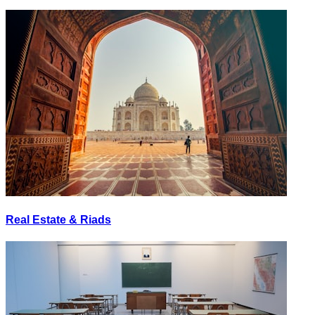
Real Estate & Riads