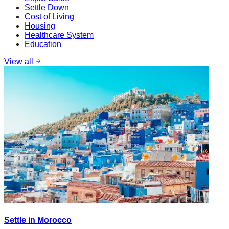
Settle Down
Cost of Living
Housing
Healthcare System
Education
View all
Settle in Morocco