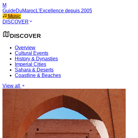
M
GuideDuMaroc
L'Excellence depuis 2005
Music
DISCOVER
DISCOVER
Overview
Cultural Events
History & Dynasties
Imperial Cities
Sahara & Deserts
Coastline & Beaches
View all