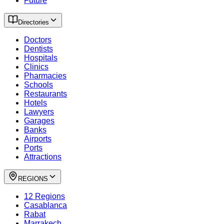
Future
Directories
Doctors
Dentists
Hospitals
Clinics
Pharmacies
Schools
Restaurants
Hotels
Lawyers
Garages
Banks
Airports
Ports
Attractions
REGIONS
12 Regions
Casablanca
Rabat
Marrakech