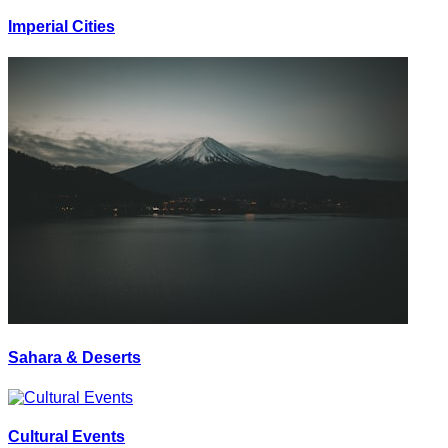
Imperial Cities
Sahara & Deserts
Cultural Events