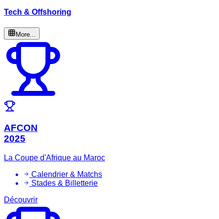
Tech & Offshoring
More...
AFCON
2025
La Coupe d'Afrique au Maroc
Calendrier & Matchs
Stades & Billetterie
Découvrir