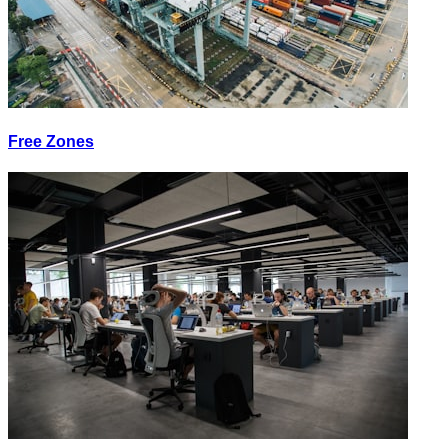
Free Zones