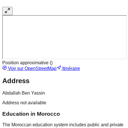
Position approximative (
)
Voir sur OpenStreetMap
Itinéraire
Address
Abdallah Ben Yassin
Address not available
Education in Morocco
The Moroccan education system includes public and private