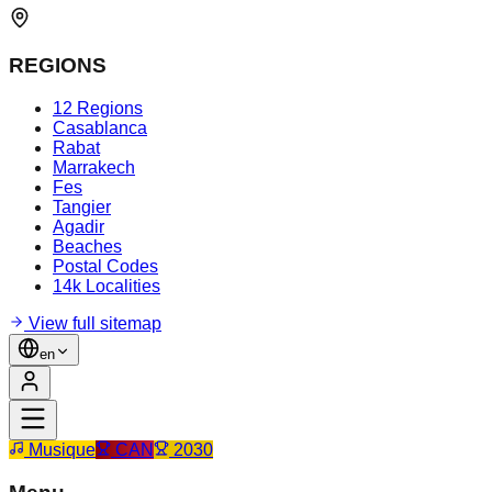
REGIONS
12 Regions
Casablanca
Rabat
Marrakech
Fes
Tangier
Agadir
Beaches
Postal Codes
14k Localities
View full sitemap
en
Musique
CAN
2030