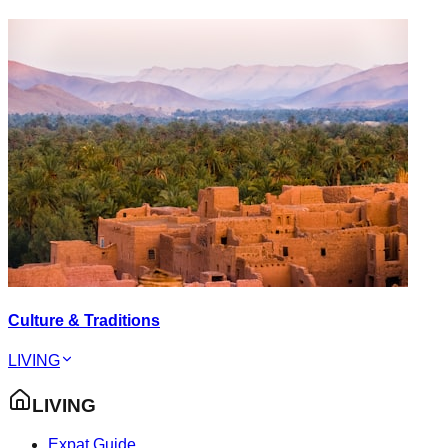
Culture & Traditions
LIVING
LIVING
Expat Guide