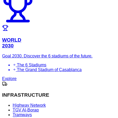
WORLD
2030
Goal 2030. Discover the 6 stadiums of the future.
The 6 Stadiums
The Grand Stadium of Casablanca
Explore
INFRASTRUCTURE
Highway Network
TGV Al-Boraq
Tramways