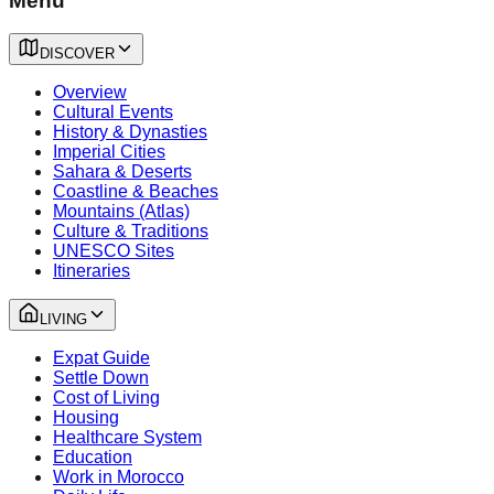
Menu
DISCOVER
Overview
Cultural Events
History & Dynasties
Imperial Cities
Sahara & Deserts
Coastline & Beaches
Mountains (Atlas)
Culture & Traditions
UNESCO Sites
Itineraries
LIVING
Expat Guide
Settle Down
Cost of Living
Housing
Healthcare System
Education
Work in Morocco