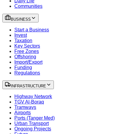
Daily Life
Communities
BUSINESS
Start a Business
Invest
Taxation
Key Sectors
Free Zones
Offshoring
Import/Export
Funding
Regulations
INFRASTRUCTURE
Highway Network
TGV Al-Boraq
Tramways
Airports
Ports (Tanger Med)
Urban Transport
Ongoing Projects