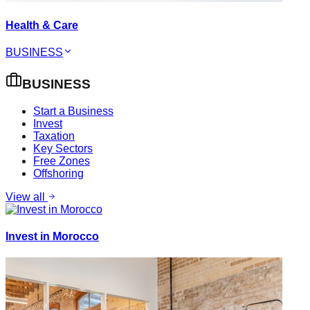
Health & Care
BUSINESS
BUSINESS
Start a Business
Invest
Taxation
Key Sectors
Free Zones
Offshoring
View all
Invest in Morocco