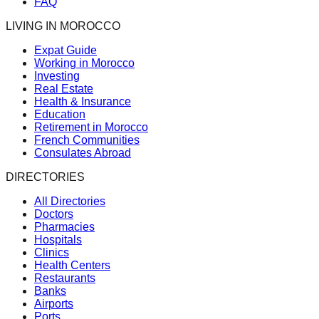
FAQ
LIVING IN MOROCCO
Expat Guide
Working in Morocco
Investing
Real Estate
Health & Insurance
Education
Retirement in Morocco
French Communities
Consulates Abroad
DIRECTORIES
All Directories
Doctors
Pharmacies
Hospitals
Clinics
Health Centers
Restaurants
Banks
Airports
Ports