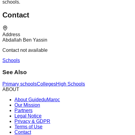
schools.
Contact
Address
Abdallah Ben Yassin
Contact not available
Schools
See Also
Primary schools
Colleges
High Schools
ABOUT
About GuideduMaroc
Our Mission
Partners
Legal Notice
Privacy & GDPR
Terms of Use
Contact