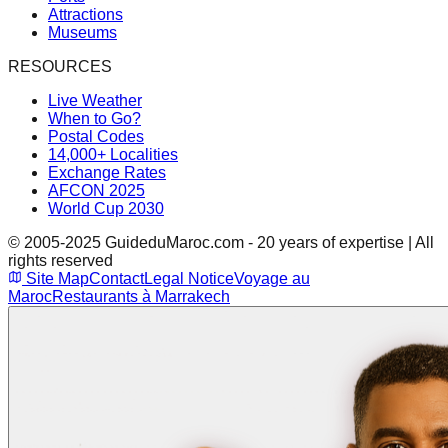
Attractions
Museums
RESOURCES
Live Weather
When to Go?
Postal Codes
14,000+ Localities
Exchange Rates
AFCON 2025
World Cup 2030
© 2005-2025 GuideduMaroc.com - 20 years of expertise | All
rights reserved
Site Map
Contact
Legal Notice
Voyage au
Maroc
Restaurants à Marrakech