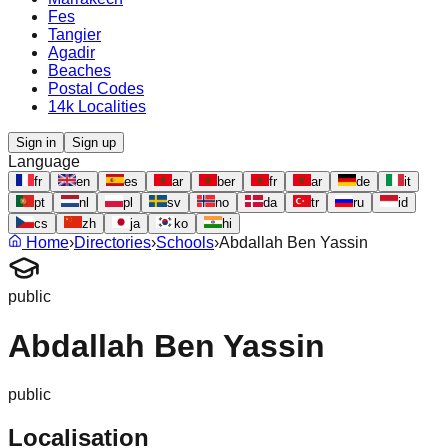
Fes
Tangier
Agadir
Beaches
Postal Codes
14k Localities
Sign in
Sign up
Language
fr
en
es
ar
ber
fr
ar
de
it
pt
nl
pl
sv
no
da
tr
ru
id
cs
zh
ja
ko
hi
Home
›
Directories
›
Schools
›
Abdallah Ben Yassin
public
Abdallah Ben Yassin
public
Localisation