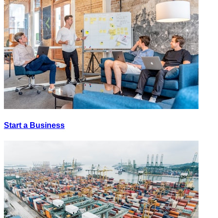
Start a Business