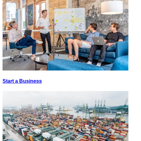
Start a Business