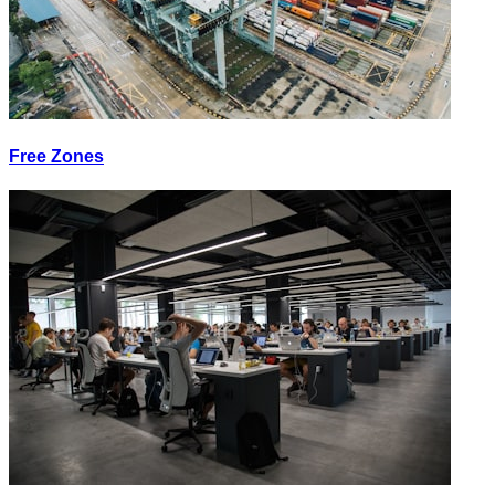
Free Zones