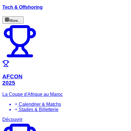
Tech & Offshoring
More...
AFCON
2025
La Coupe d'Afrique au Maroc
Calendrier & Matchs
Stades & Billetterie
Découvrir