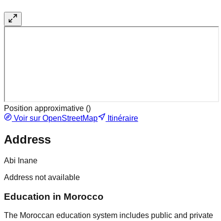
Position approximative (
)
Voir sur OpenStreetMap
Itinéraire
Address
Abi Inane
Address not available
Education in Morocco
The Moroccan education system includes public and private