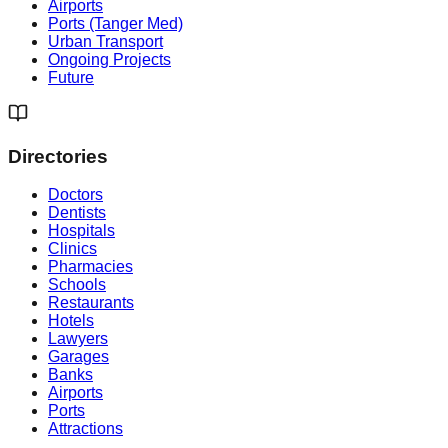
Airports
Ports (Tanger Med)
Urban Transport
Ongoing Projects
Future
Directories
Doctors
Dentists
Hospitals
Clinics
Pharmacies
Schools
Restaurants
Hotels
Lawyers
Garages
Banks
Airports
Ports
Attractions