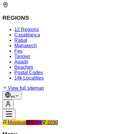
REGIONS
12 Regions
Casablanca
Rabat
Marrakech
Fes
Tangier
Agadir
Beaches
Postal Codes
14k Localities
View full sitemap
en
Musique
CAN
2030