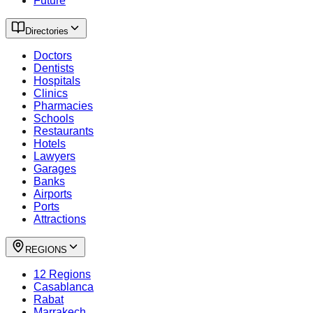
Future
Directories
Doctors
Dentists
Hospitals
Clinics
Pharmacies
Schools
Restaurants
Hotels
Lawyers
Garages
Banks
Airports
Ports
Attractions
REGIONS
12 Regions
Casablanca
Rabat
Marrakech