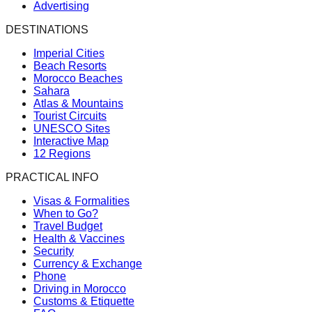
Advertising
DESTINATIONS
Imperial Cities
Beach Resorts
Morocco Beaches
Sahara
Atlas & Mountains
Tourist Circuits
UNESCO Sites
Interactive Map
12 Regions
PRACTICAL INFO
Visas & Formalities
When to Go?
Travel Budget
Health & Vaccines
Security
Currency & Exchange
Phone
Driving in Morocco
Customs & Etiquette