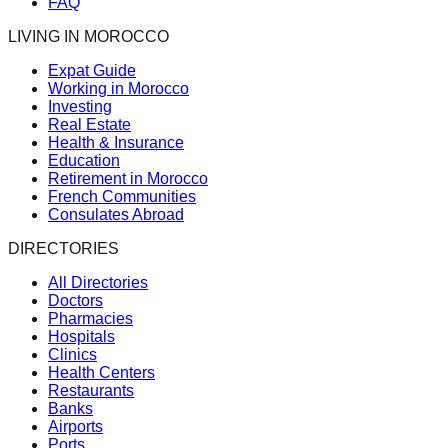
FAQ
LIVING IN MOROCCO
Expat Guide
Working in Morocco
Investing
Real Estate
Health & Insurance
Education
Retirement in Morocco
French Communities
Consulates Abroad
DIRECTORIES
All Directories
Doctors
Pharmacies
Hospitals
Clinics
Health Centers
Restaurants
Banks
Airports
Ports