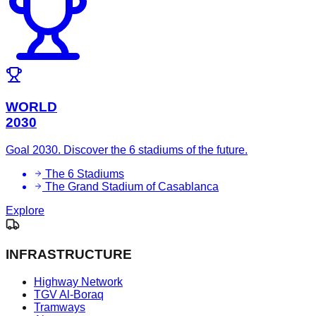
WORLD
2030
Goal 2030. Discover the 6 stadiums of the future.
The 6 Stadiums
The Grand Stadium of Casablanca
Explore
INFRASTRUCTURE
Highway Network
TGV Al-Boraq
Tramways