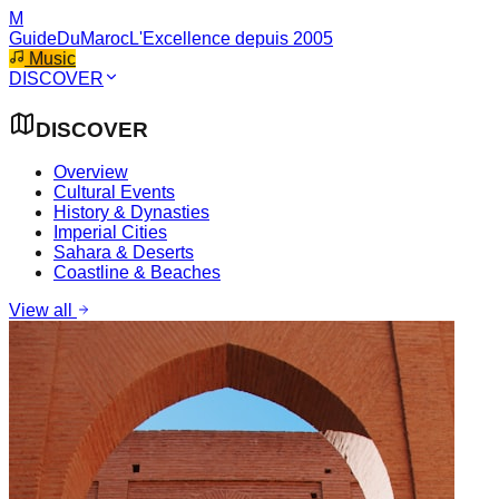
M
GuideDuMaroc
L'Excellence depuis 2005
Music
DISCOVER
DISCOVER
Overview
Cultural Events
History & Dynasties
Imperial Cities
Sahara & Deserts
Coastline & Beaches
View all