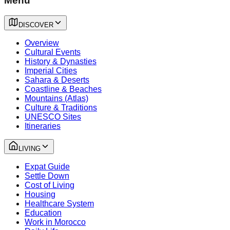
Menu
DISCOVER
Overview
Cultural Events
History & Dynasties
Imperial Cities
Sahara & Deserts
Coastline & Beaches
Mountains (Atlas)
Culture & Traditions
UNESCO Sites
Itineraries
LIVING
Expat Guide
Settle Down
Cost of Living
Housing
Healthcare System
Education
Work in Morocco