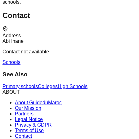
schools.
Contact
Address
Abi Inane
Contact not available
Schools
See Also
Primary schools
Colleges
High Schools
ABOUT
About GuideduMaroc
Our Mission
Partners
Legal Notice
Privacy & GDPR
Terms of Use
Contact