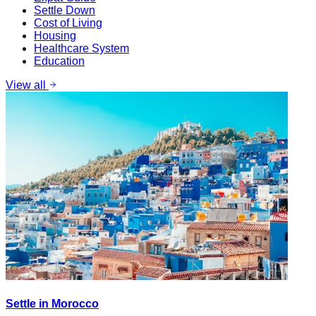
Settle Down
Cost of Living
Housing
Healthcare System
Education
View all
Settle in Morocco