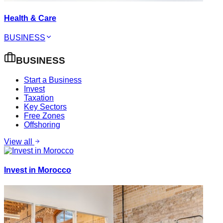
Health & Care
BUSINESS
BUSINESS
Start a Business
Invest
Taxation
Key Sectors
Free Zones
Offshoring
View all
Invest in Morocco