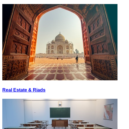
Real Estate & Riads