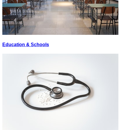
Education & Schools