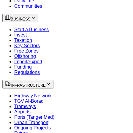
Daily Life
Communities
BUSINESS
Start a Business
Invest
Taxation
Key Sectors
Free Zones
Offshoring
Import/Export
Funding
Regulations
INFRASTRUCTURE
Highway Network
TGV Al-Boraq
Tramways
Airports
Ports (Tanger Med)
Urban Transport
Ongoing Projects