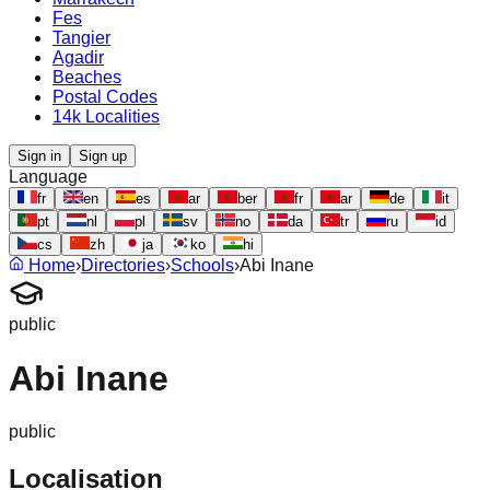
Fes
Tangier
Agadir
Beaches
Postal Codes
14k Localities
Sign in
Sign up
Language
fr
en
es
ar
ber
fr
ar
de
it
pt
nl
pl
sv
no
da
tr
ru
id
cs
zh
ja
ko
hi
Home
›
Directories
›
Schools
›
Abi Inane
public
Abi Inane
public
Localisation