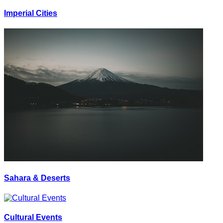
Imperial Cities
Sahara & Deserts
Cultural Events