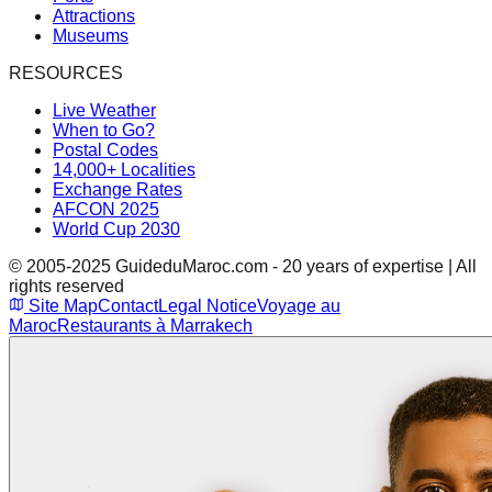
Attractions
Museums
RESOURCES
Live Weather
When to Go?
Postal Codes
14,000+ Localities
Exchange Rates
AFCON 2025
World Cup 2030
© 2005-2025 GuideduMaroc.com - 20 years of expertise | All
rights reserved
Site Map
Contact
Legal Notice
Voyage au
Maroc
Restaurants à Marrakech