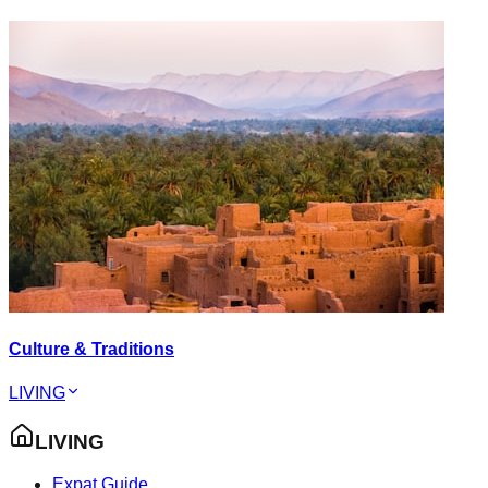
Culture & Traditions
LIVING
LIVING
Expat Guide