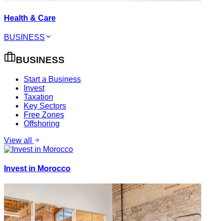
Health & Care
BUSINESS
BUSINESS
Start a Business
Invest
Taxation
Key Sectors
Free Zones
Offshoring
View all
Invest in Morocco