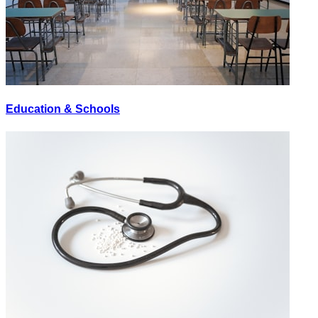
Education & Schools