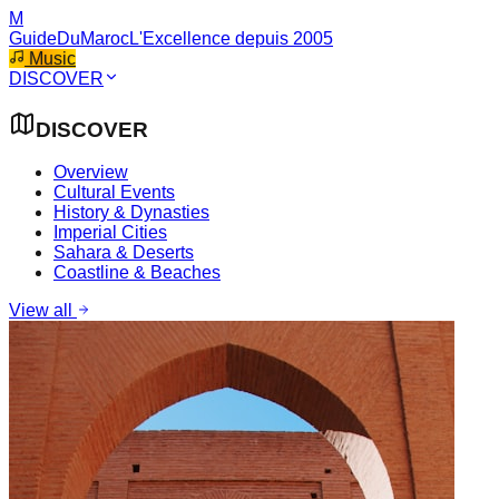
M
GuideDuMaroc
L'Excellence depuis 2005
Music
DISCOVER
DISCOVER
Overview
Cultural Events
History & Dynasties
Imperial Cities
Sahara & Deserts
Coastline & Beaches
View all