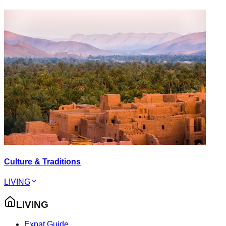
Culture & Traditions
LIVING
LIVING
Expat Guide