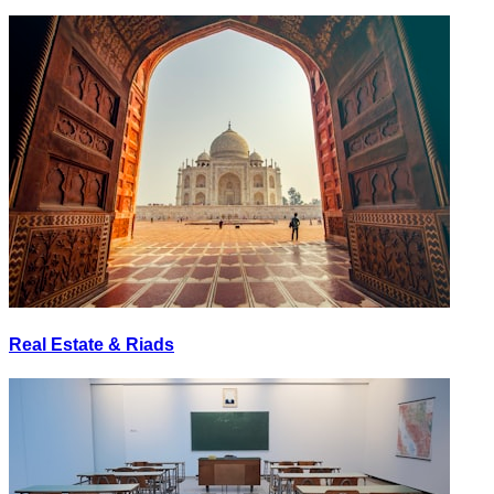
Real Estate & Riads