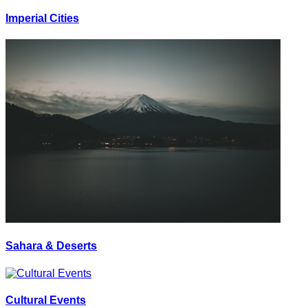
Imperial Cities
Sahara & Deserts
Cultural Events