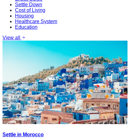
Settle Down
Cost of Living
Housing
Healthcare System
Education
View all
Settle in Morocco