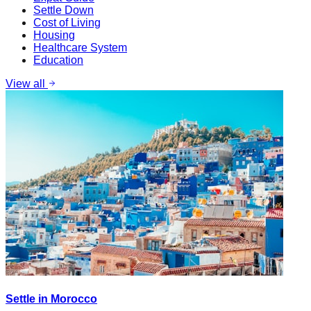
Settle Down
Cost of Living
Housing
Healthcare System
Education
View all
Settle in Morocco