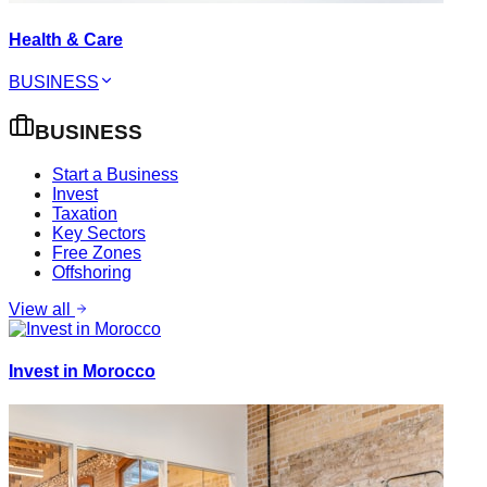
Health & Care
BUSINESS
BUSINESS
Start a Business
Invest
Taxation
Key Sectors
Free Zones
Offshoring
View all
Invest in Morocco