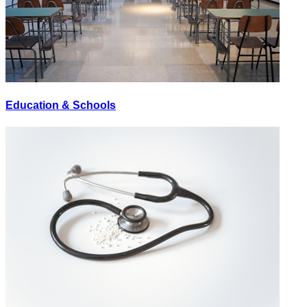
Education & Schools