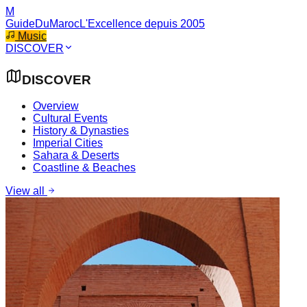
M
GuideDuMaroc
L'Excellence depuis 2005
Music
DISCOVER
DISCOVER
Overview
Cultural Events
History & Dynasties
Imperial Cities
Sahara & Deserts
Coastline & Beaches
View all