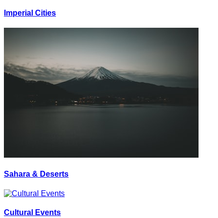
Imperial Cities
Sahara & Deserts
Cultural Events