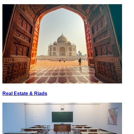
Real Estate & Riads