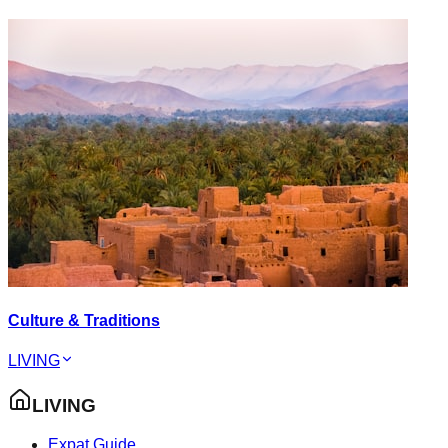
Culture & Traditions
LIVING
LIVING
Expat Guide