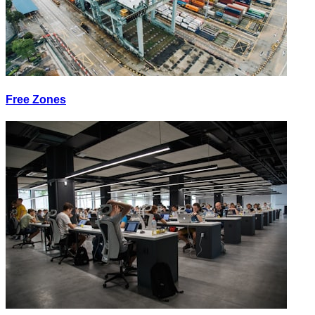
Free Zones