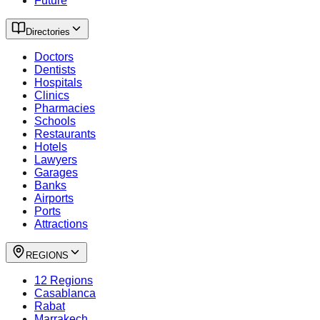
Future
Directories
Doctors
Dentists
Hospitals
Clinics
Pharmacies
Schools
Restaurants
Hotels
Lawyers
Garages
Banks
Airports
Ports
Attractions
REGIONS
12 Regions
Casablanca
Rabat
Marrakech