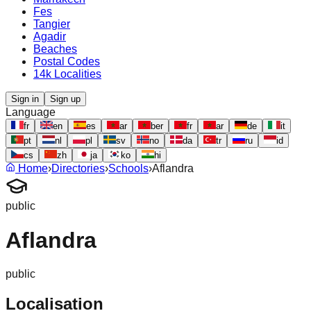
Fes
Tangier
Agadir
Beaches
Postal Codes
14k Localities
Sign in
Sign up
Language
fr
en
es
ar
ber
fr
ar
de
it
pt
nl
pl
sv
no
da
tr
ru
id
cs
zh
ja
ko
hi
Home
›
Directories
›
Schools
›
Aflandra
public
Aflandra
public
Localisation