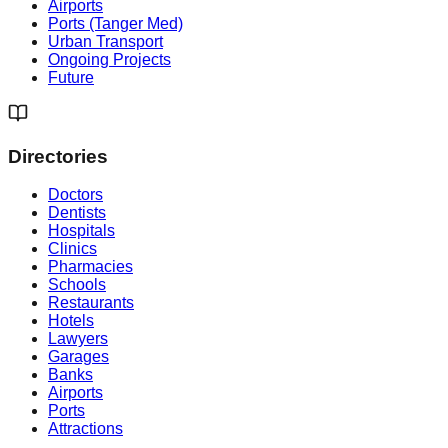
Airports
Ports (Tanger Med)
Urban Transport
Ongoing Projects
Future
Directories
Doctors
Dentists
Hospitals
Clinics
Pharmacies
Schools
Restaurants
Hotels
Lawyers
Garages
Banks
Airports
Ports
Attractions