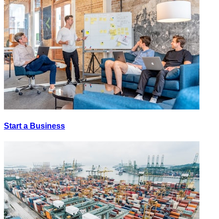
Start a Business