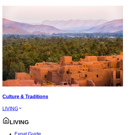
Culture & Traditions
LIVING
LIVING
Expat Guide