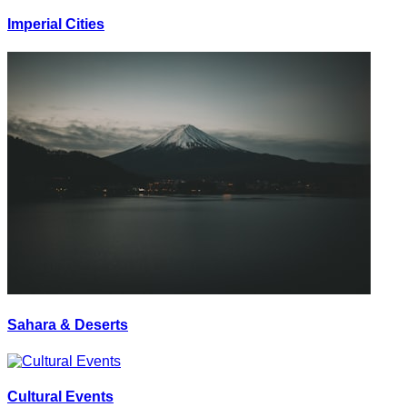
Imperial Cities
Sahara & Deserts
Cultural Events