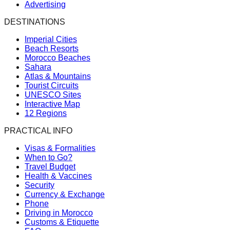
Advertising
DESTINATIONS
Imperial Cities
Beach Resorts
Morocco Beaches
Sahara
Atlas & Mountains
Tourist Circuits
UNESCO Sites
Interactive Map
12 Regions
PRACTICAL INFO
Visas & Formalities
When to Go?
Travel Budget
Health & Vaccines
Security
Currency & Exchange
Phone
Driving in Morocco
Customs & Etiquette