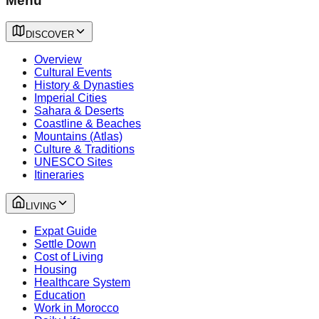
Menu
DISCOVER
Overview
Cultural Events
History & Dynasties
Imperial Cities
Sahara & Deserts
Coastline & Beaches
Mountains (Atlas)
Culture & Traditions
UNESCO Sites
Itineraries
LIVING
Expat Guide
Settle Down
Cost of Living
Housing
Healthcare System
Education
Work in Morocco