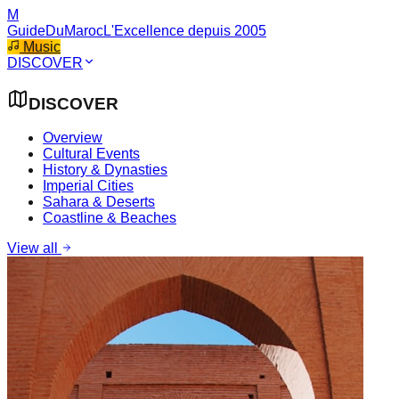
M
GuideDuMaroc
L'Excellence depuis 2005
Music
DISCOVER
DISCOVER
Overview
Cultural Events
History & Dynasties
Imperial Cities
Sahara & Deserts
Coastline & Beaches
View all