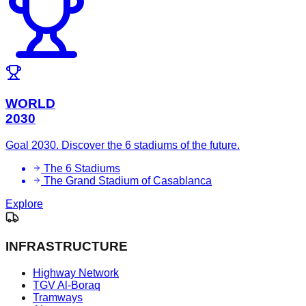
WORLD
2030
Goal 2030. Discover the 6 stadiums of the future.
The 6 Stadiums
The Grand Stadium of Casablanca
Explore
INFRASTRUCTURE
Highway Network
TGV Al-Boraq
Tramways