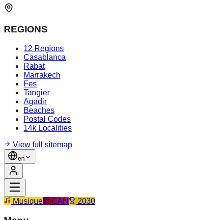
REGIONS
12 Regions
Casablanca
Rabat
Marrakech
Fes
Tangier
Agadir
Beaches
Postal Codes
14k Localities
View full sitemap
en
Musique
CAN
2030