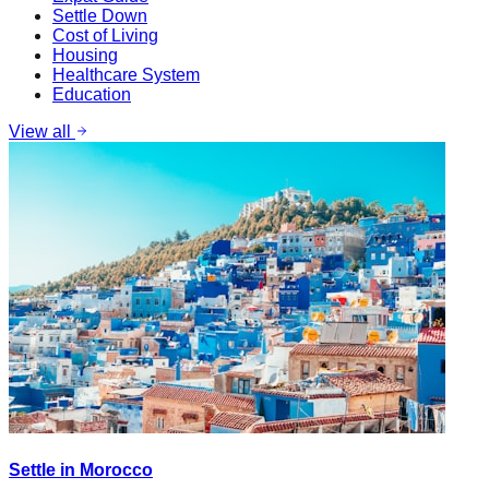
Settle Down
Cost of Living
Housing
Healthcare System
Education
View all
Settle in Morocco