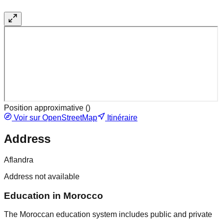
Position approximative (
)
Voir sur OpenStreetMap
Itinéraire
Address
Aflandra
Address not available
Education in Morocco
The Moroccan education system includes public and private