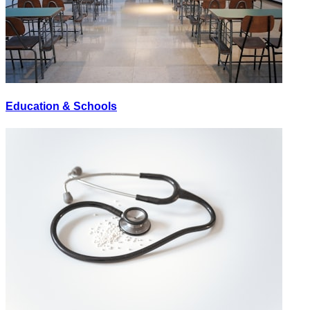
Education & Schools