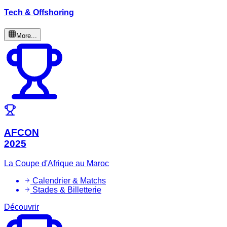
Tech & Offshoring
More...
AFCON
2025
La Coupe d'Afrique au Maroc
Calendrier & Matchs
Stades & Billetterie
Découvrir