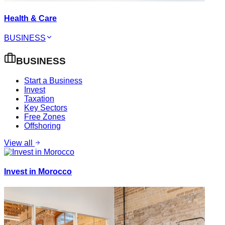
Health & Care
BUSINESS
BUSINESS
Start a Business
Invest
Taxation
Key Sectors
Free Zones
Offshoring
View all
Invest in Morocco