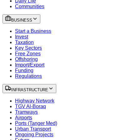
Daily Life
Communities
BUSINESS
Start a Business
Invest
Taxation
Key Sectors
Free Zones
Offshoring
Import/Export
Funding
Regulations
INFRASTRUCTURE
Highway Network
TGV Al-Boraq
Tramways
Airports
Ports (Tanger Med)
Urban Transport
Ongoing Projects