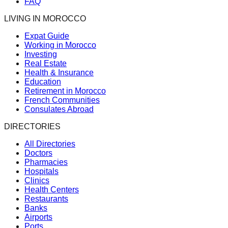
FAQ
LIVING IN MOROCCO
Expat Guide
Working in Morocco
Investing
Real Estate
Health & Insurance
Education
Retirement in Morocco
French Communities
Consulates Abroad
DIRECTORIES
All Directories
Doctors
Pharmacies
Hospitals
Clinics
Health Centers
Restaurants
Banks
Airports
Ports