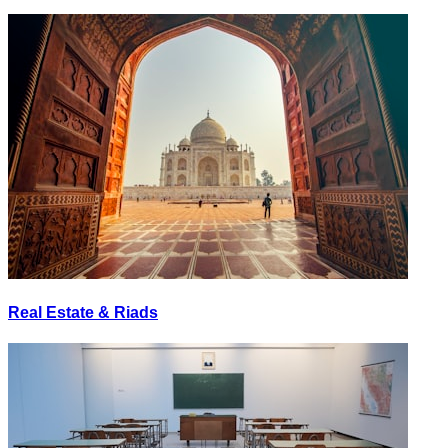
Real Estate & Riads