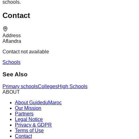
schools.
Contact
Address
Aflandra
Contact not available
Schools
See Also
Primary schools
Colleges
High Schools
ABOUT
About GuideduMaroc
Our Mission
Partners
Legal Notice
Privacy & GDPR
Terms of Use
Contact