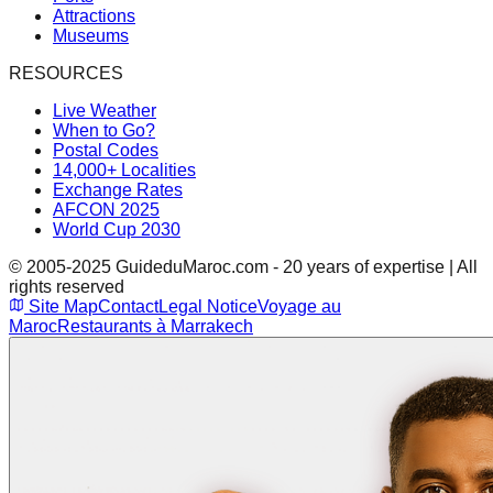
Attractions
Museums
RESOURCES
Live Weather
When to Go?
Postal Codes
14,000+ Localities
Exchange Rates
AFCON 2025
World Cup 2030
© 2005-2025 GuideduMaroc.com - 20 years of expertise | All
rights reserved
Site Map
Contact
Legal Notice
Voyage au
Maroc
Restaurants à Marrakech