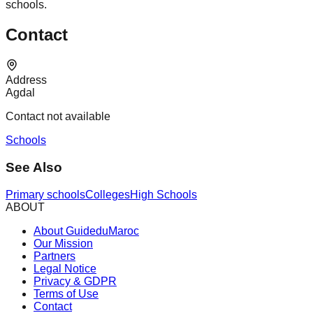
schools.
Contact
Address
Agdal
Contact not available
Schools
See Also
Primary schools
Colleges
High Schools
ABOUT
About GuideduMaroc
Our Mission
Partners
Legal Notice
Privacy & GDPR
Terms of Use
Contact