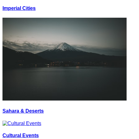
Imperial Cities
Sahara & Deserts
Cultural Events