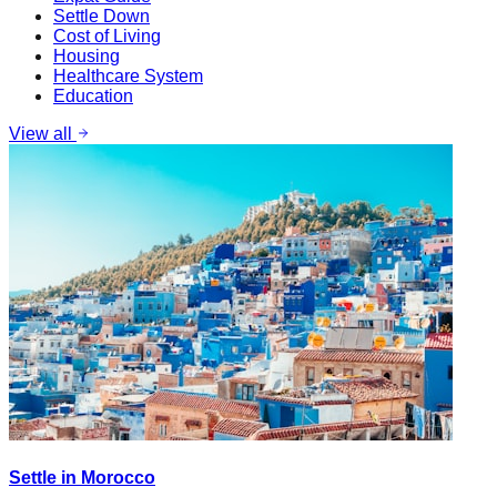
Settle Down
Cost of Living
Housing
Healthcare System
Education
View all
Settle in Morocco