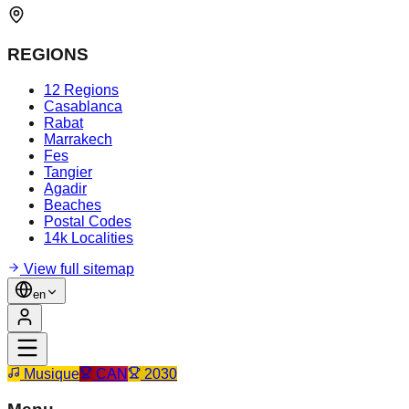
REGIONS
12 Regions
Casablanca
Rabat
Marrakech
Fes
Tangier
Agadir
Beaches
Postal Codes
14k Localities
View full sitemap
en
Musique
CAN
2030