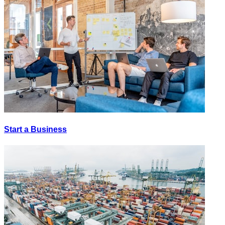
Start a Business