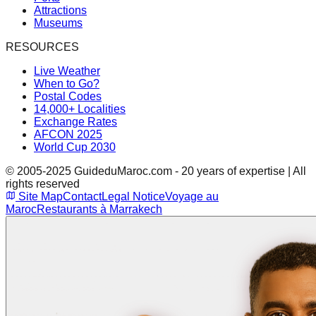
Attractions
Museums
RESOURCES
Live Weather
When to Go?
Postal Codes
14,000+ Localities
Exchange Rates
AFCON 2025
World Cup 2030
© 2005-2025 GuideduMaroc.com - 20 years of expertise | All
rights reserved
Site Map
Contact
Legal Notice
Voyage au
Maroc
Restaurants à Marrakech