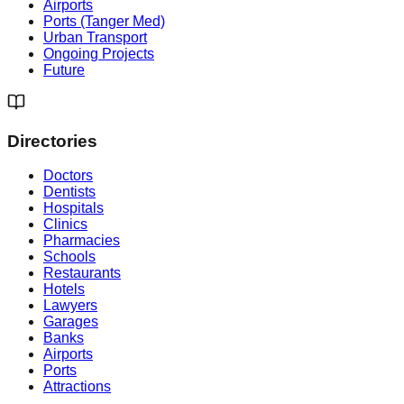
Airports
Ports (Tanger Med)
Urban Transport
Ongoing Projects
Future
Directories
Doctors
Dentists
Hospitals
Clinics
Pharmacies
Schools
Restaurants
Hotels
Lawyers
Garages
Banks
Airports
Ports
Attractions