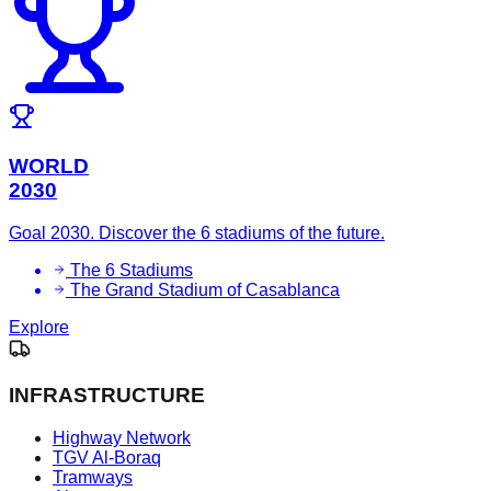
WORLD
2030
Goal 2030. Discover the 6 stadiums of the future.
The 6 Stadiums
The Grand Stadium of Casablanca
Explore
INFRASTRUCTURE
Highway Network
TGV Al-Boraq
Tramways