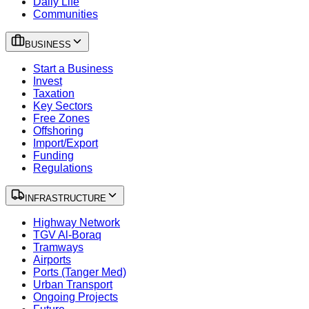
Daily Life
Communities
BUSINESS
Start a Business
Invest
Taxation
Key Sectors
Free Zones
Offshoring
Import/Export
Funding
Regulations
INFRASTRUCTURE
Highway Network
TGV Al-Boraq
Tramways
Airports
Ports (Tanger Med)
Urban Transport
Ongoing Projects