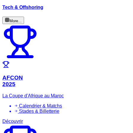
Tech & Offshoring
More...
AFCON
2025
La Coupe d'Afrique au Maroc
Calendrier & Matchs
Stades & Billetterie
Découvrir