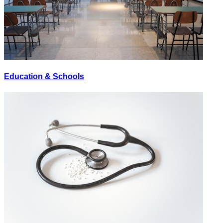
Education & Schools