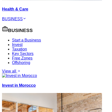
Health & Care
BUSINESS
BUSINESS
Start a Business
Invest
Taxation
Key Sectors
Free Zones
Offshoring
View all
Invest in Morocco