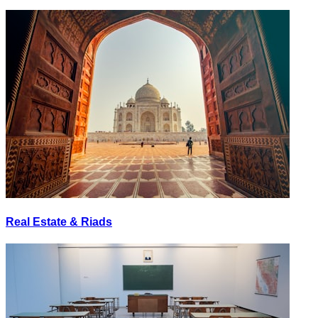
Real Estate & Riads