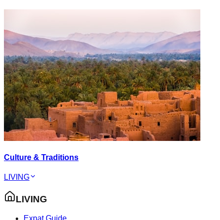
Culture & Traditions
LIVING
LIVING
Expat Guide