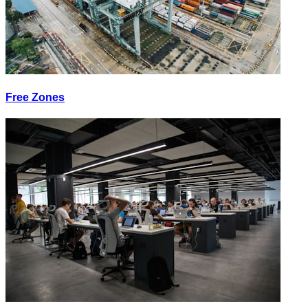
Free Zones