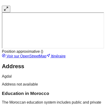
Position approximative (
)
Voir sur OpenStreetMap
Itinéraire
Address
Agdal
Address not available
Education in Morocco
The Moroccan education system includes public and private