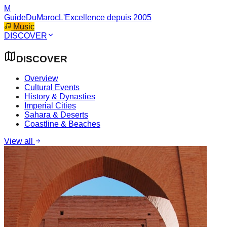
M
GuideDuMaroc
L'Excellence depuis 2005
Music
DISCOVER
DISCOVER
Overview
Cultural Events
History & Dynasties
Imperial Cities
Sahara & Deserts
Coastline & Beaches
View all