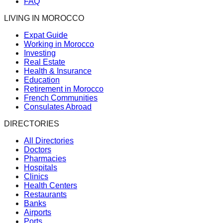
FAQ
LIVING IN MOROCCO
Expat Guide
Working in Morocco
Investing
Real Estate
Health & Insurance
Education
Retirement in Morocco
French Communities
Consulates Abroad
DIRECTORIES
All Directories
Doctors
Pharmacies
Hospitals
Clinics
Health Centers
Restaurants
Banks
Airports
Ports