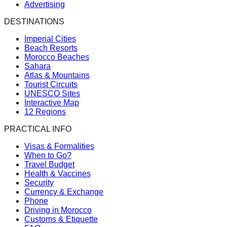
Advertising
DESTINATIONS
Imperial Cities
Beach Resorts
Morocco Beaches
Sahara
Atlas & Mountains
Tourist Circuits
UNESCO Sites
Interactive Map
12 Regions
PRACTICAL INFO
Visas & Formalities
When to Go?
Travel Budget
Health & Vaccines
Security
Currency & Exchange
Phone
Driving in Morocco
Customs & Etiquette