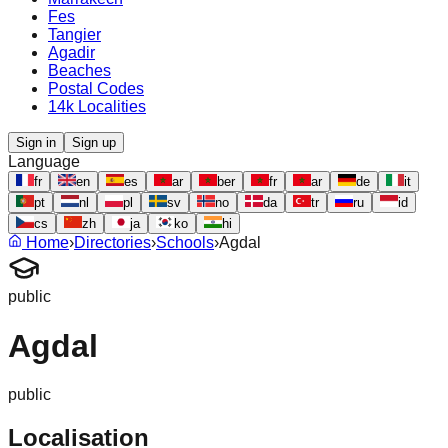
Fes
Tangier
Agadir
Beaches
Postal Codes
14k Localities
Sign in
Sign up
Language
fr
en
es
ar
ber
fr
ar
de
it
pt
nl
pl
sv
no
da
tr
ru
id
cs
zh
ja
ko
hi
Home
›
Directories
›
Schools
›
Agdal
public
Agdal
public
Localisation