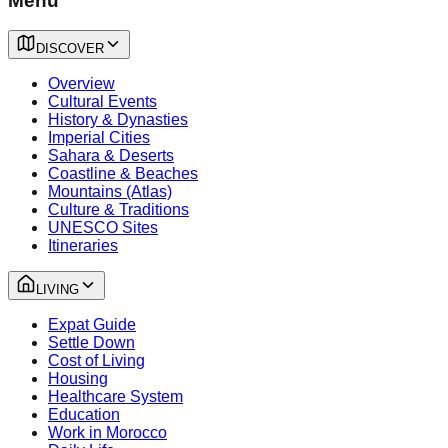
Menu
DISCOVER
Overview
Cultural Events
History & Dynasties
Imperial Cities
Sahara & Deserts
Coastline & Beaches
Mountains (Atlas)
Culture & Traditions
UNESCO Sites
Itineraries
LIVING
Expat Guide
Settle Down
Cost of Living
Housing
Healthcare System
Education
Work in Morocco