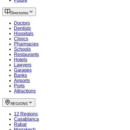
Future
Directories
Doctors
Dentists
Hospitals
Clinics
Pharmacies
Schools
Restaurants
Hotels
Lawyers
Garages
Banks
Airports
Ports
Attractions
REGIONS
12 Regions
Casablanca
Rabat
Marrakech