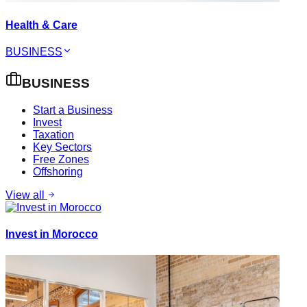
Health & Care
BUSINESS
BUSINESS
Start a Business
Invest
Taxation
Key Sectors
Free Zones
Offshoring
View all
Invest in Morocco