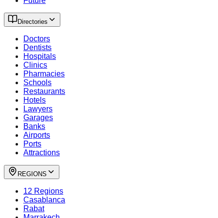
Future
Directories
Doctors
Dentists
Hospitals
Clinics
Pharmacies
Schools
Restaurants
Hotels
Lawyers
Garages
Banks
Airports
Ports
Attractions
REGIONS
12 Regions
Casablanca
Rabat
Marrakech