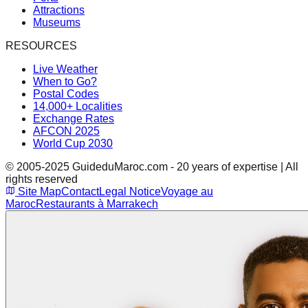
Attractions
Museums
RESOURCES
Live Weather
When to Go?
Postal Codes
14,000+ Localities
Exchange Rates
AFCON 2025
World Cup 2030
© 2005-2025 GuideduMaroc.com - 20 years of expertise | All
rights reserved
Site Map
Contact
Legal Notice
Voyage au
Maroc
Restaurants à Marrakech