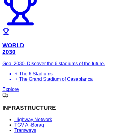
WORLD
2030
Goal 2030. Discover the 6 stadiums of the future.
The 6 Stadiums
The Grand Stadium of Casablanca
Explore
INFRASTRUCTURE
Highway Network
TGV Al-Boraq
Tramways