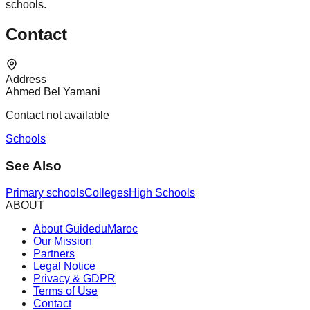
schools.
Contact
Address
Ahmed Bel Yamani
Contact not available
Schools
See Also
Primary schools
Colleges
High Schools
ABOUT
About GuideduMaroc
Our Mission
Partners
Legal Notice
Privacy & GDPR
Terms of Use
Contact