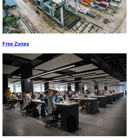
Free Zones