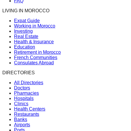
FAQ
LIVING IN MOROCCO
Expat Guide
Working in Morocco
Investing
Real Estate
Health & Insurance
Education
Retirement in Morocco
French Communities
Consulates Abroad
DIRECTORIES
All Directories
Doctors
Pharmacies
Hospitals
Clinics
Health Centers
Restaurants
Banks
Airports
Ports