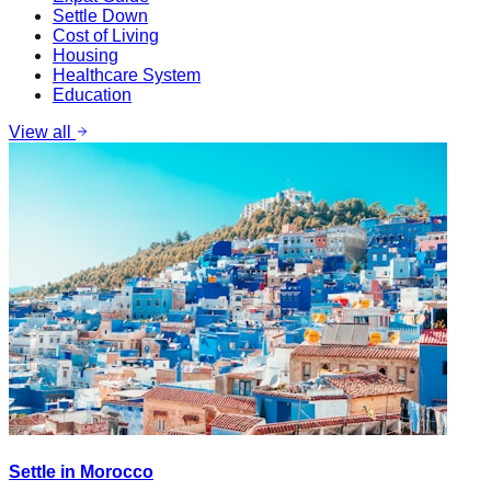
Settle Down
Cost of Living
Housing
Healthcare System
Education
View all
Settle in Morocco