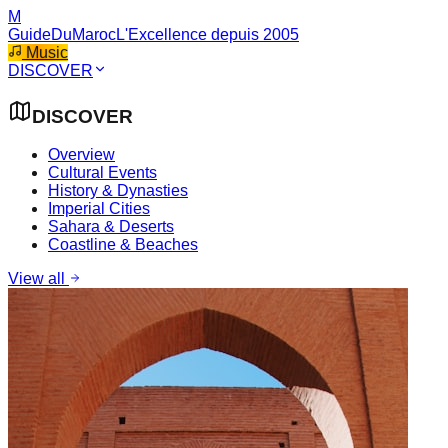
M
GuideDuMaroc
L'Excellence depuis 2005
Music
DISCOVER
DISCOVER
Overview
Cultural Events
History & Dynasties
Imperial Cities
Sahara & Deserts
Coastline & Beaches
View all