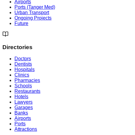
Airports
Ports (Tanger Med)
Urban Transport
Ongoing Projects
Future
Directories
Doctors
Dentists
Hospitals
Clinics
Pharmacies
Schools
Restaurants
Hotels
Lawyers
Garages
Banks
Airports
Ports
Attractions