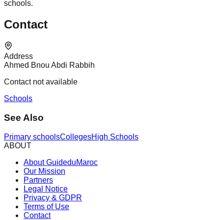
schools.
Contact
Address
Ahmed Bnou Abdi Rabbih
Contact not available
Schools
See Also
Primary schools
Colleges
High Schools
ABOUT
About GuideduMaroc
Our Mission
Partners
Legal Notice
Privacy & GDPR
Terms of Use
Contact