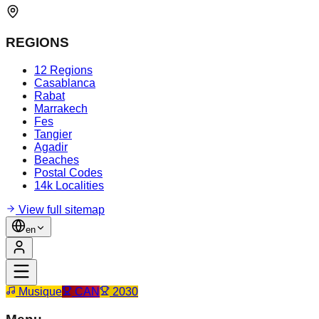
REGIONS
12 Regions
Casablanca
Rabat
Marrakech
Fes
Tangier
Agadir
Beaches
Postal Codes
14k Localities
View full sitemap
en
Musique
CAN
2030