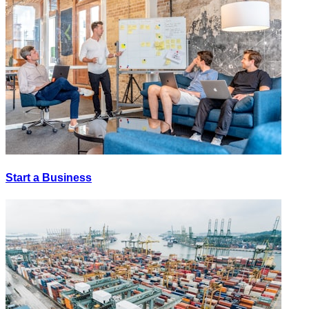
Start a Business