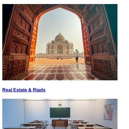
Real Estate & Riads