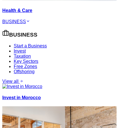
Health & Care
BUSINESS
BUSINESS
Start a Business
Invest
Taxation
Key Sectors
Free Zones
Offshoring
View all
Invest in Morocco