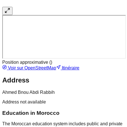
Position approximative (
)
Voir sur OpenStreetMap
Itinéraire
Address
Ahmed Bnou Abdi Rabbih
Address not available
Education in Morocco
The Moroccan education system includes public and private