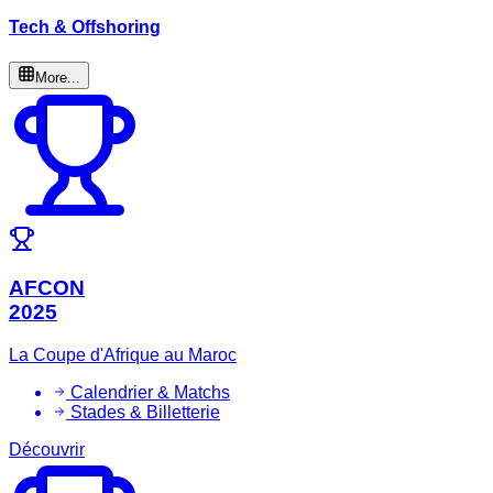
Tech & Offshoring
More...
AFCON
2025
La Coupe d'Afrique au Maroc
Calendrier & Matchs
Stades & Billetterie
Découvrir