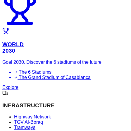
WORLD
2030
Goal 2030. Discover the 6 stadiums of the future.
The 6 Stadiums
The Grand Stadium of Casablanca
Explore
INFRASTRUCTURE
Highway Network
TGV Al-Boraq
Tramways