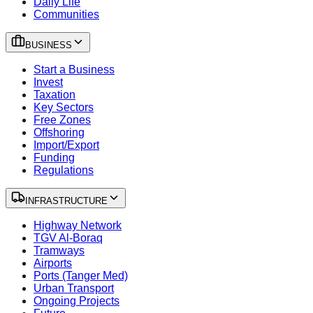
Daily Life
Communities
BUSINESS
Start a Business
Invest
Taxation
Key Sectors
Free Zones
Offshoring
Import/Export
Funding
Regulations
INFRASTRUCTURE
Highway Network
TGV Al-Boraq
Tramways
Airports
Ports (Tanger Med)
Urban Transport
Ongoing Projects