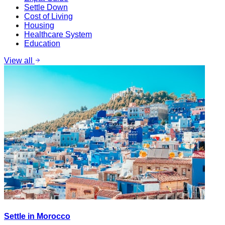
Settle Down
Cost of Living
Housing
Healthcare System
Education
View all
Settle in Morocco