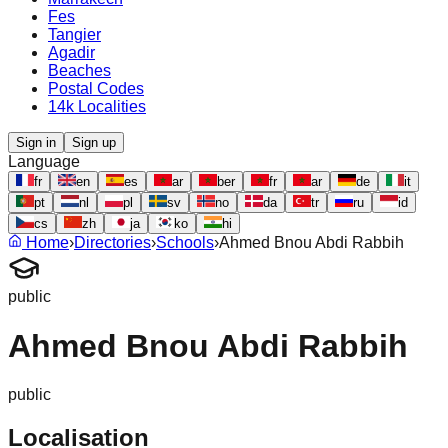
Fes
Tangier
Agadir
Beaches
Postal Codes
14k Localities
Sign in
Sign up
Language
fr
en
es
ar
ber
fr
ar
de
it
pt
nl
pl
sv
no
da
tr
ru
id
cs
zh
ja
ko
hi
Home
›
Directories
›
Schools
›
Ahmed Bnou Abdi Rabbih
public
Ahmed Bnou Abdi Rabbih
public
Localisation