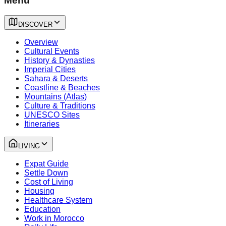
Menu
DISCOVER
Overview
Cultural Events
History & Dynasties
Imperial Cities
Sahara & Deserts
Coastline & Beaches
Mountains (Atlas)
Culture & Traditions
UNESCO Sites
Itineraries
LIVING
Expat Guide
Settle Down
Cost of Living
Housing
Healthcare System
Education
Work in Morocco