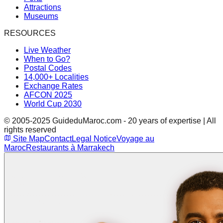
Attractions
Museums
RESOURCES
Live Weather
When to Go?
Postal Codes
14,000+ Localities
Exchange Rates
AFCON 2025
World Cup 2030
© 2005-2025 GuideduMaroc.com - 20 years of expertise | All
rights reserved
Site Map
Contact
Legal Notice
Voyage au
Maroc
Restaurants à Marrakech