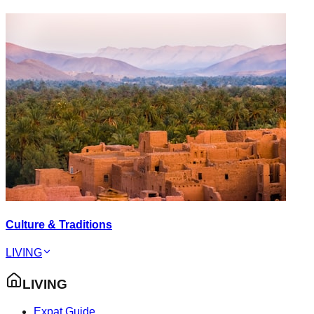
Culture & Traditions
LIVING
LIVING
Expat Guide