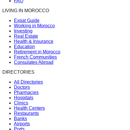
FAQ
LIVING IN MOROCCO
Expat Guide
Working in Morocco
Investing
Real Estate
Health & Insurance
Education
Retirement in Morocco
French Communities
Consulates Abroad
DIRECTORIES
All Directories
Doctors
Pharmacies
Hospitals
Clinics
Health Centers
Restaurants
Banks
Airports
Ports