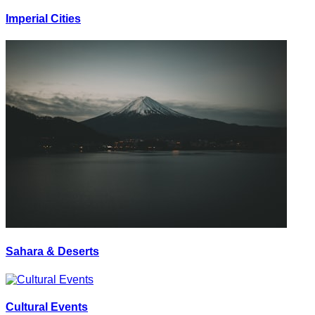
Imperial Cities
Sahara & Deserts
Cultural Events