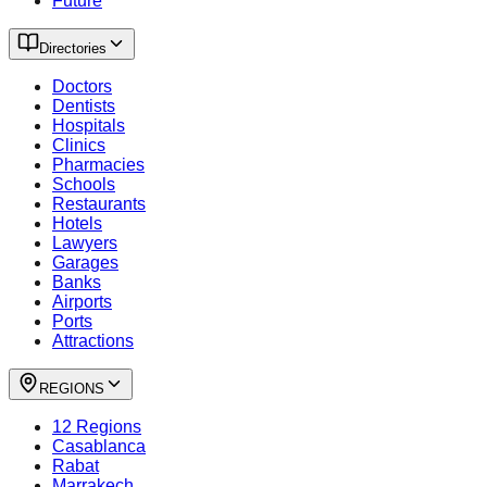
Future
Directories
Doctors
Dentists
Hospitals
Clinics
Pharmacies
Schools
Restaurants
Hotels
Lawyers
Garages
Banks
Airports
Ports
Attractions
REGIONS
12 Regions
Casablanca
Rabat
Marrakech