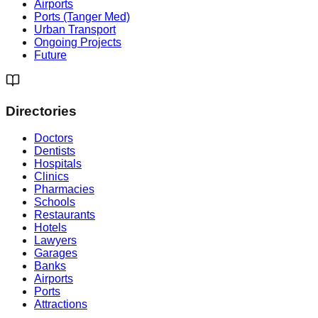
Airports
Ports (Tanger Med)
Urban Transport
Ongoing Projects
Future
Directories
Doctors
Dentists
Hospitals
Clinics
Pharmacies
Schools
Restaurants
Hotels
Lawyers
Garages
Banks
Airports
Ports
Attractions