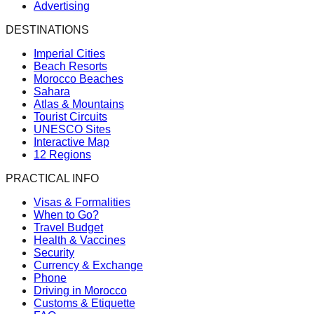
Advertising
DESTINATIONS
Imperial Cities
Beach Resorts
Morocco Beaches
Sahara
Atlas & Mountains
Tourist Circuits
UNESCO Sites
Interactive Map
12 Regions
PRACTICAL INFO
Visas & Formalities
When to Go?
Travel Budget
Health & Vaccines
Security
Currency & Exchange
Phone
Driving in Morocco
Customs & Etiquette