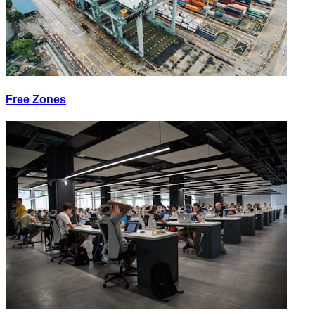
Free Zones