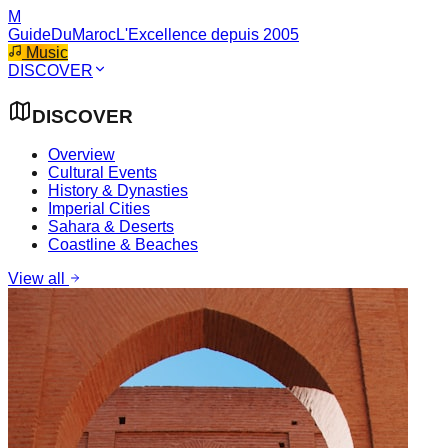
M
GuideDuMaroc
L'Excellence depuis 2005
Music
DISCOVER
DISCOVER
Overview
Cultural Events
History & Dynasties
Imperial Cities
Sahara & Deserts
Coastline & Beaches
View all