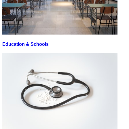
Education & Schools