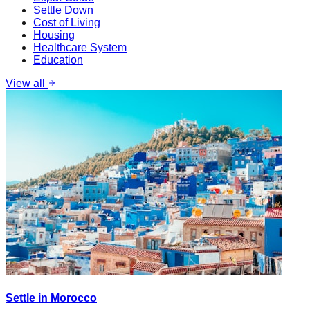
Settle Down
Cost of Living
Housing
Healthcare System
Education
View all
Settle in Morocco