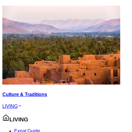
Culture & Traditions
LIVING
LIVING
Expat Guide