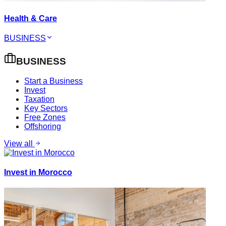
Health & Care
BUSINESS
BUSINESS
Start a Business
Invest
Taxation
Key Sectors
Free Zones
Offshoring
View all
Invest in Morocco