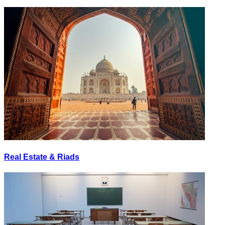
Real Estate & Riads