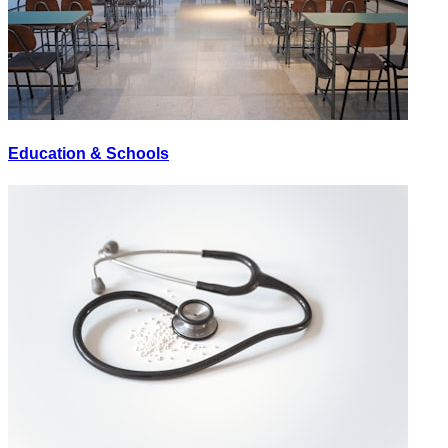
Education & Schools