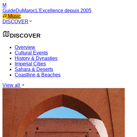
M
GuideDuMaroc
L'Excellence depuis 2005
Music
DISCOVER
DISCOVER
Overview
Cultural Events
History & Dynasties
Imperial Cities
Sahara & Deserts
Coastline & Beaches
View all