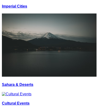
Imperial Cities
Sahara & Deserts
Cultural Events