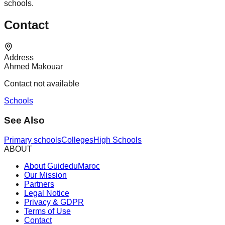
schools.
Contact
Address
Ahmed Makouar
Contact not available
Schools
See Also
Primary schools
Colleges
High Schools
ABOUT
About GuideduMaroc
Our Mission
Partners
Legal Notice
Privacy & GDPR
Terms of Use
Contact