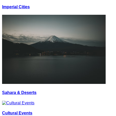
Imperial Cities
Sahara & Deserts
Cultural Events