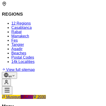
REGIONS
12 Regions
Casablanca
Rabat
Marrakech
Fes
Tangier
Agadir
Beaches
Postal Codes
14k Localities
View full sitemap
en
Musique
CAN
2030