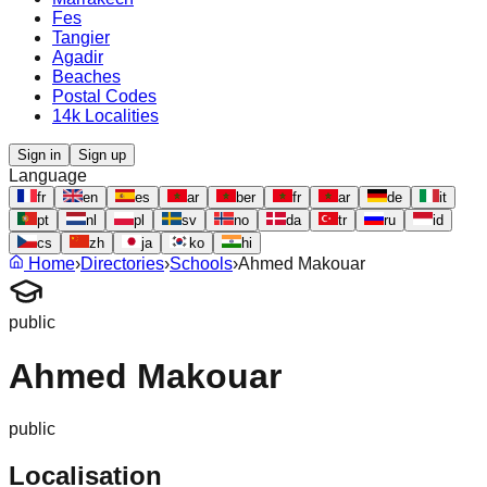
Fes
Tangier
Agadir
Beaches
Postal Codes
14k Localities
Sign in
Sign up
Language
fr
en
es
ar
ber
fr
ar
de
it
pt
nl
pl
sv
no
da
tr
ru
id
cs
zh
ja
ko
hi
Home
›
Directories
›
Schools
›
Ahmed Makouar
public
Ahmed Makouar
public
Localisation