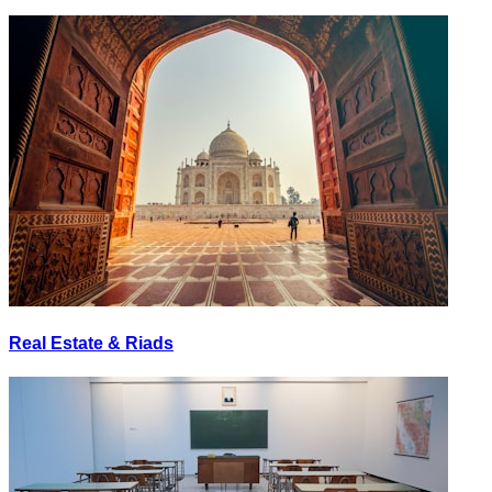
Real Estate & Riads