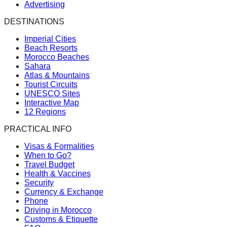
Advertising
DESTINATIONS
Imperial Cities
Beach Resorts
Morocco Beaches
Sahara
Atlas & Mountains
Tourist Circuits
UNESCO Sites
Interactive Map
12 Regions
PRACTICAL INFO
Visas & Formalities
When to Go?
Travel Budget
Health & Vaccines
Security
Currency & Exchange
Phone
Driving in Morocco
Customs & Etiquette