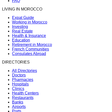
FAQ
LIVING IN MOROCCO
Expat Guide
Working in Morocco
Investing
Real Estate
Health & Insurance
Education
Retirement in Morocco
French Communities
Consulates Abroad
DIRECTORIES
All Directories
Doctors
Pharmacies
Hospitals
Clinics
Health Centers
Restaurants
Banks
Airports
Ports