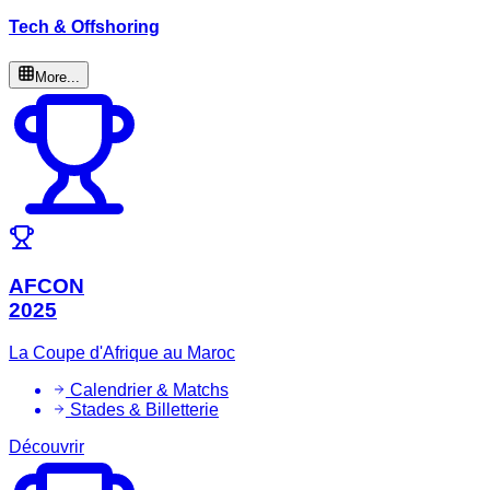
Tech & Offshoring
More...
AFCON
2025
La Coupe d'Afrique au Maroc
Calendrier & Matchs
Stades & Billetterie
Découvrir