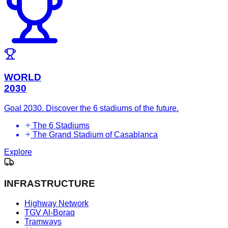
WORLD
2030
Goal 2030. Discover the 6 stadiums of the future.
The 6 Stadiums
The Grand Stadium of Casablanca
Explore
INFRASTRUCTURE
Highway Network
TGV Al-Boraq
Tramways