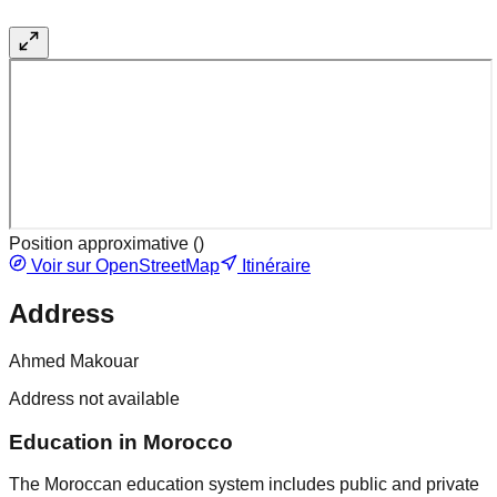
Position approximative (
)
Voir sur OpenStreetMap
Itinéraire
Address
Ahmed Makouar
Address not available
Education in Morocco
The Moroccan education system includes public and private