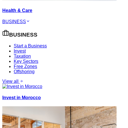
Health & Care
BUSINESS
BUSINESS
Start a Business
Invest
Taxation
Key Sectors
Free Zones
Offshoring
View all
Invest in Morocco