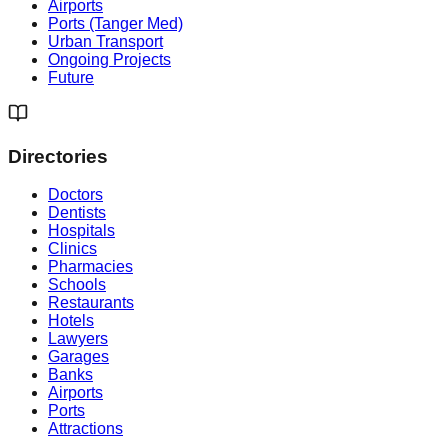
Airports
Ports (Tanger Med)
Urban Transport
Ongoing Projects
Future
Directories
Doctors
Dentists
Hospitals
Clinics
Pharmacies
Schools
Restaurants
Hotels
Lawyers
Garages
Banks
Airports
Ports
Attractions