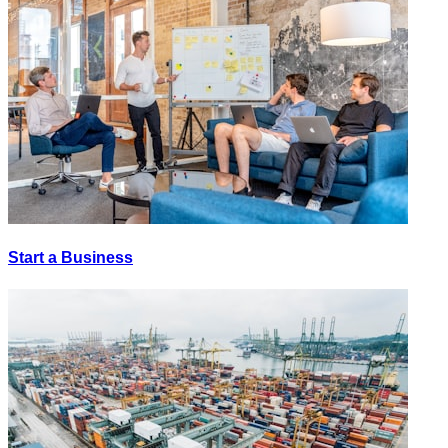
Start a Business