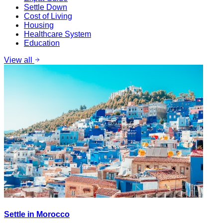
Settle Down
Cost of Living
Housing
Healthcare System
Education
View all
Settle in Morocco