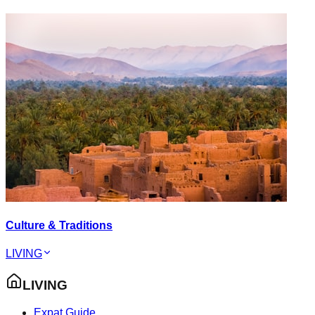
Culture & Traditions
LIVING
LIVING
Expat Guide