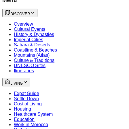
Menu
DISCOVER
Overview
Cultural Events
History & Dynasties
Imperial Cities
Sahara & Deserts
Coastline & Beaches
Mountains (Atlas)
Culture & Traditions
UNESCO Sites
Itineraries
LIVING
Expat Guide
Settle Down
Cost of Living
Housing
Healthcare System
Education
Work in Morocco