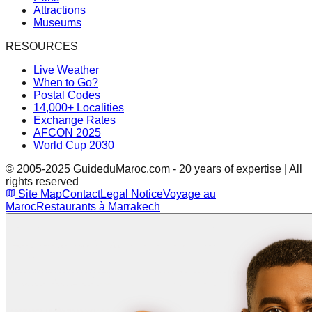
Attractions
Museums
RESOURCES
Live Weather
When to Go?
Postal Codes
14,000+ Localities
Exchange Rates
AFCON 2025
World Cup 2030
© 2005-2025 GuideduMaroc.com - 20 years of expertise | All
rights reserved
Site Map
Contact
Legal Notice
Voyage au
Maroc
Restaurants à Marrakech