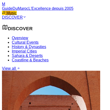
M
GuideDuMaroc
L'Excellence depuis 2005
Music
DISCOVER
DISCOVER
Overview
Cultural Events
History & Dynasties
Imperial Cities
Sahara & Deserts
Coastline & Beaches
View all