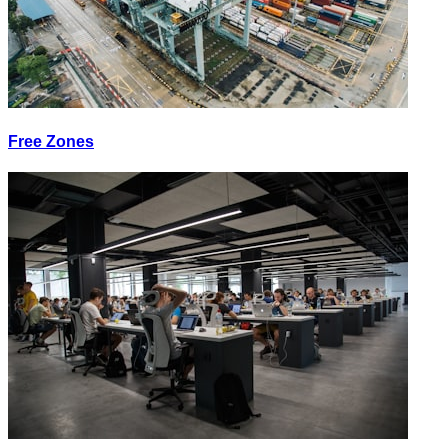
Free Zones