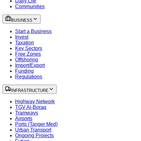
Daily Life
Communities
BUSINESS
Start a Business
Invest
Taxation
Key Sectors
Free Zones
Offshoring
Import/Export
Funding
Regulations
INFRASTRUCTURE
Highway Network
TGV Al-Boraq
Tramways
Airports
Ports (Tanger Med)
Urban Transport
Ongoing Projects