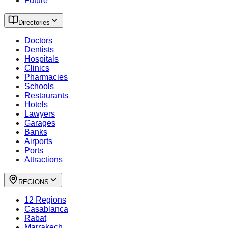
Future
Directories
Doctors
Dentists
Hospitals
Clinics
Pharmacies
Schools
Restaurants
Hotels
Lawyers
Garages
Banks
Airports
Ports
Attractions
REGIONS
12 Regions
Casablanca
Rabat
Marrakech