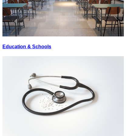
Education & Schools