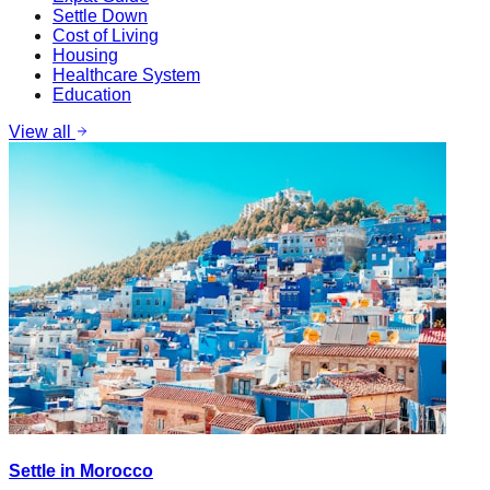
Settle Down
Cost of Living
Housing
Healthcare System
Education
View all
Settle in Morocco