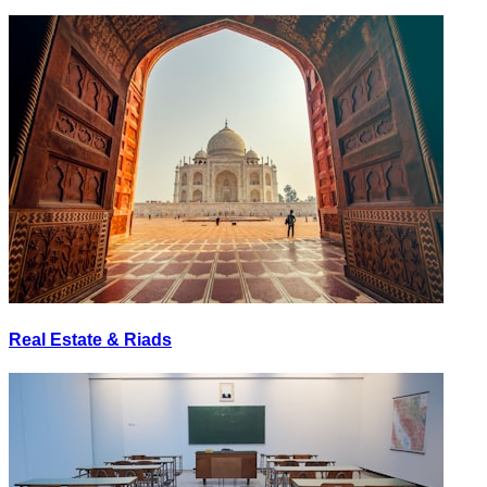
Real Estate & Riads