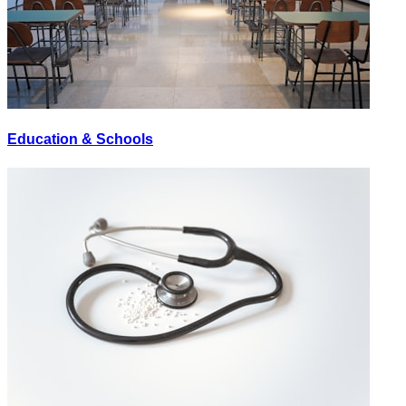
Education & Schools