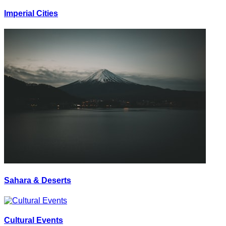
Imperial Cities
Sahara & Deserts
Cultural Events