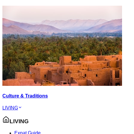
Culture & Traditions
LIVING
LIVING
Expat Guide