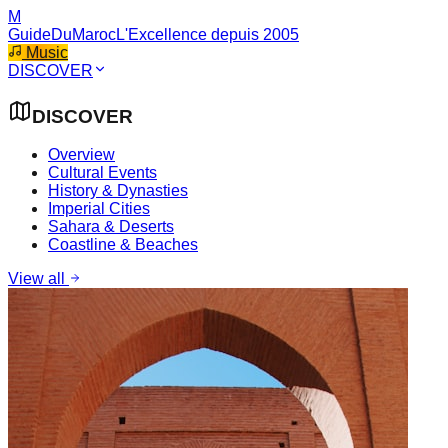
M
GuideDuMaroc
L'Excellence depuis 2005
Music
DISCOVER
DISCOVER
Overview
Cultural Events
History & Dynasties
Imperial Cities
Sahara & Deserts
Coastline & Beaches
View all