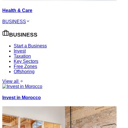
Health & Care
BUSINESS
BUSINESS
Start a Business
Invest
Taxation
Key Sectors
Free Zones
Offshoring
View all
Invest in Morocco