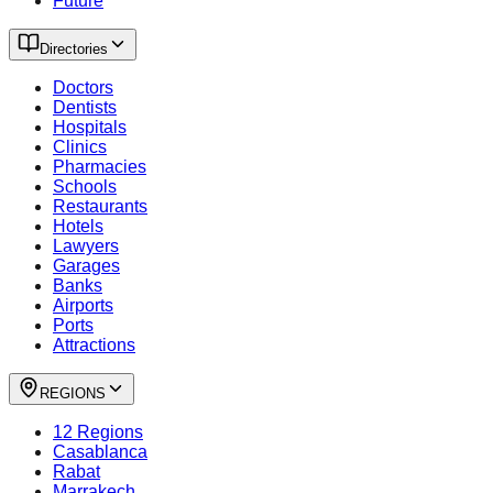
Future
Directories
Doctors
Dentists
Hospitals
Clinics
Pharmacies
Schools
Restaurants
Hotels
Lawyers
Garages
Banks
Airports
Ports
Attractions
REGIONS
12 Regions
Casablanca
Rabat
Marrakech