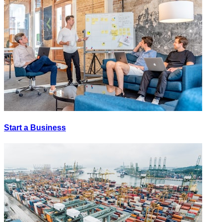
Start a Business