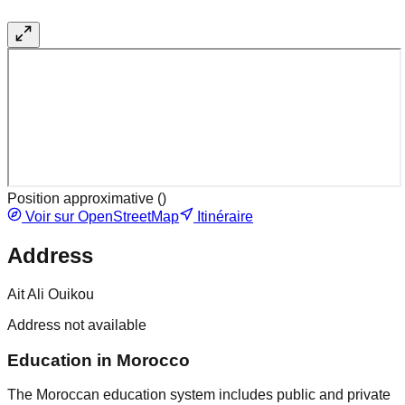
Position approximative (
)
Voir sur OpenStreetMap
Itinéraire
Address
Ait Ali Ouikou
Address not available
Education in Morocco
The Moroccan education system includes public and private