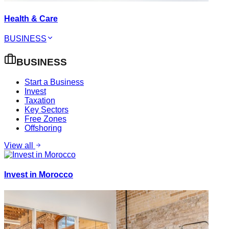
Health & Care
BUSINESS
BUSINESS
Start a Business
Invest
Taxation
Key Sectors
Free Zones
Offshoring
View all
Invest in Morocco