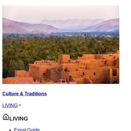
Culture & Traditions
LIVING
LIVING
Expat Guide