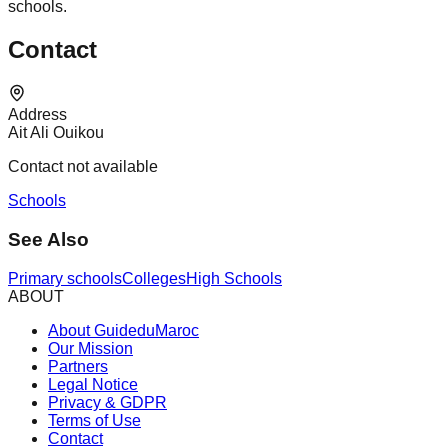
schools.
Contact
Address
Ait Ali Ouikou
Contact not available
Schools
See Also
Primary schools
Colleges
High Schools
ABOUT
About GuideduMaroc
Our Mission
Partners
Legal Notice
Privacy & GDPR
Terms of Use
Contact