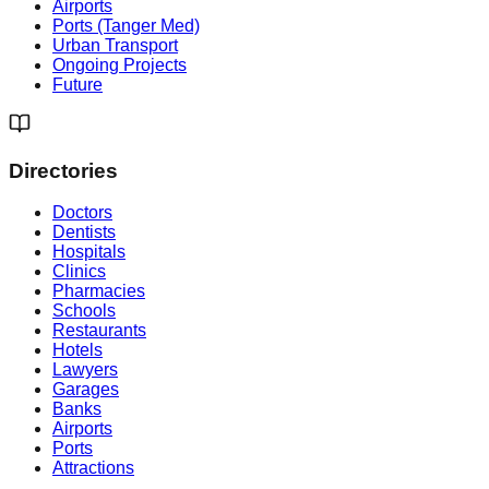
Airports
Ports (Tanger Med)
Urban Transport
Ongoing Projects
Future
Directories
Doctors
Dentists
Hospitals
Clinics
Pharmacies
Schools
Restaurants
Hotels
Lawyers
Garages
Banks
Airports
Ports
Attractions