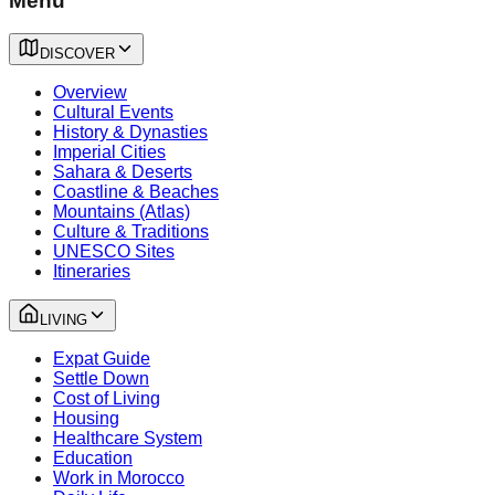
Menu
DISCOVER
Overview
Cultural Events
History & Dynasties
Imperial Cities
Sahara & Deserts
Coastline & Beaches
Mountains (Atlas)
Culture & Traditions
UNESCO Sites
Itineraries
LIVING
Expat Guide
Settle Down
Cost of Living
Housing
Healthcare System
Education
Work in Morocco