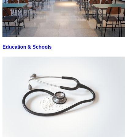
Education & Schools