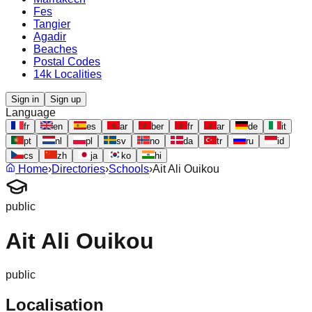
Fes
Tangier
Agadir
Beaches
Postal Codes
14k Localities
Sign in
Sign up
Language
fr
en
es
ar
ber
fr
ar
de
it
pt
nl
pl
sv
no
da
tr
ru
id
cs
zh
ja
ko
hi
Home
›
Directories
›
Schools
›
Ait Ali Ouikou
public
Ait Ali Ouikou
public
Localisation