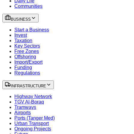
Daily Life
Communities
BUSINESS
Start a Business
Invest
Taxation
Key Sectors
Free Zones
Offshoring
Import/Export
Funding
Regulations
INFRASTRUCTURE
Highway Network
TGV Al-Boraq
Tramways
Airports
Ports (Tanger Med)
Urban Transport
Ongoing Projects