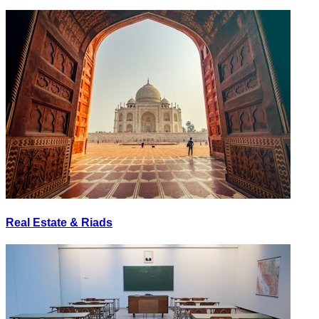
Real Estate & Riads