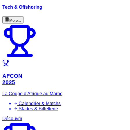
Tech & Offshoring
More...
AFCON
2025
La Coupe d'Afrique au Maroc
Calendrier & Matchs
Stades & Billetterie
Découvrir