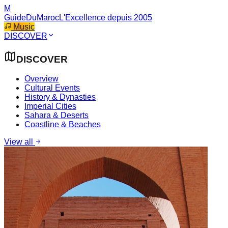
M
GuideDuMaroc
L'Excellence depuis 2005
Music
DISCOVER
DISCOVER
Overview
Cultural Events
History & Dynasties
Imperial Cities
Sahara & Deserts
Coastline & Beaches
View all