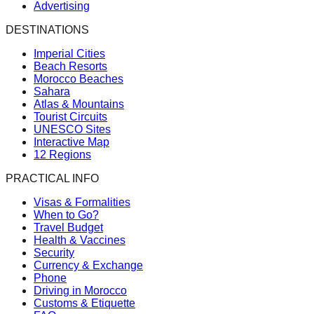
Advertising
DESTINATIONS
Imperial Cities
Beach Resorts
Morocco Beaches
Sahara
Atlas & Mountains
Tourist Circuits
UNESCO Sites
Interactive Map
12 Regions
PRACTICAL INFO
Visas & Formalities
When to Go?
Travel Budget
Health & Vaccines
Security
Currency & Exchange
Phone
Driving in Morocco
Customs & Etiquette