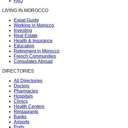
FAQ
LIVING IN MOROCCO
Expat Guide
Working in Morocco
Investing
Real Estate
Health & Insurance
Education
Retirement in Morocco
French Communities
Consulates Abroad
DIRECTORIES
All Directories
Doctors
Pharmacies
Hospitals
Clinics
Health Centers
Restaurants
Banks
Airports
Ports