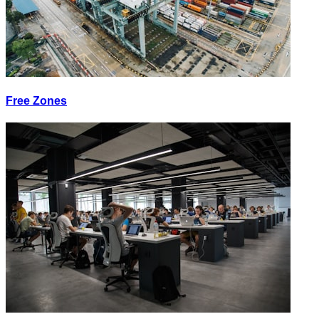
Free Zones