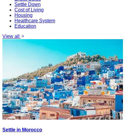
Settle Down
Cost of Living
Housing
Healthcare System
Education
View all
Settle in Morocco