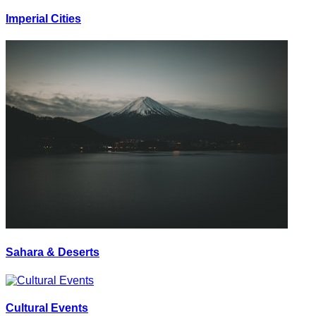
Imperial Cities
Sahara & Deserts
Cultural Events