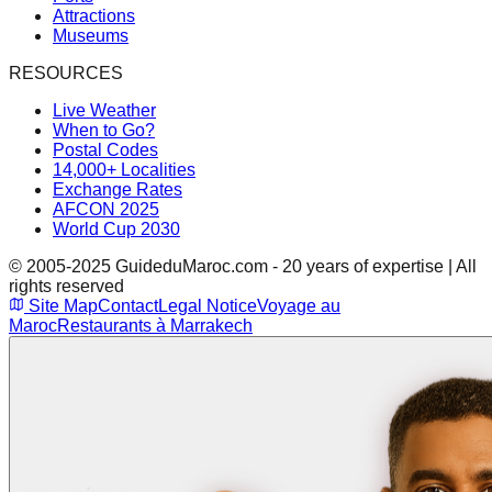
Attractions
Museums
RESOURCES
Live Weather
When to Go?
Postal Codes
14,000+ Localities
Exchange Rates
AFCON 2025
World Cup 2030
© 2005-2025 GuideduMaroc.com - 20 years of expertise | All
rights reserved
Site Map
Contact
Legal Notice
Voyage au
Maroc
Restaurants à Marrakech