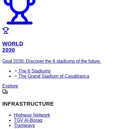
WORLD
2030
Goal 2030. Discover the 6 stadiums of the future.
The 6 Stadiums
The Grand Stadium of Casablanca
Explore
INFRASTRUCTURE
Highway Network
TGV Al-Boraq
Tramways