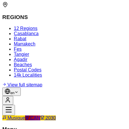
REGIONS
12 Regions
Casablanca
Rabat
Marrakech
Fes
Tangier
Agadir
Beaches
Postal Codes
14k Localities
View full sitemap
en
Musique
CAN
2030