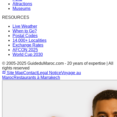
Attractions
Museums
RESOURCES
Live Weather
When to Go?
Postal Codes
14,000+ Localities
Exchange Rates
AFCON 2025
World Cup 2030
© 2005-2025 GuideduMaroc.com - 20 years of expertise | All
rights reserved
Site Map
Contact
Legal Notice
Voyage au
Maroc
Restaurants à Marrakech