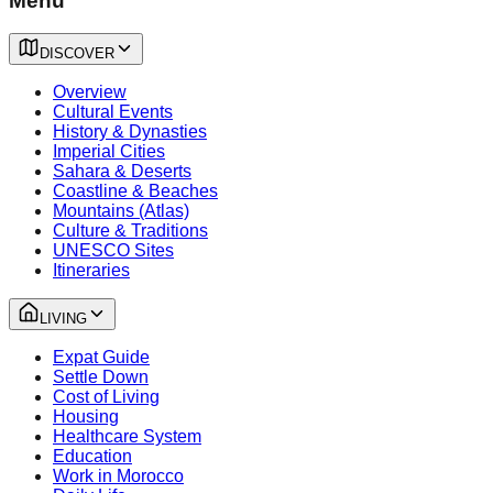
Menu
DISCOVER
Overview
Cultural Events
History & Dynasties
Imperial Cities
Sahara & Deserts
Coastline & Beaches
Mountains (Atlas)
Culture & Traditions
UNESCO Sites
Itineraries
LIVING
Expat Guide
Settle Down
Cost of Living
Housing
Healthcare System
Education
Work in Morocco