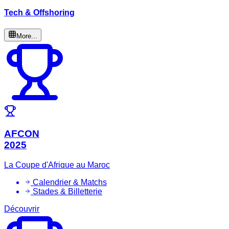
Tech & Offshoring
More...
AFCON
2025
La Coupe d'Afrique au Maroc
Calendrier & Matchs
Stades & Billetterie
Découvrir