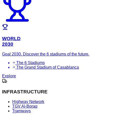
WORLD
2030
Goal 2030. Discover the 6 stadiums of the future.
The 6 Stadiums
The Grand Stadium of Casablanca
Explore
INFRASTRUCTURE
Highway Network
TGV Al-Boraq
Tramways