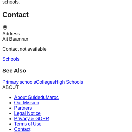
schools.
Contact
Address
Ait Baamran
Contact not available
Schools
See Also
Primary schools
Colleges
High Schools
ABOUT
About GuideduMaroc
Our Mission
Partners
Legal Notice
Privacy & GDPR
Terms of Use
Contact