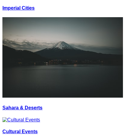
Imperial Cities
Sahara & Deserts
Cultural Events