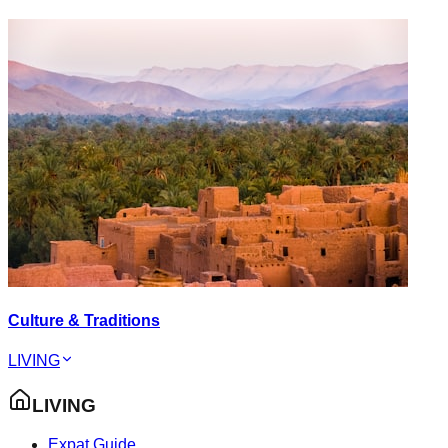
Culture & Traditions
LIVING
LIVING
Expat Guide