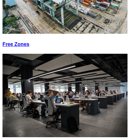
Free Zones