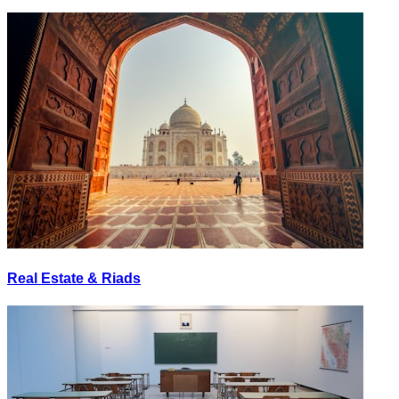
Real Estate & Riads