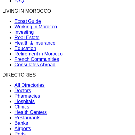
FAQ
LIVING IN MOROCCO
Expat Guide
Working in Morocco
Investing
Real Estate
Health & Insurance
Education
Retirement in Morocco
French Communities
Consulates Abroad
DIRECTORIES
All Directories
Doctors
Pharmacies
Hospitals
Clinics
Health Centers
Restaurants
Banks
Airports
Ports