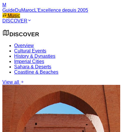
M
GuideDuMaroc
L'Excellence depuis 2005
Music
DISCOVER
DISCOVER
Overview
Cultural Events
History & Dynasties
Imperial Cities
Sahara & Deserts
Coastline & Beaches
View all