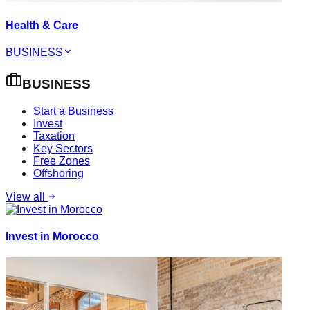
Health & Care
BUSINESS
BUSINESS
Start a Business
Invest
Taxation
Key Sectors
Free Zones
Offshoring
View all
Invest in Morocco