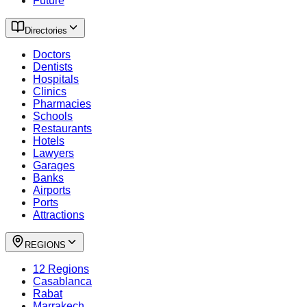
Future
Directories
Doctors
Dentists
Hospitals
Clinics
Pharmacies
Schools
Restaurants
Hotels
Lawyers
Garages
Banks
Airports
Ports
Attractions
REGIONS
12 Regions
Casablanca
Rabat
Marrakech