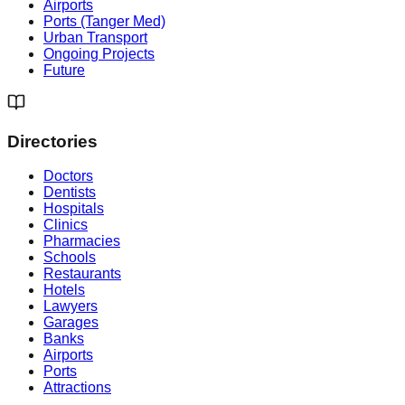
Airports
Ports (Tanger Med)
Urban Transport
Ongoing Projects
Future
Directories
Doctors
Dentists
Hospitals
Clinics
Pharmacies
Schools
Restaurants
Hotels
Lawyers
Garages
Banks
Airports
Ports
Attractions