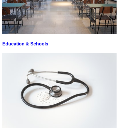
Education & Schools