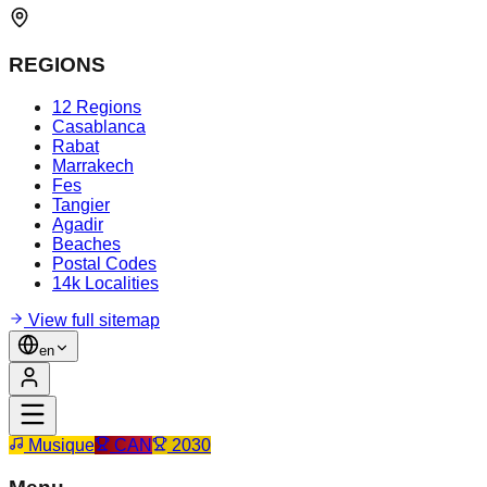
REGIONS
12 Regions
Casablanca
Rabat
Marrakech
Fes
Tangier
Agadir
Beaches
Postal Codes
14k Localities
View full sitemap
en
Musique
CAN
2030