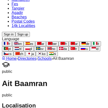
Fes
Tangier
Agadir
Beaches
Postal Codes
14k Localities
Sign in
Sign up
Language
fr
en
es
ar
ber
fr
ar
de
it
pt
nl
pl
sv
no
da
tr
ru
id
cs
zh
ja
ko
hi
Home
›
Directories
›
Schools
›
Ait Baamran
public
Ait Baamran
public
Localisation