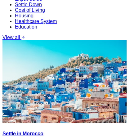
Settle Down
Cost of Living
Housing
Healthcare System
Education
View all
Settle in Morocco