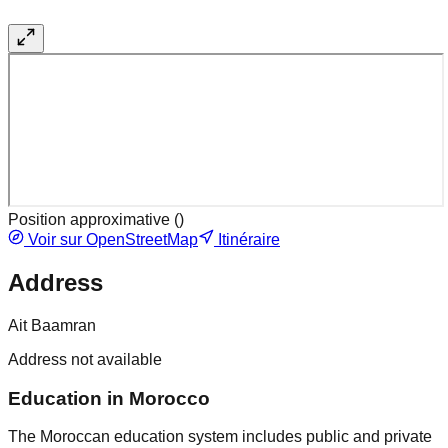
Position approximative (
)
Voir sur OpenStreetMap
Itinéraire
Address
Ait Baamran
Address not available
Education in Morocco
The Moroccan education system includes public and private