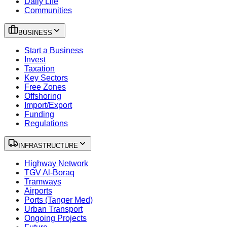
Daily Life
Communities
BUSINESS
Start a Business
Invest
Taxation
Key Sectors
Free Zones
Offshoring
Import/Export
Funding
Regulations
INFRASTRUCTURE
Highway Network
TGV Al-Boraq
Tramways
Airports
Ports (Tanger Med)
Urban Transport
Ongoing Projects