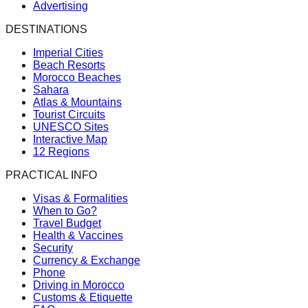
Advertising
DESTINATIONS
Imperial Cities
Beach Resorts
Morocco Beaches
Sahara
Atlas & Mountains
Tourist Circuits
UNESCO Sites
Interactive Map
12 Regions
PRACTICAL INFO
Visas & Formalities
When to Go?
Travel Budget
Health & Vaccines
Security
Currency & Exchange
Phone
Driving in Morocco
Customs & Etiquette