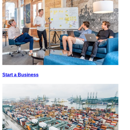
Start a Business