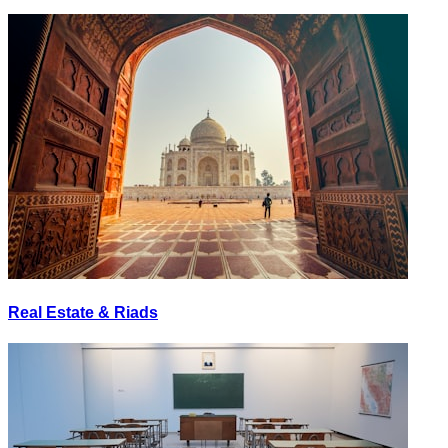
Real Estate & Riads