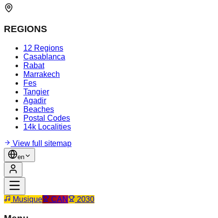
REGIONS
12 Regions
Casablanca
Rabat
Marrakech
Fes
Tangier
Agadir
Beaches
Postal Codes
14k Localities
View full sitemap
en
Musique
CAN
2030