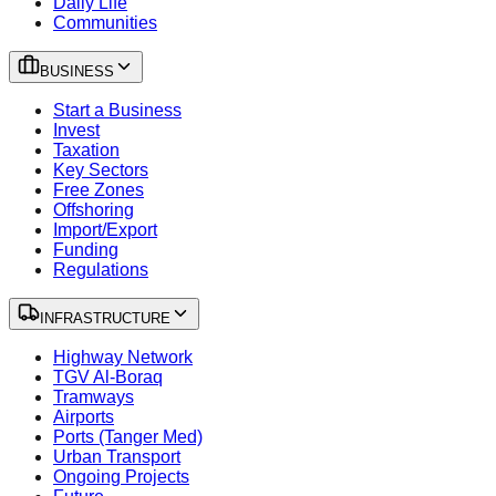
Daily Life
Communities
BUSINESS
Start a Business
Invest
Taxation
Key Sectors
Free Zones
Offshoring
Import/Export
Funding
Regulations
INFRASTRUCTURE
Highway Network
TGV Al-Boraq
Tramways
Airports
Ports (Tanger Med)
Urban Transport
Ongoing Projects