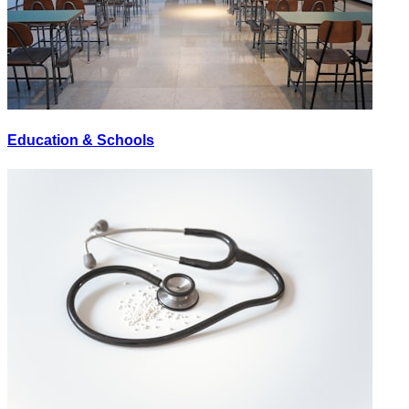
Education & Schools