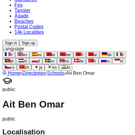
Fes
Tangier
Agadir
Beaches
Postal Codes
14k Localities
Sign in
Sign up
Language
fr
en
es
ar
ber
fr
ar
de
it
pt
nl
pl
sv
no
da
tr
ru
id
cs
zh
ja
ko
hi
Home
›
Directories
›
Schools
›
Ait Ben Omar
public
Ait Ben Omar
public
Localisation