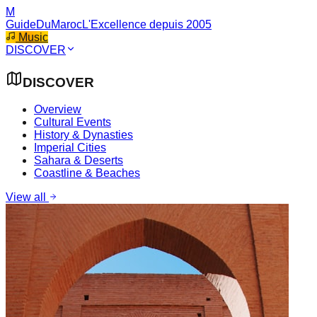
M
GuideDuMaroc
L'Excellence depuis 2005
Music
DISCOVER
DISCOVER
Overview
Cultural Events
History & Dynasties
Imperial Cities
Sahara & Deserts
Coastline & Beaches
View all