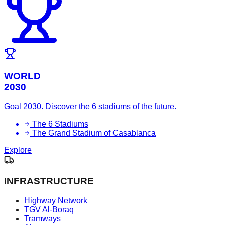
WORLD
2030
Goal 2030. Discover the 6 stadiums of the future.
The 6 Stadiums
The Grand Stadium of Casablanca
Explore
INFRASTRUCTURE
Highway Network
TGV Al-Boraq
Tramways