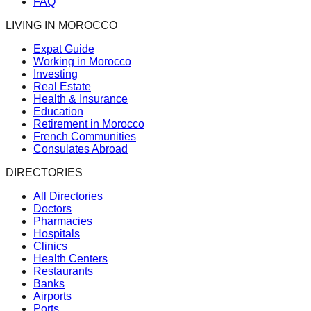
FAQ
LIVING IN MOROCCO
Expat Guide
Working in Morocco
Investing
Real Estate
Health & Insurance
Education
Retirement in Morocco
French Communities
Consulates Abroad
DIRECTORIES
All Directories
Doctors
Pharmacies
Hospitals
Clinics
Health Centers
Restaurants
Banks
Airports
Ports