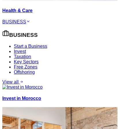
Health & Care
BUSINESS
BUSINESS
Start a Business
Invest
Taxation
Key Sectors
Free Zones
Offshoring
View all
Invest in Morocco