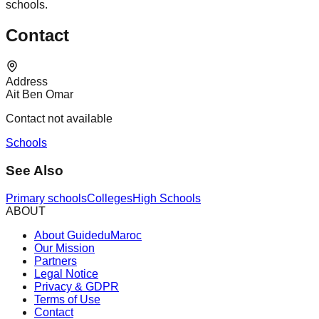
schools.
Contact
Address
Ait Ben Omar
Contact not available
Schools
See Also
Primary schools
Colleges
High Schools
ABOUT
About GuideduMaroc
Our Mission
Partners
Legal Notice
Privacy & GDPR
Terms of Use
Contact