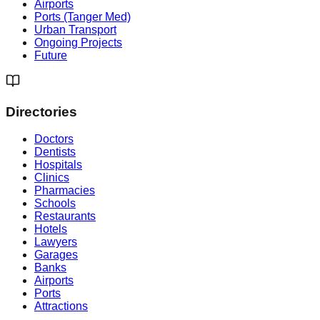
Airports
Ports (Tanger Med)
Urban Transport
Ongoing Projects
Future
Directories
Doctors
Dentists
Hospitals
Clinics
Pharmacies
Schools
Restaurants
Hotels
Lawyers
Garages
Banks
Airports
Ports
Attractions