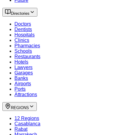
Future
Directories
Doctors
Dentists
Hospitals
Clinics
Pharmacies
Schools
Restaurants
Hotels
Lawyers
Garages
Banks
Airports
Ports
Attractions
REGIONS
12 Regions
Casablanca
Rabat
Marrakech