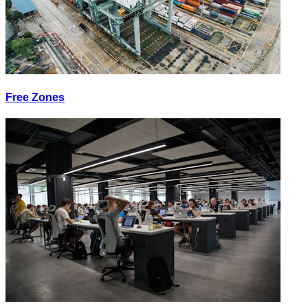
Free Zones