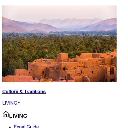
Culture & Traditions
LIVING
LIVING
Expat Guide