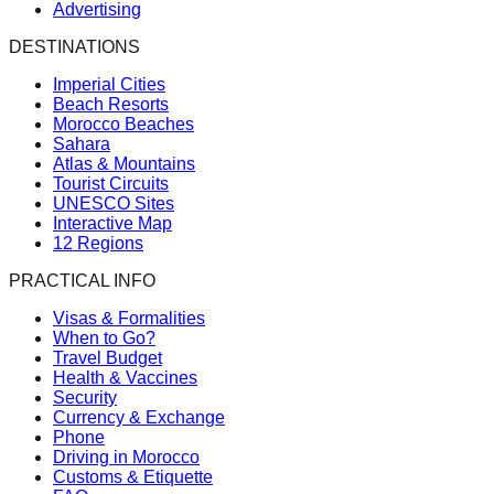
Advertising
DESTINATIONS
Imperial Cities
Beach Resorts
Morocco Beaches
Sahara
Atlas & Mountains
Tourist Circuits
UNESCO Sites
Interactive Map
12 Regions
PRACTICAL INFO
Visas & Formalities
When to Go?
Travel Budget
Health & Vaccines
Security
Currency & Exchange
Phone
Driving in Morocco
Customs & Etiquette