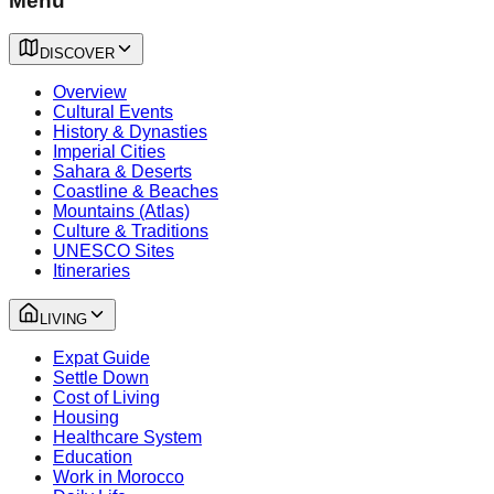
Menu
DISCOVER
Overview
Cultural Events
History & Dynasties
Imperial Cities
Sahara & Deserts
Coastline & Beaches
Mountains (Atlas)
Culture & Traditions
UNESCO Sites
Itineraries
LIVING
Expat Guide
Settle Down
Cost of Living
Housing
Healthcare System
Education
Work in Morocco