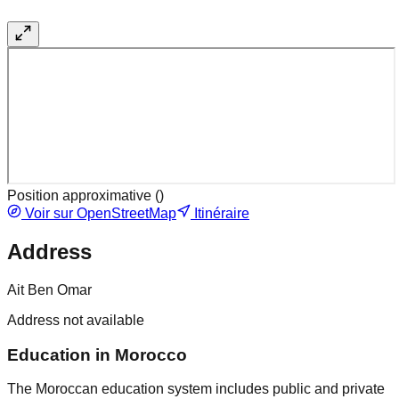
Position approximative (
)
Voir sur OpenStreetMap
Itinéraire
Address
Ait Ben Omar
Address not available
Education in Morocco
The Moroccan education system includes public and private