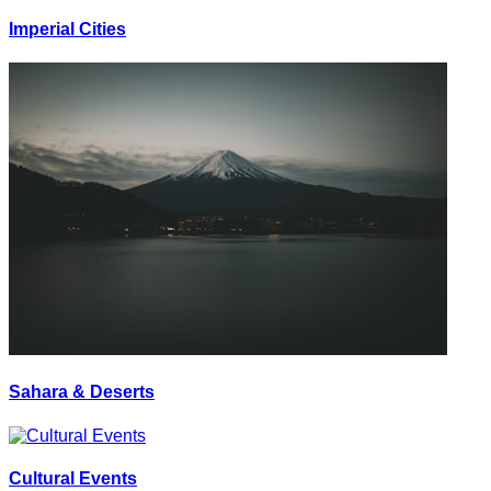
Imperial Cities
Sahara & Deserts
Cultural Events