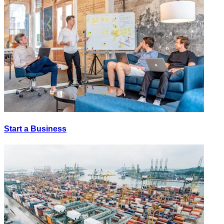
Start a Business