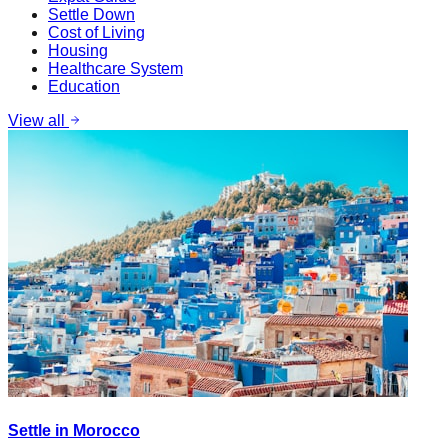
Settle Down
Cost of Living
Housing
Healthcare System
Education
View all
Settle in Morocco