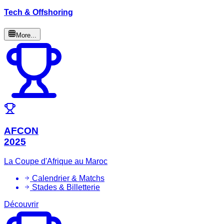
Tech & Offshoring
More...
AFCON
2025
La Coupe d'Afrique au Maroc
Calendrier & Matchs
Stades & Billetterie
Découvrir