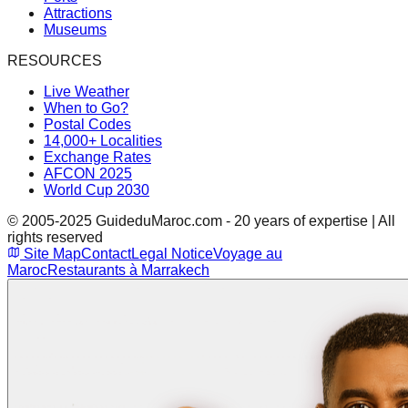
Attractions
Museums
RESOURCES
Live Weather
When to Go?
Postal Codes
14,000+ Localities
Exchange Rates
AFCON 2025
World Cup 2030
© 2005-2025 GuideduMaroc.com - 20 years of expertise | All
rights reserved
Site Map
Contact
Legal Notice
Voyage au
Maroc
Restaurants à Marrakech