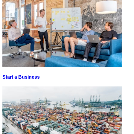
Start a Business