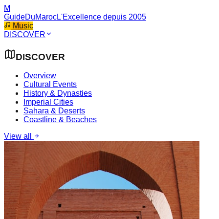
M
GuideDuMaroc
L'Excellence depuis 2005
Music
DISCOVER
DISCOVER
Overview
Cultural Events
History & Dynasties
Imperial Cities
Sahara & Deserts
Coastline & Beaches
View all