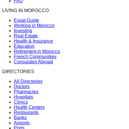
FAQ
LIVING IN MOROCCO
Expat Guide
Working in Morocco
Investing
Real Estate
Health & Insurance
Education
Retirement in Morocco
French Communities
Consulates Abroad
DIRECTORIES
All Directories
Doctors
Pharmacies
Hospitals
Clinics
Health Centers
Restaurants
Banks
Airports
Ports