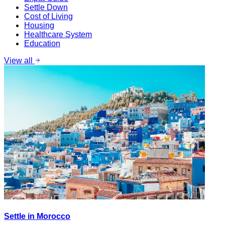
Settle Down
Cost of Living
Housing
Healthcare System
Education
View all
Settle in Morocco