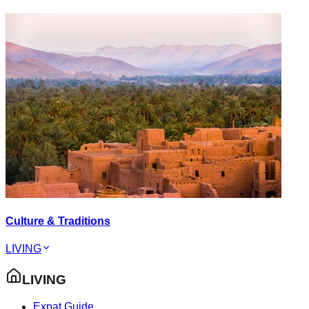
Culture & Traditions
LIVING
LIVING
Expat Guide