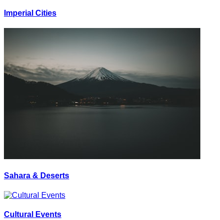
Imperial Cities
Sahara & Deserts
Cultural Events