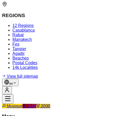
REGIONS
12 Regions
Casablanca
Rabat
Marrakech
Fes
Tangier
Agadir
Beaches
Postal Codes
14k Localities
View full sitemap
en
Musique
CAN
2030