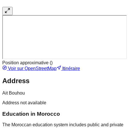
Position approximative (
)
Voir sur OpenStreetMap
Itinéraire
Address
Ait Bouhou
Address not available
Education in Morocco
The Moroccan education system includes public and private