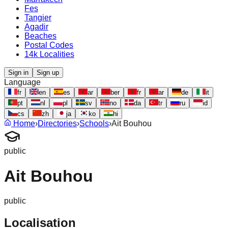
Fes
Tangier
Agadir
Beaches
Postal Codes
14k Localities
Sign in
Sign up
Language
fr
en
es
ar
ber
fr
ar
de
it
pt
nl
pl
sv
no
da
tr
ru
id
cs
zh
ja
ko
hi
Home
›
Directories
›
Schools
›
Ait Bouhou
public
Ait Bouhou
public
Localisation