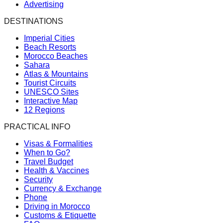
Advertising
DESTINATIONS
Imperial Cities
Beach Resorts
Morocco Beaches
Sahara
Atlas & Mountains
Tourist Circuits
UNESCO Sites
Interactive Map
12 Regions
PRACTICAL INFO
Visas & Formalities
When to Go?
Travel Budget
Health & Vaccines
Security
Currency & Exchange
Phone
Driving in Morocco
Customs & Etiquette