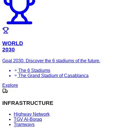
WORLD
2030
Goal 2030. Discover the 6 stadiums of the future.
The 6 Stadiums
The Grand Stadium of Casablanca
Explore
INFRASTRUCTURE
Highway Network
TGV Al-Boraq
Tramways