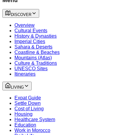
Menu
DISCOVER
Overview
Cultural Events
History & Dynasties
Imperial Cities
Sahara & Deserts
Coastline & Beaches
Mountains (Atlas)
Culture & Traditions
UNESCO Sites
Itineraries
LIVING
Expat Guide
Settle Down
Cost of Living
Housing
Healthcare System
Education
Work in Morocco