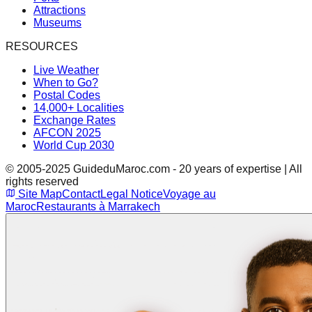
Attractions
Museums
RESOURCES
Live Weather
When to Go?
Postal Codes
14,000+ Localities
Exchange Rates
AFCON 2025
World Cup 2030
© 2005-2025 GuideduMaroc.com - 20 years of expertise | All
rights reserved
Site Map
Contact
Legal Notice
Voyage au
Maroc
Restaurants à Marrakech