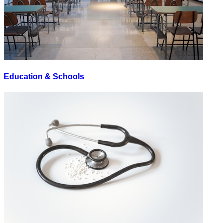
Education & Schools