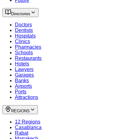
Future
Directories
Doctors
Dentists
Hospitals
Clinics
Pharmacies
Schools
Restaurants
Hotels
Lawyers
Garages
Banks
Airports
Ports
Attractions
REGIONS
12 Regions
Casablanca
Rabat
Marrakech