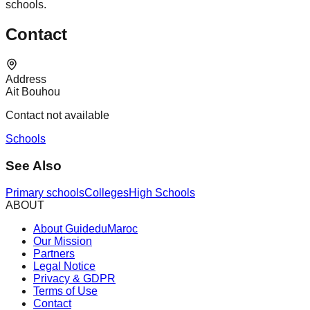
schools.
Contact
Address
Ait Bouhou
Contact not available
Schools
See Also
Primary schools
Colleges
High Schools
ABOUT
About GuideduMaroc
Our Mission
Partners
Legal Notice
Privacy & GDPR
Terms of Use
Contact