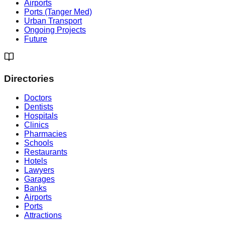
Airports
Ports (Tanger Med)
Urban Transport
Ongoing Projects
Future
Directories
Doctors
Dentists
Hospitals
Clinics
Pharmacies
Schools
Restaurants
Hotels
Lawyers
Garages
Banks
Airports
Ports
Attractions