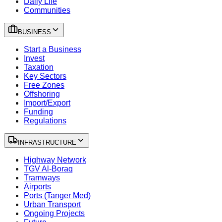
Daily Life
Communities
BUSINESS
Start a Business
Invest
Taxation
Key Sectors
Free Zones
Offshoring
Import/Export
Funding
Regulations
INFRASTRUCTURE
Highway Network
TGV Al-Boraq
Tramways
Airports
Ports (Tanger Med)
Urban Transport
Ongoing Projects