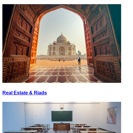
Real Estate & Riads