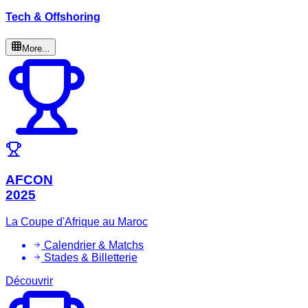
Tech & Offshoring
More...
AFCON
2025
La Coupe d'Afrique au Maroc
Calendrier & Matchs
Stades & Billetterie
Découvrir