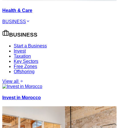
Health & Care
BUSINESS
BUSINESS
Start a Business
Invest
Taxation
Key Sectors
Free Zones
Offshoring
View all
Invest in Morocco