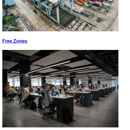
Free Zones