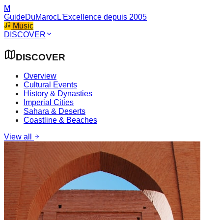
M
GuideDuMaroc
L'Excellence depuis 2005
Music
DISCOVER
DISCOVER
Overview
Cultural Events
History & Dynasties
Imperial Cities
Sahara & Deserts
Coastline & Beaches
View all