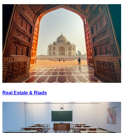
Real Estate & Riads