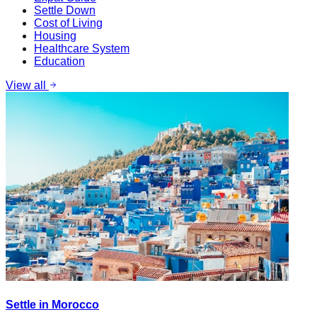
Settle Down
Cost of Living
Housing
Healthcare System
Education
View all
Settle in Morocco