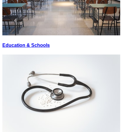
Education & Schools