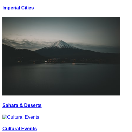
Imperial Cities
Sahara & Deserts
Cultural Events