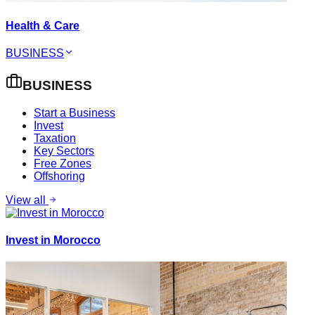
Health & Care
BUSINESS
BUSINESS
Start a Business
Invest
Taxation
Key Sectors
Free Zones
Offshoring
View all
Invest in Morocco