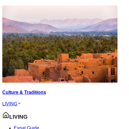
Culture & Traditions
LIVING
LIVING
Expat Guide