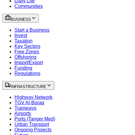
Daily Life
Communities
BUSINESS
Start a Business
Invest
Taxation
Key Sectors
Free Zones
Offshoring
Import/Export
Funding
Regulations
INFRASTRUCTURE
Highway Network
TGV Al-Boraq
Tramways
Airports
Ports (Tanger Med)
Urban Transport
Ongoing Projects