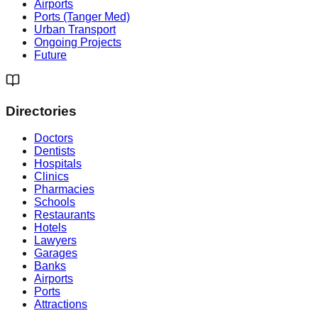
Airports
Ports (Tanger Med)
Urban Transport
Ongoing Projects
Future
Directories
Doctors
Dentists
Hospitals
Clinics
Pharmacies
Schools
Restaurants
Hotels
Lawyers
Garages
Banks
Airports
Ports
Attractions