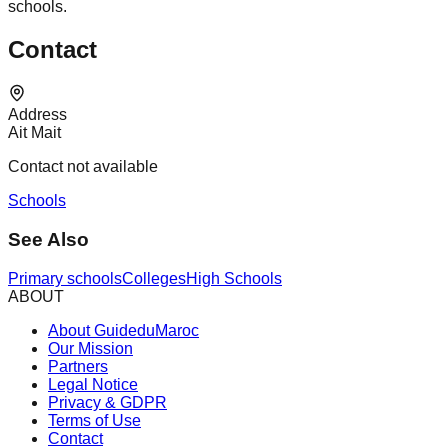
schools.
Contact
Address
Ait Mait
Contact not available
Schools
See Also
Primary schools
Colleges
High Schools
ABOUT
About GuideduMaroc
Our Mission
Partners
Legal Notice
Privacy & GDPR
Terms of Use
Contact