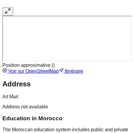
Position approximative (
)
Voir sur OpenStreetMap
Itinéraire
Address
Ait Mait
Address not available
Education in Morocco
The Moroccan education system includes public and private