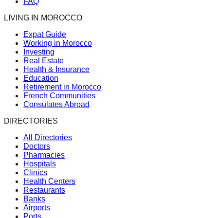
FAQ
LIVING IN MOROCCO
Expat Guide
Working in Morocco
Investing
Real Estate
Health & Insurance
Education
Retirement in Morocco
French Communities
Consulates Abroad
DIRECTORIES
All Directories
Doctors
Pharmacies
Hospitals
Clinics
Health Centers
Restaurants
Banks
Airports
Ports