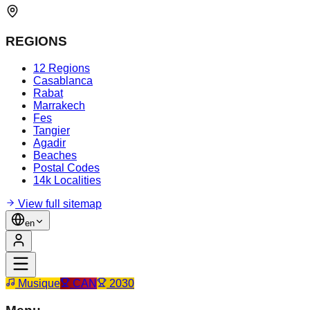
REGIONS
12 Regions
Casablanca
Rabat
Marrakech
Fes
Tangier
Agadir
Beaches
Postal Codes
14k Localities
View full sitemap
en
Musique
CAN
2030