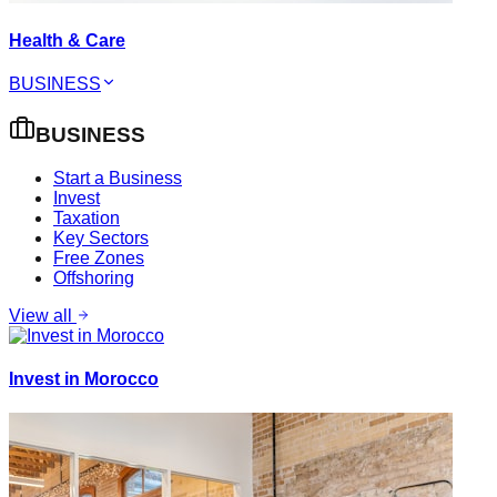
Health & Care
BUSINESS
BUSINESS
Start a Business
Invest
Taxation
Key Sectors
Free Zones
Offshoring
View all
Invest in Morocco