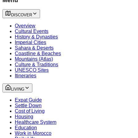
Menu
DISCOVER
Overview
Cultural Events
History & Dynasties
Imperial Cities
Sahara & Deserts
Coastline & Beaches
Mountains (Atlas)
Culture & Traditions
UNESCO Sites
Itineraries
LIVING
Expat Guide
Settle Down
Cost of Living
Housing
Healthcare System
Education
Work in Morocco