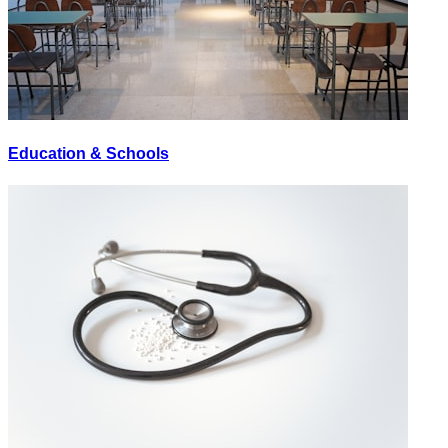
Education & Schools