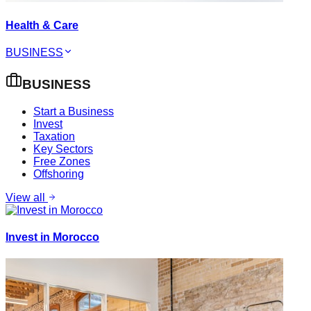
Health & Care
BUSINESS
BUSINESS
Start a Business
Invest
Taxation
Key Sectors
Free Zones
Offshoring
View all
Invest in Morocco