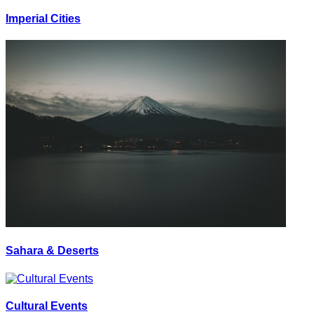
Imperial Cities
Sahara & Deserts
Cultural Events