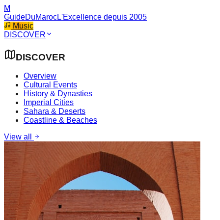
M
GuideDuMaroc
L'Excellence depuis 2005
Music
DISCOVER
DISCOVER
Overview
Cultural Events
History & Dynasties
Imperial Cities
Sahara & Deserts
Coastline & Beaches
View all