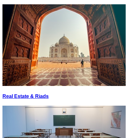
Real Estate & Riads