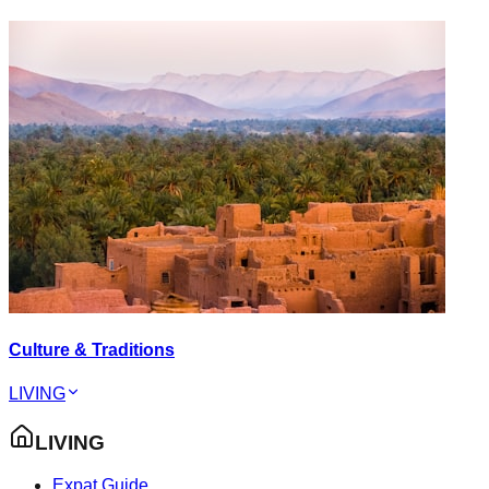
Culture & Traditions
LIVING
LIVING
Expat Guide