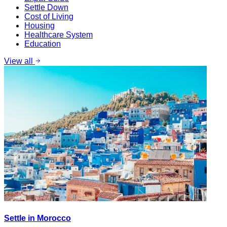
Settle Down
Cost of Living
Housing
Healthcare System
Education
View all
Settle in Morocco