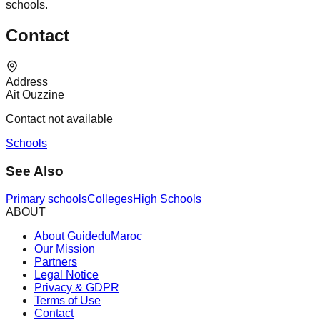
schools.
Contact
Address
Ait Ouzzine
Contact not available
Schools
See Also
Primary schools
Colleges
High Schools
ABOUT
About GuideduMaroc
Our Mission
Partners
Legal Notice
Privacy & GDPR
Terms of Use
Contact