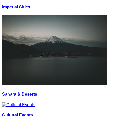
Imperial Cities
Sahara & Deserts
Cultural Events