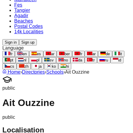
Fes
Tangier
Agadir
Beaches
Postal Codes
14k Localities
Sign in
Sign up
Language
fr
en
es
ar
ber
fr
ar
de
it
pt
nl
pl
sv
no
da
tr
ru
id
cs
zh
ja
ko
hi
Home
›
Directories
›
Schools
›
Ait Ouzzine
public
Ait Ouzzine
public
Localisation