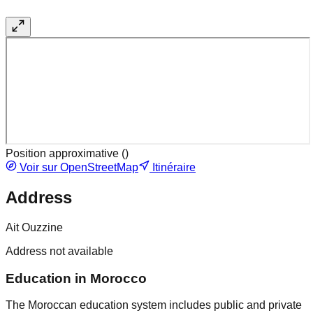
Position approximative (
)
Voir sur OpenStreetMap
Itinéraire
Address
Ait Ouzzine
Address not available
Education in Morocco
The Moroccan education system includes public and private