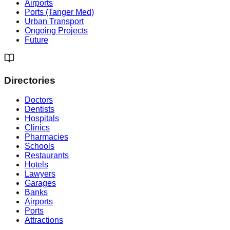
Airports
Ports (Tanger Med)
Urban Transport
Ongoing Projects
Future
Directories
Doctors
Dentists
Hospitals
Clinics
Pharmacies
Schools
Restaurants
Hotels
Lawyers
Garages
Banks
Airports
Ports
Attractions