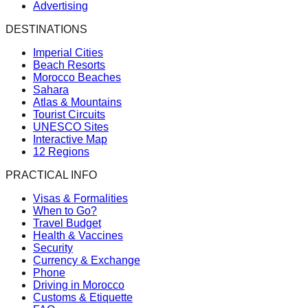
Advertising
DESTINATIONS
Imperial Cities
Beach Resorts
Morocco Beaches
Sahara
Atlas & Mountains
Tourist Circuits
UNESCO Sites
Interactive Map
12 Regions
PRACTICAL INFO
Visas & Formalities
When to Go?
Travel Budget
Health & Vaccines
Security
Currency & Exchange
Phone
Driving in Morocco
Customs & Etiquette