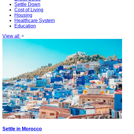
Settle Down
Cost of Living
Housing
Healthcare System
Education
View all
Settle in Morocco