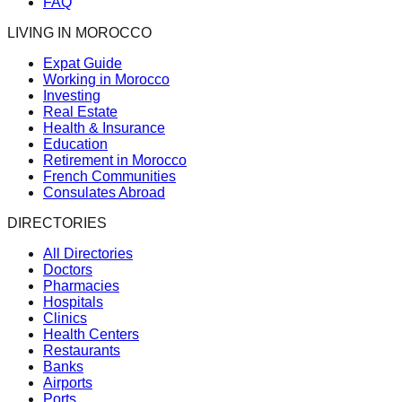
FAQ
LIVING IN MOROCCO
Expat Guide
Working in Morocco
Investing
Real Estate
Health & Insurance
Education
Retirement in Morocco
French Communities
Consulates Abroad
DIRECTORIES
All Directories
Doctors
Pharmacies
Hospitals
Clinics
Health Centers
Restaurants
Banks
Airports
Ports