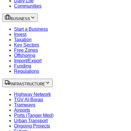
Daily Life
Communities
BUSINESS
Start a Business
Invest
Taxation
Key Sectors
Free Zones
Offshoring
Import/Export
Funding
Regulations
INFRASTRUCTURE
Highway Network
TGV Al-Boraq
Tramways
Airports
Ports (Tanger Med)
Urban Transport
Ongoing Projects