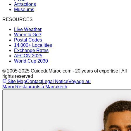
Attractions
Museums
RESOURCES
Live Weather
When to Go?
Postal Codes
14,000+ Localities
Exchange Rates
AFCON 2025
World Cup 2030
© 2005-2025 GuideduMaroc.com - 20 years of expertise | All
rights reserved
Site Map
Contact
Legal Notice
Voyage au
Maroc
Restaurants à Marrakech