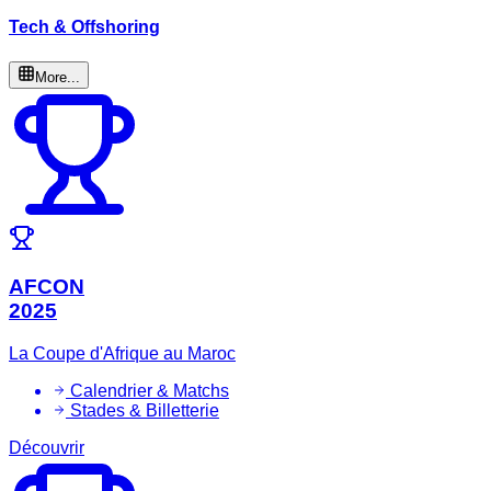
Tech & Offshoring
More...
AFCON
2025
La Coupe d'Afrique au Maroc
Calendrier & Matchs
Stades & Billetterie
Découvrir