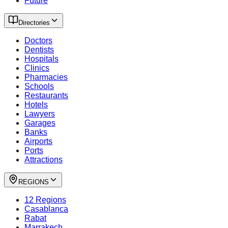
Future
Directories
Doctors
Dentists
Hospitals
Clinics
Pharmacies
Schools
Restaurants
Hotels
Lawyers
Garages
Banks
Airports
Ports
Attractions
REGIONS
12 Regions
Casablanca
Rabat
Marrakech