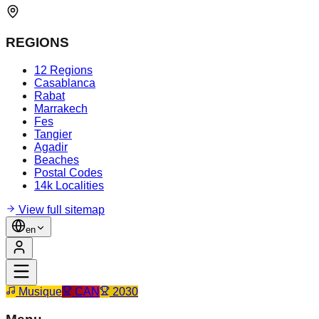
REGIONS
12 Regions
Casablanca
Rabat
Marrakech
Fes
Tangier
Agadir
Beaches
Postal Codes
14k Localities
View full sitemap
en
Musique
CAN
2030