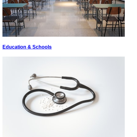
Education & Schools