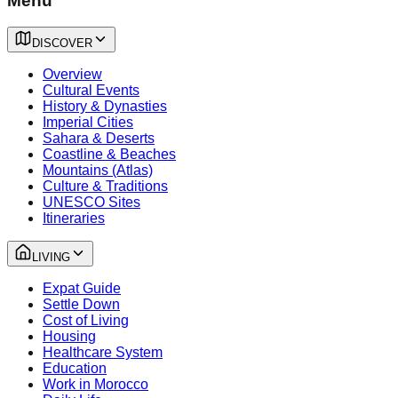
Menu
DISCOVER
Overview
Cultural Events
History & Dynasties
Imperial Cities
Sahara & Deserts
Coastline & Beaches
Mountains (Atlas)
Culture & Traditions
UNESCO Sites
Itineraries
LIVING
Expat Guide
Settle Down
Cost of Living
Housing
Healthcare System
Education
Work in Morocco