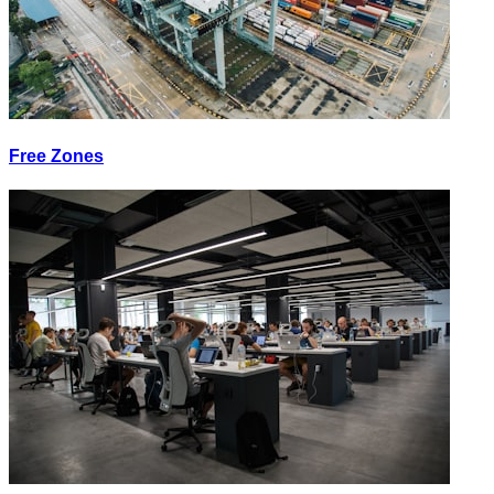
Free Zones