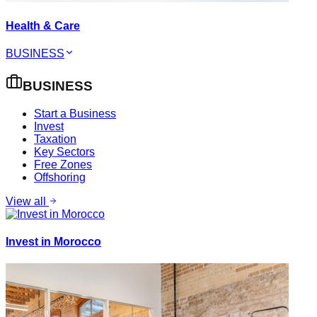
Health & Care
BUSINESS
BUSINESS
Start a Business
Invest
Taxation
Key Sectors
Free Zones
Offshoring
View all
Invest in Morocco