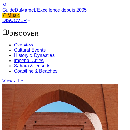
M
GuideDuMaroc
L'Excellence depuis 2005
Music
DISCOVER
DISCOVER
Overview
Cultural Events
History & Dynasties
Imperial Cities
Sahara & Deserts
Coastline & Beaches
View all