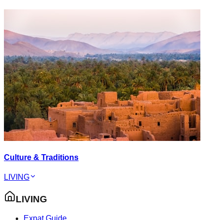
Culture & Traditions
LIVING
LIVING
Expat Guide