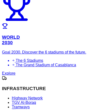
WORLD
2030
Goal 2030. Discover the 6 stadiums of the future.
The 6 Stadiums
The Grand Stadium of Casablanca
Explore
INFRASTRUCTURE
Highway Network
TGV Al-Boraq
Tramways