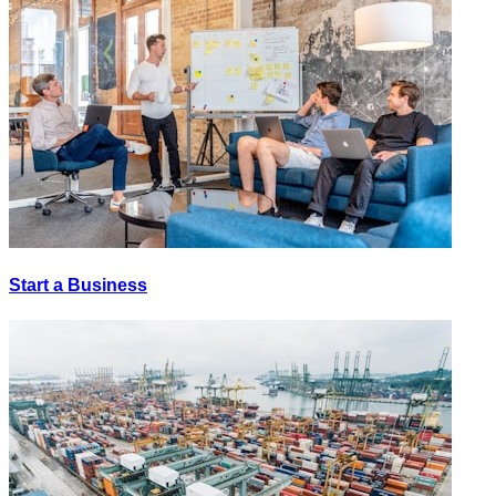
Start a Business