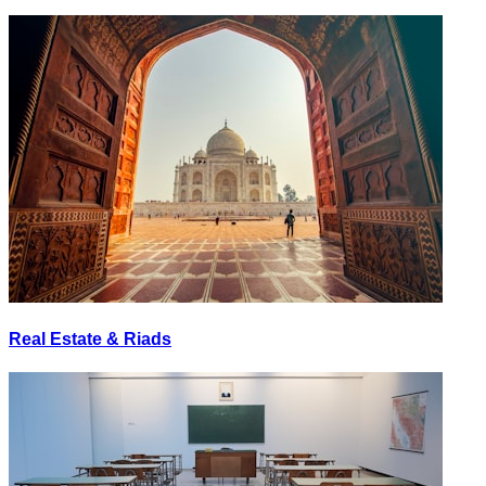
Real Estate & Riads